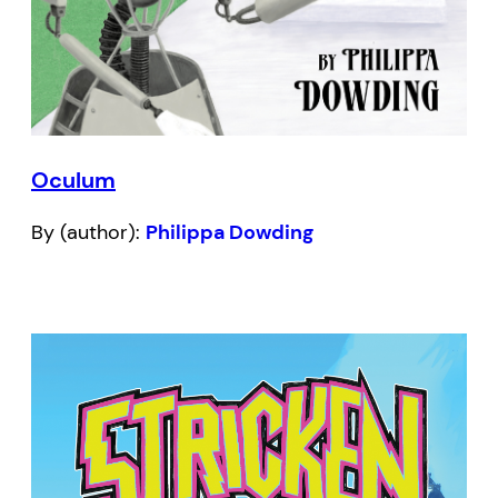
Oculum
By (author):
Philippa Dowding