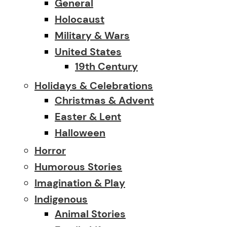
General
Holocaust
Military & Wars
United States
19th Century
Holidays & Celebrations
Christmas & Advent
Easter & Lent
Halloween
Horror
Humorous Stories
Imagination & Play
Indigenous
Animal Stories