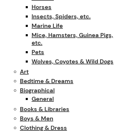
Horses
Insects, Spiders, etc.
Marine Life
Mice, Hamsters, Guinea Pigs,
etc.
Pets
Wolves, Coyotes & Wild Dogs
Art
Bedtime & Dreams
Biographical
General
Books & Libraries
Boys & Men
Clothing & Dress