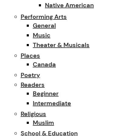
Native American
Performing Arts
General
Music
Theater & Musicals
Places
Canada
Poetry
Readers
Beginner
Intermediate
Religious
Muslim
School & Education