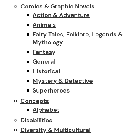
Comics & Graphic Novels
Action & Adventure
Animals
Fairy Tales, Folklore, Legends &
Mythology
Fantasy
General
Historical
Mystery & Detective
Superheroes
Concepts
Alphabet
Disabilities
Diversity & Multicultural