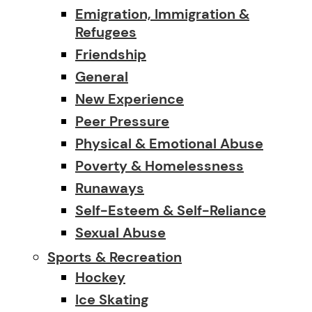
Emigration, Immigration &
Refugees
Friendship
General
New Experience
Peer Pressure
Physical & Emotional Abuse
Poverty & Homelessness
Runaways
Self-Esteem & Self-Reliance
Sexual Abuse
Sports & Recreation
Hockey
Ice Skating