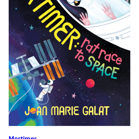
Mortimer