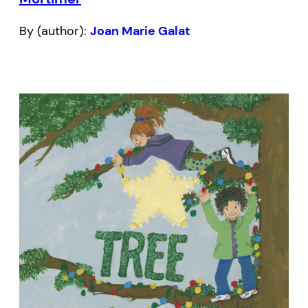
By (author):
Joan Marie Galat