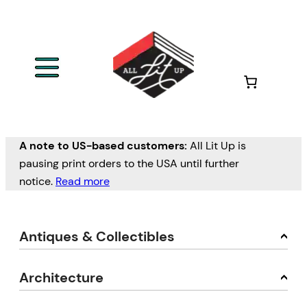
A note to US-based customers:
All Lit Up is
pausing print orders to the USA until further
notice.
Read more
Antiques & Collectibles
Architecture