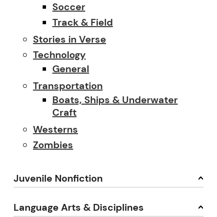
Soccer
Track & Field
Stories in Verse
Technology
General
Transportation
Boats, Ships & Underwater
Craft
Westerns
Zombies
Juvenile Nonfiction
Language Arts & Disciplines