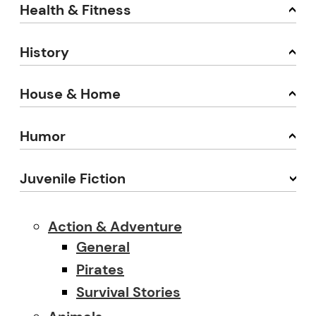
Health & Fitness
History
House & Home
Humor
Juvenile Fiction
Action & Adventure
General
Pirates
Survival Stories