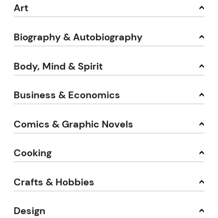
Art
Biography & Autobiography
Body, Mind & Spirit
Business & Economics
Comics & Graphic Novels
Cooking
Crafts & Hobbies
Design