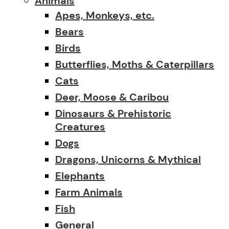
Animals
Apes, Monkeys, etc.
Bears
Birds
Butterflies, Moths & Caterpillars
Cats
Deer, Moose & Caribou
Dinosaurs & Prehistoric
Creatures
Dogs
Dragons, Unicorns & Mythical
Elephants
Farm Animals
Fish
General