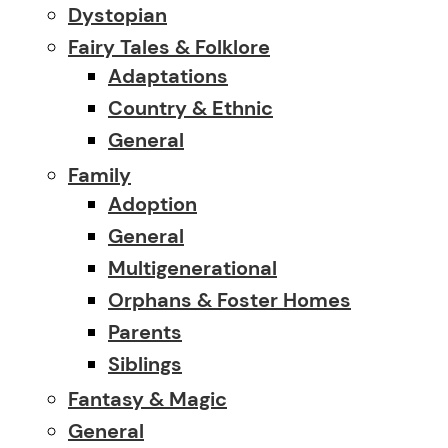
Dystopian
Fairy Tales & Folklore
Adaptations
Country & Ethnic
General
Family
Adoption
General
Multigenerational
Orphans & Foster Homes
Parents
Siblings
Fantasy & Magic
General