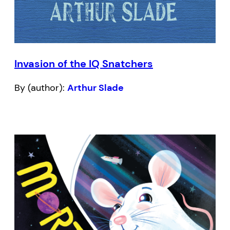
Invasion of the IQ Snatchers
By (author):
Arthur Slade