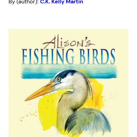
By (author):
C.K. Kelly Martin