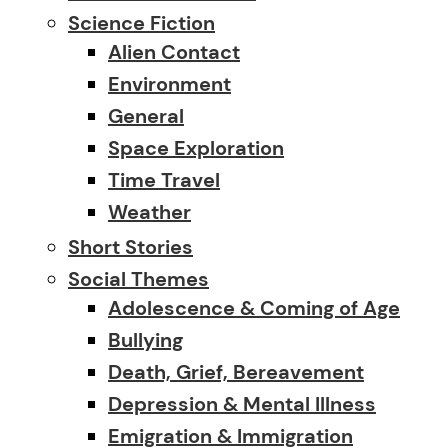
Science Fiction
Alien Contact
Environment
General
Space Exploration
Time Travel
Weather
Short Stories
Social Themes
Adolescence & Coming of Age
Bullying
Death, Grief, Bereavement
Depression & Mental Illness
Emigration & Immigration