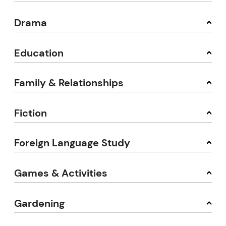
Drama
Education
Family & Relationships
Fiction
Foreign Language Study
Games & Activities
Gardening