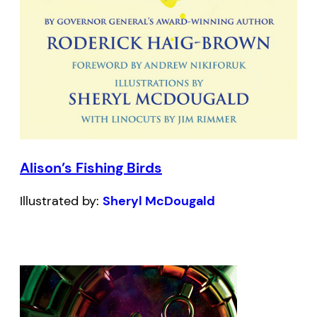
Alison’s Fishing Birds
Illustrated by:
Sheryl McDougald