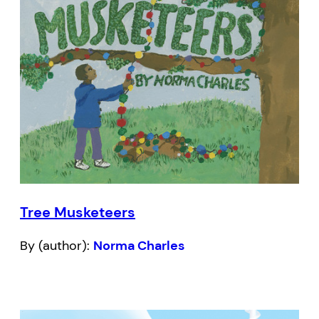
Tree Musketeers
By (author):
Norma Charles