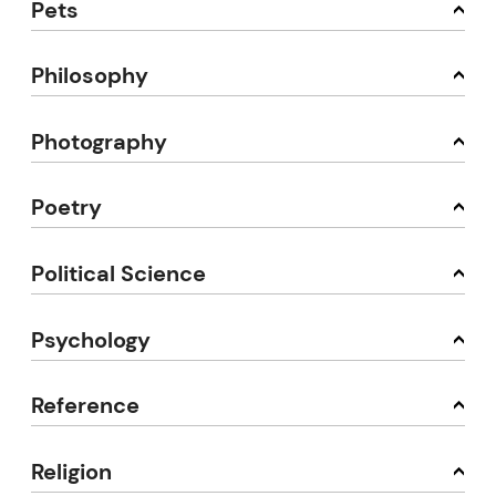
Pets
Philosophy
Photography
Poetry
Political Science
Psychology
Reference
Religion