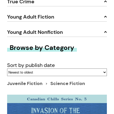
True Crime
Young Adult Fiction
Young Adult Nonfiction
Browse by Category
Sort by publish date
Juvenile Fiction
Science Fiction