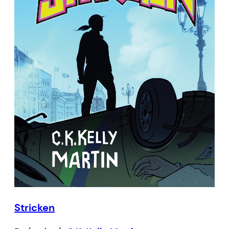
Stricken