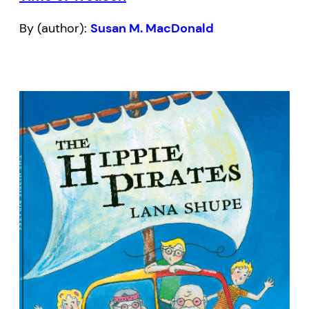
By (author):
Susan M. MacDonald