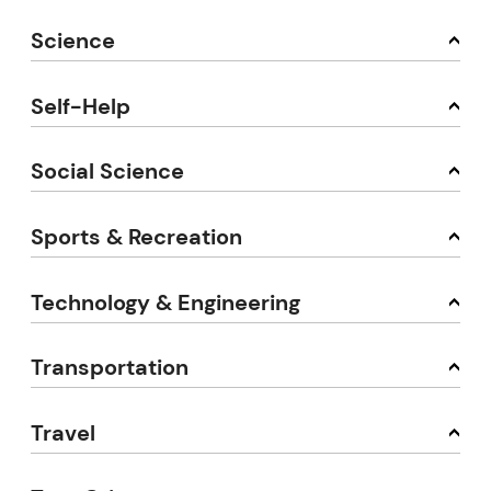
Science
Self-Help
Social Science
Sports & Recreation
Technology & Engineering
Transportation
Travel