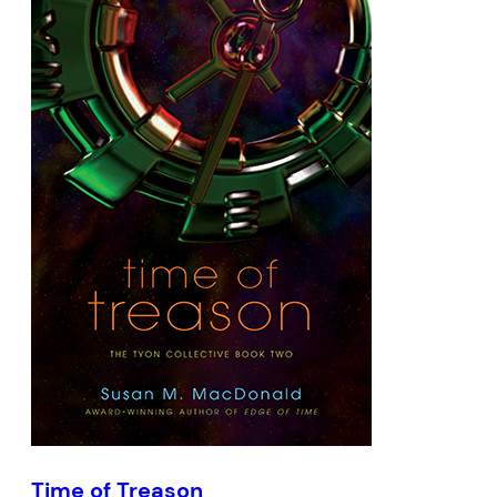
Time of Treason