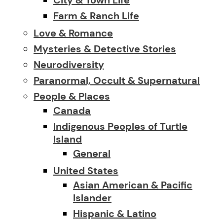
Farm & Ranch Life
Love & Romance
Mysteries & Detective Stories
Neurodiversity
Paranormal, Occult & Supernatural
People & Places
Canada
Indigenous Peoples of Turtle
Island
General
United States
Asian American & Pacific
Islander
Hispanic & Latino