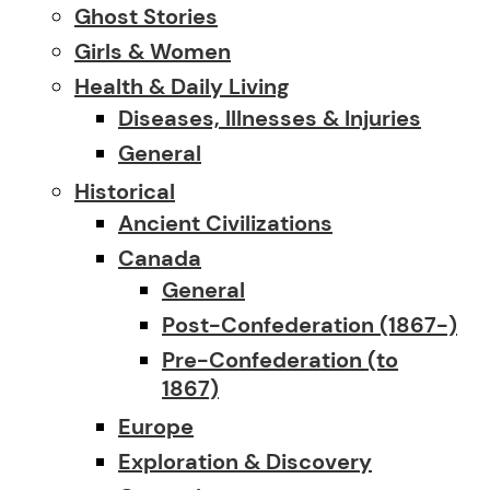
Ghost Stories
Girls & Women
Health & Daily Living
Diseases, Illnesses & Injuries
General
Historical
Ancient Civilizations
Canada
General
Post-Confederation (1867-)
Pre-Confederation (to
1867)
Europe
Exploration & Discovery