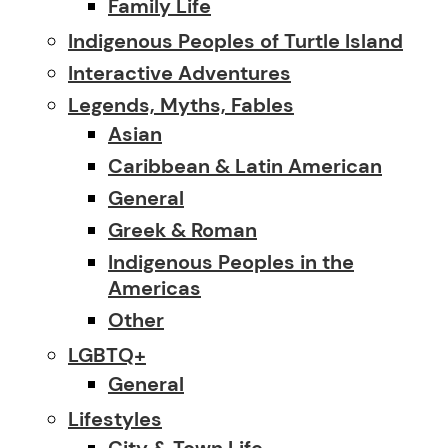
Family Life
Indigenous Peoples of Turtle Island
Interactive Adventures
Legends, Myths, Fables
Asian
Caribbean & Latin American
General
Greek & Roman
Indigenous Peoples in the
Americas
Other
LGBTQ+
General
Lifestyles
City & Town Life