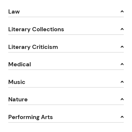
Law
Literary Collections
Literary Criticism
Medical
Music
Nature
Performing Arts