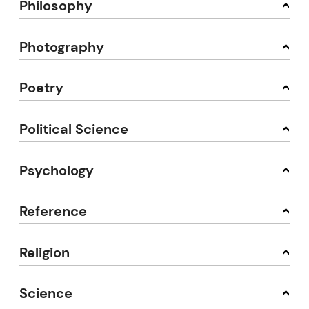
Philosophy
Photography
Poetry
Political Science
Psychology
Reference
Religion
Science