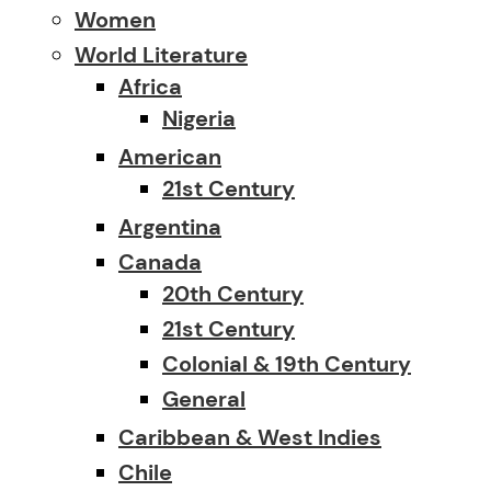
Women
World Literature
Africa
Nigeria
American
21st Century
Argentina
Canada
20th Century
21st Century
Colonial & 19th Century
General
Caribbean & West Indies
Chile