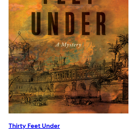
Thirty Feet Under