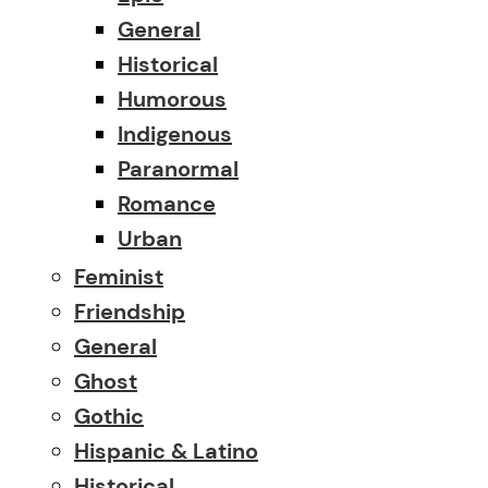
General
Historical
Humorous
Indigenous
Paranormal
Romance
Urban
Feminist
Friendship
General
Ghost
Gothic
Hispanic & Latino
Historical