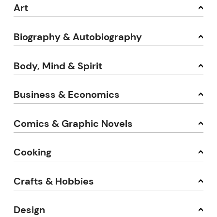
Art
Biography & Autobiography
Body, Mind & Spirit
Business & Economics
Comics & Graphic Novels
Cooking
Crafts & Hobbies
Design