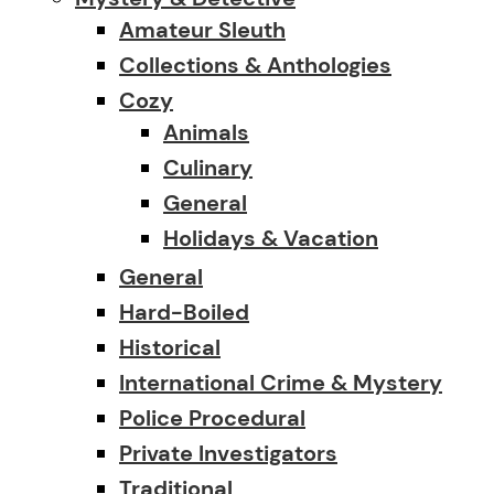
Amateur Sleuth
Collections & Anthologies
Cozy
Animals
Culinary
General
Holidays & Vacation
General
Hard-Boiled
Historical
International Crime & Mystery
Police Procedural
Private Investigators
Traditional