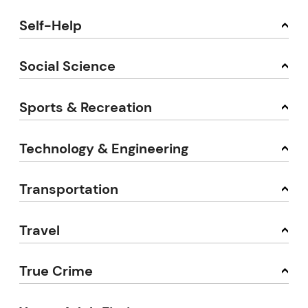
Self-Help
Social Science
Sports & Recreation
Technology & Engineering
Transportation
Travel
True Crime