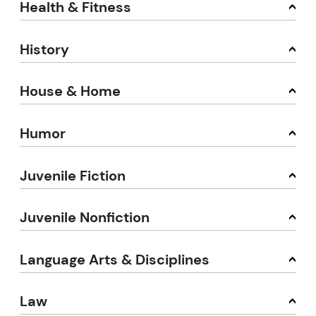
Health & Fitness
History
House & Home
Humor
Juvenile Fiction
Juvenile Nonfiction
Language Arts & Disciplines
Law