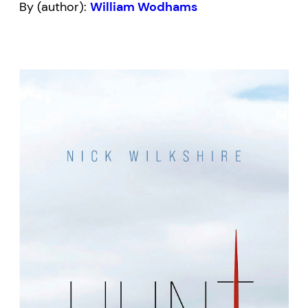
By (author):
William Wodhams