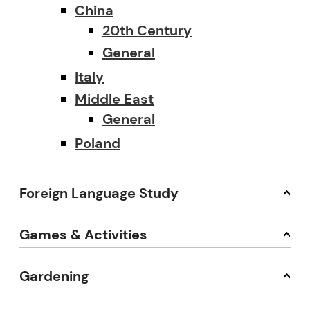
China
20th Century
General
Italy
Middle East
General
Poland
Foreign Language Study
Games & Activities
Gardening