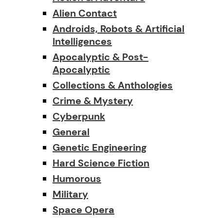
Alien Contact
Androids, Robots & Artificial
Intelligences
Apocalyptic & Post-
Apocalyptic
Collections & Anthologies
Crime & Mystery
Cyberpunk
General
Genetic Engineering
Hard Science Fiction
Humorous
Military
Space Opera