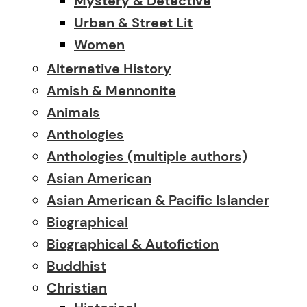
Mystery & Detective
Urban & Street Lit
Women
Alternative History
Amish & Mennonite
Animals
Anthologies
Anthologies (multiple authors)
Asian American
Asian American & Pacific Islander
Biographical
Biographical & Autofiction
Buddhist
Christian