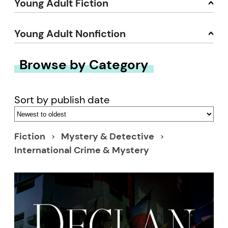
Young Adult Fiction
Young Adult Nonfiction
Browse by Category
Sort by publish date
Fiction
Mystery & Detective
International Crime & Mystery