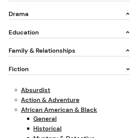
Drama
Education
Family & Relationships
Fiction
Absurdist
Action & Adventure
African American & Black
General
Historical