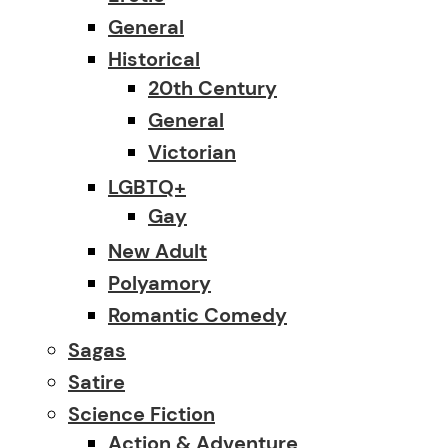
General
Historical
20th Century
General
Victorian
LGBTQ+
Gay
New Adult
Polyamory
Romantic Comedy
Sagas
Satire
Science Fiction
Action & Adventure