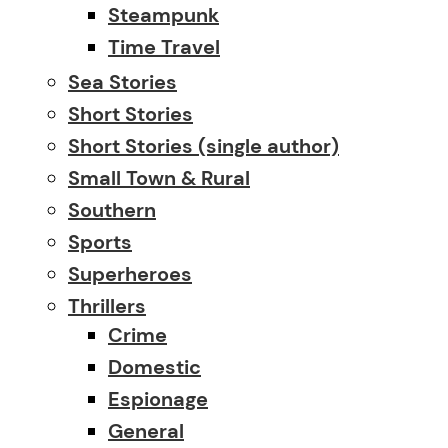
Steampunk
Time Travel
Sea Stories
Short Stories
Short Stories (single author)
Small Town & Rural
Southern
Sports
Superheroes
Thrillers
Crime
Domestic
Espionage
General