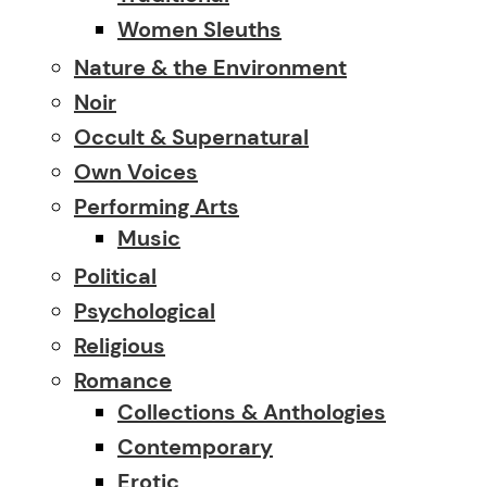
Women Sleuths
Nature & the Environment
Noir
Occult & Supernatural
Own Voices
Performing Arts
Music
Political
Psychological
Religious
Romance
Collections & Anthologies
Contemporary
Erotic