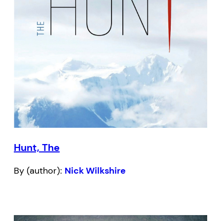
Hunt, The
By (author):
Nick Wilkshire