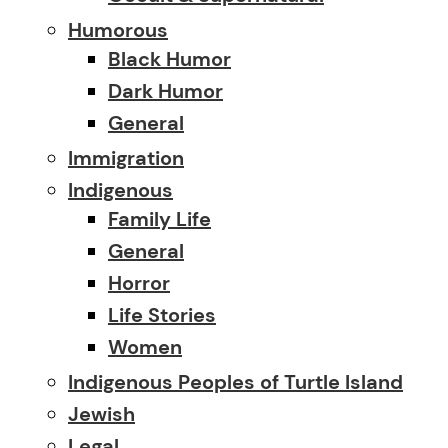
Humorous
Black Humor
Dark Humor
General
Immigration
Indigenous
Family Life
General
Horror
Life Stories
Women
Indigenous Peoples of Turtle Island
Jewish
Legal