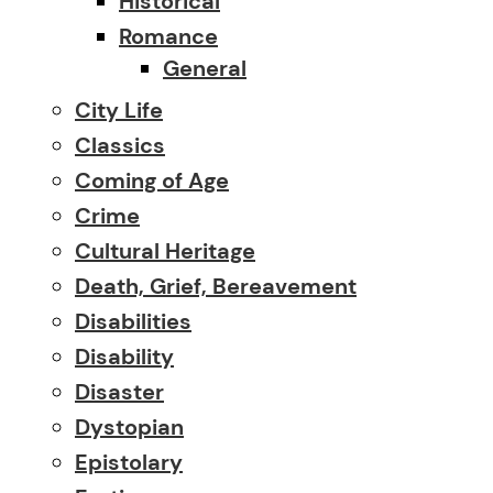
Historical
Romance
General
City Life
Classics
Coming of Age
Crime
Cultural Heritage
Death, Grief, Bereavement
Disabilities
Disability
Disaster
Dystopian
Epistolary