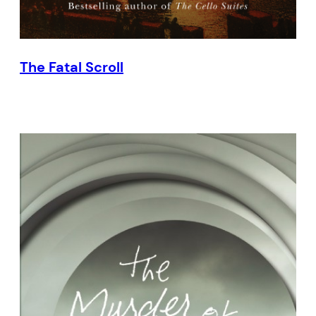
The Fatal Scroll