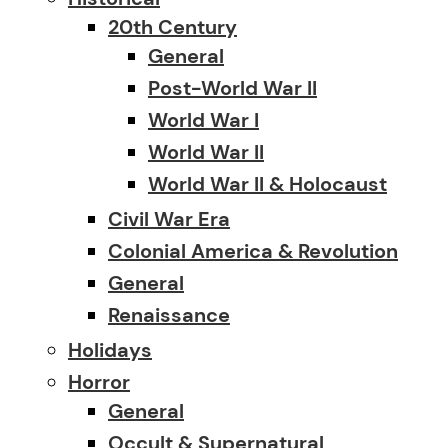
20th Century
General
Post-World War II
World War I
World War II
World War II & Holocaust
Civil War Era
Colonial America & Revolution
General
Renaissance
Holidays
Horror
General
Occult & Supernatural