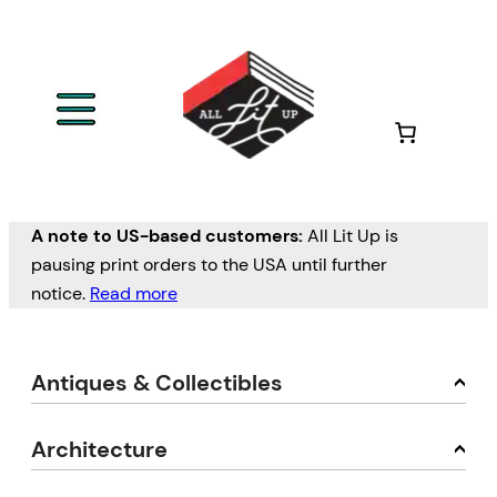
A note to US-based customers:
All Lit Up is
pausing print orders to the USA until further
notice.
Read more
Antiques & Collectibles
Architecture