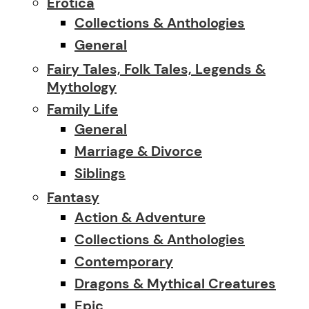
Erotica
Collections & Anthologies
General
Fairy Tales, Folk Tales, Legends &
Mythology
Family Life
General
Marriage & Divorce
Siblings
Fantasy
Action & Adventure
Collections & Anthologies
Contemporary
Dragons & Mythical Creatures
Epic