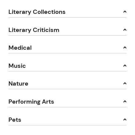
Literary Collections
Literary Criticism
Medical
Music
Nature
Performing Arts
Pets