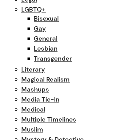
LGBTQ+
Bisexual
Gay
General
Lesbian
Transgender
Literary
Magical Realism
Mashups
Media Tie-In
Medical
Multiple Timelines
Muslim
Mystery & Detective