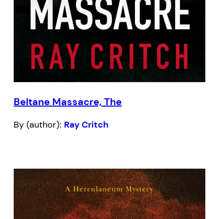
Beltane Massacre, The
By (author):
Ray Critch