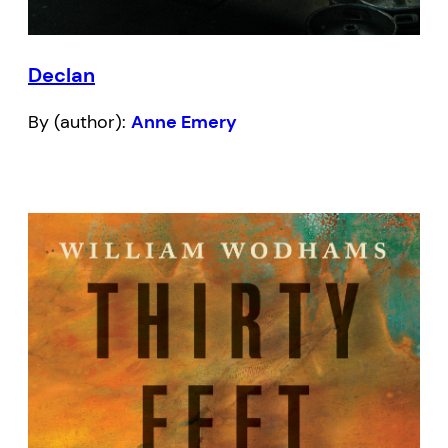
Declan
By (author):
Anne Emery