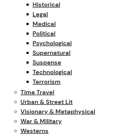
Historical
Legal
Medical
Political
Psychological
Supernatural
Suspense
Technological
Terrorism
Time Travel
Urban & Street Lit
Visionary & Metaphysical
War & Military
Westerns