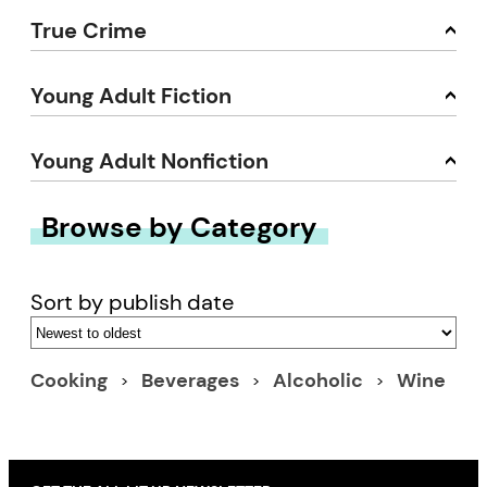
True Crime
Young Adult Fiction
Young Adult Nonfiction
Browse by Category
Sort by publish date
Cooking
Beverages
Alcoholic
Wine