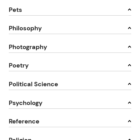
Pets
Philosophy
Photography
Poetry
Political Science
Psychology
Reference
Religion