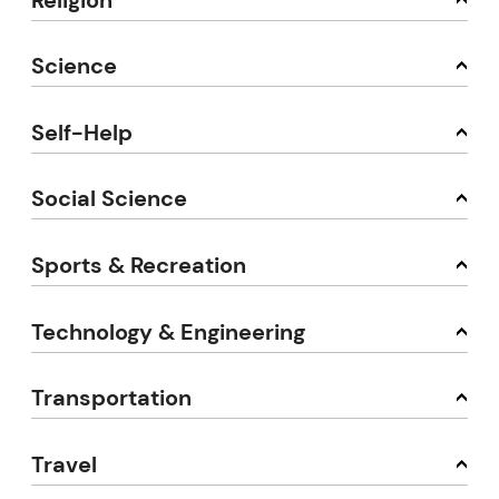
Science
Self-Help
Social Science
Sports & Recreation
Technology & Engineering
Transportation
Travel