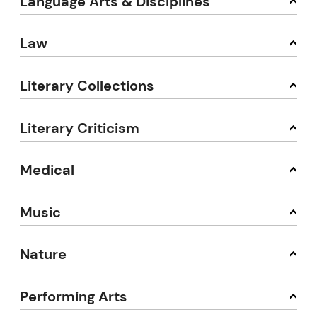
Language Arts & Disciplines
Law
Literary Collections
Literary Criticism
Medical
Music
Nature
Performing Arts