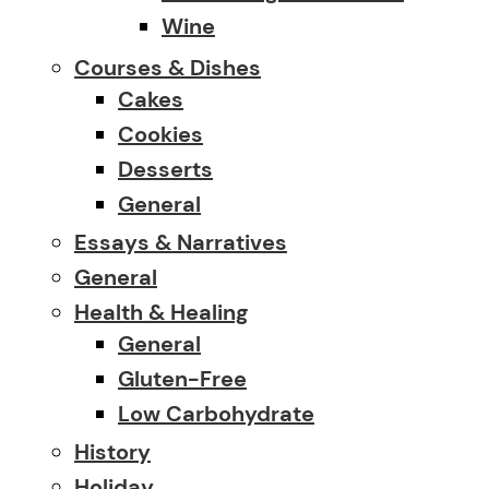
Wine
Courses & Dishes
Cakes
Cookies
Desserts
General
Essays & Narratives
General
Health & Healing
General
Gluten-Free
Low Carbohydrate
History
Holiday