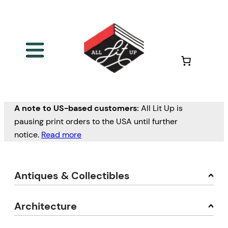
A note to US-based customers:
All Lit Up is
pausing print orders to the USA until further
notice.
Read more
Antiques & Collectibles
Architecture