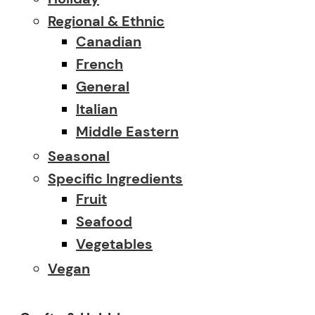
Regional & Ethnic
Canadian
French
General
Italian
Middle Eastern
Seasonal
Specific Ingredients
Fruit
Seafood
Vegetables
Vegan