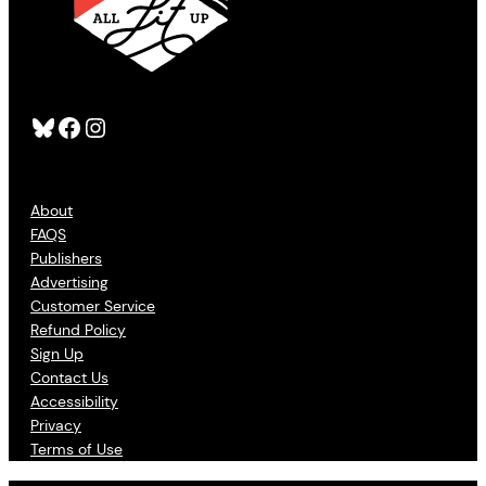
Bluesky
Facebook
Instagram
About
FAQS
Publishers
Advertising
Customer Service
Refund Policy
Sign Up
Contact Us
Accessibility
Privacy
Terms of Use