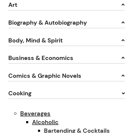
Art
Biography & Autobiography
Body, Mind & Spirit
Business & Economics
Comics & Graphic Novels
Cooking
Beverages
Alcoholic
Bartending & Cocktails