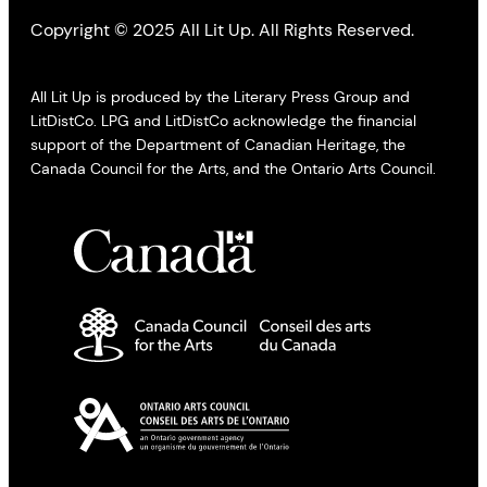
Copyright © 2025 All Lit Up. All Rights Reserved.
All Lit Up is produced by the Literary Press Group and
LitDistCo. LPG and LitDistCo acknowledge the financial
support of the Department of Canadian Heritage, the
Canada Council for the Arts, and the Ontario Arts Council.