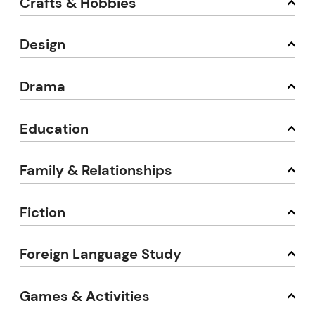
Crafts & Hobbies
Design
Drama
Education
Family & Relationships
Fiction
Foreign Language Study
Games & Activities