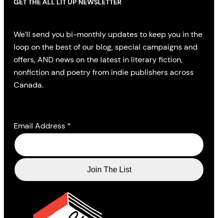
GET THE ALL LIT UP NEWSLETTER
We’ll send you bi-monthly updates to keep you in the
loop on the best of our blog, special campaigns and
offers, AND news on the latest in literary fiction,
nonfiction and poetry from indie publishers across
Canada.
Email Address
*