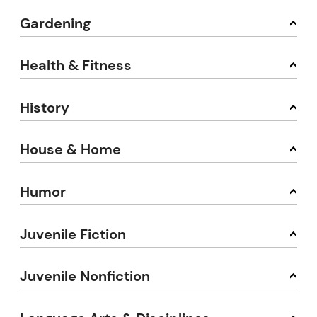
Gardening
Health & Fitness
History
House & Home
Humor
Juvenile Fiction
Juvenile Nonfiction