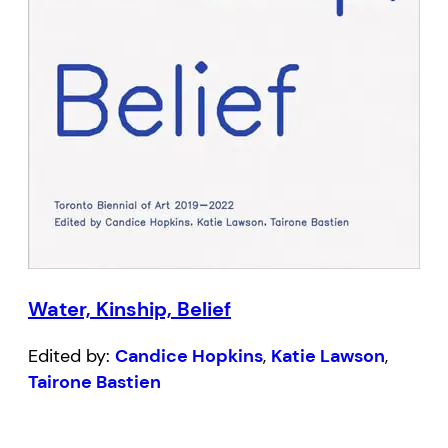
Water, Kinship, Belief
Edited by:
Candice Hopkins
,
Katie Lawson
,
Tairone Bastien