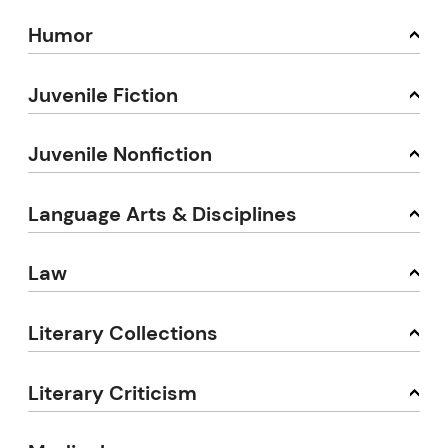
Humor
Juvenile Fiction
Juvenile Nonfiction
Language Arts & Disciplines
Law
Literary Collections
Literary Criticism