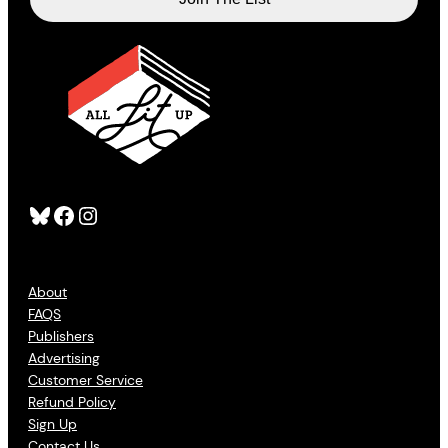
Bluesky
Facebook
Instagram
About
FAQS
Publishers
Advertising
Customer Service
Refund Policy
Sign Up
Contact Us