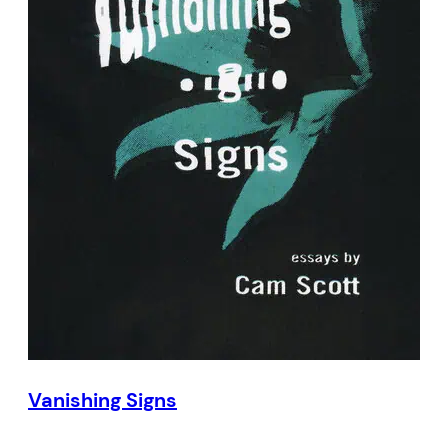
Vanishing Signs