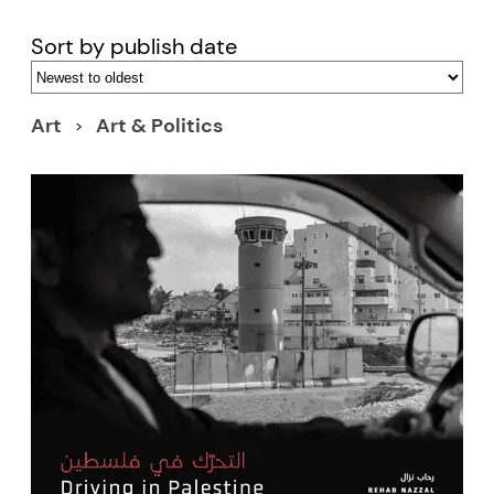
Sort by publish date
Art
Art & Politics