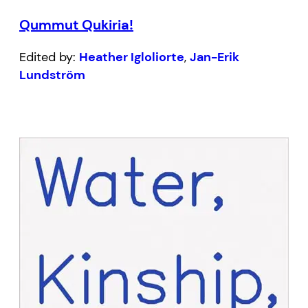
Qummut Qukiria!
Edited by:
Heather Igloliorte
,
Jan-Erik
Lundström