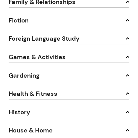
Family & Relationships
Fiction
Foreign Language Study
Games & Activities
Gardening
Health & Fitness
History
House & Home