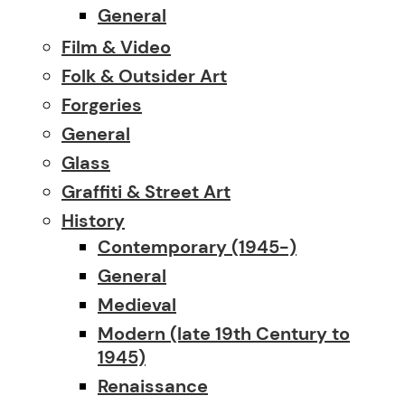
General
Film & Video
Folk & Outsider Art
Forgeries
General
Glass
Graffiti & Street Art
History
Contemporary (1945-)
General
Medieval
Modern (late 19th Century to
1945)
Renaissance