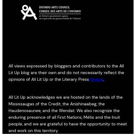
All views expressed by bloggers and contributors to the All
Lit Up blog are their own and do not necessarily reflect the
opinions of All Lit Up or the Literary Press
Group
.
All Lit Up acknowledges we are hosted on the lands of the
Mississaugas of the Credit, the Anishinaabeg, the
Haudenosaunee, and the Wendat. We also recognize the
enduring presence of all First Nations, Métis and the Inuit
people, and we are grateful to have the opportunity to meet
and work on this territory.