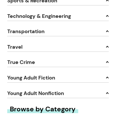
Sports & Recreation
Technology & Engineering
Transportation
Travel
True Crime
Young Adult Fiction
Young Adult Nonfiction
Browse by Category