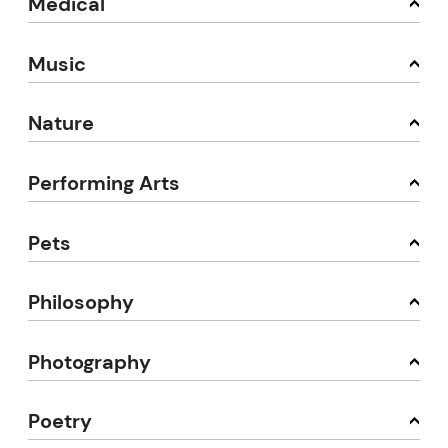
Medical
Music
Nature
Performing Arts
Pets
Philosophy
Photography
Poetry