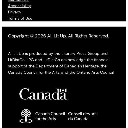
Accessibility
Privacy
Terms of Use
Copyright © 2025 All Lit Up. All Rights Reserved.
All Lit Up is produced by the Literary Press Group and
LitDistCo. LPG and LitDistCo acknowledge the financial
support of the Department of Canadian Heritage, the
Canada Council for the Arts, and the Ontario Arts Council.