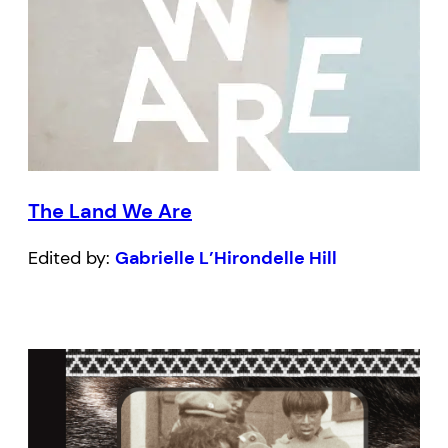
The Land We Are
Edited by:
Gabrielle L’Hirondelle Hill