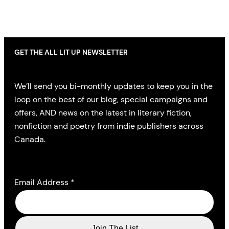
GET THE ALL LIT UP NEWSLETTER
We’ll send you bi-monthly updates to keep you in the
loop on the best of our blog, special campaigns and
offers, AND news on the latest in literary fiction,
nonfiction and poetry from indie publishers across
Canada.
Email Address
*