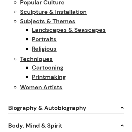
Popular Culture
Sculpture & Installation
Subjects & Themes
Landscapes & Seascapes
Portraits
Religious
Techniques
Cartooning
Printmaking
Women Artists
Biography & Autobiography
Body, Mind & Spirit