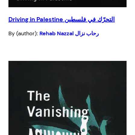
Driving in Palestine التحرّك في فلسطين
By (author):
Rehab Nazzal رحاب نزال