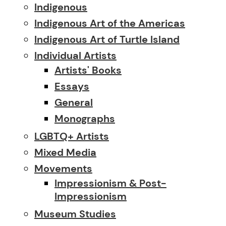
Indigenous
Indigenous Art of the Americas
Indigenous Art of Turtle Island
Individual Artists
Artists' Books
Essays
General
Monographs
LGBTQ+ Artists
Mixed Media
Movements
Impressionism & Post-
Impressionism
Museum Studies