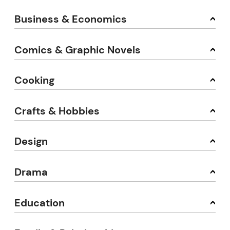
Business & Economics
Comics & Graphic Novels
Cooking
Crafts & Hobbies
Design
Drama
Education