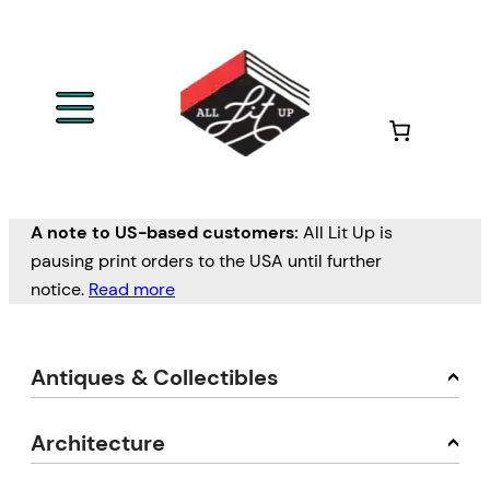
A note to US-based customers:
All Lit Up is
pausing print orders to the USA until further
notice.
Read more
Antiques & Collectibles
Architecture