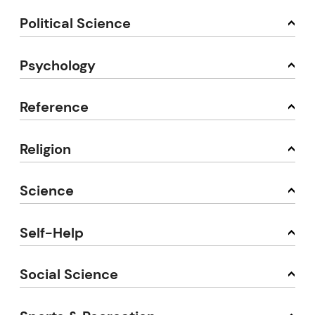
Political Science
Psychology
Reference
Religion
Science
Self-Help
Social Science