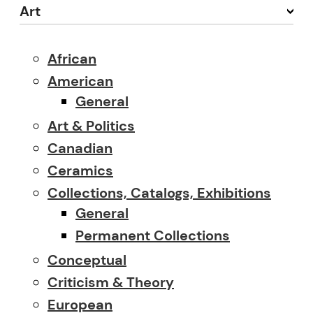
Art
African
American
General
Art & Politics
Canadian
Ceramics
Collections, Catalogs, Exhibitions
General
Permanent Collections
Conceptual
Criticism & Theory
European