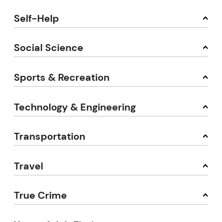
Self-Help
Social Science
Sports & Recreation
Technology & Engineering
Transportation
Travel
True Crime