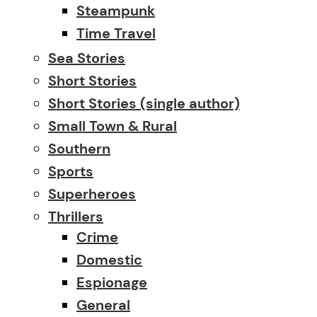
Steampunk
Time Travel
Sea Stories
Short Stories
Short Stories (single author)
Small Town & Rural
Southern
Sports
Superheroes
Thrillers
Crime
Domestic
Espionage
General