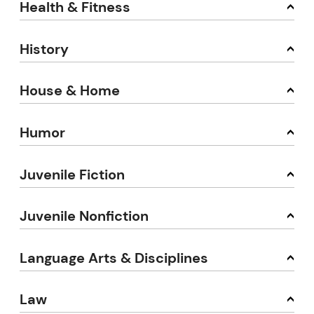
Health & Fitness
History
House & Home
Humor
Juvenile Fiction
Juvenile Nonfiction
Language Arts & Disciplines
Law