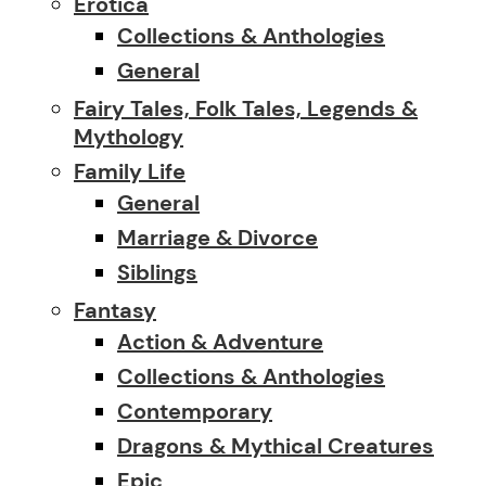
Erotica
Collections & Anthologies
General
Fairy Tales, Folk Tales, Legends &
Mythology
Family Life
General
Marriage & Divorce
Siblings
Fantasy
Action & Adventure
Collections & Anthologies
Contemporary
Dragons & Mythical Creatures
Epic