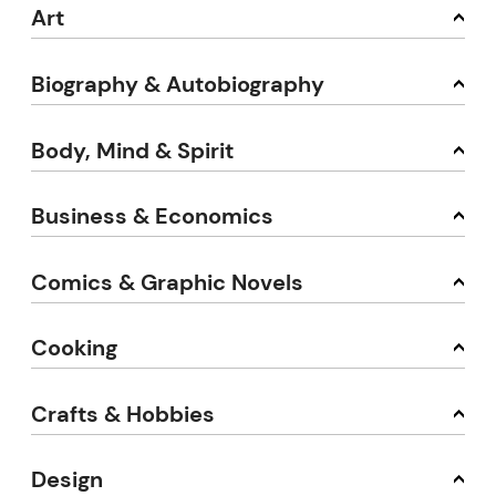
Art
Biography & Autobiography
Body, Mind & Spirit
Business & Economics
Comics & Graphic Novels
Cooking
Crafts & Hobbies
Design