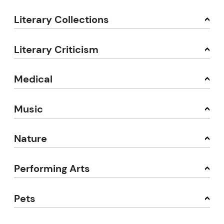
Literary Collections
Literary Criticism
Medical
Music
Nature
Performing Arts
Pets