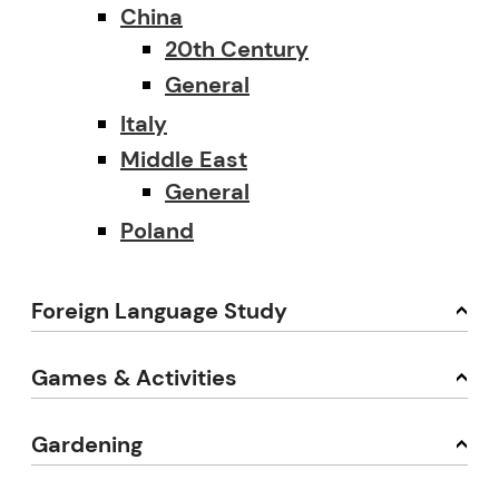
China
20th Century
General
Italy
Middle East
General
Poland
Foreign Language Study
Games & Activities
Gardening