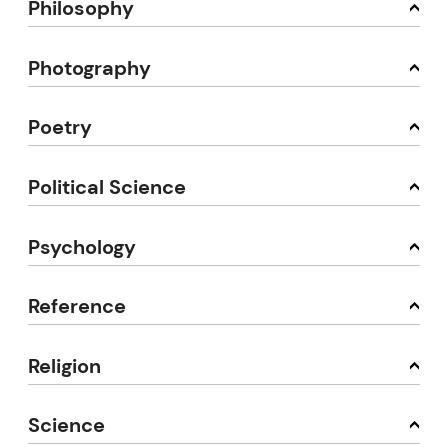
Philosophy
Photography
Poetry
Political Science
Psychology
Reference
Religion
Science