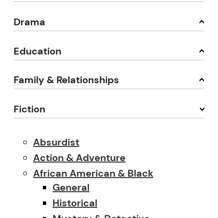
Drama
Education
Family & Relationships
Fiction
Absurdist
Action & Adventure
African American & Black
General
Historical