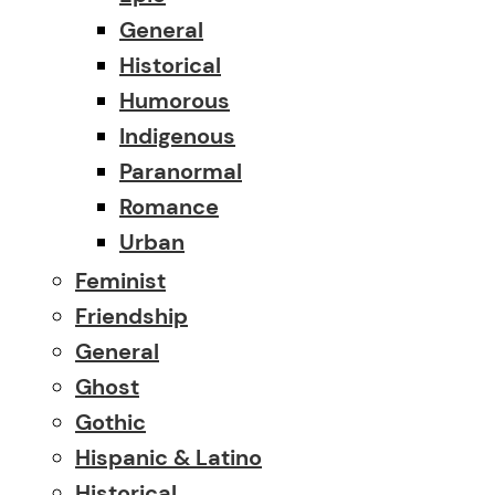
General
Historical
Humorous
Indigenous
Paranormal
Romance
Urban
Feminist
Friendship
General
Ghost
Gothic
Hispanic & Latino
Historical