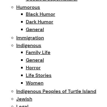
Humorous
Black Humor
Dark Humor
General
Immigration
Indigenous
Family Life
General
Horror
Life Stories
Women
Indigenous Peoples of Turtle Island
Jewish
Legal