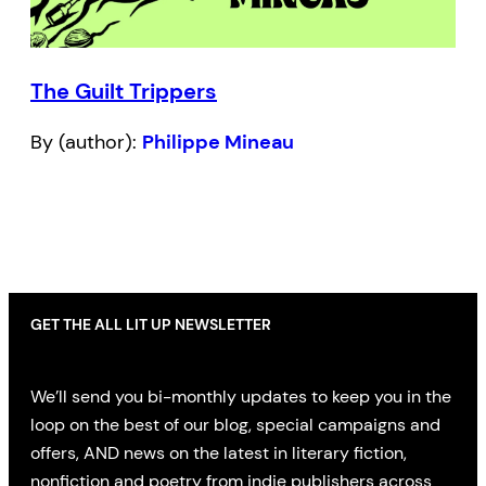
The Guilt Trippers
By (author):
Philippe Mineau
GET THE ALL LIT UP NEWSLETTER
We’ll send you bi-monthly updates to keep you in the
loop on the best of our blog, special campaigns and
offers, AND news on the latest in literary fiction,
nonfiction and poetry from indie publishers across