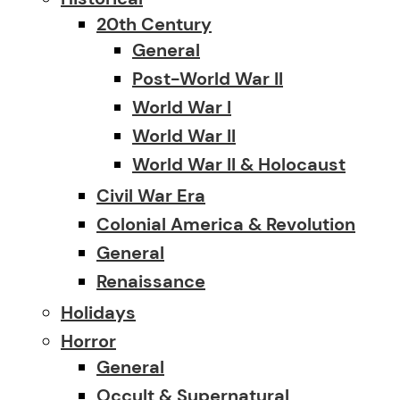
20th Century
General
Post-World War II
World War I
World War II
World War II & Holocaust
Civil War Era
Colonial America & Revolution
General
Renaissance
Holidays
Horror
General
Occult & Supernatural