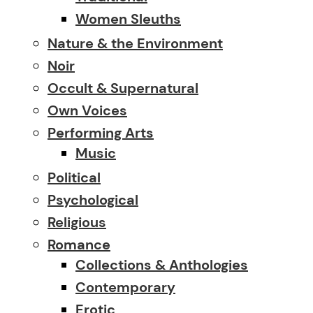
Women Sleuths
Nature & the Environment
Noir
Occult & Supernatural
Own Voices
Performing Arts
Music
Political
Psychological
Religious
Romance
Collections & Anthologies
Contemporary
Erotic