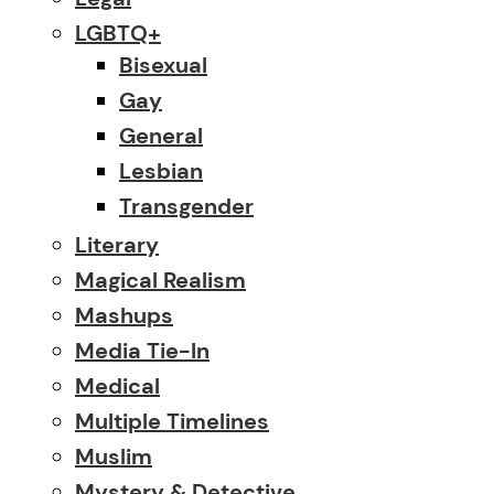
LGBTQ+
Bisexual
Gay
General
Lesbian
Transgender
Literary
Magical Realism
Mashups
Media Tie-In
Medical
Multiple Timelines
Muslim
Mystery & Detective