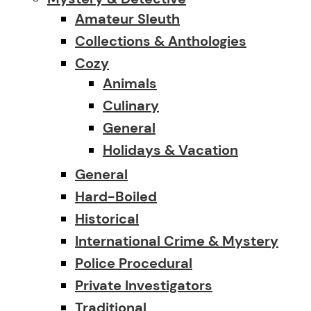
Amateur Sleuth
Collections & Anthologies
Cozy
Animals
Culinary
General
Holidays & Vacation
General
Hard-Boiled
Historical
International Crime & Mystery
Police Procedural
Private Investigators
Traditional