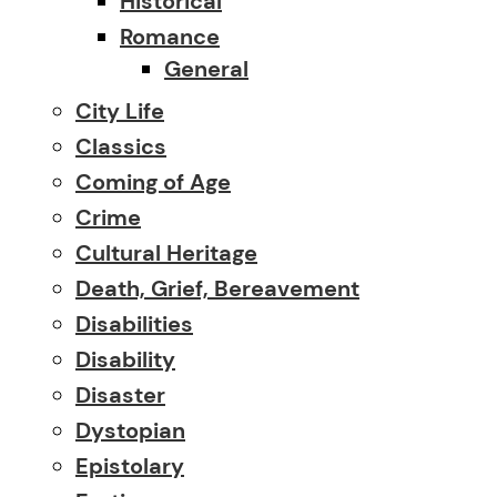
Historical
Romance
General
City Life
Classics
Coming of Age
Crime
Cultural Heritage
Death, Grief, Bereavement
Disabilities
Disability
Disaster
Dystopian
Epistolary