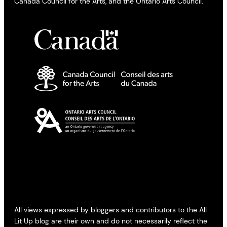
Canada Council for the Arts, and the Ontario Arts Council.
All views expressed by bloggers and contributors to the All
Lit Up blog are their own and do not necessarily reflect the