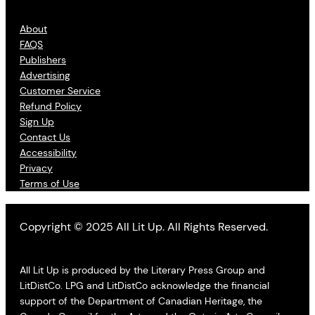
About
FAQS
Publishers
Advertising
Customer Service
Refund Policy
Sign Up
Contact Us
Accessibility
Privacy
Terms of Use
Copyright © 2025 All Lit Up. All Rights Reserved.
All Lit Up is produced by the Literary Press Group and
LitDistCo. LPG and LitDistCo acknowledge the financial
support of the Department of Canadian Heritage, the