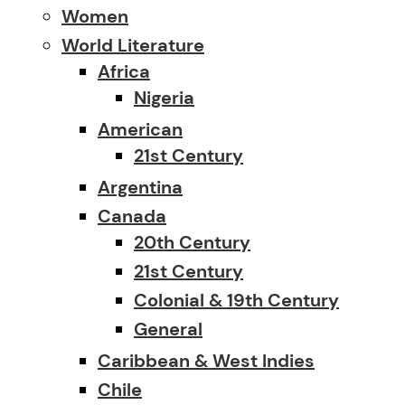
Women
World Literature
Africa
Nigeria
American
21st Century
Argentina
Canada
20th Century
21st Century
Colonial & 19th Century
General
Caribbean & West Indies
Chile