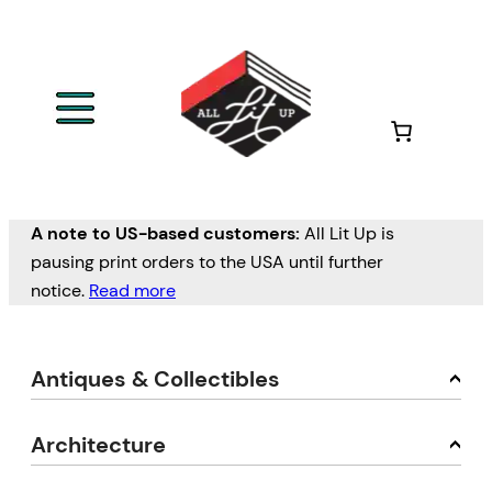
A note to US-based customers:
All Lit Up is
pausing print orders to the USA until further
notice.
Read more
Antiques & Collectibles
Architecture