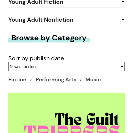
Young Adult Fiction
Young Adult Nonfiction
Browse by Category
Sort by publish date
Fiction
Performing Arts
Music