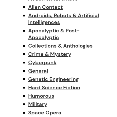
Alien Contact
Androids, Robots & Artificial
Intelligences
Apocalyptic & Post-
Apocalyptic
Collections & Anthologies
Crime & Mystery
Cyberpunk
General
Genetic Engineering
Hard Science Fiction
Humorous
Military
Space Opera