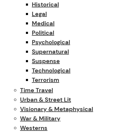
Historical
Legal
Medical
Political
Psychological
Supernatural
Suspense
Technological
Terrorism
Time Travel
Urban & Street Lit
Visionary & Metaphysical
War & Military
Westerns