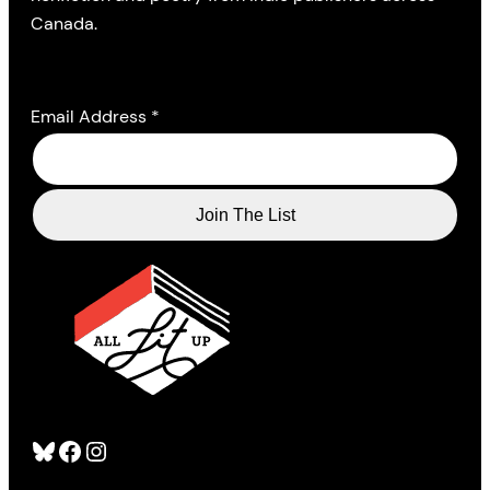
Canada.
Email Address
*
Bluesky
Facebook
Instagram