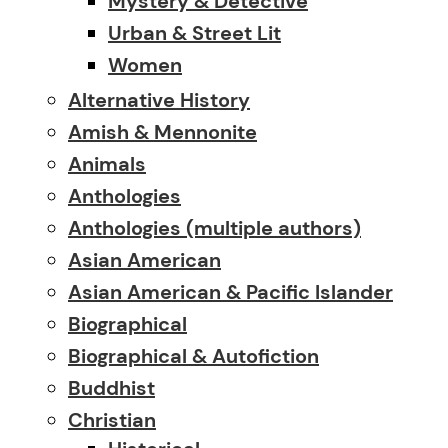
Mystery & Detective
Urban & Street Lit
Women
Alternative History
Amish & Mennonite
Animals
Anthologies
Anthologies (multiple authors)
Asian American
Asian American & Pacific Islander
Biographical
Biographical & Autofiction
Buddhist
Christian