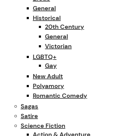
General
Historical
20th Century
General
Victorian
LGBTQ+
Gay
New Adult
Polyamory
Romantic Comedy
Sagas
Satire
Science Fiction
Action & Adventure