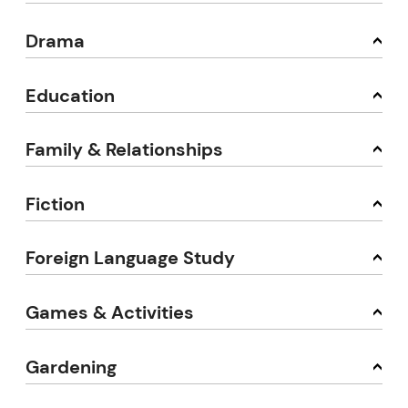
Drama
Education
Family & Relationships
Fiction
Foreign Language Study
Games & Activities
Gardening