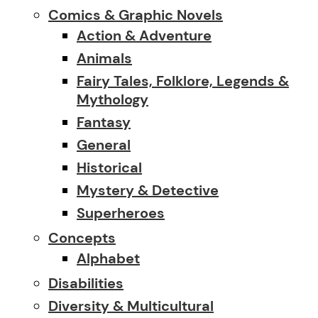
Comics & Graphic Novels
Action & Adventure
Animals
Fairy Tales, Folklore, Legends &
Mythology
Fantasy
General
Historical
Mystery & Detective
Superheroes
Concepts
Alphabet
Disabilities
Diversity & Multicultural