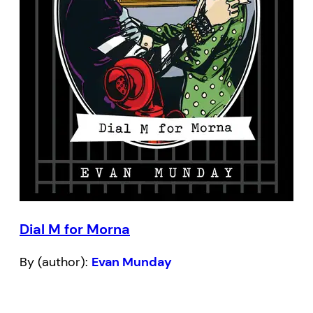
Dial M for Morna
By (author):
Evan Munday