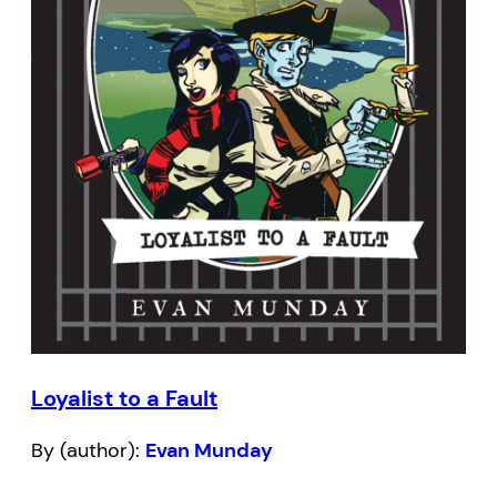
Loyalist to a Fault
By (author):
Evan Munday