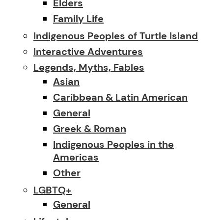
Elders
Family Life
Indigenous Peoples of Turtle Island
Interactive Adventures
Legends, Myths, Fables
Asian
Caribbean & Latin American
General
Greek & Roman
Indigenous Peoples in the
Americas
Other
LGBTQ+
General