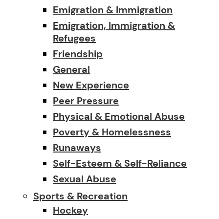
Emigration & Immigration
Emigration, Immigration &
Refugees
Friendship
General
New Experience
Peer Pressure
Physical & Emotional Abuse
Poverty & Homelessness
Runaways
Self-Esteem & Self-Reliance
Sexual Abuse
Sports & Recreation
Hockey