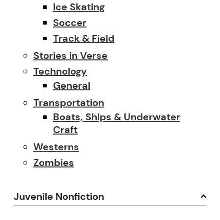
Ice Skating
Soccer
Track & Field
Stories in Verse
Technology
General
Transportation
Boats, Ships & Underwater
Craft
Westerns
Zombies
Juvenile Nonfiction