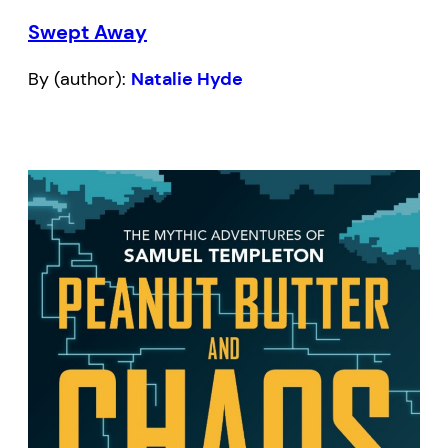
Swept Away
By (author):
Natalie Hyde