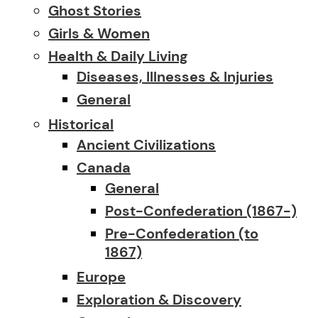
Ghost Stories
Girls & Women
Health & Daily Living
Diseases, Illnesses & Injuries
General
Historical
Ancient Civilizations
Canada
General
Post-Confederation (1867-)
Pre-Confederation (to
1867)
Europe
Exploration & Discovery