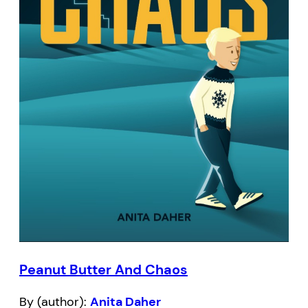
Peanut Butter And Chaos
By (author):
Anita Daher