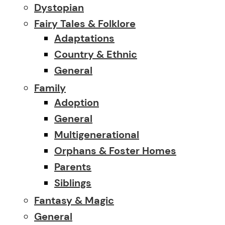
Dystopian
Fairy Tales & Folklore
Adaptations
Country & Ethnic
General
Family
Adoption
General
Multigenerational
Orphans & Foster Homes
Parents
Siblings
Fantasy & Magic
General