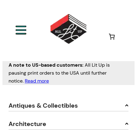
A note to US-based customers:
All Lit Up is
pausing print orders to the USA until further
notice.
Read more
Antiques & Collectibles
Architecture