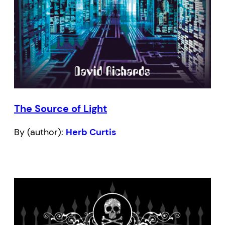
The Source of Light
By (author):
Herb Curtis