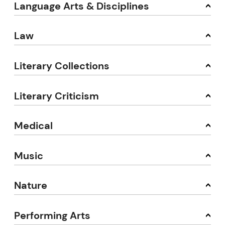
Language Arts & Disciplines
Law
Literary Collections
Literary Criticism
Medical
Music
Nature
Performing Arts