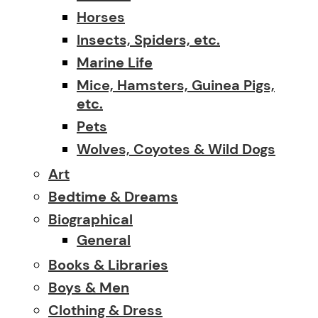
Horses
Insects, Spiders, etc.
Marine Life
Mice, Hamsters, Guinea Pigs,
etc.
Pets
Wolves, Coyotes & Wild Dogs
Art
Bedtime & Dreams
Biographical
General
Books & Libraries
Boys & Men
Clothing & Dress