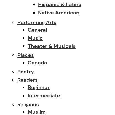
Hispanic & Latino
Native American
Performing Arts
General
Music
Theater & Musicals
Places
Canada
Poetry
Readers
Beginner
Intermediate
Religious
Muslim