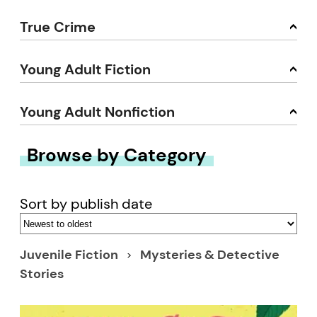
True Crime
Young Adult Fiction
Young Adult Nonfiction
Browse by Category
Sort by publish date
Juvenile Fiction
Mysteries & Detective
Stories