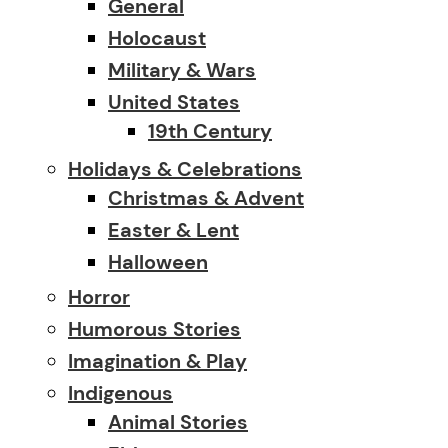
General
Holocaust
Military & Wars
United States
19th Century
Holidays & Celebrations
Christmas & Advent
Easter & Lent
Halloween
Horror
Humorous Stories
Imagination & Play
Indigenous
Animal Stories