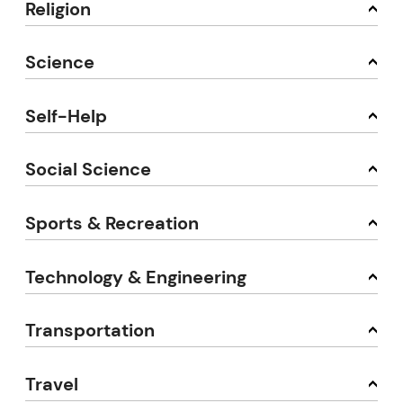
Religion
Science
Self-Help
Social Science
Sports & Recreation
Technology & Engineering
Transportation
Travel