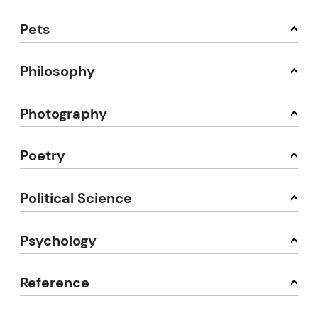
Pets
Philosophy
Photography
Poetry
Political Science
Psychology
Reference