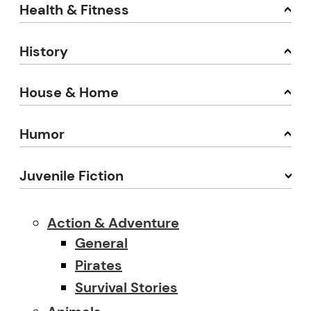
Health & Fitness
History
House & Home
Humor
Juvenile Fiction
Action & Adventure
General
Pirates
Survival Stories