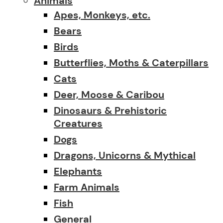
Animals
Apes, Monkeys, etc.
Bears
Birds
Butterflies, Moths & Caterpillars
Cats
Deer, Moose & Caribou
Dinosaurs & Prehistoric
Creatures
Dogs
Dragons, Unicorns & Mythical
Elephants
Farm Animals
Fish
General