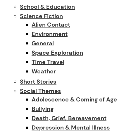
School & Education
Science Fiction
Alien Contact
Environment
General
Space Exploration
Time Travel
Weather
Short Stories
Social Themes
Adolescence & Coming of Age
Bullying
Death, Grief, Bereavement
Depression & Mental Illness