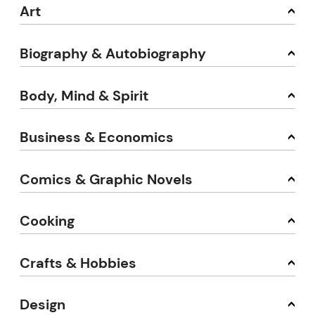
Art
Biography & Autobiography
Body, Mind & Spirit
Business & Economics
Comics & Graphic Novels
Cooking
Crafts & Hobbies
Design