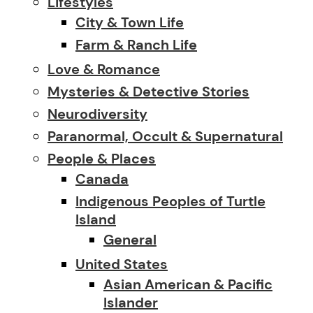
Lifestyles
City & Town Life
Farm & Ranch Life
Love & Romance
Mysteries & Detective Stories
Neurodiversity
Paranormal, Occult & Supernatural
People & Places
Canada
Indigenous Peoples of Turtle
Island
General
United States
Asian American & Pacific
Islander