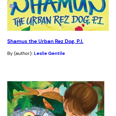
Shamus the Urban Rez Dog, P.I.
By (author):
Leslie Gentile