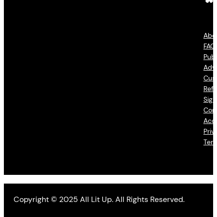
Abo
FAQ
Publ
Adve
Cus
Refu
Sign
Con
Acce
Priv
Ter
Copyright © 2025 All Lit Up. All Rights Reserved.