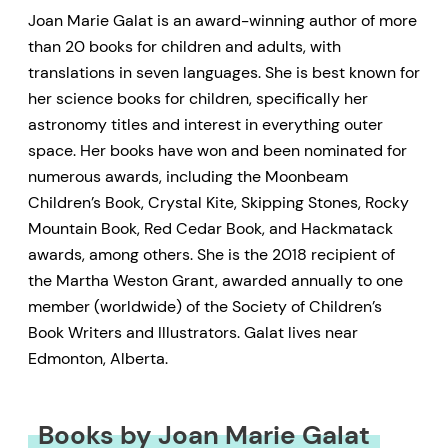
Joan Marie Galat is an award-winning author of more
than 20 books for children and adults, with
translations in seven languages. She is best known for
her science books for children, specifically her
astronomy titles and interest in everything outer
space. Her books have won and been nominated for
numerous awards, including the Moonbeam
Children’s Book, Crystal Kite, Skipping Stones, Rocky
Mountain Book, Red Cedar Book, and Hackmatack
awards, among others. She is the 2018 recipient of
the Martha Weston Grant, awarded annually to one
member (worldwide) of the Society of Children’s
Book Writers and Illustrators. Galat lives near
Edmonton, Alberta.
Books by Joan Marie Galat