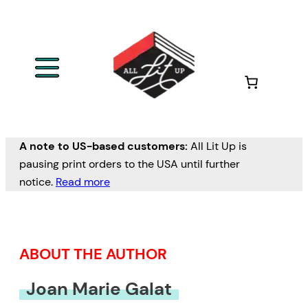
Skip
to
content
A note to US-based customers:
All Lit Up is
pausing print orders to the USA until further
notice.
Read more
ABOUT THE AUTHOR
Joan Marie Galat