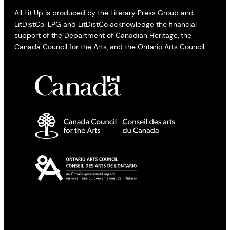
All Lit Up is produced by the Literary Press Group and
LitDistCo. LPG and LitDistCo acknowledge the financial
support of the Department of Canadian Heritage, the
Canada Council for the Arts, and the Ontario Arts Council.