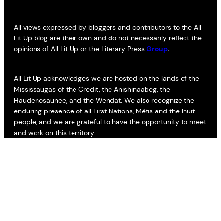
All views expressed by bloggers and contributors to the All
Lit Up blog are their own and do not necessarily reflect the
opinions of All Lit Up or the Literary Press
Group
.
All Lit Up acknowledges we are hosted on the lands of the
Mississaugas of the Credit, the Anishinaabeg, the
Haudenosaunee, and the Wendat. We also recognize the
enduring presence of all First Nations, Métis and the Inuit
people, and we are grateful to have the opportunity to meet
and work on this territory.