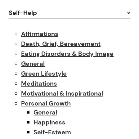
Self-Help
Affirmations
Death, Grief, Bereavement
Eating Disorders & Body Image
General
Green Lifestyle
Meditations
Motivational & Inspirational
Personal Growth
General
Happiness
Self-Esteem