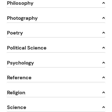
Philosophy
Photography
Poetry
Political Science
Psychology
Reference
Religion
Science