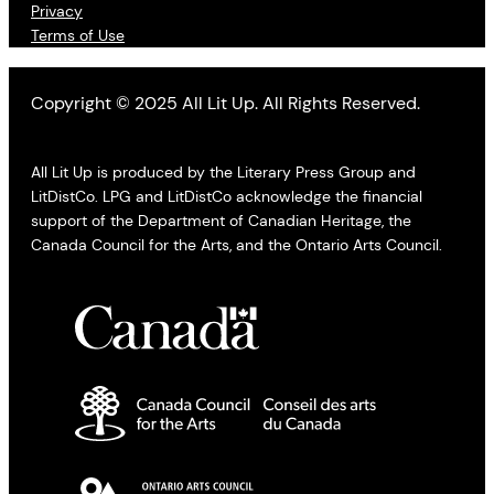
Privacy
Terms of Use
Copyright © 2025 All Lit Up. All Rights Reserved.
All Lit Up is produced by the Literary Press Group and
LitDistCo. LPG and LitDistCo acknowledge the financial
support of the Department of Canadian Heritage, the
Canada Council for the Arts, and the Ontario Arts Council.