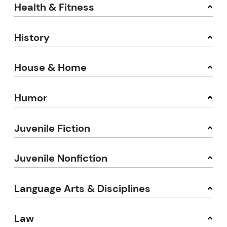
Health & Fitness
History
House & Home
Humor
Juvenile Fiction
Juvenile Nonfiction
Language Arts & Disciplines
Law