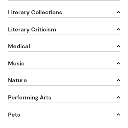
Literary Collections
Literary Criticism
Medical
Music
Nature
Performing Arts
Pets