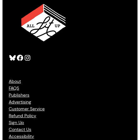
Bluesky
Facebook
Instagram
About
FAQS
Publishers
Advertising
Customer Service
Refund Policy
Sign Up
Contact Us
Accessibility