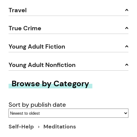
Travel
True Crime
Young Adult Fiction
Young Adult Nonfiction
Browse by Category
Sort by publish date
Self-Help
Meditations