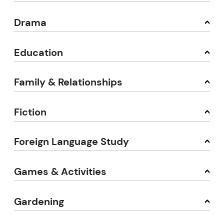
Drama
Education
Family & Relationships
Fiction
Foreign Language Study
Games & Activities
Gardening