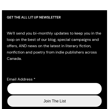
GET THE ALL LIT UP NEWSLETTER
We’ll send you bi-monthly updates to keep you in the
loop on the best of our blog, special campaigns and
offers, AND news on the latest in literary fiction,
nonfiction and poetry from indie publishers across
Canada.
Email Address
*