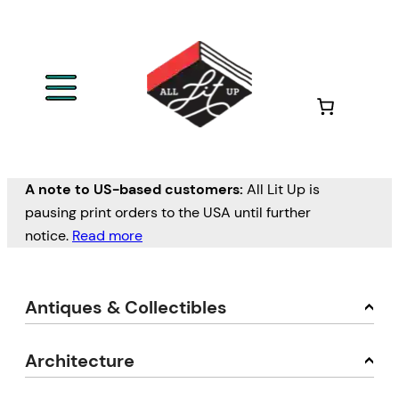
A note to US-based customers:
All Lit Up is
pausing print orders to the USA until further
notice.
Read more
Antiques & Collectibles
Architecture