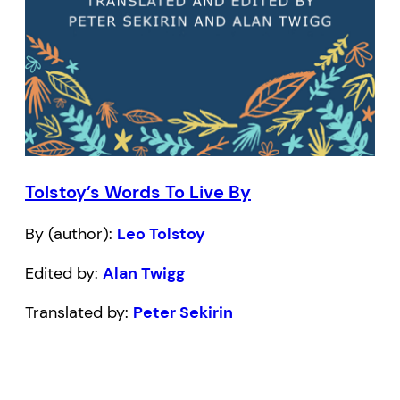
Tolstoy’s Words To Live By
By (author):
Leo Tolstoy
Edited by:
Alan Twigg
Translated by:
Peter Sekirin