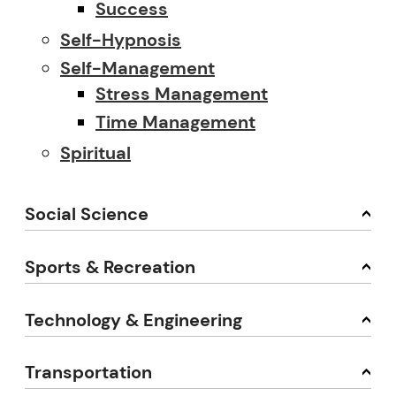
Success
Self-Hypnosis
Self-Management
Stress Management
Time Management
Spiritual
Social Science
Sports & Recreation
Technology & Engineering
Transportation