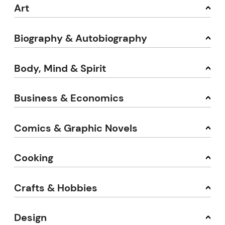
Art
Biography & Autobiography
Body, Mind & Spirit
Business & Economics
Comics & Graphic Novels
Cooking
Crafts & Hobbies
Design