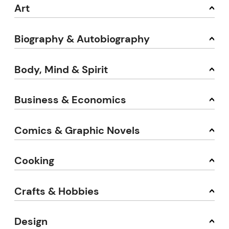
Art
Biography & Autobiography
Body, Mind & Spirit
Business & Economics
Comics & Graphic Novels
Cooking
Crafts & Hobbies
Design