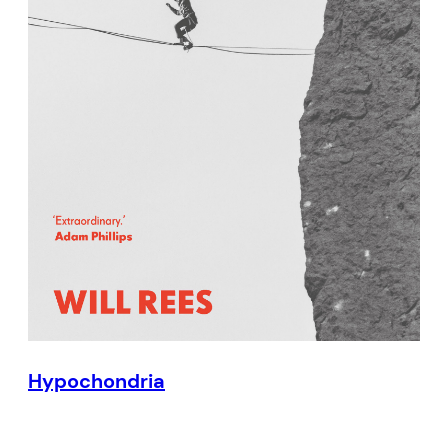
Hypochondria