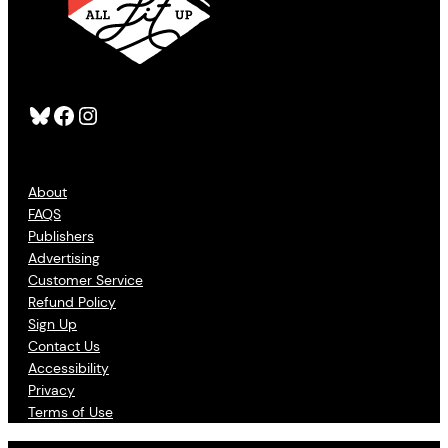
Bluesky
Facebook
Instagram
About
FAQS
Publishers
Advertising
Customer Service
Refund Policy
Sign Up
Contact Us
Accessibility
Privacy
Terms of Use