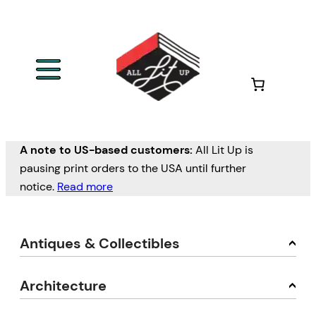
A note to US-based customers:
All Lit Up is
pausing print orders to the USA until further
notice.
Read more
Antiques & Collectibles
Architecture