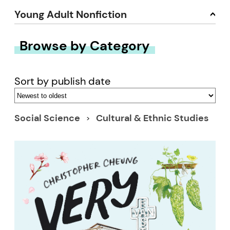
Young Adult Nonfiction
Browse by Category
Sort by publish date
Social Science
Cultural & Ethnic Studies