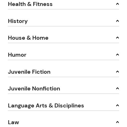
Health & Fitness
History
House & Home
Humor
Juvenile Fiction
Juvenile Nonfiction
Language Arts & Disciplines
Law