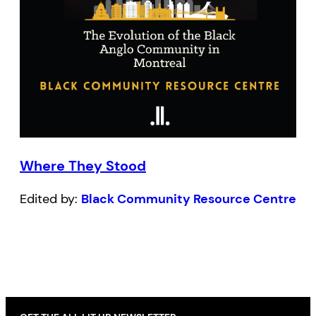
Where They Stood
Edited by:
Black Community Resource Centre