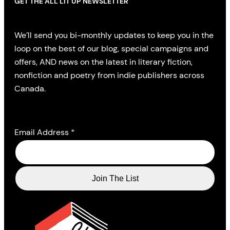
GET THE ALL LIT UP NEWSLETTER
We’ll send you bi-monthly updates to keep you in the
loop on the best of our blog, special campaigns and
offers, AND news on the latest in literary fiction,
nonfiction and poetry from indie publishers across
Canada.
Email Address
*