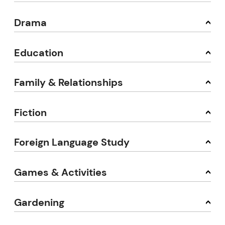
Drama
Education
Family & Relationships
Fiction
Foreign Language Study
Games & Activities
Gardening