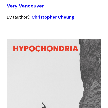
Very Vancouver
By (author):
Christopher Cheung