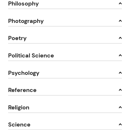
Philosophy
Photography
Poetry
Political Science
Psychology
Reference
Religion
Science