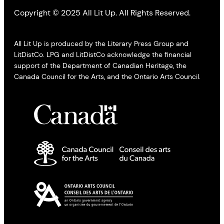
Copyright © 2025 All Lit Up. All Rights Reserved.
All Lit Up is produced by the Literary Press Group and
LitDistCo. LPG and LitDistCo acknowledge the financial
support of the Department of Canadian Heritage, the
Canada Council for the Arts, and the Ontario Arts Council.