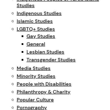
Studies
Indigenous Studies
Islamic Studies
LGBTQ+ Studies
Gay Studies
General
Lesbian Studies
Transgender Studies
Media Studies
Minority Studies
People with Disabilities
Philanthropy & Charity
Popular Culture
Pornography