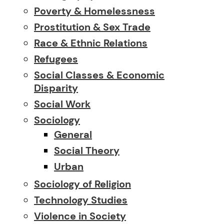
Poverty & Homelessness
Prostitution & Sex Trade
Race & Ethnic Relations
Refugees
Social Classes & Economic
Disparity
Social Work
Sociology
General
Social Theory
Urban
Sociology of Religion
Technology Studies
Violence in Society