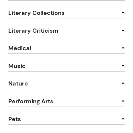
Literary Collections
Literary Criticism
Medical
Music
Nature
Performing Arts
Pets