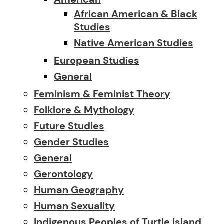
African American & Black
Studies
Native American Studies
European Studies
General
Feminism & Feminist Theory
Folklore & Mythology
Future Studies
Gender Studies
General
Gerontology
Human Geography
Human Sexuality
Indigenous Peoples of Turtle Island