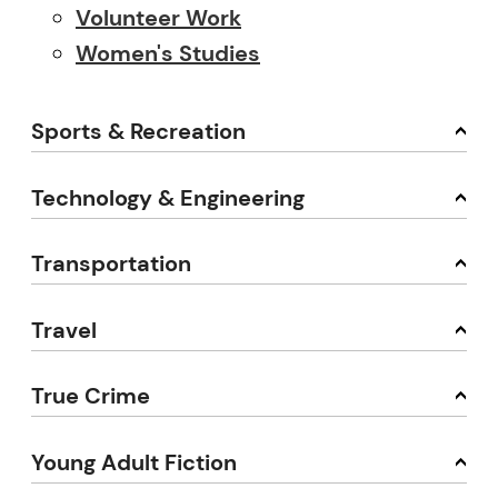
Volunteer Work
Women's Studies
Sports & Recreation
Technology & Engineering
Transportation
Travel
True Crime
Young Adult Fiction