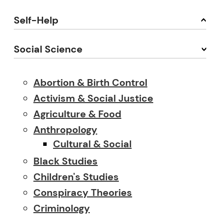
Self-Help
Social Science
Abortion & Birth Control
Activism & Social Justice
Agriculture & Food
Anthropology
Cultural & Social
Black Studies
Children's Studies
Conspiracy Theories
Criminology