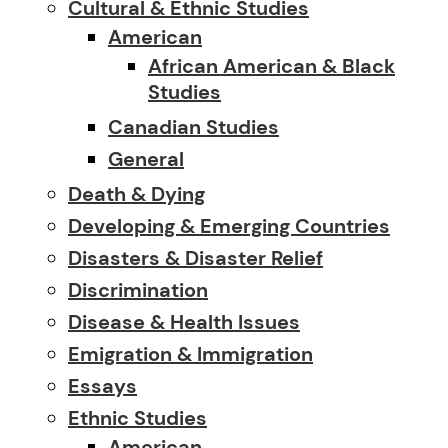
Cultural & Ethnic Studies
American
African American & Black
Studies
Canadian Studies
General
Death & Dying
Developing & Emerging Countries
Disasters & Disaster Relief
Discrimination
Disease & Health Issues
Emigration & Immigration
Essays
Ethnic Studies
American