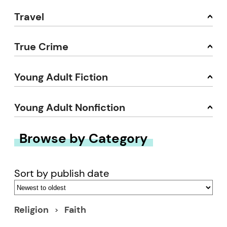
Travel
True Crime
Young Adult Fiction
Young Adult Nonfiction
Browse by Category
Sort by publish date
Religion
Faith