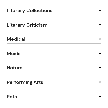
Literary Collections
Literary Criticism
Medical
Music
Nature
Performing Arts
Pets