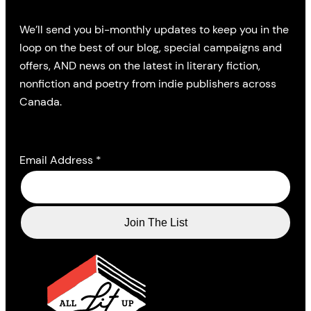
We’ll send you bi-monthly updates to keep you in the
loop on the best of our blog, special campaigns and
offers, AND news on the latest in literary fiction,
nonfiction and poetry from indie publishers across
Canada.
Email Address
*