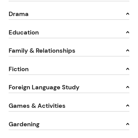
Drama
Education
Family & Relationships
Fiction
Foreign Language Study
Games & Activities
Gardening