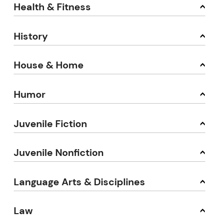
Health & Fitness
History
House & Home
Humor
Juvenile Fiction
Juvenile Nonfiction
Language Arts & Disciplines
Law