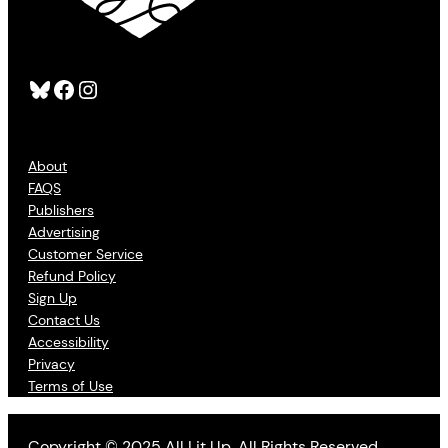
Bluesky
Facebook
Instagram
About
FAQS
Publishers
Advertising
Customer Service
Refund Policy
Sign Up
Contact Us
Accessibility
Privacy
Terms of Use
Copyright © 2025 All Lit Up. All Rights Reserved.