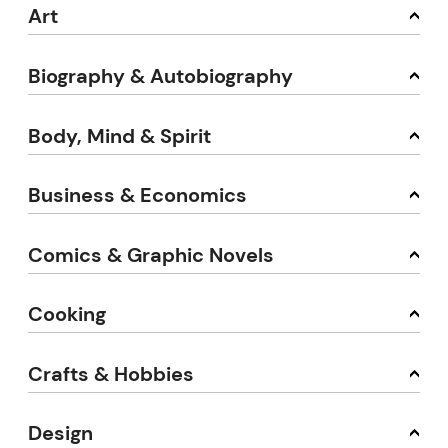
Art
Biography & Autobiography
Body, Mind & Spirit
Business & Economics
Comics & Graphic Novels
Cooking
Crafts & Hobbies
Design