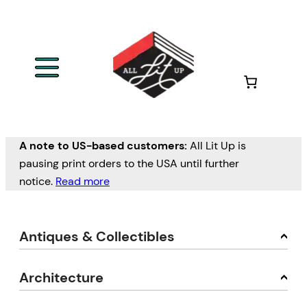
A note to US-based customers:
All Lit Up is
pausing print orders to the USA until further
notice.
Read more
Antiques & Collectibles
Architecture