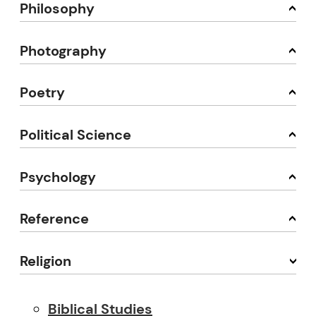
Philosophy
Photography
Poetry
Political Science
Psychology
Reference
Religion
Biblical Studies