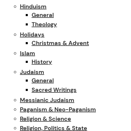
Hinduism
General
Theology
Holidays
Christmas & Advent
Islam
History
Judaism
General
Sacred Writings
Messianic Judaism
Paganism & Neo-Paganism
Religion & Science
Religion, Politics & State