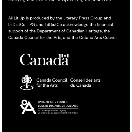
All Lit Up is produced by the Literary Press Group and
LitDistCo. LPG and LitDistCo acknowledge the financial
support of the Department of Canadian Heritage, the
Canada Council for the Arts, and the Ontario Arts Council.