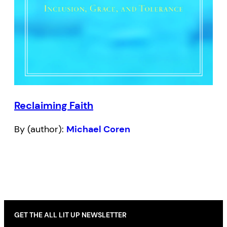
Reclaiming Faith
By (author):
Michael Coren
GET THE ALL LIT UP NEWSLETTER