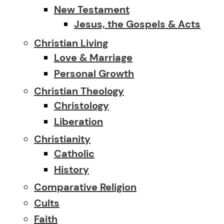
New Testament
Jesus, the Gospels & Acts
Christian Living
Love & Marriage
Personal Growth
Christian Theology
Christology
Liberation
Christianity
Catholic
History
Comparative Religion
Cults
Faith