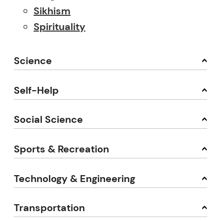
Sikhism
Spirituality
Science
Self-Help
Social Science
Sports & Recreation
Technology & Engineering
Transportation