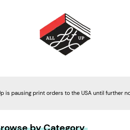
Up is pausing print orders to the USA until further n
rowse by Category