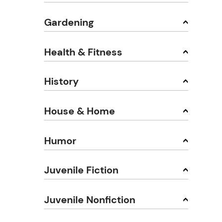
Gardening
Health & Fitness
History
House & Home
Humor
Juvenile Fiction
Juvenile Nonfiction