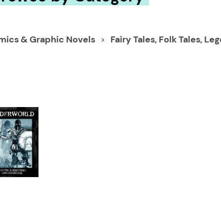
mics & Graphic Novels
Fairy Tales, Folk Tales, 