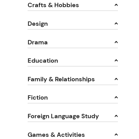
Crafts & Hobbies
Design
Drama
Education
Family & Relationships
Fiction
Foreign Language Study
Games & Activities