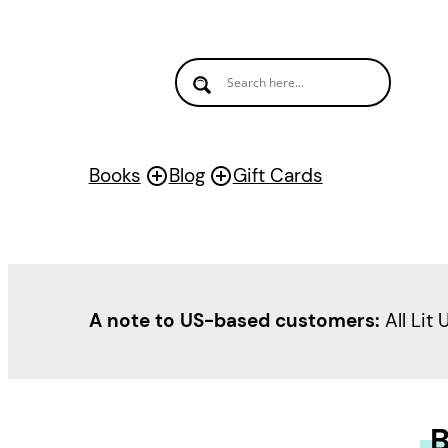
Books
Blog
Gift Cards
A note to US-based customers:
All Lit 
B