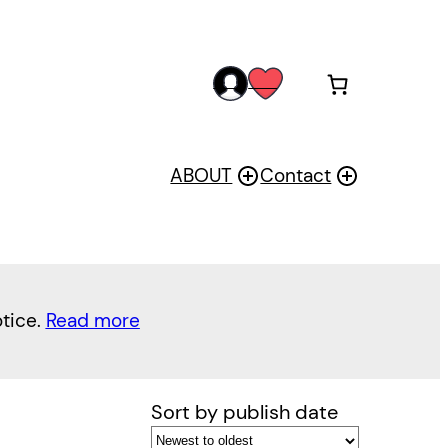
acc
wis
oun
h
t
ABOUT
Contact
otice.
Read more
Sort by publish date