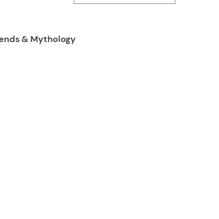
Legends & Mythology