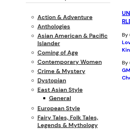
U
Action & Adventure
RL
Anthologies
By 
Asian American & Pacific
Lo
Islander
Kin
Coming of Age
Contemporary Women
By 
GM
Crime & Mystery
Ch
Dystopian
East Asian Style
General
European Style
Fairy Tales, Folk Tales,
Legends & Mythology