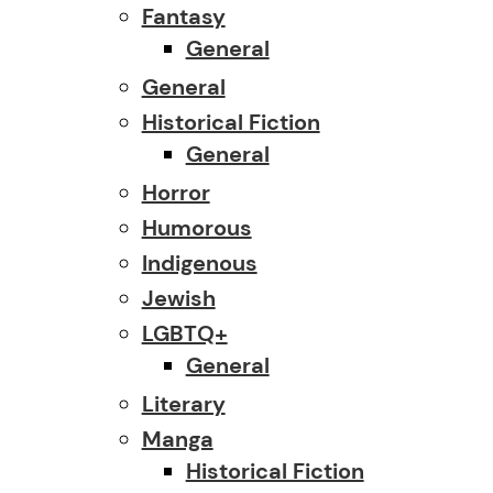
Fantasy
General
General
Historical Fiction
General
Horror
Humorous
Indigenous
Jewish
LGBTQ+
General
Literary
Manga
Historical Fiction