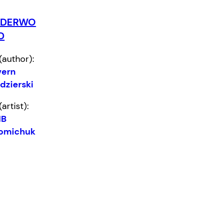
NDERWO
D
(author):
vern
dzierski
(artist):
B
omichuk