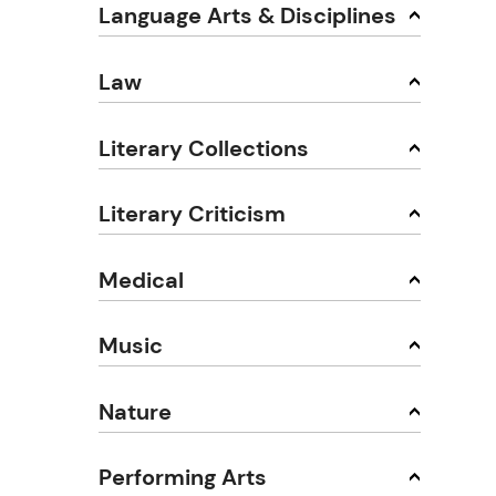
Language Arts & Disciplines
Law
Literary Collections
Literary Criticism
Medical
Music
Nature
Performing Arts