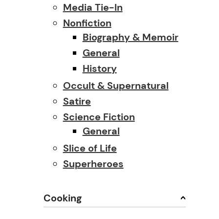
Media Tie-In
Nonfiction
Biography & Memoir
General
History
Occult & Supernatural
Satire
Science Fiction
General
Slice of Life
Superheroes
Cooking