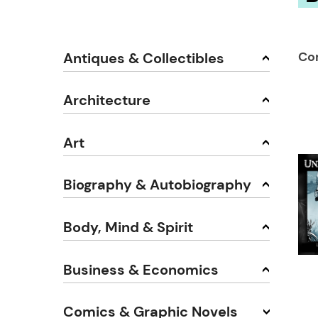
Co
Antiques & Collectibles
Architecture
Art
Biography & Autobiography
Body, Mind & Spirit
Business & Economics
Comics & Graphic Novels