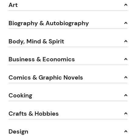
Art
Biography & Autobiography
Body, Mind & Spirit
Business & Economics
Comics & Graphic Novels
Cooking
Crafts & Hobbies
Design