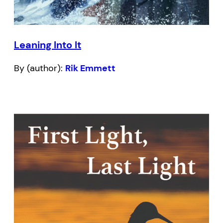
Leaning Into It
By (author):
Rik Emmett