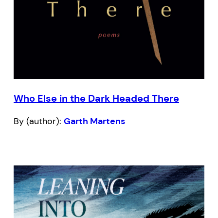
Who Else in the Dark Headed There
By (author):
Garth Martens