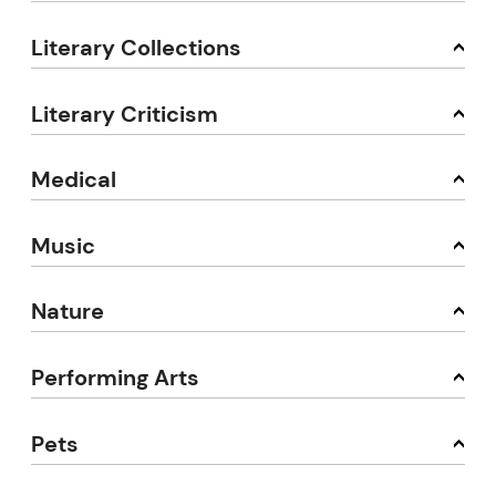
Literary Collections
Literary Criticism
Medical
Music
Nature
Performing Arts
Pets