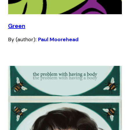
Green
By (author):
Paul Moorehead