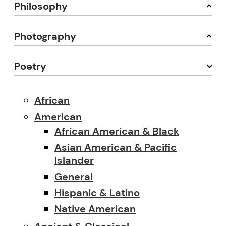
Philosophy
Photography
Poetry
African
American
African American & Black
Asian American & Pacific
Islander
General
Hispanic & Latino
Native American