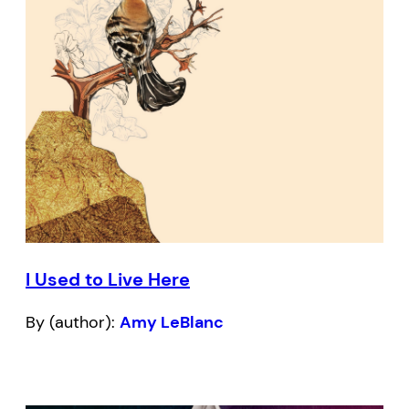
I Used to Live Here
By (author):
Amy LeBlanc