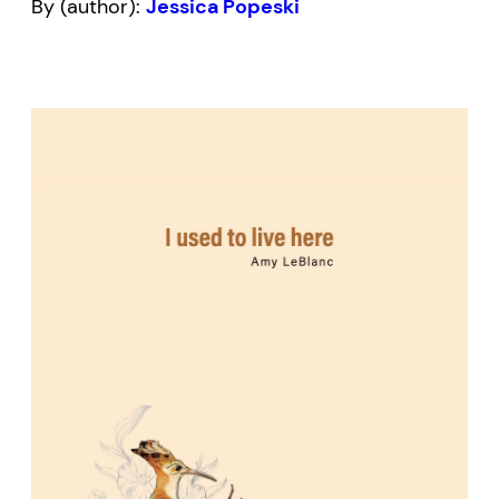
By (author):
Jessica Popeski