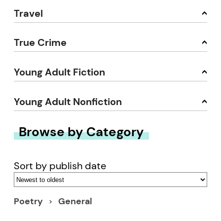
Travel
True Crime
Young Adult Fiction
Young Adult Nonfiction
Browse by Category
Sort by publish date
Poetry
General