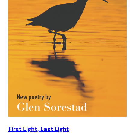
First Light, Last Light