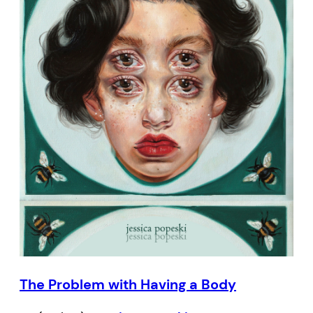
The Problem with Having a Body