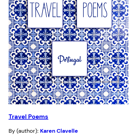
Travel Poems
By (author):
Karen Clavelle