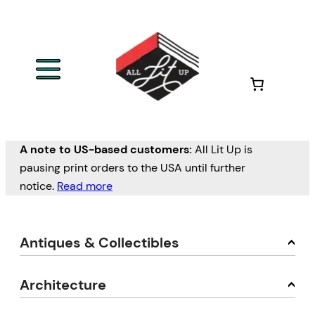
A note to US-based customers:
All Lit Up is
pausing print orders to the USA until further
notice.
Read more
Antiques & Collectibles
Architecture