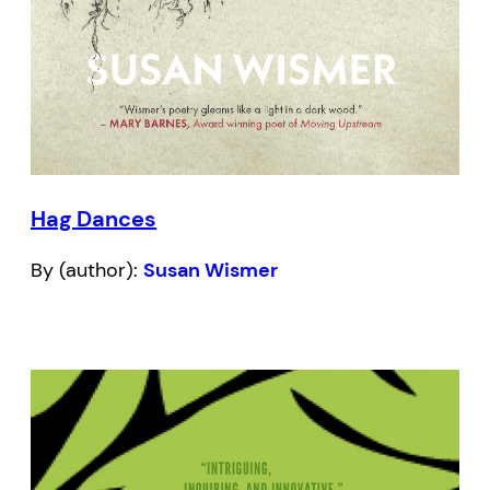
Hag Dances
By (author):
Susan Wismer