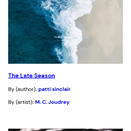
The Late Season
By (author):
patti sinclair
By (artist):
M. C. Joudrey