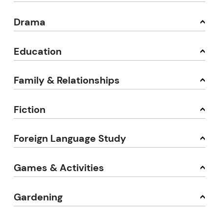
Drama
Education
Family & Relationships
Fiction
Foreign Language Study
Games & Activities
Gardening