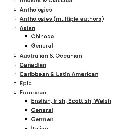
Ancient & Classical
Anthologies
Anthologies (multiple authors)
Asian
Chinese
General
Australian & Oceanian
Canadian
Caribbean & Latin American
Epic
European
English, Irish, Scottish, Welsh
General
German
Italian