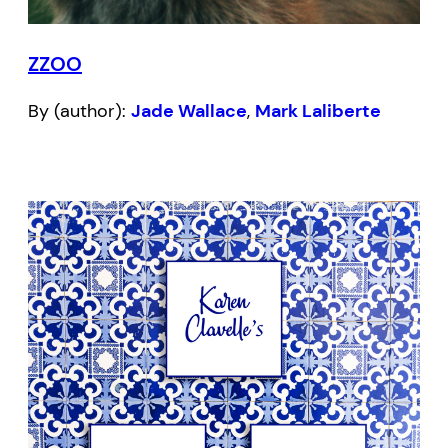
ZZOO
By (author):
Jade Wallace
,
Mark Laliberte