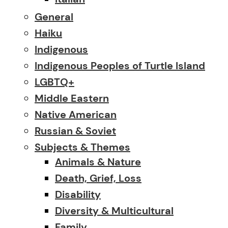
General
Haiku
Indigenous
Indigenous Peoples of Turtle Island
LGBTQ+
Middle Eastern
Native American
Russian & Soviet
Subjects & Themes
Animals & Nature
Death, Grief, Loss
Disability
Diversity & Multicultural
Family