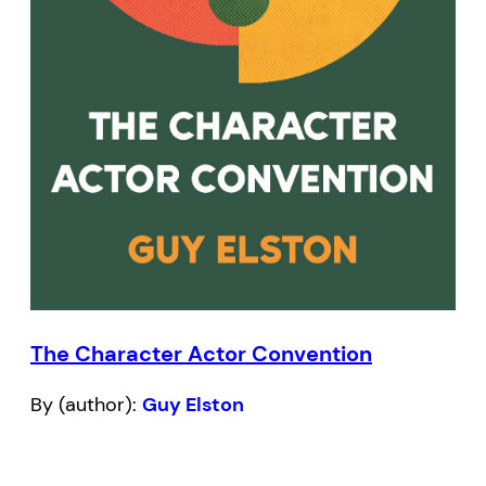
The Character Actor Convention
By (author):
Guy Elston