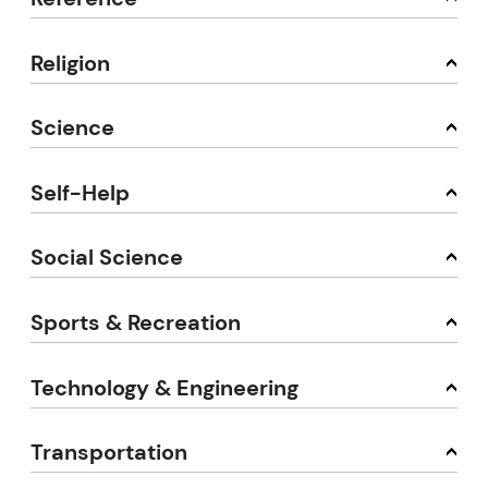
Religion
Science
Self-Help
Social Science
Sports & Recreation
Technology & Engineering
Transportation