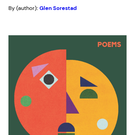
By (author):
Glen Sorestad