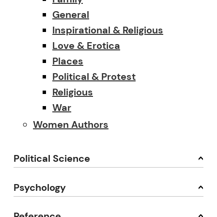
General
Inspirational & Religious
Love & Erotica
Places
Political & Protest
Religious
War
Women Authors
Political Science
Psychology
Reference