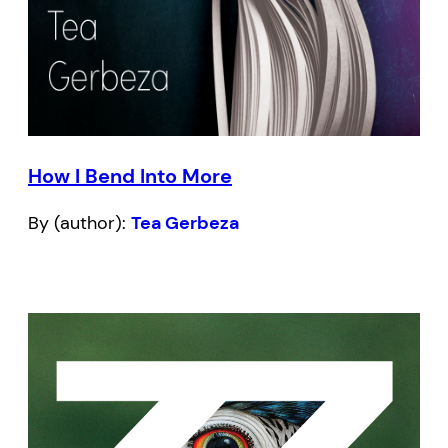
How I Bend Into More
By (author):
Tea Gerbeza