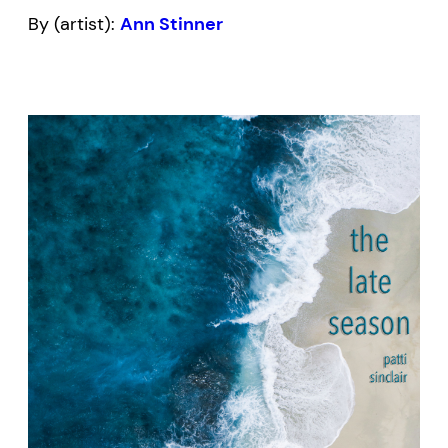
By (artist):
Ann Stinner