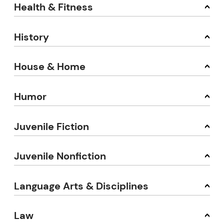
Health & Fitness
History
House & Home
Humor
Juvenile Fiction
Juvenile Nonfiction
Language Arts & Disciplines
Law