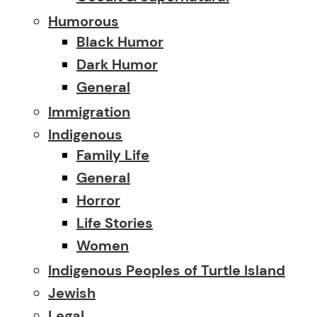
Humorous
Black Humor
Dark Humor
General
Immigration
Indigenous
Family Life
General
Horror
Life Stories
Women
Indigenous Peoples of Turtle Island
Jewish
Legal