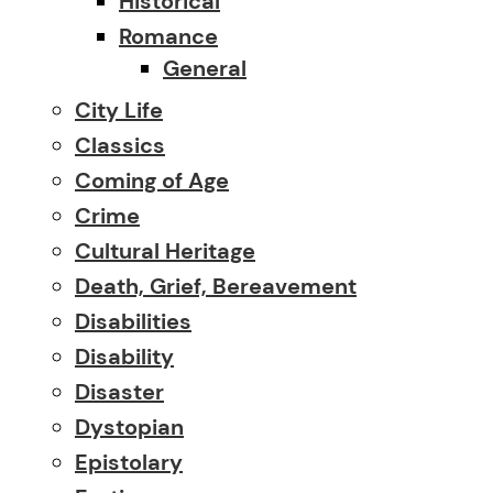
Historical
Romance
General
City Life
Classics
Coming of Age
Crime
Cultural Heritage
Death, Grief, Bereavement
Disabilities
Disability
Disaster
Dystopian
Epistolary