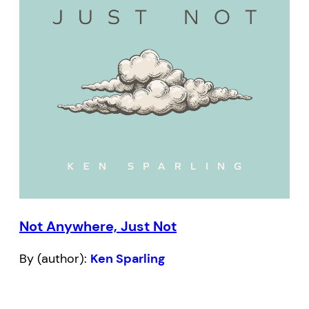
Not Anywhere, Just Not
By (author):
Ken Sparling