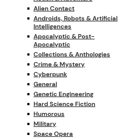
Alien Contact
Androids, Robots & Artificial
Intelligences
Apocalyptic & Post-
Apocalyptic
Collections & Anthologies
Crime & Mystery
Cyberpunk
General
Genetic Engineering
Hard Science Fiction
Humorous
Military
Space Opera