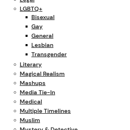
LGBTQ+
Bisexual
Gay
General
Lesbian
Transgender
Literary
Magical Realism
Mashups
Media Tie-In
Medical
Multiple Timelines
Muslim
Mystery & Detective