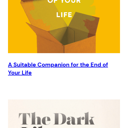
A Suitable Companion for the End of
Your Life