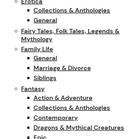
Erotica
Collections & Anthologies
General
Fairy Tales, Folk Tales, Legends &
Mythology
Family Life
General
Marriage & Divorce
Siblings
Fantasy
Action & Adventure
Collections & Anthologies
Contemporary
Dragons & Mythical Creatures
Epic