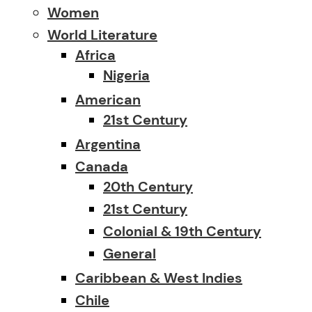
Women
World Literature
Africa
Nigeria
American
21st Century
Argentina
Canada
20th Century
21st Century
Colonial & 19th Century
General
Caribbean & West Indies
Chile