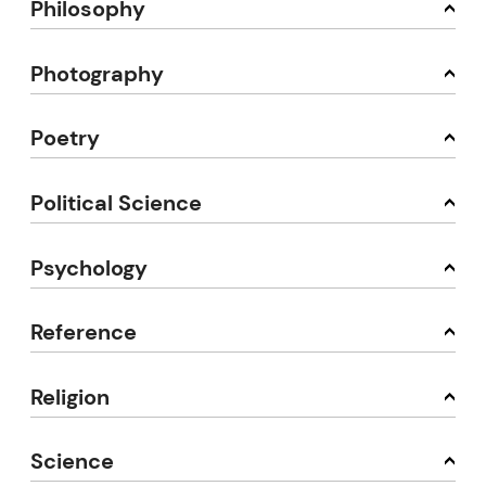
Philosophy
Photography
Poetry
Political Science
Psychology
Reference
Religion
Science