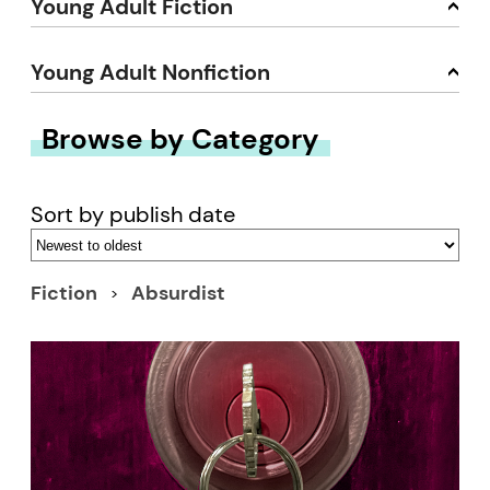
Young Adult Fiction
Young Adult Nonfiction
Browse by Category
Sort by publish date
Fiction
Absurdist