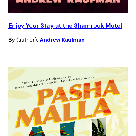
Enjoy Your Stay at the Shamrock Motel
By (author):
Andrew Kaufman