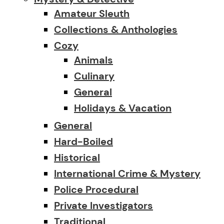
Amateur Sleuth
Collections & Anthologies
Cozy
Animals
Culinary
General
Holidays & Vacation
General
Hard-Boiled
Historical
International Crime & Mystery
Police Procedural
Private Investigators
Traditional