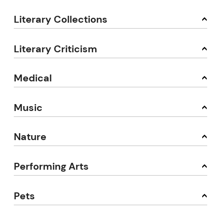
Literary Collections
Literary Criticism
Medical
Music
Nature
Performing Arts
Pets