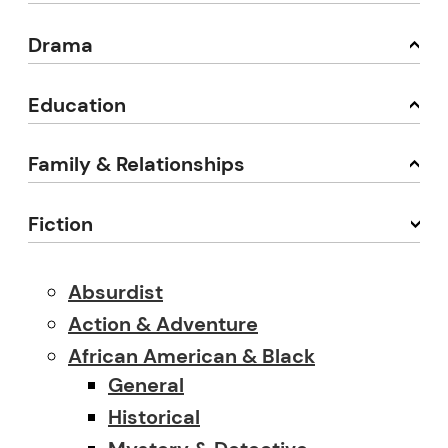
Drama
Education
Family & Relationships
Fiction
Absurdist
Action & Adventure
African American & Black
General
Historical