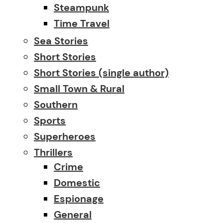
Steampunk
Time Travel
Sea Stories
Short Stories
Short Stories (single author)
Small Town & Rural
Southern
Sports
Superheroes
Thrillers
Crime
Domestic
Espionage
General