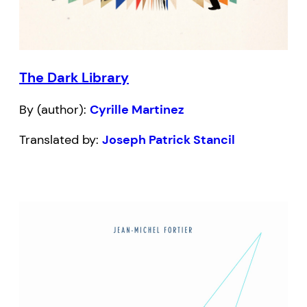
The Dark Library
By (author):
Cyrille Martinez
Translated by:
Joseph Patrick Stancil