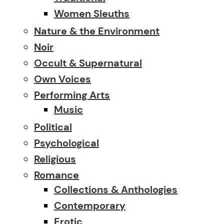
Women Sleuths
Nature & the Environment
Noir
Occult & Supernatural
Own Voices
Performing Arts
Music
Political
Psychological
Religious
Romance
Collections & Anthologies
Contemporary
Erotic