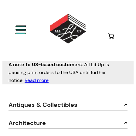
A note to US-based customers:
All Lit Up is
pausing print orders to the USA until further
notice.
Read more
Antiques & Collectibles
Architecture