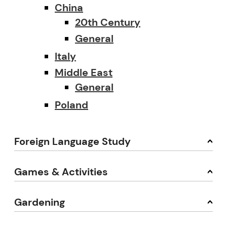
China
20th Century
General
Italy
Middle East
General
Poland
Foreign Language Study
Games & Activities
Gardening