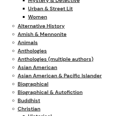
Mystery & Detective
Urban & Street Lit
Women
Alternative History
Amish & Mennonite
Animals
Anthologies
Anthologies (multiple authors)
Asian American
Asian American & Pacific Islander
Biographical
Biographical & Autofiction
Buddhist
Christian