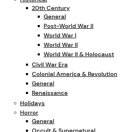
20th Century
General
Post-World War II
World War I
World War II
World War II & Holocaust
Civil War Era
Colonial America & Revolution
General
Renaissance
Holidays
Horror
General
Occult & Supernatural