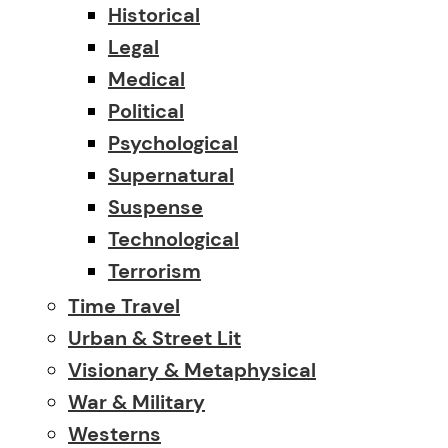
Historical
Legal
Medical
Political
Psychological
Supernatural
Suspense
Technological
Terrorism
Time Travel
Urban & Street Lit
Visionary & Metaphysical
War & Military
Westerns