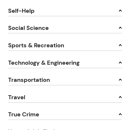
Self-Help
Social Science
Sports & Recreation
Technology & Engineering
Transportation
Travel
True Crime