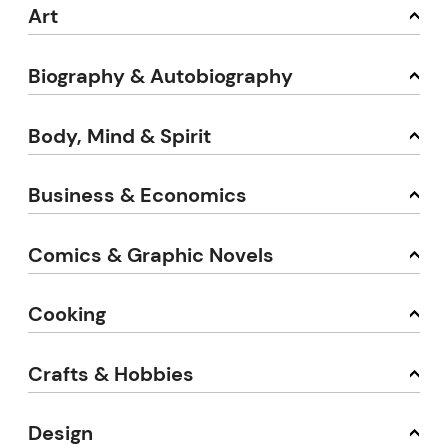
Art
Biography & Autobiography
Body, Mind & Spirit
Business & Economics
Comics & Graphic Novels
Cooking
Crafts & Hobbies
Design