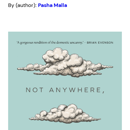
By (author):
Pasha Malla