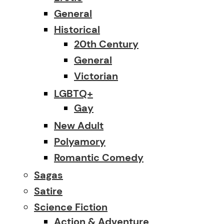
General
Historical
20th Century
General
Victorian
LGBTQ+
Gay
New Adult
Polyamory
Romantic Comedy
Sagas
Satire
Science Fiction
Action & Adventure