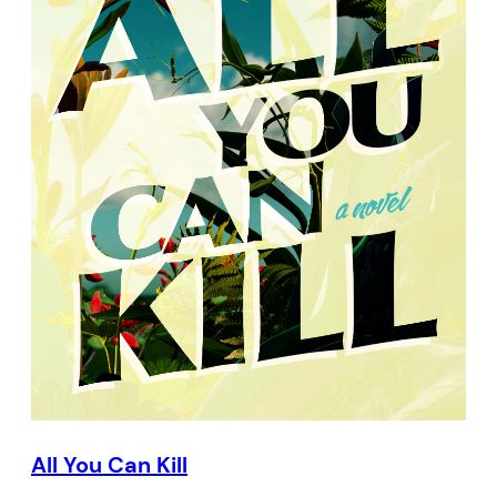
All You Can Kill