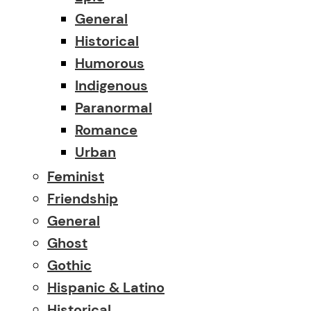
General
Historical
Humorous
Indigenous
Paranormal
Romance
Urban
Feminist
Friendship
General
Ghost
Gothic
Hispanic & Latino
Historical