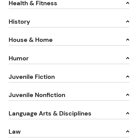
Health & Fitness
History
House & Home
Humor
Juvenile Fiction
Juvenile Nonfiction
Language Arts & Disciplines
Law