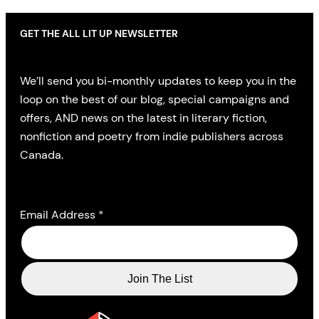
GET THE ALL LIT UP NEWSLETTER
We’ll send you bi-monthly updates to keep you in the
loop on the best of our blog, special campaigns and
offers, AND news on the latest in literary fiction,
nonfiction and poetry from indie publishers across
Canada.
Email Address
*