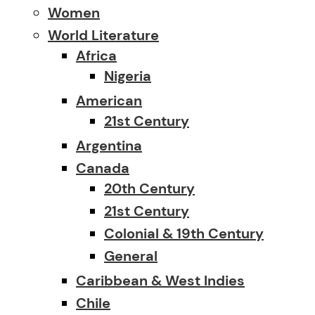
Women
World Literature
Africa
Nigeria
American
21st Century
Argentina
Canada
20th Century
21st Century
Colonial & 19th Century
General
Caribbean & West Indies
Chile