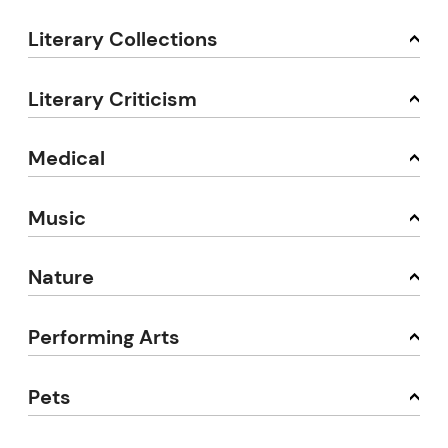
Literary Collections
Literary Criticism
Medical
Music
Nature
Performing Arts
Pets