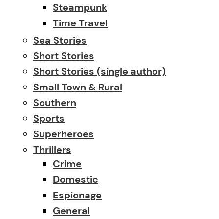
Steampunk
Time Travel
Sea Stories
Short Stories
Short Stories (single author)
Small Town & Rural
Southern
Sports
Superheroes
Thrillers
Crime
Domestic
Espionage
General