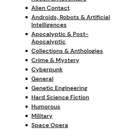
Alien Contact
Androids, Robots & Artificial
Intelligences
Apocalyptic & Post-
Apocalyptic
Collections & Anthologies
Crime & Mystery
Cyberpunk
General
Genetic Engineering
Hard Science Fiction
Humorous
Military
Space Opera