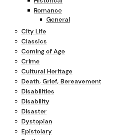
Historical
Romance
General
City Life
Classics
Coming of Age
Crime
Cultural Heritage
Death, Grief, Bereavement
Disabilities
Disability
Disaster
Dystopian
Epistolary