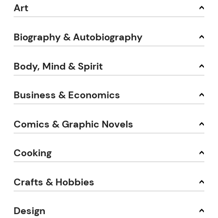
Art
Biography & Autobiography
Body, Mind & Spirit
Business & Economics
Comics & Graphic Novels
Cooking
Crafts & Hobbies
Design