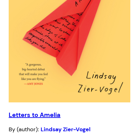
Letters to Amelia
By (author):
Lindsay Zier-Vogel