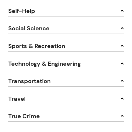
Self-Help
Social Science
Sports & Recreation
Technology & Engineering
Transportation
Travel
True Crime