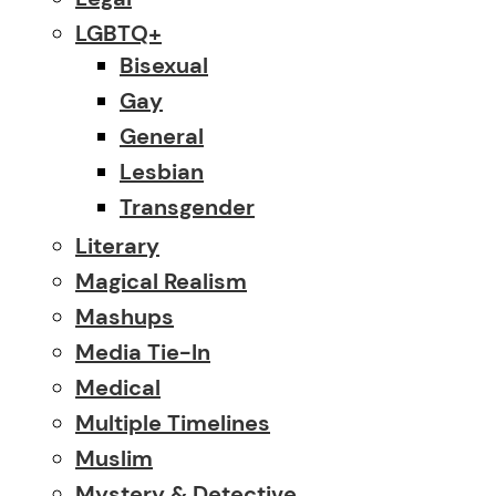
LGBTQ+
Bisexual
Gay
General
Lesbian
Transgender
Literary
Magical Realism
Mashups
Media Tie-In
Medical
Multiple Timelines
Muslim
Mystery & Detective