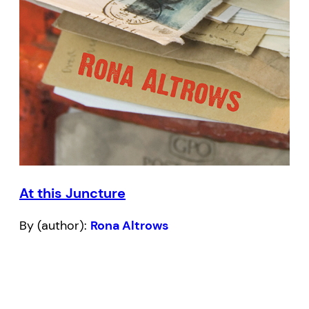
At this Juncture
By (author):
Rona Altrows