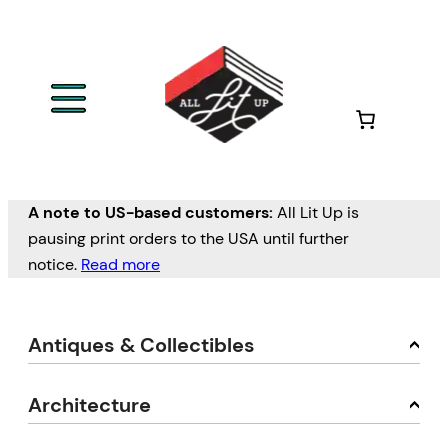
A note to US-based customers:
All Lit Up is
pausing print orders to the USA until further
notice.
Read more
Antiques & Collectibles
Architecture