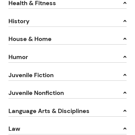
Health & Fitness
History
House & Home
Humor
Juvenile Fiction
Juvenile Nonfiction
Language Arts & Disciplines
Law