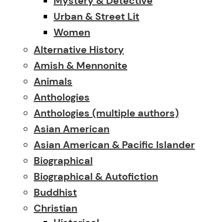
Mystery & Detective
Urban & Street Lit
Women
Alternative History
Amish & Mennonite
Animals
Anthologies
Anthologies (multiple authors)
Asian American
Asian American & Pacific Islander
Biographical
Biographical & Autofiction
Buddhist
Christian