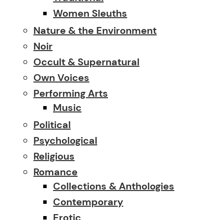
Women Sleuths
Nature & the Environment
Noir
Occult & Supernatural
Own Voices
Performing Arts
Music
Political
Psychological
Religious
Romance
Collections & Anthologies
Contemporary
Erotic