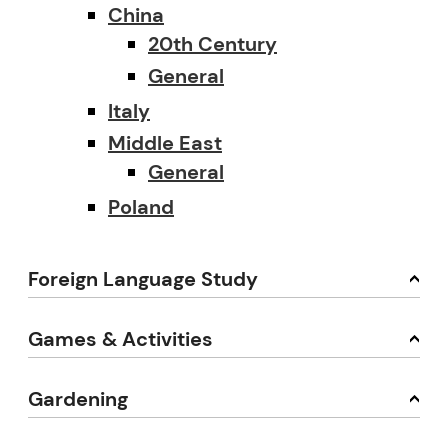
China
20th Century
General
Italy
Middle East
General
Poland
Foreign Language Study
Games & Activities
Gardening