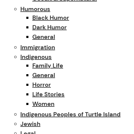
Humorous
Black Humor
Dark Humor
General
Immigration
Indigenous
Family Life
General
Horror
Life Stories
Women
Indigenous Peoples of Turtle Island
Jewish
Legal