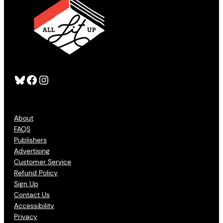
Bluesky
Facebook
Instagram
About
FAQS
Publishers
Advertising
Customer Service
Refund Policy
Sign Up
Contact Us
Accessibility
Privacy