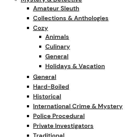
Amateur Sleuth
Collections & Anthologies
Cozy
Animals
Culinary
General
Holidays & Vacation
General
Hard-Boiled
Historical
International Crime & Mystery
Police Procedural
Private Investigators
Traditional