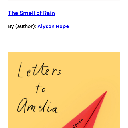
The Smell of Rain
By (author):
Alyson Hope