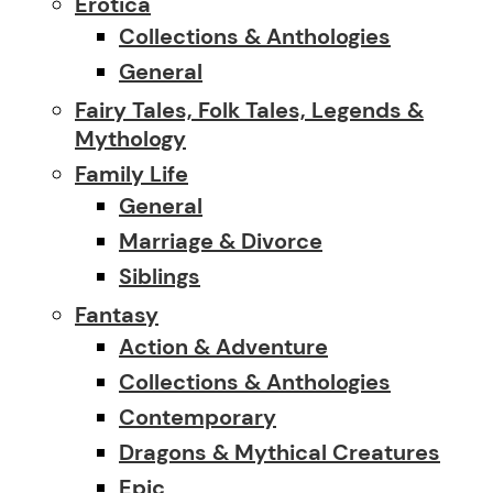
Erotica
Collections & Anthologies
General
Fairy Tales, Folk Tales, Legends &
Mythology
Family Life
General
Marriage & Divorce
Siblings
Fantasy
Action & Adventure
Collections & Anthologies
Contemporary
Dragons & Mythical Creatures
Epic