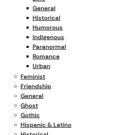
General
Historical
Humorous
Indigenous
Paranormal
Romance
Urban
Feminist
Friendship
General
Ghost
Gothic
Hispanic & Latino
Historical