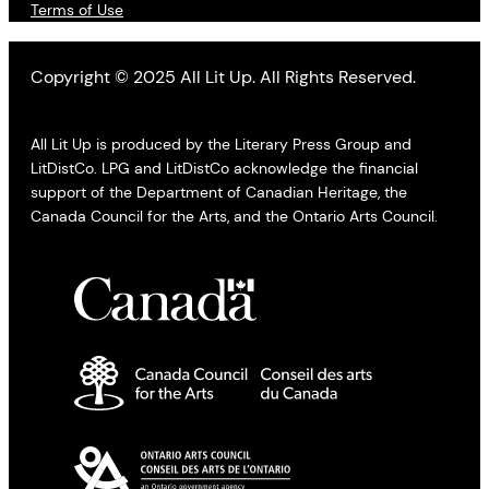
Terms of Use
Copyright © 2025 All Lit Up. All Rights Reserved.
All Lit Up is produced by the Literary Press Group and
LitDistCo. LPG and LitDistCo acknowledge the financial
support of the Department of Canadian Heritage, the
Canada Council for the Arts, and the Ontario Arts Council.