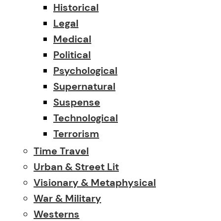
Historical
Legal
Medical
Political
Psychological
Supernatural
Suspense
Technological
Terrorism
Time Travel
Urban & Street Lit
Visionary & Metaphysical
War & Military
Westerns