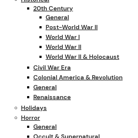
20th Century
General
Post-World War II
World War I
World War II
World War II & Holocaust
Civil War Era
Colonial America & Revolution
General
Renaissance
Holidays
Horror
General
Occult & Supernatural