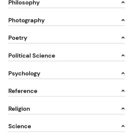
Philosophy
Photography
Poetry
Political Science
Psychology
Reference
Religion
Science