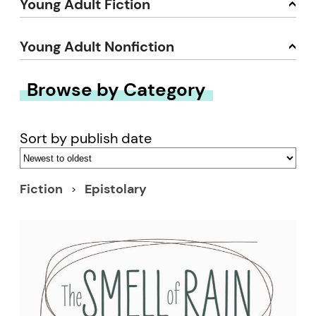
Young Adult Fiction
Young Adult Nonfiction
Browse by Category
Sort by publish date
Fiction
Epistolary