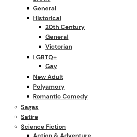
General
Historical
20th Century
General
Victorian
LGBTQ+
Gay
New Adult
Polyamory
Romantic Comedy
Sagas
Satire
Science Fiction
Action & Adventure