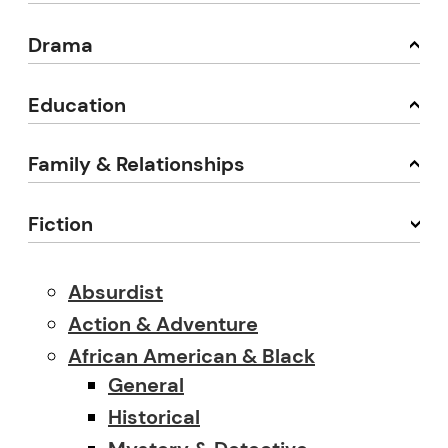
Drama
Education
Family & Relationships
Fiction
Absurdist
Action & Adventure
African American & Black
General
Historical