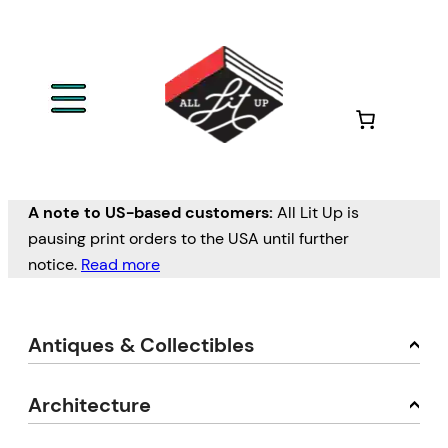
A note to US-based customers:
All Lit Up is
pausing print orders to the USA until further
notice.
Read more
Antiques & Collectibles
Architecture