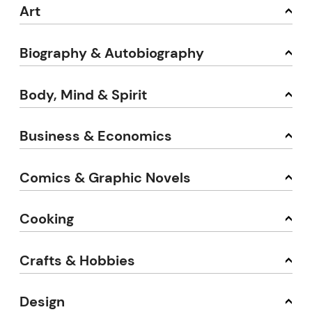
Art
Biography & Autobiography
Body, Mind & Spirit
Business & Economics
Comics & Graphic Novels
Cooking
Crafts & Hobbies
Design