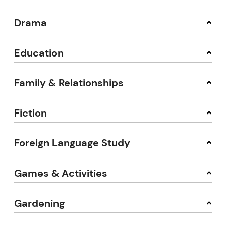
Drama
Education
Family & Relationships
Fiction
Foreign Language Study
Games & Activities
Gardening