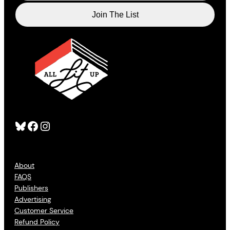
Bluesky
Facebook
Instagram
About
FAQS
Publishers
Advertising
Customer Service
Refund Policy