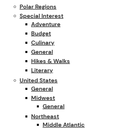
Polar Regions
Special Interest
Adventure
Budget
Culinary
General
Hikes & Walks
Literary
United States
General
Midwest
General
Northeast
Middle Atlantic