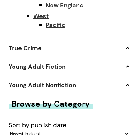
New England
West
Pacific
True Crime
Young Adult Fiction
Young Adult Nonfiction
Browse by Category
Sort by publish date