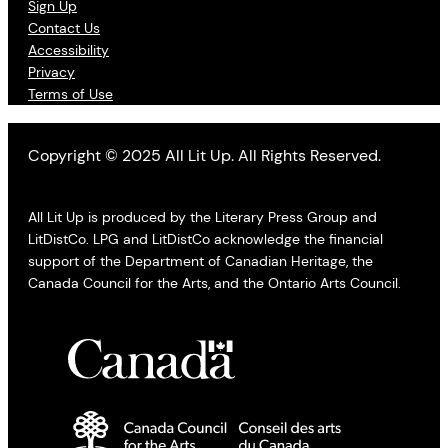
Sign Up
Contact Us
Accessibility
Privacy
Terms of Use
Copyright © 2025 All Lit Up. All Rights Reserved.
All Lit Up is produced by the Literary Press Group and
LitDistCo. LPG and LitDistCo acknowledge the financial
support of the Department of Canadian Heritage, the
Canada Council for the Arts, and the Ontario Arts Council.