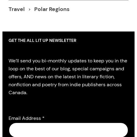
Travel
Polar Regions
GET THE ALL LIT UP NEWSLETTER
We’ll send you bi-monthly updates to keep you in the
loop on the best of our blog, special campaigns and
offers, AND news on the latest in literary fiction,
nonfiction and poetry from indie publishers across
Canada.
Email Address
*