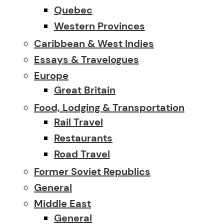
Quebec
Western Provinces
Caribbean & West Indies
Essays & Travelogues
Europe
Great Britain
Food, Lodging & Transportation
Rail Travel
Restaurants
Road Travel
Former Soviet Republics
General
Middle East
General