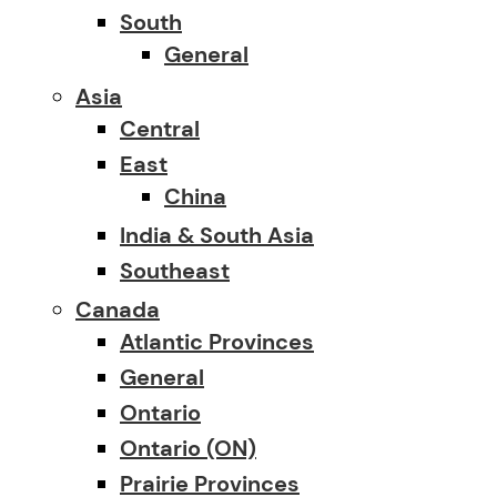
South
General
Asia
Central
East
China
India & South Asia
Southeast
Canada
Atlantic Provinces
General
Ontario
Ontario (ON)
Prairie Provinces