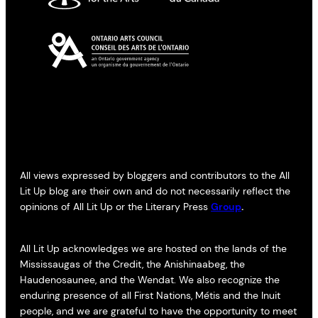
All views expressed by bloggers and contributors to the All
Lit Up blog are their own and do not necessarily reflect the
opinions of All Lit Up or the Literary Press
Group
.
All Lit Up acknowledges we are hosted on the lands of the
Mississaugas of the Credit, the Anishinaabeg, the
Haudenosaunee, and the Wendat. We also recognize the
enduring presence of all First Nations, Métis and the Inuit
people, and we are grateful to have the opportunity to meet