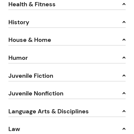
Health & Fitness
History
House & Home
Humor
Juvenile Fiction
Juvenile Nonfiction
Language Arts & Disciplines
Law