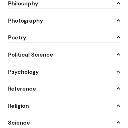
Philosophy
Photography
Poetry
Political Science
Psychology
Reference
Religion
Science