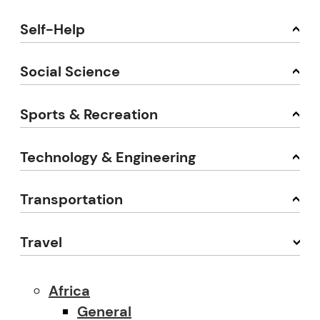
Self-Help
Social Science
Sports & Recreation
Technology & Engineering
Transportation
Travel
Africa
General