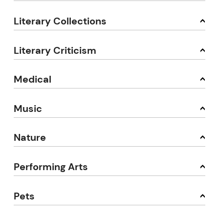
Literary Collections
Literary Criticism
Medical
Music
Nature
Performing Arts
Pets