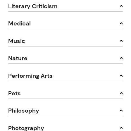
Literary Criticism
Medical
Music
Nature
Performing Arts
Pets
Philosophy
Photography