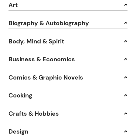
Art
Biography & Autobiography
Body, Mind & Spirit
Business & Economics
Comics & Graphic Novels
Cooking
Crafts & Hobbies
Design