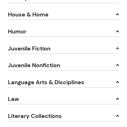
House & Home
Humor
Juvenile Fiction
Juvenile Nonfiction
Language Arts & Disciplines
Law
Literary Collections