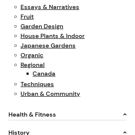
Essays & Narratives
Fruit
Garden Design
House Plants & Indoor
Japanese Gardens
Organic
Regional
Canada
Techniques
Urban & Community
Health & Fitness
History