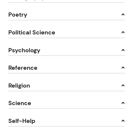
Poetry
Political Science
Psychology
Reference
Religion
Science
Self-Help