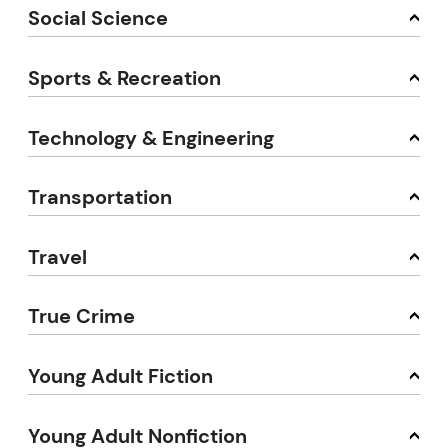
Social Science
Sports & Recreation
Technology & Engineering
Transportation
Travel
True Crime
Young Adult Fiction
Young Adult Nonfiction