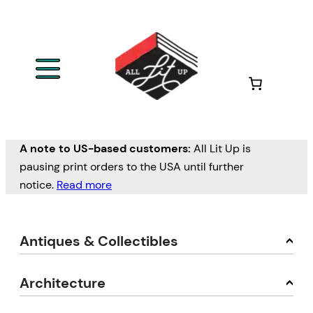
A note to US-based customers:
All Lit Up is
pausing print orders to the USA until further
notice.
Read more
Antiques & Collectibles
Architecture