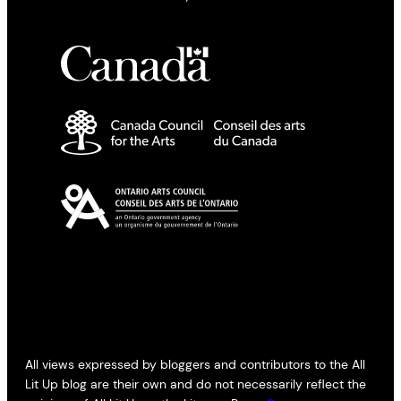
All views expressed by bloggers and contributors to the All
Lit Up blog are their own and do not necessarily reflect the