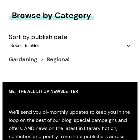
Browse by Category
Sort by publish date
Gardening
Regional
GET THE ALL LIT UP NEWSLETTER
We’ll send you bi-monthly updates to keep you in the
loop on the best of our blog, special campaigns and
offers, AND news on the latest in literary fiction,
nonfiction and poetry from indie publishers across