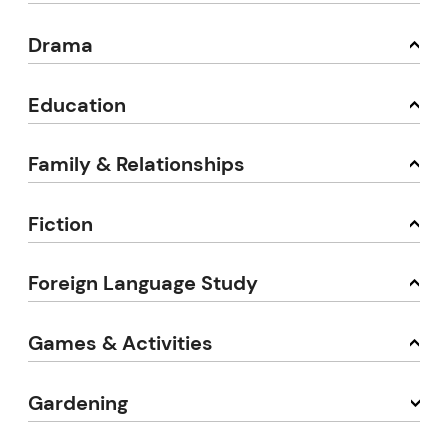
Drama
Education
Family & Relationships
Fiction
Foreign Language Study
Games & Activities
Gardening