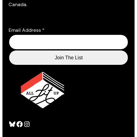
Canada.
Email Address
*
Bluesky
Facebook
Instagram