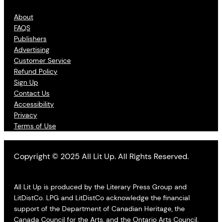
About
FAQS
Publishers
Advertising
Customer Service
Refund Policy
Sign Up
Contact Us
Accessibility
Privacy
Terms of Use
Copyright © 2025 All Lit Up. All Rights Reserved.
All Lit Up is produced by the Literary Press Group and
LitDistCo. LPG and LitDistCo acknowledge the financial
support of the Department of Canadian Heritage, the
Canada Council for the Arts, and the Ontario Arts Council.