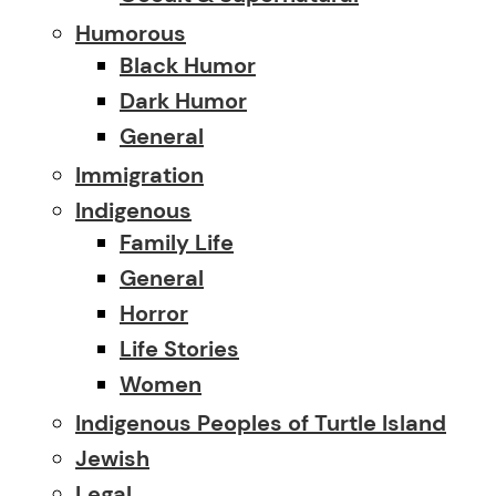
Humorous
Black Humor
Dark Humor
General
Immigration
Indigenous
Family Life
General
Horror
Life Stories
Women
Indigenous Peoples of Turtle Island
Jewish
Legal