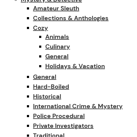
Amateur Sleuth
Collections & Anthologies
Cozy
Animals
Culinary
General
Holidays & Vacation
General
Hard-Boiled
Historical
International Crime & Mystery
Police Procedural
Private Investigators
Traditional