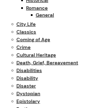
Historical
Romance
General
City Life
Classics
Coming of Age
Crime
Cultural Heritage
Death, Grief, Bereavement
Disabilities
Disability
Disaster
Dystopian
Epistolary