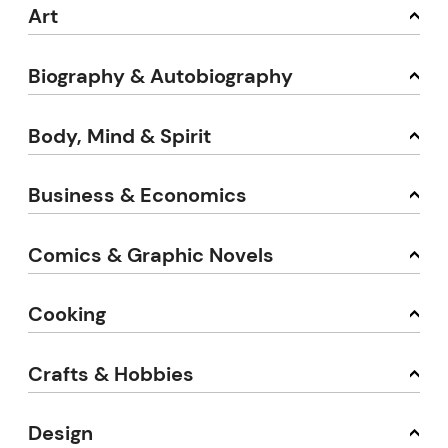
Art
Biography & Autobiography
Body, Mind & Spirit
Business & Economics
Comics & Graphic Novels
Cooking
Crafts & Hobbies
Design