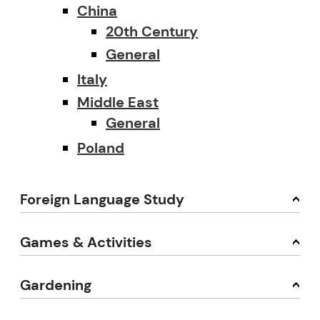
China
20th Century
General
Italy
Middle East
General
Poland
Foreign Language Study
Games & Activities
Gardening