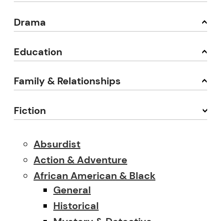
Drama
Education
Family & Relationships
Fiction
Absurdist
Action & Adventure
African American & Black
General
Historical