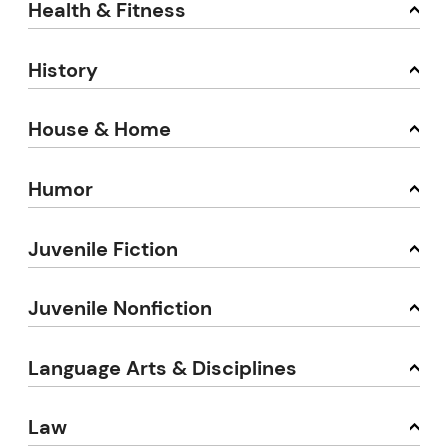
Health & Fitness
History
House & Home
Humor
Juvenile Fiction
Juvenile Nonfiction
Language Arts & Disciplines
Law