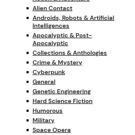
Alien Contact
Androids, Robots & Artificial
Intelligences
Apocalyptic & Post-
Apocalyptic
Collections & Anthologies
Crime & Mystery
Cyberpunk
General
Genetic Engineering
Hard Science Fiction
Humorous
Military
Space Opera