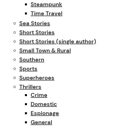
Steampunk
Time Travel
Sea Stories
Short Stories
Short Stories (single author)
Small Town & Rural
Southern
Sports
Superheroes
Thrillers
Crime
Domestic
Espionage
General