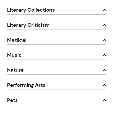
Literary Collections
Literary Criticism
Medical
Music
Nature
Performing Arts
Pets