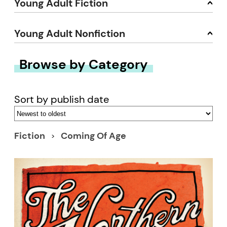
Young Adult Fiction
Young Adult Nonfiction
Browse by Category
Sort by publish date
Fiction
Coming Of Age