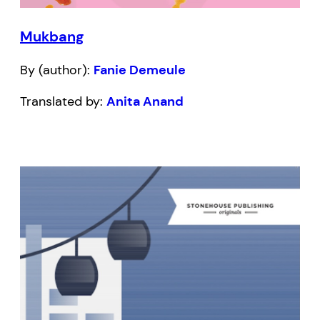
Mukbang
By (author):
Fanie Demeule
Translated by:
Anita Anand