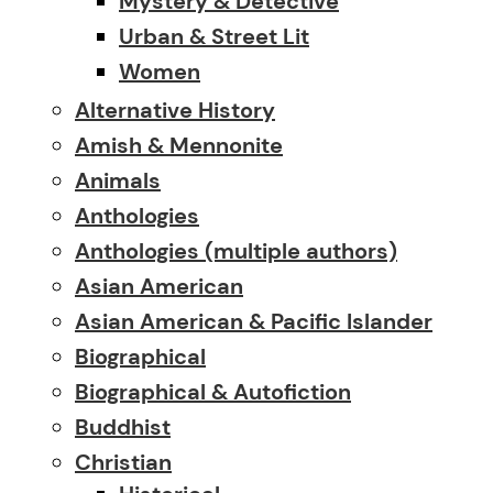
Mystery & Detective
Urban & Street Lit
Women
Alternative History
Amish & Mennonite
Animals
Anthologies
Anthologies (multiple authors)
Asian American
Asian American & Pacific Islander
Biographical
Biographical & Autofiction
Buddhist
Christian