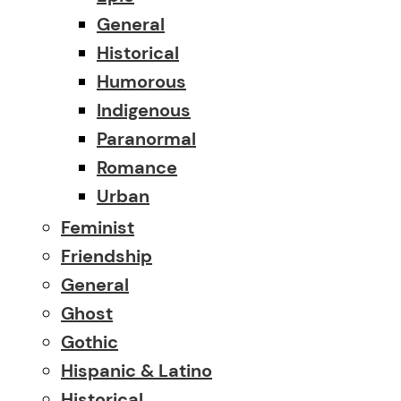
General
Historical
Humorous
Indigenous
Paranormal
Romance
Urban
Feminist
Friendship
General
Ghost
Gothic
Hispanic & Latino
Historical