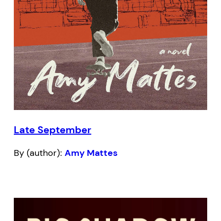
Late September
By (author):
Amy Mattes