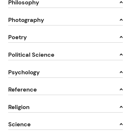
Philosophy
Photography
Poetry
Political Science
Psychology
Reference
Religion
Science