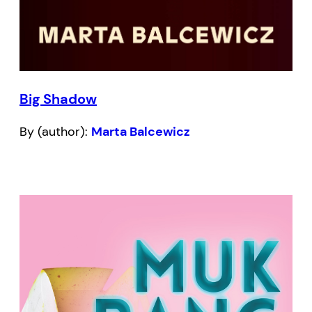
Big Shadow
By (author):
Marta Balcewicz