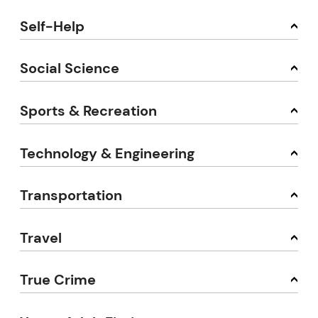
Self-Help
Social Science
Sports & Recreation
Technology & Engineering
Transportation
Travel
True Crime