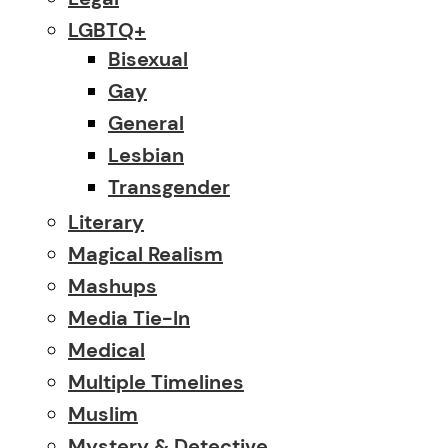
LGBTQ+
Bisexual
Gay
General
Lesbian
Transgender
Literary
Magical Realism
Mashups
Media Tie-In
Medical
Multiple Timelines
Muslim
Mystery & Detective