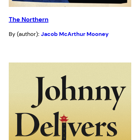
The Northern
By (author):
Jacob McArthur Mooney