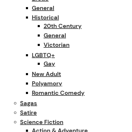
General
Historical
20th Century
General
Victorian
LGBTQ+
Gay
New Adult
Polyamory
Romantic Comedy
Sagas
Satire
Science Fiction
Action & Adventure