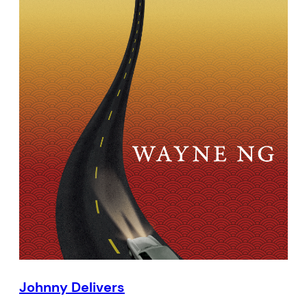
Johnny Delivers