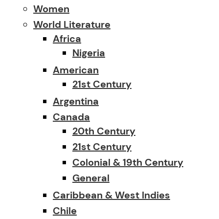
Women
World Literature
Africa
Nigeria
American
21st Century
Argentina
Canada
20th Century
21st Century
Colonial & 19th Century
General
Caribbean & West Indies
Chile