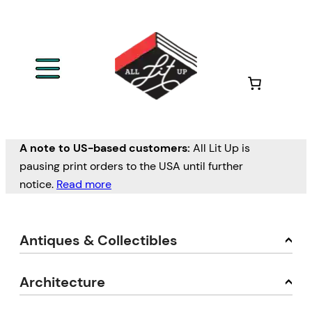
A note to US-based customers:
All Lit Up is
pausing print orders to the USA until further
notice.
Read more
Antiques & Collectibles
Architecture