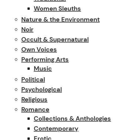
Women Sleuths
Nature & the Environment
Noir
Occult & Supernatural
Own Voices
Performing Arts
Music
Political
Psychological
Religious
Romance
Collections & Anthologies
Contemporary
Erotic