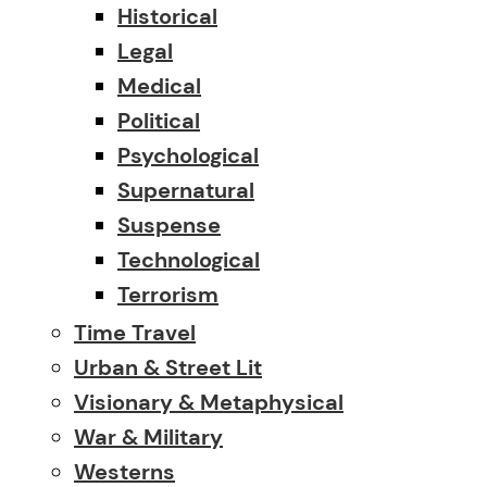
Historical
Legal
Medical
Political
Psychological
Supernatural
Suspense
Technological
Terrorism
Time Travel
Urban & Street Lit
Visionary & Metaphysical
War & Military
Westerns