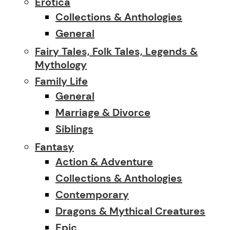
Erotica
Collections & Anthologies
General
Fairy Tales, Folk Tales, Legends &
Mythology
Family Life
General
Marriage & Divorce
Siblings
Fantasy
Action & Adventure
Collections & Anthologies
Contemporary
Dragons & Mythical Creatures
Epic