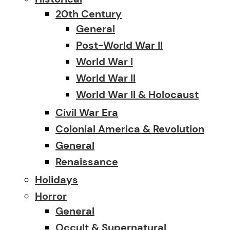
20th Century
General
Post-World War II
World War I
World War II
World War II & Holocaust
Civil War Era
Colonial America & Revolution
General
Renaissance
Holidays
Horror
General
Occult & Supernatural