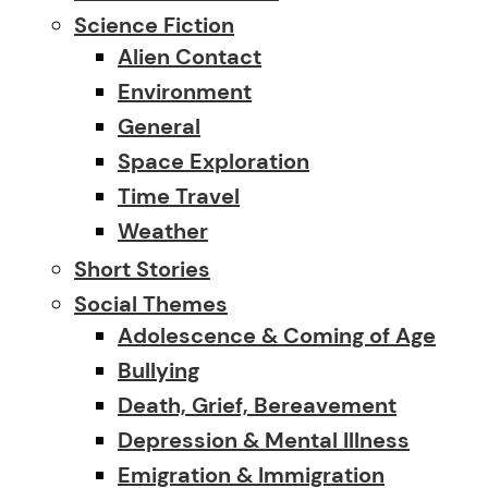
Science Fiction
Alien Contact
Environment
General
Space Exploration
Time Travel
Weather
Short Stories
Social Themes
Adolescence & Coming of Age
Bullying
Death, Grief, Bereavement
Depression & Mental Illness
Emigration & Immigration