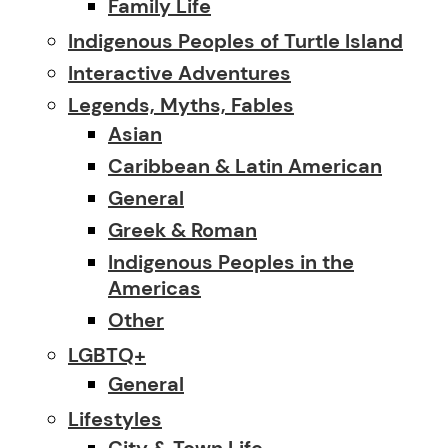
Family Life
Indigenous Peoples of Turtle Island
Interactive Adventures
Legends, Myths, Fables
Asian
Caribbean & Latin American
General
Greek & Roman
Indigenous Peoples in the
Americas
Other
LGBTQ+
General
Lifestyles
City & Town Life