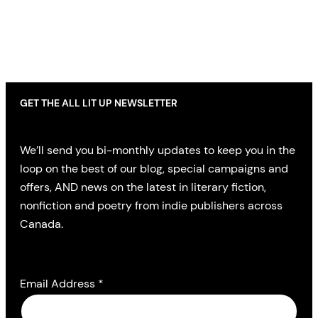
GET THE ALL LIT UP NEWSLETTER
We’ll send you bi-monthly updates to keep you in the
loop on the best of our blog, special campaigns and
offers, AND news on the latest in literary fiction,
nonfiction and poetry from indie publishers across
Canada.
Email Address
*