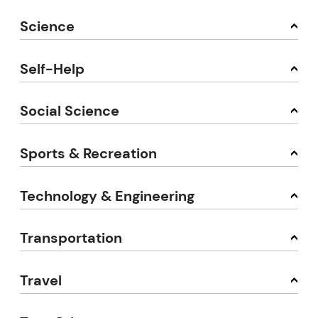
Science
Self-Help
Social Science
Sports & Recreation
Technology & Engineering
Transportation
Travel