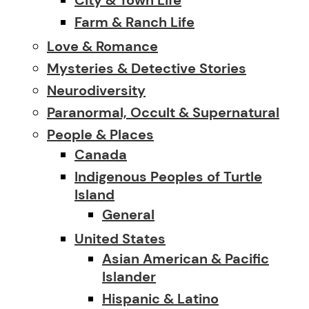
Farm & Ranch Life
Love & Romance
Mysteries & Detective Stories
Neurodiversity
Paranormal, Occult & Supernatural
People & Places
Canada
Indigenous Peoples of Turtle
Island
General
United States
Asian American & Pacific
Islander
Hispanic & Latino