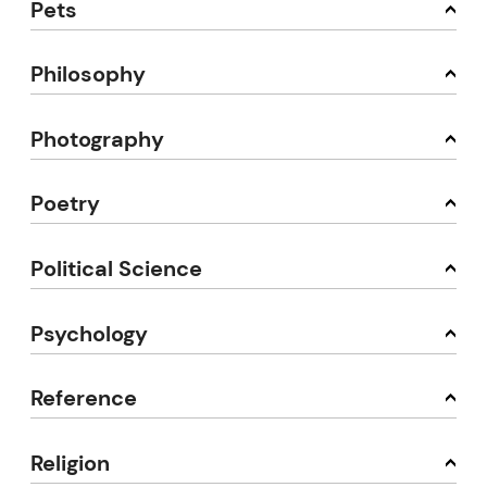
Pets
Philosophy
Photography
Poetry
Political Science
Psychology
Reference
Religion