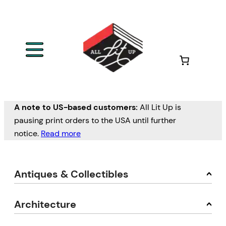
A note to US-based customers:
All Lit Up is
pausing print orders to the USA until further
notice.
Read more
Antiques & Collectibles
Architecture