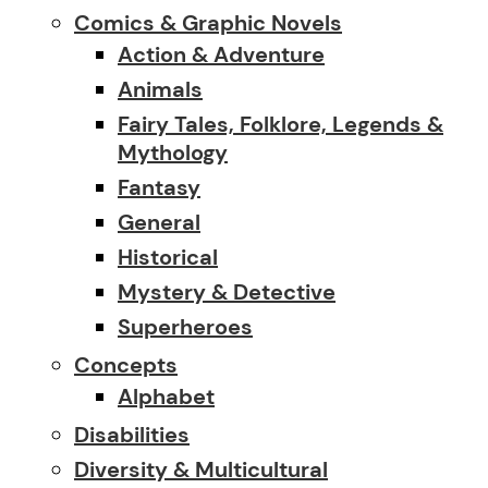
Comics & Graphic Novels
Action & Adventure
Animals
Fairy Tales, Folklore, Legends &
Mythology
Fantasy
General
Historical
Mystery & Detective
Superheroes
Concepts
Alphabet
Disabilities
Diversity & Multicultural