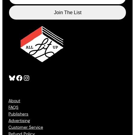
Bluesky
Facebook
Instagram
About
FAQS
Publishers
Advertising
Customer Service
Refund Policy