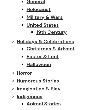
General
Holocaust
Military & Wars
United States
19th Century
Holidays & Celebrations
Christmas & Advent
Easter & Lent
Halloween
Horror
Humorous Stories
Imagination & Play
Indigenous
Animal Stories