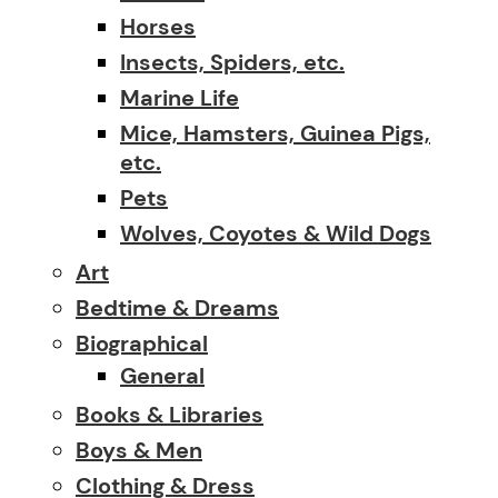
Horses
Insects, Spiders, etc.
Marine Life
Mice, Hamsters, Guinea Pigs,
etc.
Pets
Wolves, Coyotes & Wild Dogs
Art
Bedtime & Dreams
Biographical
General
Books & Libraries
Boys & Men
Clothing & Dress