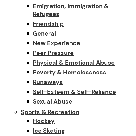
Emigration, Immigration &
Refugees
Friendship
General
New Experience
Peer Pressure
Physical & Emotional Abuse
Poverty & Homelessness
Runaways
Self-Esteem & Self-Reliance
Sexual Abuse
Sports & Recreation
Hockey
Ice Skating