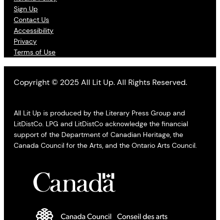
Sign Up
Contact Us
Accessibility
Privacy
Terms of Use
Copyright © 2025 All Lit Up. All Rights Reserved.
All Lit Up is produced by the Literary Press Group and
LitDistCo. LPG and LitDistCo acknowledge the financial
support of the Department of Canadian Heritage, the
Canada Council for the Arts, and the Ontario Arts Council.