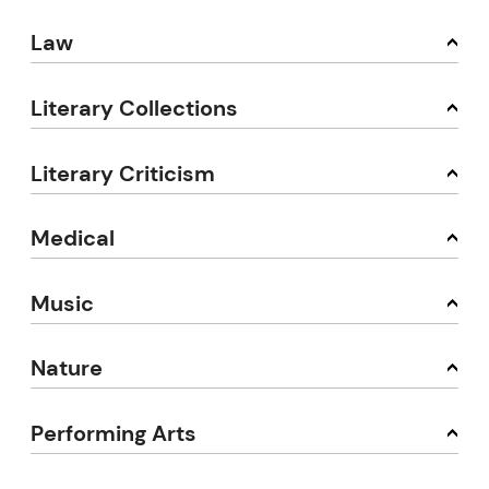
Law
Literary Collections
Literary Criticism
Medical
Music
Nature
Performing Arts