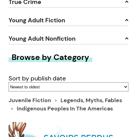
True Crime
Young Adult Fiction
Young Adult Nonfiction
Browse by Category
Sort by publish date
Juvenile Fiction
Legends, Myths, Fables
Indigenous Peoples In The Americas