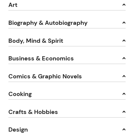
Art
Biography & Autobiography
Body, Mind & Spirit
Business & Economics
Comics & Graphic Novels
Cooking
Crafts & Hobbies
Design