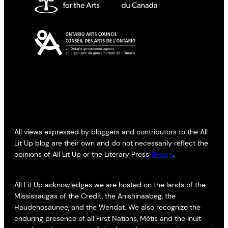
All views expressed by bloggers and contributors to the All
Lit Up blog are their own and do not necessarily reflect the
opinions of All Lit Up or the Literary Press
Group
.
All Lit Up acknowledges we are hosted on the lands of the
Mississaugas of the Credit, the Anishinaabeg, the
Haudenosaunee, and the Wendat. We also recognize the
enduring presence of all First Nations, Métis and the Inuit