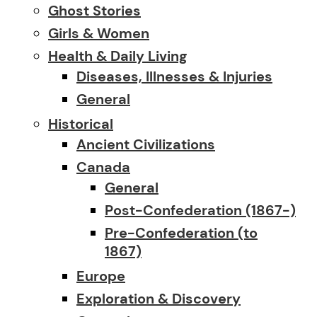
Ghost Stories
Girls & Women
Health & Daily Living
Diseases, Illnesses & Injuries
General
Historical
Ancient Civilizations
Canada
General
Post-Confederation (1867-)
Pre-Confederation (to
1867)
Europe
Exploration & Discovery