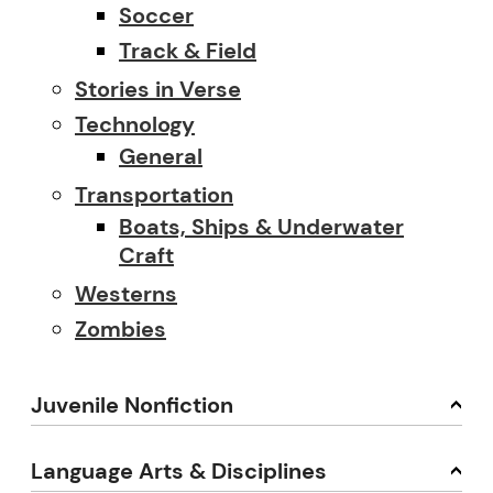
Soccer
Track & Field
Stories in Verse
Technology
General
Transportation
Boats, Ships & Underwater
Craft
Westerns
Zombies
Juvenile Nonfiction
Language Arts & Disciplines