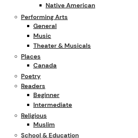
Native American
Performing Arts
General
Music
Theater & Musicals
Places
Canada
Poetry
Readers
Beginner
Intermediate
Religious
Muslim
School & Education