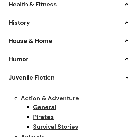
Health & Fitness
History
House & Home
Humor
Juvenile Fiction
Action & Adventure
General
Pirates
Survival Stories