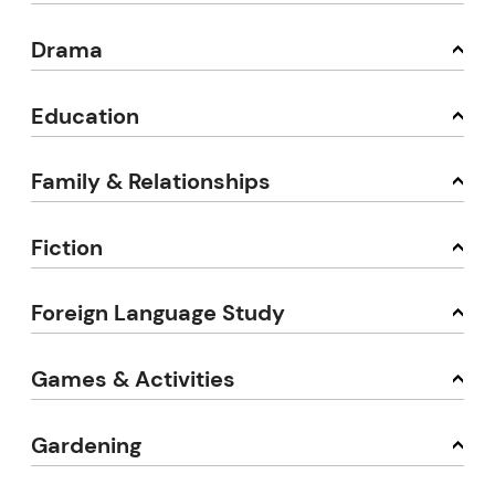
Drama
Education
Family & Relationships
Fiction
Foreign Language Study
Games & Activities
Gardening