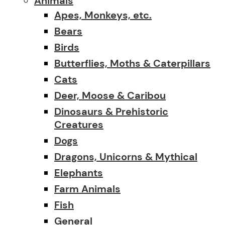
Animals
Apes, Monkeys, etc.
Bears
Birds
Butterflies, Moths & Caterpillars
Cats
Deer, Moose & Caribou
Dinosaurs & Prehistoric
Creatures
Dogs
Dragons, Unicorns & Mythical
Elephants
Farm Animals
Fish
General