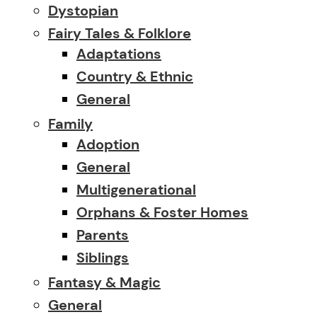
Dystopian
Fairy Tales & Folklore
Adaptations
Country & Ethnic
General
Family
Adoption
General
Multigenerational
Orphans & Foster Homes
Parents
Siblings
Fantasy & Magic
General