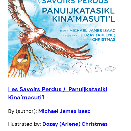
Les Savoirs Perdus / Panuijkatasikl
Kina’masuti’l
By (author):
Michael James Isaac
Illustrated by:
Dozay (Arlene) Christmas