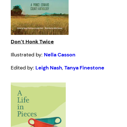
Don’t Honk Twice
Illustrated by:
Nella Casson
Edited by:
Leigh Nash
,
Tanya Finestone