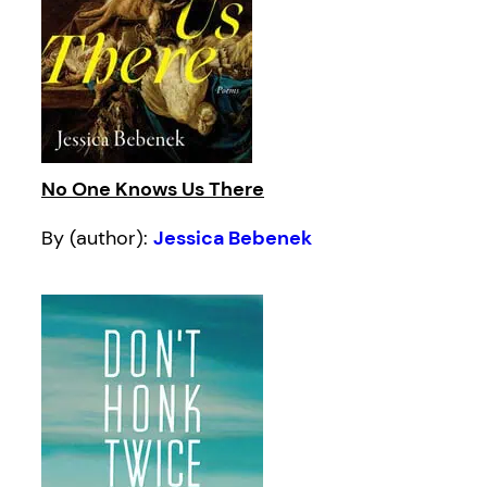
No One Knows Us There
By (author):
Jessica Bebenek