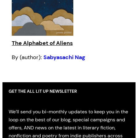
The Alphabet of Aliens
By (author):
Sabyasachi Nag
GET THE ALL LIT UP NEWSLETTER
We’ll send you bi-monthly updates to keep you in the
loop on the best of our blog, special campaigns and
offers, AND news on the latest in literary fiction,
nonfiction and poetry from indie publishers across