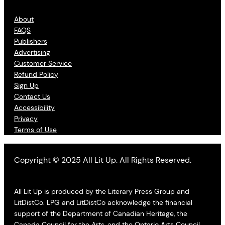
About
FAQS
Publishers
Advertising
Customer Service
Refund Policy
Sign Up
Contact Us
Accessibility
Privacy
Terms of Use
Copyright © 2025 All Lit Up. All Rights Reserved.
All Lit Up is produced by the Literary Press Group and
LitDistCo. LPG and LitDistCo acknowledge the financial
support of the Department of Canadian Heritage, the
Canada Council for the Arts, and the Ontario Arts Council.