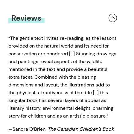
every bird, whether it is the
Osprey, the Heron, or the
Reviews
Merganser, all have a lesson to
share about their life and the
“The gentle text invites re-reading, as the lessons
natural world around them. For
provided on the natural world and its need for
almost a century, Haig-Brown has
conservation are pondered […] Stunning drawings
and paintings reveal aspects of the wildlife
been teaching children and adults
mentioned in the text and provide a beautiful
alike to explore, learn, and respect
extra facet. Combined with the pleasing
our forests, oceans, and rivers. As
dimensions and layout, the illustrations add to
one of Haig-Brown’s lesser-known
the physical attractiveness of the title […] this
stories,
Alison’s Fishing Birds
is a
singular book has several layers of appeal as
literary history, environmental delight, charming
gem that is long overdue on the
story for children and as an artistic pleasure.”
shelves of popular children’s
fiction.
Alison’s Fishing Birds
is
—Sandra O’Brien,
The Canadian Children’s Book