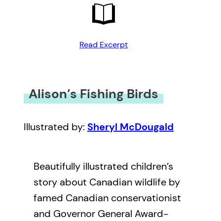
Read Excerpt
Alison’s Fishing Birds
Illustrated by:
Sheryl McDougald
Beautifully illustrated children’s
story about Canadian wildlife by
famed Canadian conservationist
and Governor General Award-