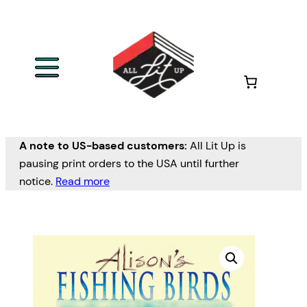
A note to US-based customers:
All Lit Up is
pausing print orders to the USA until further
notice.
Read more