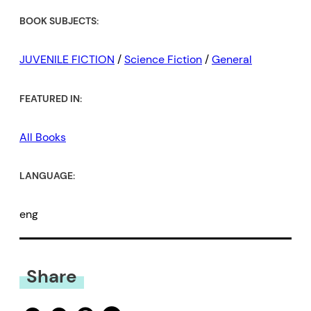
BOOK SUBJECTS:
JUVENILE FICTION
/
Science Fiction
/
General
FEATURED IN:
All Books
LANGUAGE:
eng
Share