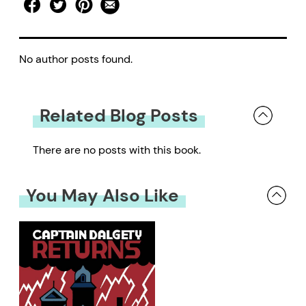
No author posts found.
Related Blog Posts
There are no posts with this book.
You May Also Like