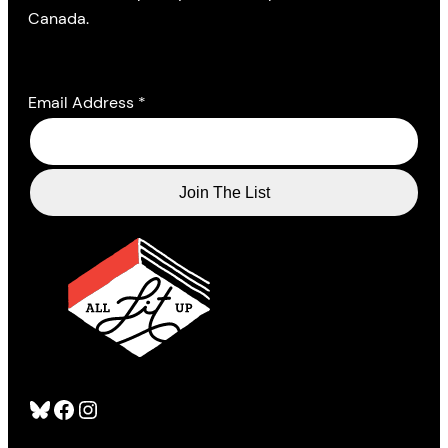
Canada.
Email Address
*
Bluesky
Facebook
Instagram