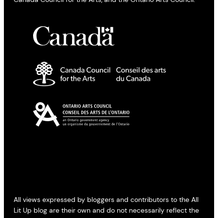
All views expressed by bloggers and contributors to the All
Lit Up blog are their own and do not necessarily reflect the