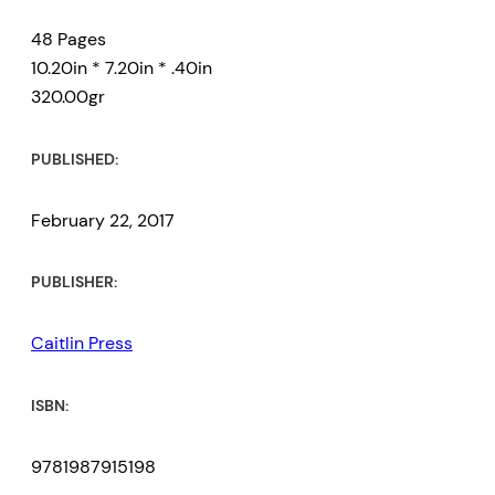
48 Pages
10.20in * 7.20in * .40in
320.00gr
PUBLISHED:
February 22, 2017
PUBLISHER:
Caitlin Press
ISBN:
9781987915198