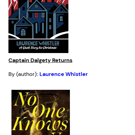
Captain Dalgety Returns
By (author):
Laurence Whistler