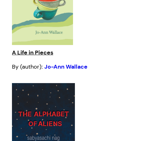
A Life in Pieces
By (author):
Jo-Ann Wallace