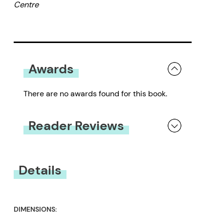
Centre
richly illustrated by acclaimed
and talented artist Sheryl
McDougald, and includes a
preface by Valerie Haig-Brown.
Awards
There are no awards found for this book.
Reader Reviews
You must be
logged in
to submit a review.
Details
DIMENSIONS: