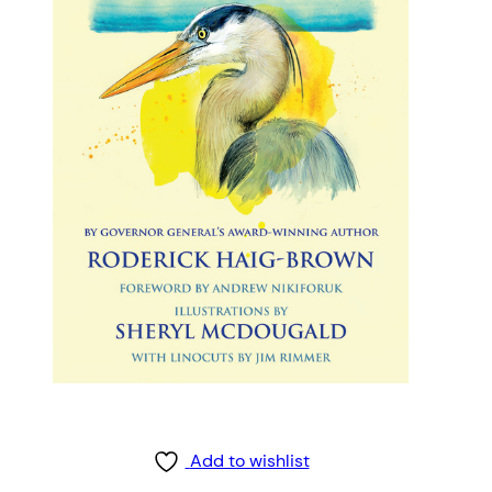
Add to wishlist