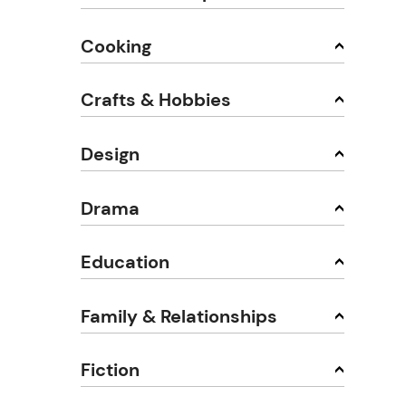
Cooking
Crafts & Hobbies
Design
Drama
Education
Family & Relationships
Fiction