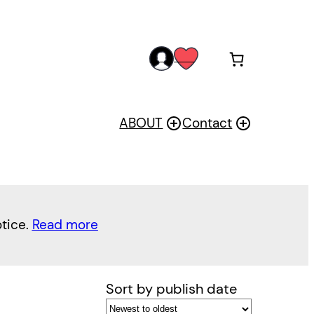
acc
wis
oun
h
t
ABOUT
Contact
otice.
Read more
Sort by publish date