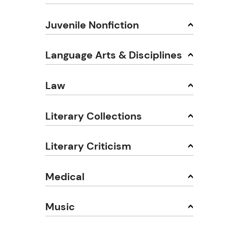
Juvenile Nonfiction
Language Arts & Disciplines
Law
Literary Collections
Literary Criticism
Medical
Music