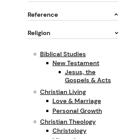
Reference
Religion
Biblical Studies
New Testament
Jesus, the
Gospels & Acts
Christian Living
Love & Marriage
Personal Growth
Christian Theology
Christology