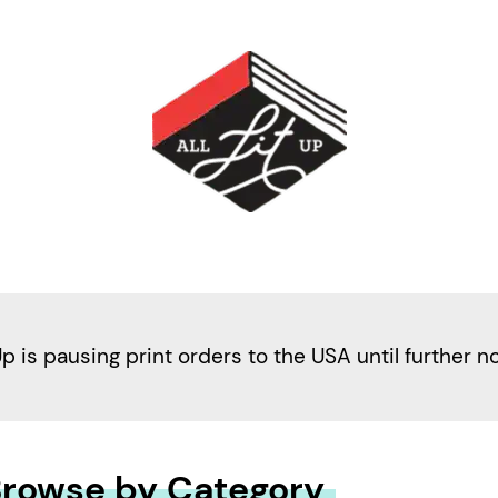
Up is pausing print orders to the USA until further n
rowse by Category