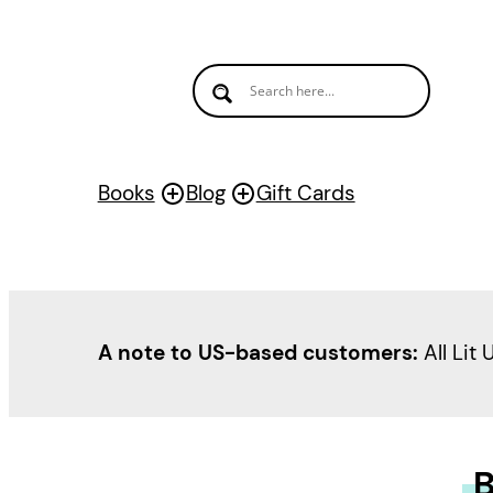
Books
Blog
Gift Cards
A note to US-based customers:
All Lit 
B