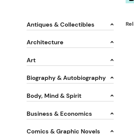
Rel
Antiques & Collectibles
Architecture
Art
Biography & Autobiography
Body, Mind & Spirit
Business & Economics
Comics & Graphic Novels