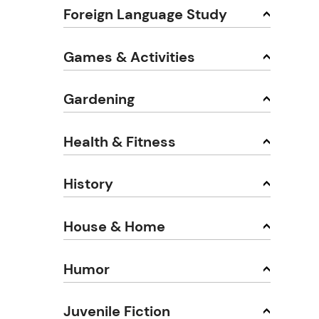
Foreign Language Study
Games & Activities
Gardening
Health & Fitness
History
House & Home
Humor
Juvenile Fiction