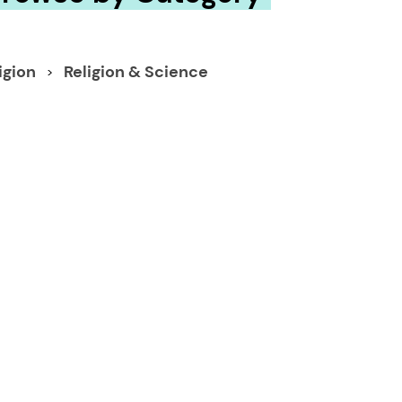
igion
Religion & Science