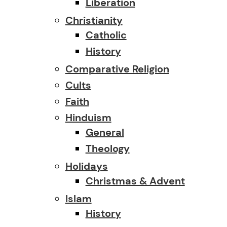
Liberation
Christianity
Catholic
History
Comparative Religion
Cults
Faith
Hinduism
General
Theology
Holidays
Christmas & Advent
Islam
History