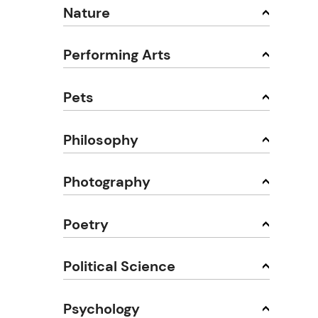
Nature
Performing Arts
Pets
Philosophy
Photography
Poetry
Political Science
Psychology