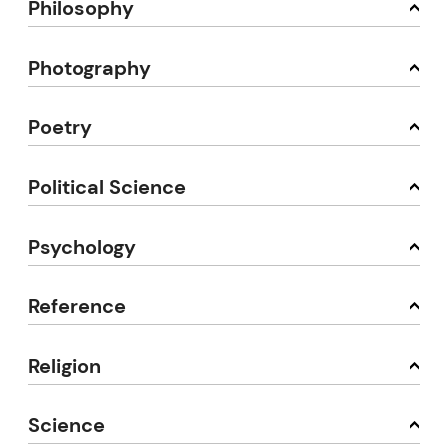
Philosophy
Photography
Poetry
Political Science
Psychology
Reference
Religion
Science