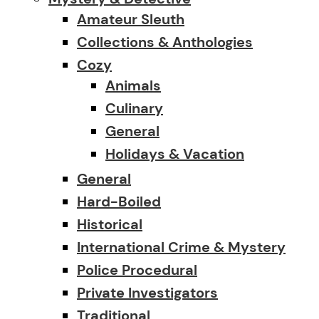
Amateur Sleuth
Collections & Anthologies
Cozy
Animals
Culinary
General
Holidays & Vacation
General
Hard-Boiled
Historical
International Crime & Mystery
Police Procedural
Private Investigators
Traditional