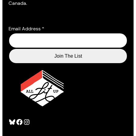
Canada.
Email Address
*
Bluesky
Facebook
Instagram