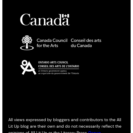
All views expressed by bloggers and contributors to the All
Lit Up blog are their own and do not necessarily reflect the
opinions of All Lit Up or the Literary Press
Group
.