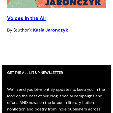
Voices in the Air
By (author):
Kasia Jaronczyk
GET THE ALL LIT UP NEWSLETTER
We’ll send you bi-monthly updates to keep you in the
loop on the best of our blog, special campaigns and
offers, AND news on the latest in literary fiction,
nonfiction and poetry from indie publishers across