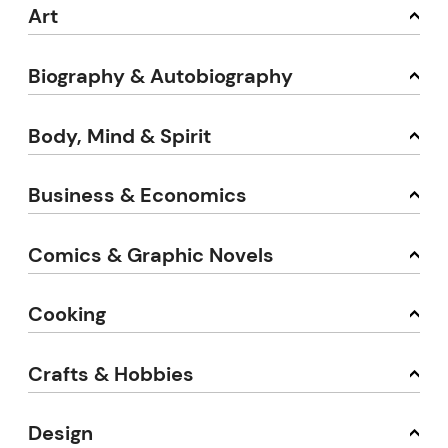
Art
Biography & Autobiography
Body, Mind & Spirit
Business & Economics
Comics & Graphic Novels
Cooking
Crafts & Hobbies
Design