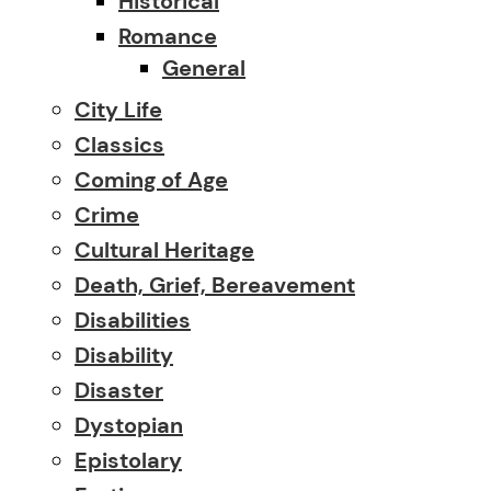
Historical
Romance
General
City Life
Classics
Coming of Age
Crime
Cultural Heritage
Death, Grief, Bereavement
Disabilities
Disability
Disaster
Dystopian
Epistolary