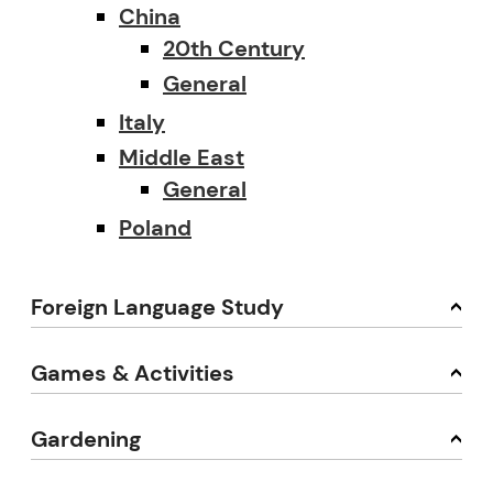
China
20th Century
General
Italy
Middle East
General
Poland
Foreign Language Study
Games & Activities
Gardening