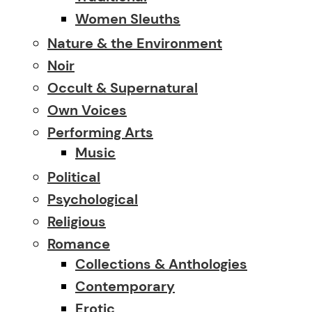
Women Sleuths
Nature & the Environment
Noir
Occult & Supernatural
Own Voices
Performing Arts
Music
Political
Psychological
Religious
Romance
Collections & Anthologies
Contemporary
Erotic