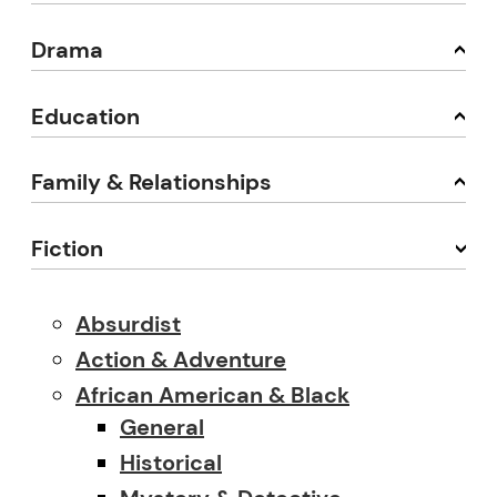
Drama
Education
Family & Relationships
Fiction
Absurdist
Action & Adventure
African American & Black
General
Historical