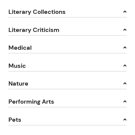
Literary Collections
Literary Criticism
Medical
Music
Nature
Performing Arts
Pets