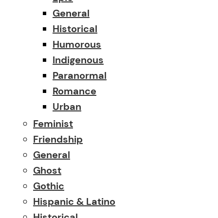
General
Historical
Humorous
Indigenous
Paranormal
Romance
Urban
Feminist
Friendship
General
Ghost
Gothic
Hispanic & Latino
Historical