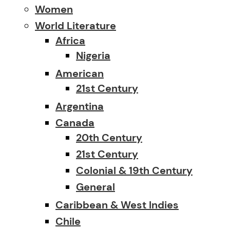
Women
World Literature
Africa
Nigeria
American
21st Century
Argentina
Canada
20th Century
21st Century
Colonial & 19th Century
General
Caribbean & West Indies
Chile