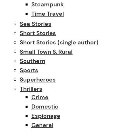
Steampunk
Time Travel
Sea Stories
Short Stories
Short Stories (single author)
Small Town & Rural
Southern
Sports
Superheroes
Thrillers
Crime
Domestic
Espionage
General