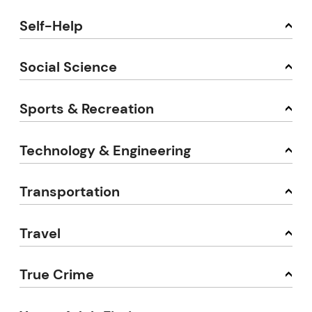
Self-Help
Social Science
Sports & Recreation
Technology & Engineering
Transportation
Travel
True Crime