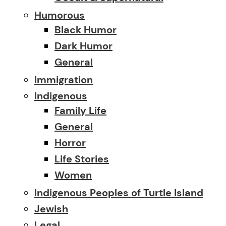
Humorous
Black Humor
Dark Humor
General
Immigration
Indigenous
Family Life
General
Horror
Life Stories
Women
Indigenous Peoples of Turtle Island
Jewish
Legal