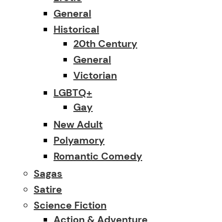
General
Historical
20th Century
General
Victorian
LGBTQ+
Gay
New Adult
Polyamory
Romantic Comedy
Sagas
Satire
Science Fiction
Action & Adventure