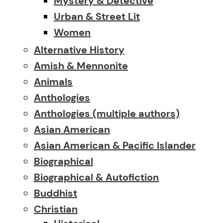
Mystery & Detective
Urban & Street Lit
Women
Alternative History
Amish & Mennonite
Animals
Anthologies
Anthologies (multiple authors)
Asian American
Asian American & Pacific Islander
Biographical
Biographical & Autofiction
Buddhist
Christian