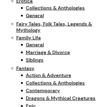
Erotica
Collections & Anthologies
General
Fairy Tales, Folk Tales, Legends &
Mythology
Family Life
General
Marriage & Divorce
Siblings
Fantasy
Action & Adventure
Collections & Anthologies
Contemporary
Dragons & Mythical Creatures
Epic