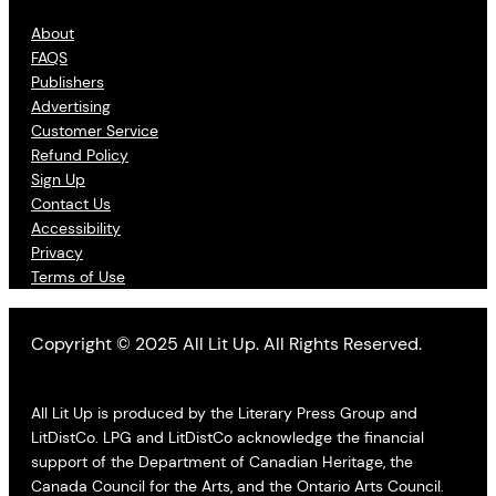
About
FAQS
Publishers
Advertising
Customer Service
Refund Policy
Sign Up
Contact Us
Accessibility
Privacy
Terms of Use
Copyright © 2025 All Lit Up. All Rights Reserved.
All Lit Up is produced by the Literary Press Group and
LitDistCo. LPG and LitDistCo acknowledge the financial
support of the Department of Canadian Heritage, the
Canada Council for the Arts, and the Ontario Arts Council.