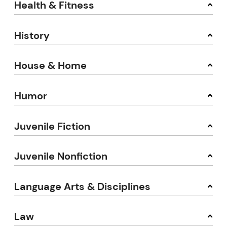
Health & Fitness
History
House & Home
Humor
Juvenile Fiction
Juvenile Nonfiction
Language Arts & Disciplines
Law