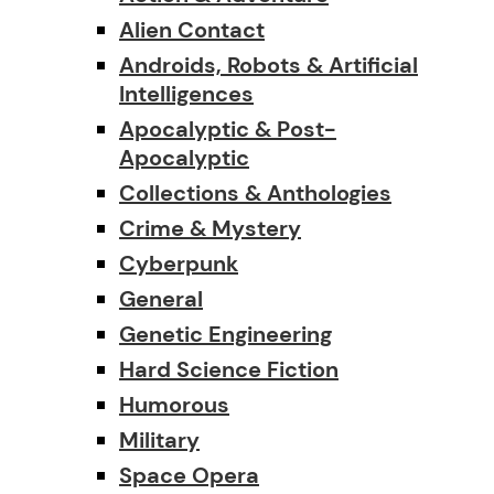
Alien Contact
Androids, Robots & Artificial
Intelligences
Apocalyptic & Post-
Apocalyptic
Collections & Anthologies
Crime & Mystery
Cyberpunk
General
Genetic Engineering
Hard Science Fiction
Humorous
Military
Space Opera