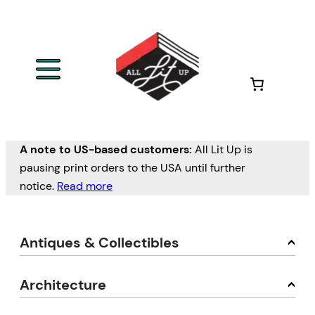
A note to US-based customers:
All Lit Up is
pausing print orders to the USA until further
notice.
Read more
Antiques & Collectibles
Architecture