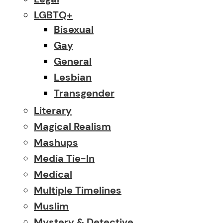
LGBTQ+
Bisexual
Gay
General
Lesbian
Transgender
Literary
Magical Realism
Mashups
Media Tie-In
Medical
Multiple Timelines
Muslim
Mystery & Detective