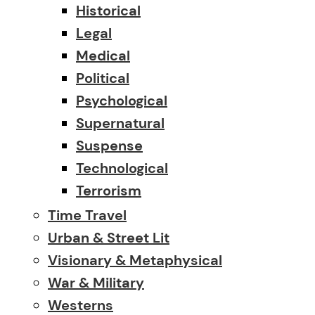
Historical
Legal
Medical
Political
Psychological
Supernatural
Suspense
Technological
Terrorism
Time Travel
Urban & Street Lit
Visionary & Metaphysical
War & Military
Westerns