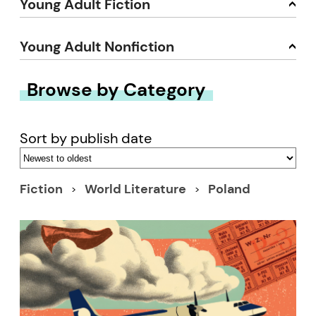
Young Adult Fiction
Young Adult Nonfiction
Browse by Category
Sort by publish date
Fiction
World Literature
Poland