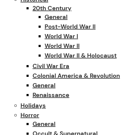
20th Century
General
Post-World War II
World War I
World War II
World War II & Holocaust
Civil War Era
Colonial America & Revolution
General
Renaissance
Holidays
Horror
General
Occult & Supernatural