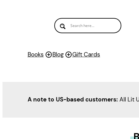
Books
Blog
Gift Cards
A note to US-based customers:
All Lit 
B