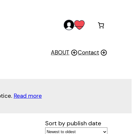
acc
wis
oun
h
t
ABOUT
Contact
otice.
Read more
Sort by publish date