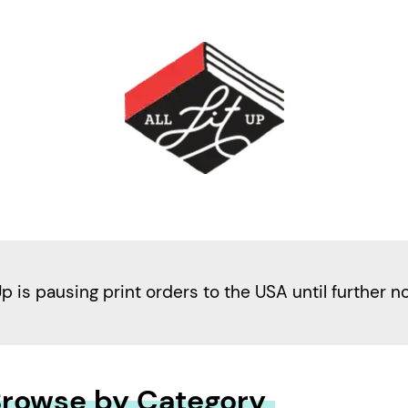
Up is pausing print orders to the USA until further n
rowse by Category