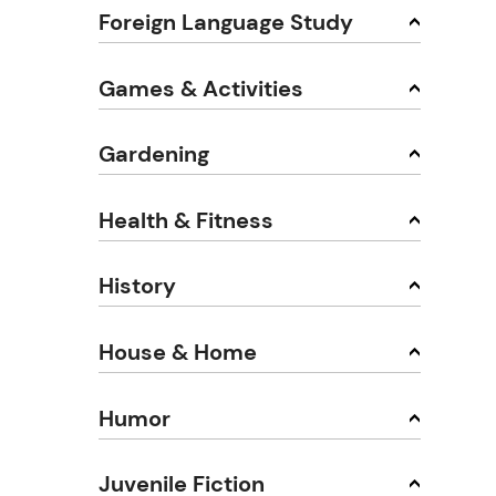
Foreign Language Study
Games & Activities
Gardening
Health & Fitness
History
House & Home
Humor
Juvenile Fiction