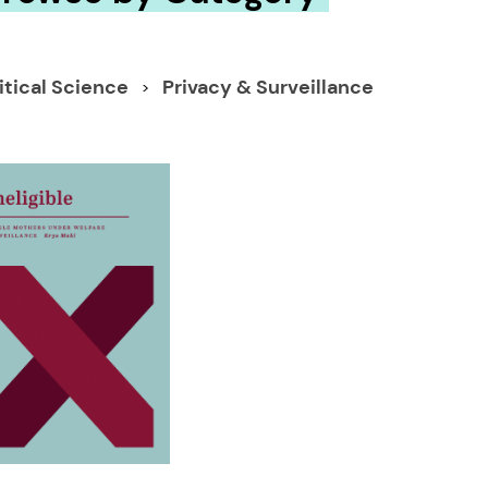
itical Science
Privacy & Surveillance