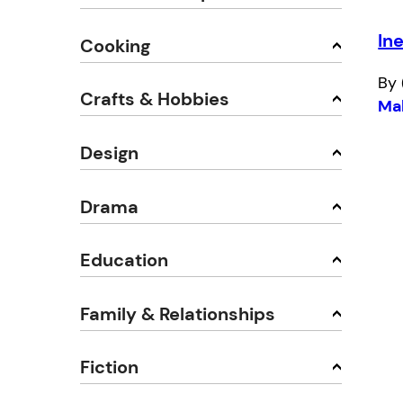
Ine
Cooking
By 
Crafts & Hobbies
Ma
Design
Drama
Education
Family & Relationships
Fiction