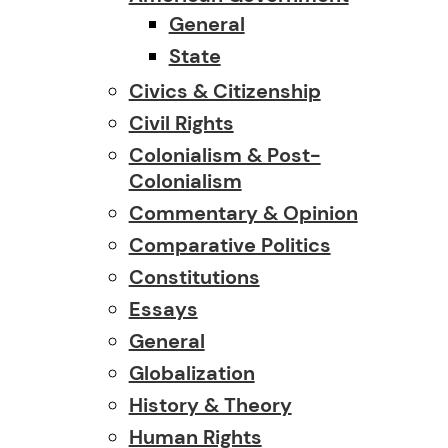
General
State
Civics & Citizenship
Civil Rights
Colonialism & Post-
Colonialism
Commentary & Opinion
Comparative Politics
Constitutions
Essays
General
Globalization
History & Theory
Human Rights