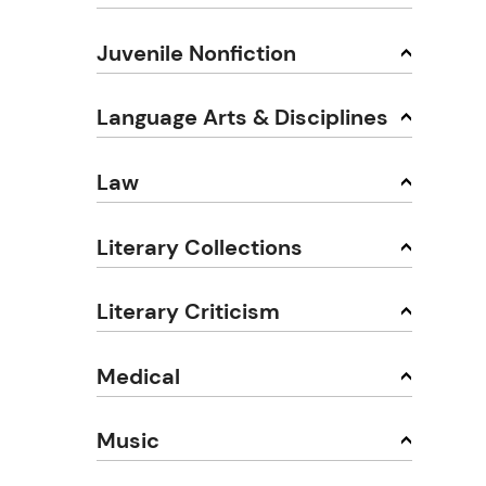
Juvenile Nonfiction
Language Arts & Disciplines
Law
Literary Collections
Literary Criticism
Medical
Music