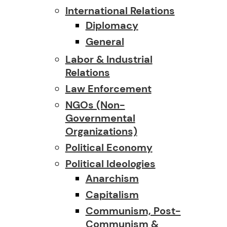
International Relations
Diplomacy
General
Labor & Industrial
Relations
Law Enforcement
NGOs (Non-
Governmental
Organizations)
Political Economy
Political Ideologies
Anarchism
Capitalism
Communism, Post-
Communism &