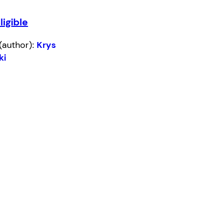
ligible
(author):
Krys
ki