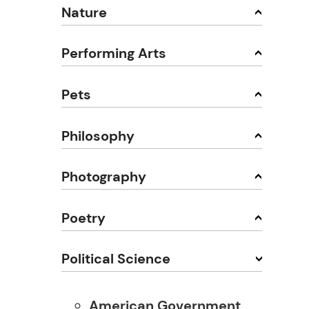
Nature
Performing Arts
Pets
Philosophy
Photography
Poetry
Political Science
American Government