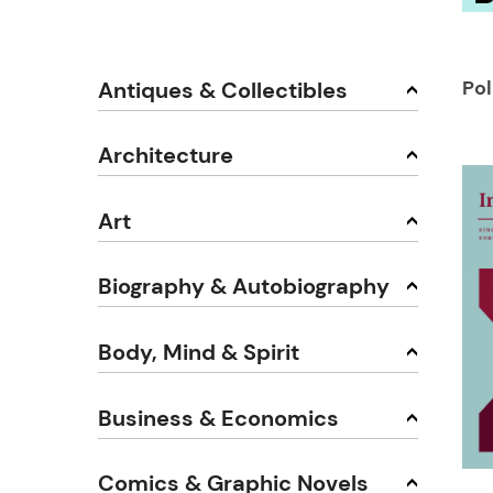
Pol
Antiques & Collectibles
Architecture
Art
Biography & Autobiography
Body, Mind & Spirit
Business & Economics
Comics & Graphic Novels