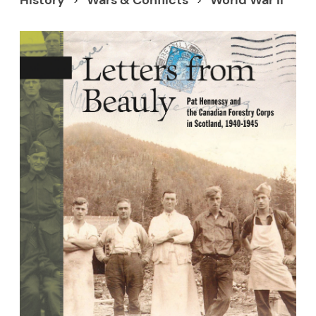
History
Wars & Conflicts
World War Ii