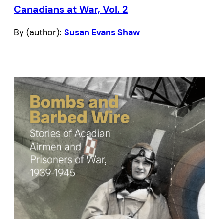
Canadians at War, Vol. 2
By (author):
Susan Evans Shaw