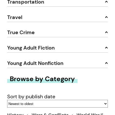
Transportation
Travel
True Crime
Young Adult Fiction
Young Adult Nonfiction
Browse by Category
Sort by publish date