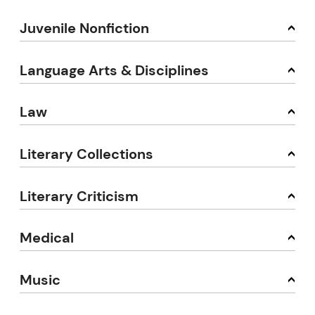
Juvenile Nonfiction
Language Arts & Disciplines
Law
Literary Collections
Literary Criticism
Medical
Music