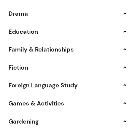
Drama
Education
Family & Relationships
Fiction
Foreign Language Study
Games & Activities
Gardening