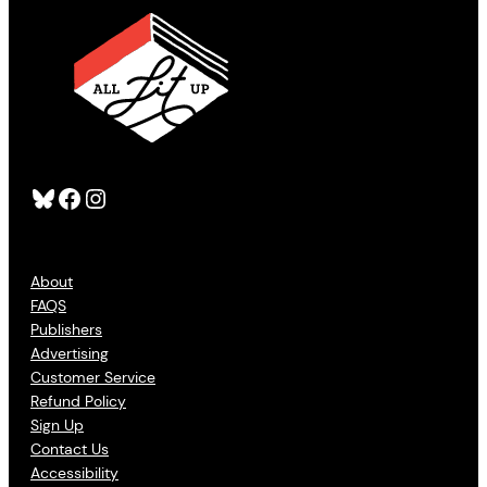
Bluesky
Facebook
Instagram
About
FAQS
Publishers
Advertising
Customer Service
Refund Policy
Sign Up
Contact Us
Accessibility