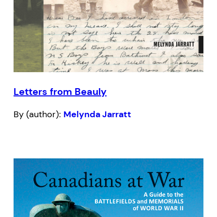
Letters from Beauly
By (author):
Melynda Jarratt