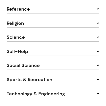
Reference
Religion
Science
Self-Help
Social Science
Sports & Recreation
Technology & Engineering