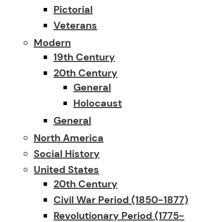
Pictorial
Veterans
Modern
19th Century
20th Century
General
Holocaust
General
North America
Social History
United States
20th Century
Civil War Period (1850-1877)
Revolutionary Period (1775-