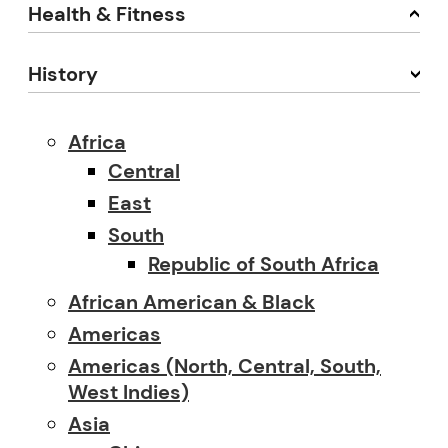
Health & Fitness
History
Africa
Central
East
South
Republic of South Africa
African American & Black
Americas
Americas (North, Central, South,
West Indies)
Asia