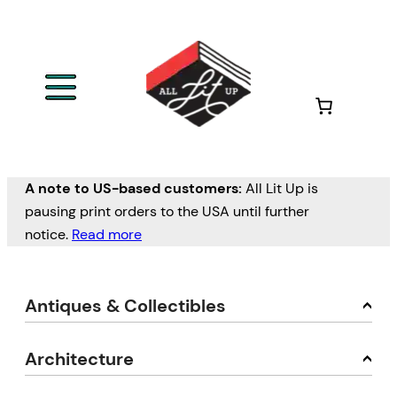
A note to US-based customers:
All Lit Up is
pausing print orders to the USA until further
notice.
Read more
Antiques & Collectibles
Architecture