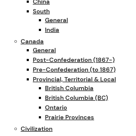
China
South
General
India
Canada
General
Post-Confederation (1867-)
Pre-Confederation (to 1867)
Provincial, Territorial & Local
British Columbia
British Columbia (BC)
Ontario
Prairie Provinces
Civilization