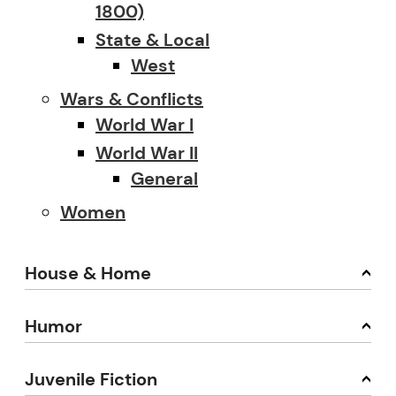
1800)
State & Local
West
Wars & Conflicts
World War I
World War II
General
Women
House & Home
Humor
Juvenile Fiction