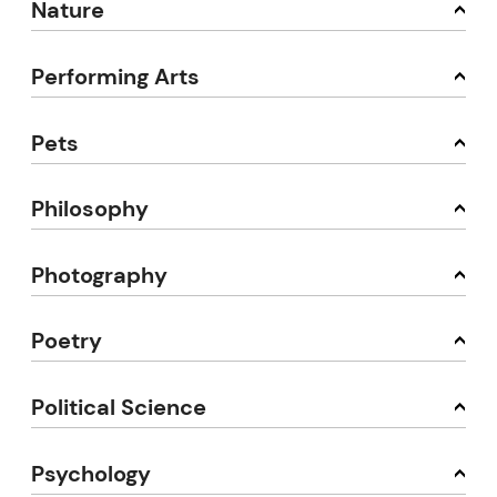
Nature
Performing Arts
Pets
Philosophy
Photography
Poetry
Political Science
Psychology