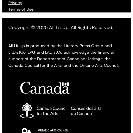
Privacy
Terms of Use
Copyright © 2025 All Lit Up. All Rights Reserved.
All Lit Up is produced by the Literary Press Group and
LitDistCo. LPG and LitDistCo acknowledge the financial
support of the Department of Canadian Heritage, the
Canada Council for the Arts, and the Ontario Arts Council.