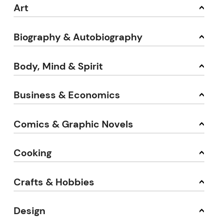
Art
Biography & Autobiography
Body, Mind & Spirit
Business & Economics
Comics & Graphic Novels
Cooking
Crafts & Hobbies
Design