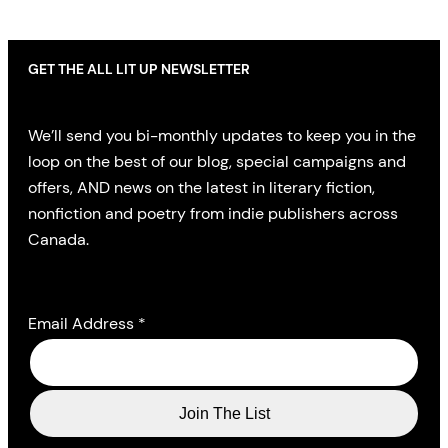
GET THE ALL LIT UP NEWSLETTER
We’ll send you bi-monthly updates to keep you in the
loop on the best of our blog, special campaigns and
offers, AND news on the latest in literary fiction,
nonfiction and poetry from indie publishers across
Canada.
Email Address
*