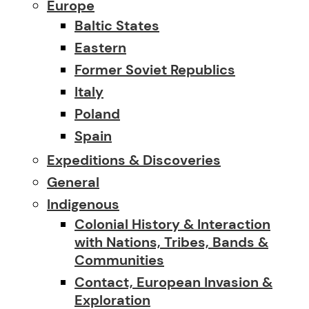
Europe
Baltic States
Eastern
Former Soviet Republics
Italy
Poland
Spain
Expeditions & Discoveries
General
Indigenous
Colonial History & Interaction
with Nations, Tribes, Bands &
Communities
Contact, European Invasion &
Exploration