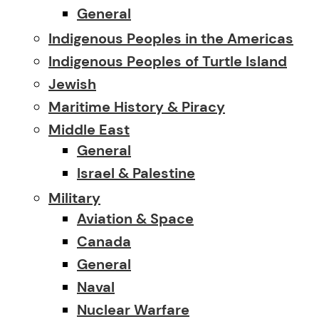
General
Indigenous Peoples in the Americas
Indigenous Peoples of Turtle Island
Jewish
Maritime History & Piracy
Middle East
General
Israel & Palestine
Military
Aviation & Space
Canada
General
Naval
Nuclear Warfare