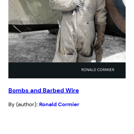
Bombs and Barbed Wire
By (author):
Ronald Cormier