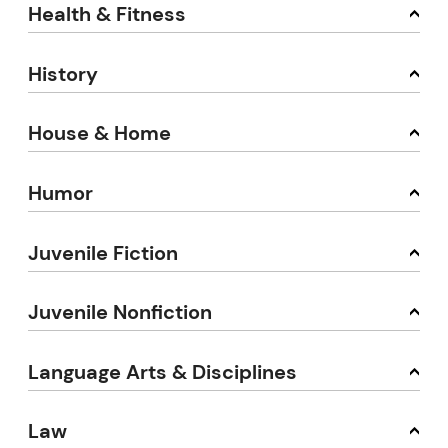
Health & Fitness
History
House & Home
Humor
Juvenile Fiction
Juvenile Nonfiction
Language Arts & Disciplines
Law