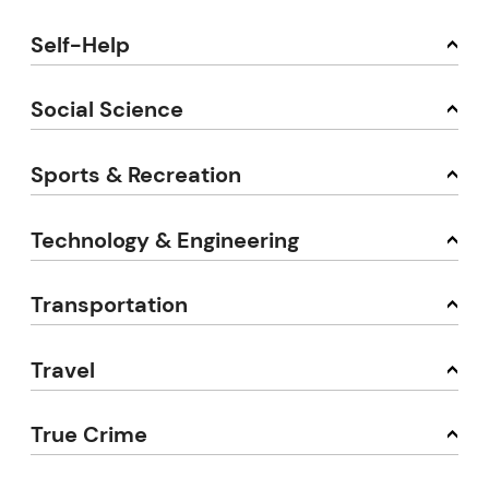
Self-Help
Social Science
Sports & Recreation
Technology & Engineering
Transportation
Travel
True Crime