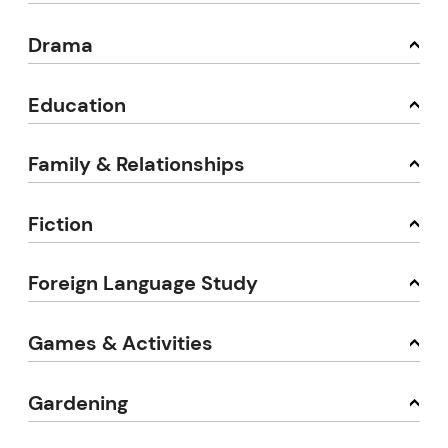
Drama
Education
Family & Relationships
Fiction
Foreign Language Study
Games & Activities
Gardening