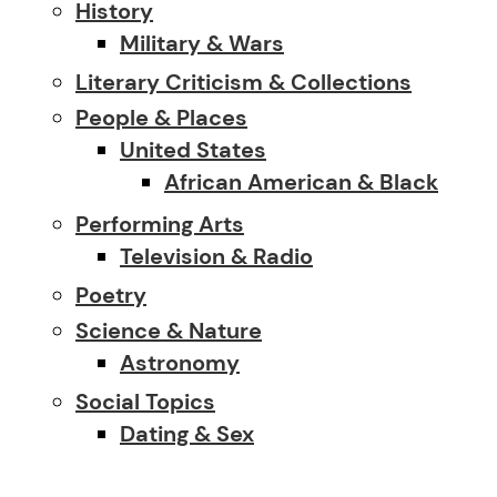
History
Military & Wars
Literary Criticism & Collections
People & Places
United States
African American & Black
Performing Arts
Television & Radio
Poetry
Science & Nature
Astronomy
Social Topics
Dating & Sex