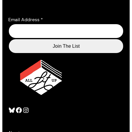
Email Address
*
Bluesky
Facebook
Instagram