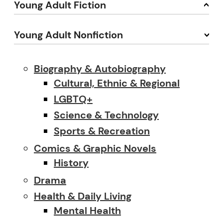
Young Adult Fiction
Young Adult Nonfiction
Biography & Autobiography
Cultural, Ethnic & Regional
LGBTQ+
Science & Technology
Sports & Recreation
Comics & Graphic Novels
History
Drama
Health & Daily Living
Mental Health