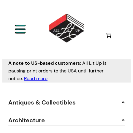
A note to US-based customers:
All Lit Up is
pausing print orders to the USA until further
notice.
Read more
Antiques & Collectibles
Architecture