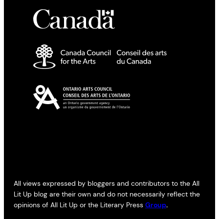
All views expressed by bloggers and contributors to the All
Lit Up blog are their own and do not necessarily reflect the
opinions of All Lit Up or the Literary Press
Group
.