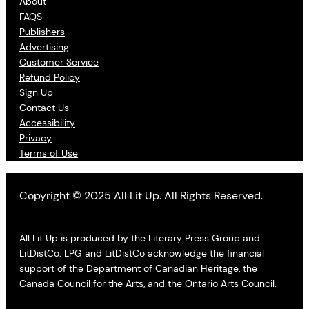
About
FAQS
Publishers
Advertising
Customer Service
Refund Policy
Sign Up
Contact Us
Accessibility
Privacy
Terms of Use
Copyright © 2025 All Lit Up. All Rights Reserved.
All Lit Up is produced by the Literary Press Group and
LitDistCo. LPG and LitDistCo acknowledge the financial
support of the Department of Canadian Heritage, the
Canada Council for the Arts, and the Ontario Arts Council.