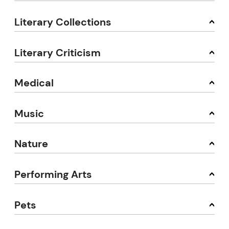
Literary Collections
Literary Criticism
Medical
Music
Nature
Performing Arts
Pets