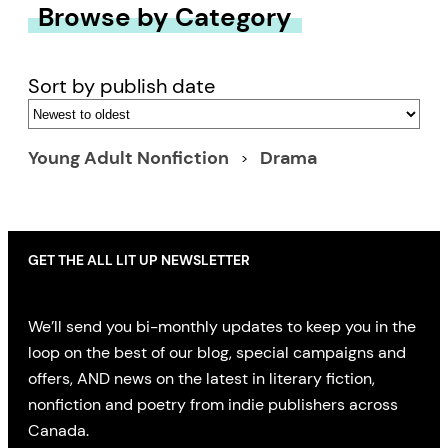
Browse by Category
Sort by publish date
Young Adult Nonfiction
Drama
GET THE ALL LIT UP NEWSLETTER
We’ll send you bi-monthly updates to keep you in the
loop on the best of our blog, special campaigns and
offers, AND news on the latest in literary fiction,
nonfiction and poetry from indie publishers across
Canada.