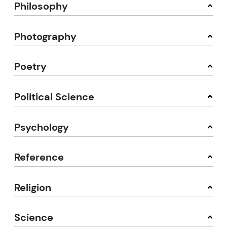
Philosophy
Photography
Poetry
Political Science
Psychology
Reference
Religion
Science