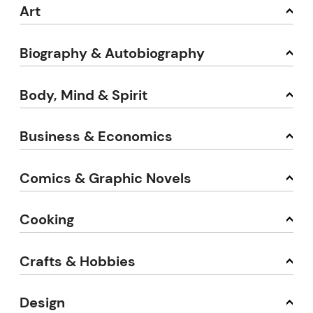
Art
Biography & Autobiography
Body, Mind & Spirit
Business & Economics
Comics & Graphic Novels
Cooking
Crafts & Hobbies
Design