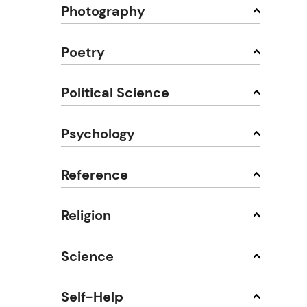
Photography
Poetry
Political Science
Psychology
Reference
Religion
Science
Self-Help