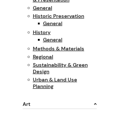
General
Historic Preservation
General
History
General
Methods & Materials
Regional
Sustainability & Green
Design
Urban & Land Use
Planning
Art