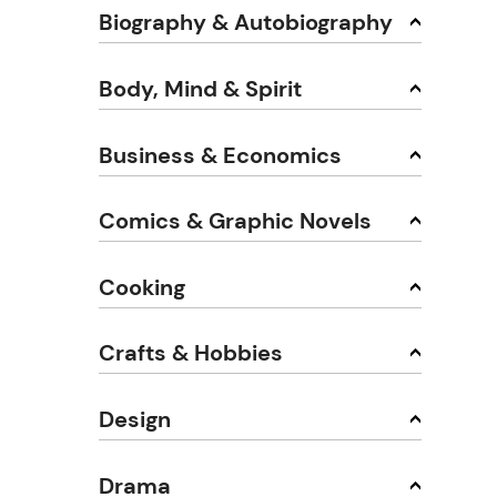
Biography & Autobiography
Body, Mind & Spirit
Business & Economics
Comics & Graphic Novels
Cooking
Crafts & Hobbies
Design
Drama