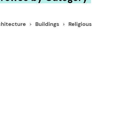
chitecture
Buildings
Religious