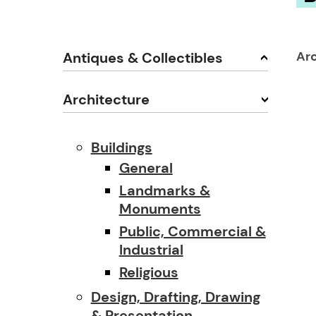
Ar
Antiques & Collectibles
Architecture
Buildings
General
Landmarks &
Monuments
Public, Commercial &
Industrial
Religious
Design, Drafting, Drawing
& Presentation