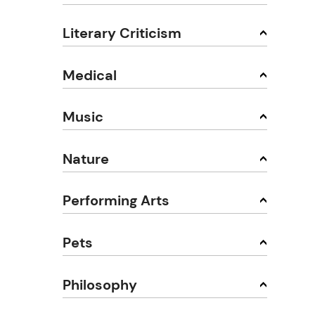
Literary Criticism
Medical
Music
Nature
Performing Arts
Pets
Philosophy