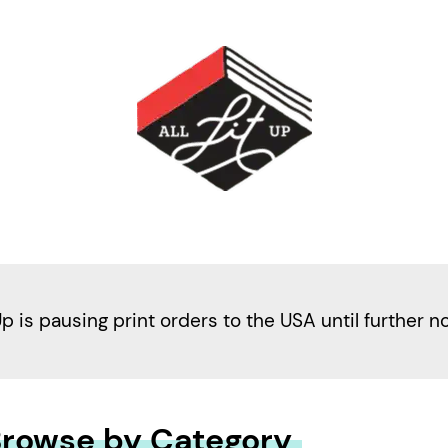
Up is pausing print orders to the USA until further n
rowse by Category