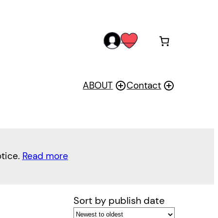
acc
wis
oun
h
t
ABOUT
Contact
otice.
Read more
Sort by publish date