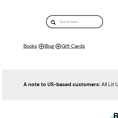
Books
Blog
Gift Cards
A note to US-based customers:
All Lit 
B