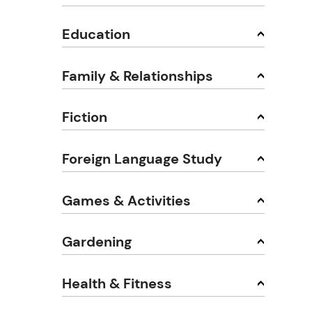
Education
Family & Relationships
Fiction
Foreign Language Study
Games & Activities
Gardening
Health & Fitness