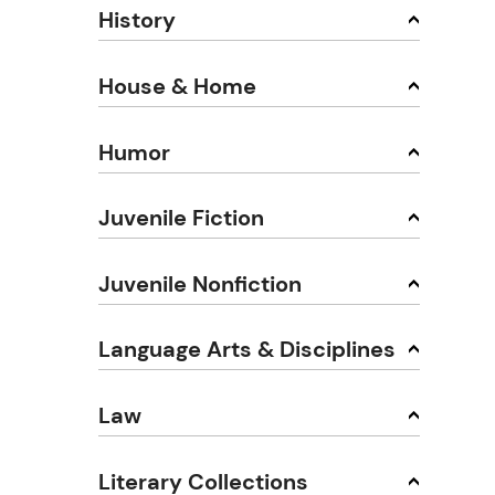
History
House & Home
Humor
Juvenile Fiction
Juvenile Nonfiction
Language Arts & Disciplines
Law
Literary Collections