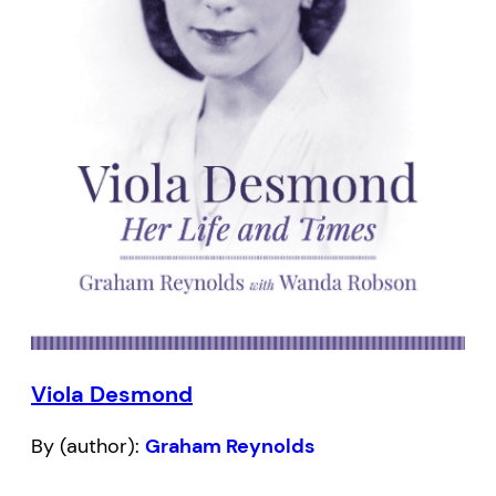
Viola Desmond
By (author):
Graham Reynolds