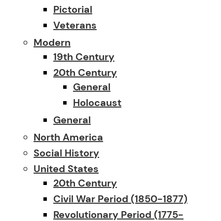
Pictorial
Veterans
Modern
19th Century
20th Century
General
Holocaust
General
North America
Social History
United States
20th Century
Civil War Period (1850-1877)
Revolutionary Period (1775-