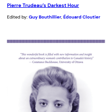
Pierre Trudeau’s Darkest Hour
Edited by:
Guy Bouthillier
,
Édouard Cloutier