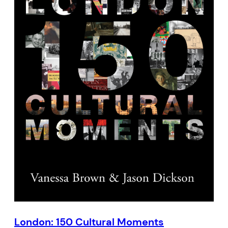
London: 150 Cultural Moments