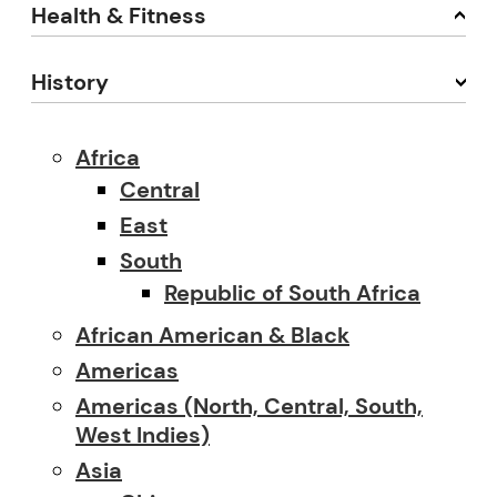
Health & Fitness
History
Africa
Central
East
South
Republic of South Africa
African American & Black
Americas
Americas (North, Central, South,
West Indies)
Asia