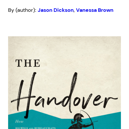
By (author):
Jason Dickson
,
Vanessa Brown