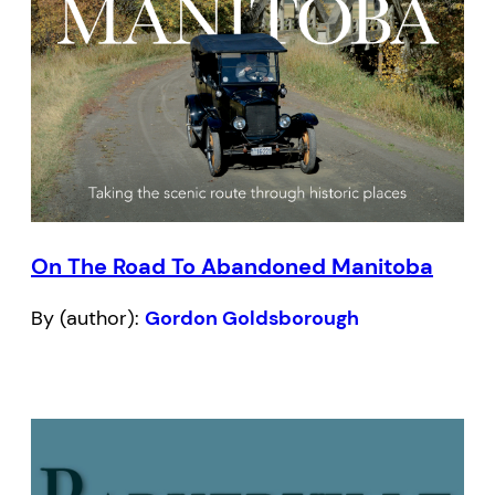
On The Road To Abandoned Manitoba
By (author):
Gordon Goldsborough