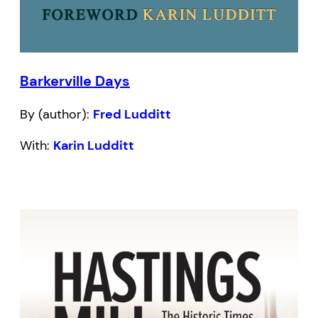
Barkerville Days
By (author):
Fred Ludditt
With:
Karin Ludditt