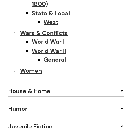
1800)
State & Local
West
Wars & Conflicts
World War I
World War II
General
Women
House & Home
Humor
Juvenile Fiction