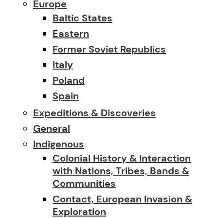
Europe
Baltic States
Eastern
Former Soviet Republics
Italy
Poland
Spain
Expeditions & Discoveries
General
Indigenous
Colonial History & Interaction
with Nations, Tribes, Bands &
Communities
Contact, European Invasion &
Exploration