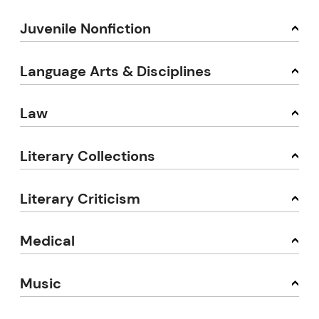
Juvenile Nonfiction
Language Arts & Disciplines
Law
Literary Collections
Literary Criticism
Medical
Music