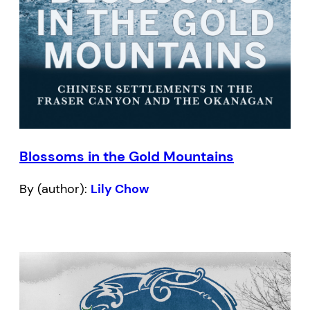
Blossoms in the Gold Mountains
By (author):
Lily Chow