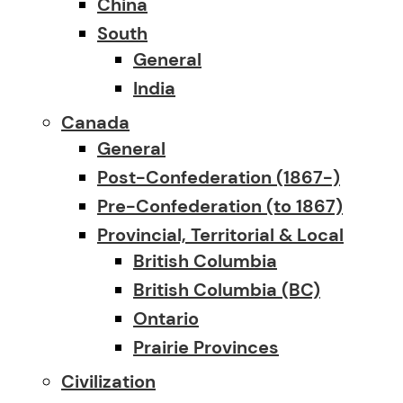
China
South
General
India
Canada
General
Post-Confederation (1867-)
Pre-Confederation (to 1867)
Provincial, Territorial & Local
British Columbia
British Columbia (BC)
Ontario
Prairie Provinces
Civilization