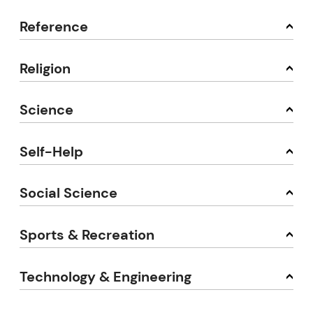
Reference
Religion
Science
Self-Help
Social Science
Sports & Recreation
Technology & Engineering