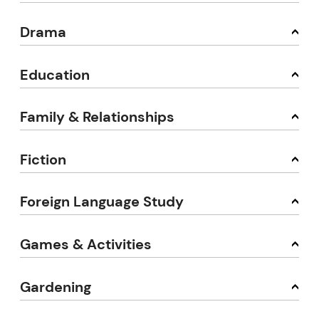
Drama
Education
Family & Relationships
Fiction
Foreign Language Study
Games & Activities
Gardening