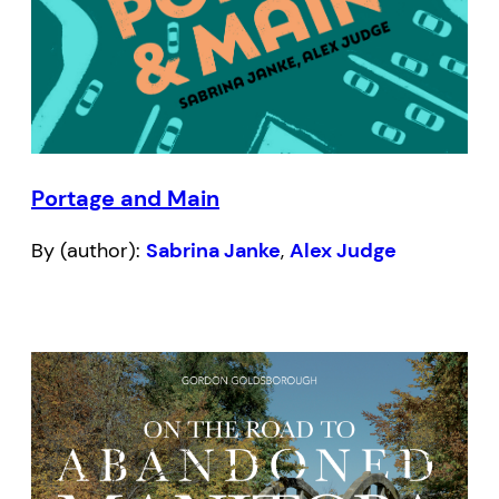
Portage and Main
By (author):
Sabrina Janke
,
Alex Judge