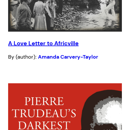
A Love Letter to Africville
By (author):
Amanda Carvery-Taylor