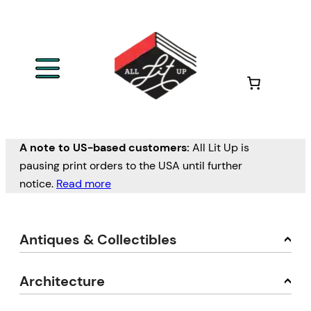
A note to US-based customers:
All Lit Up is
pausing print orders to the USA until further
notice.
Read more
Antiques & Collectibles
Architecture