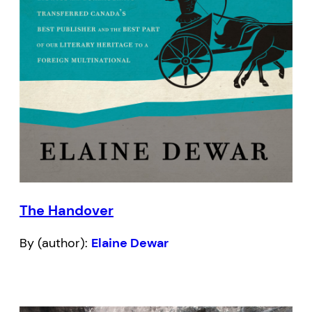
The Handover
By (author):
Elaine Dewar