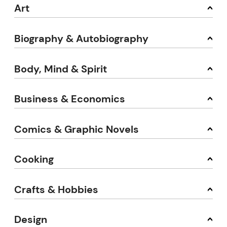
Art
Biography & Autobiography
Body, Mind & Spirit
Business & Economics
Comics & Graphic Novels
Cooking
Crafts & Hobbies
Design