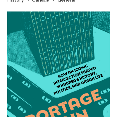
History
Canada
General