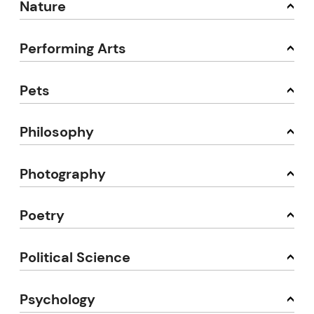
Nature
Performing Arts
Pets
Philosophy
Photography
Poetry
Political Science
Psychology