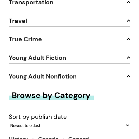
Transportation
Travel
True Crime
Young Adult Fiction
Young Adult Nonfiction
Browse by Category
Sort by publish date