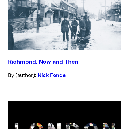
Richmond, Now and Then
By (author):
Nick Fonda