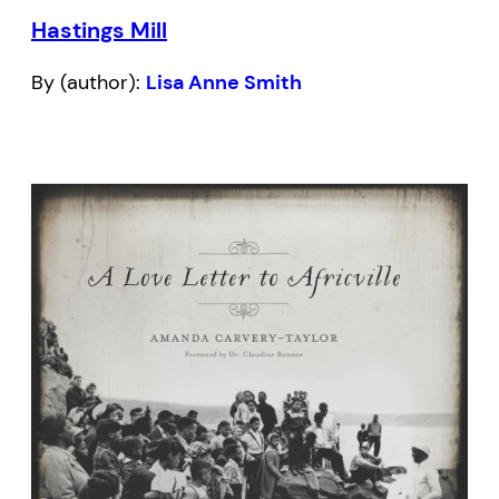
Hastings Mill
By (author):
Lisa Anne Smith