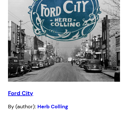
Ford City
By (author):
Herb Colling