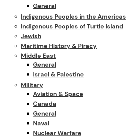
General
Indigenous Peoples in the Americas
Indigenous Peoples of Turtle Island
Jewish
Maritime History & Piracy
Middle East
General
Israel & Palestine
Military
Aviation & Space
Canada
General
Naval
Nuclear Warfare