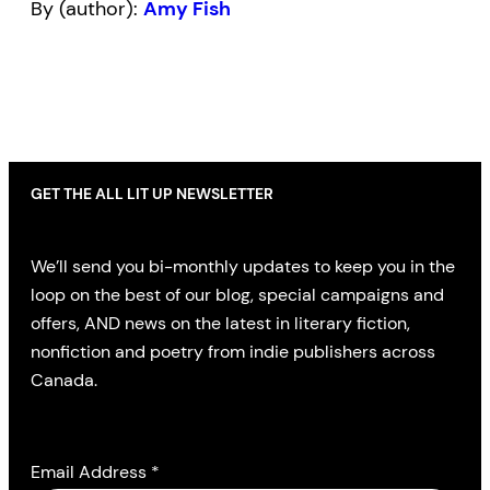
By (author):
Amy Fish
GET THE ALL LIT UP NEWSLETTER
We’ll send you bi-monthly updates to keep you in the
loop on the best of our blog, special campaigns and
offers, AND news on the latest in literary fiction,
nonfiction and poetry from indie publishers across
Canada.
Email Address
*