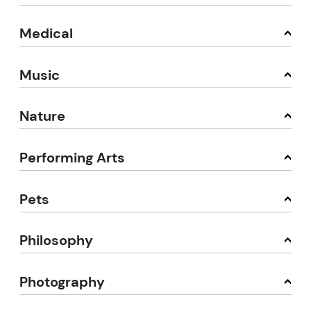
Medical
Music
Nature
Performing Arts
Pets
Philosophy
Photography