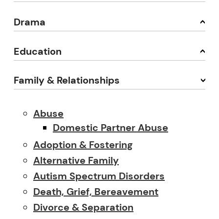
Drama
Education
Family & Relationships
Abuse
Domestic Partner Abuse
Adoption & Fostering
Alternative Family
Autism Spectrum Disorders
Death, Grief, Bereavement
Divorce & Separation