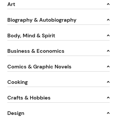
Art
Biography & Autobiography
Body, Mind & Spirit
Business & Economics
Comics & Graphic Novels
Cooking
Crafts & Hobbies
Design