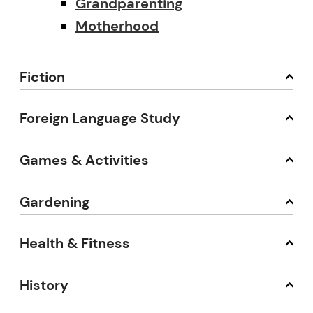
Grandparenting
Motherhood
Fiction
Foreign Language Study
Games & Activities
Gardening
Health & Fitness
History