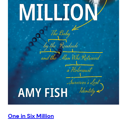
One in Six Million