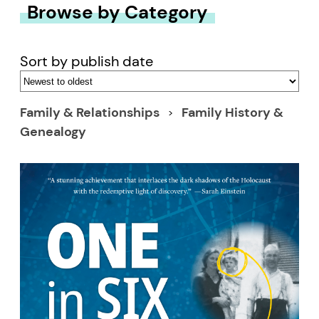
Browse by Category
Sort by publish date
Family & Relationships
Family History &
Genealogy