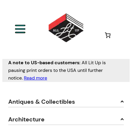
A note to US-based customers:
All Lit Up is
pausing print orders to the USA until further
notice.
Read more
Antiques & Collectibles
Architecture