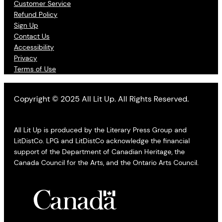
Customer Service
Refund Policy
Sign Up
Contact Us
Accessibility
Privacy
Terms of Use
Copyright © 2025 All Lit Up. All Rights Reserved.
All Lit Up is produced by the Literary Press Group and
LitDistCo. LPG and LitDistCo acknowledge the financial
support of the Department of Canadian Heritage, the
Canada Council for the Arts, and the Ontario Arts Council.