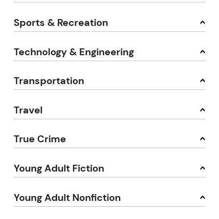
Sports & Recreation
Technology & Engineering
Transportation
Travel
True Crime
Young Adult Fiction
Young Adult Nonfiction