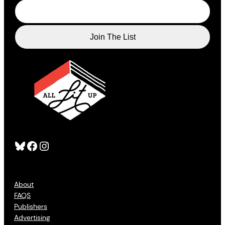
Bluesky
Facebook
Instagram
About
FAQS
Publishers
Advertising