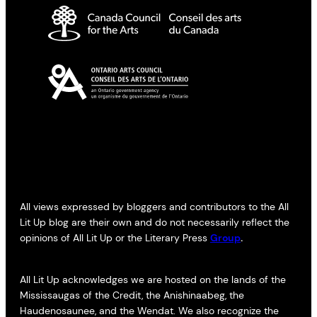
All views expressed by bloggers and contributors to the All
Lit Up blog are their own and do not necessarily reflect the
opinions of All Lit Up or the Literary Press
Group
.
All Lit Up acknowledges we are hosted on the lands of the
Mississaugas of the Credit, the Anishinaabeg, the
Haudenosaunee, and the Wendat. We also recognize the