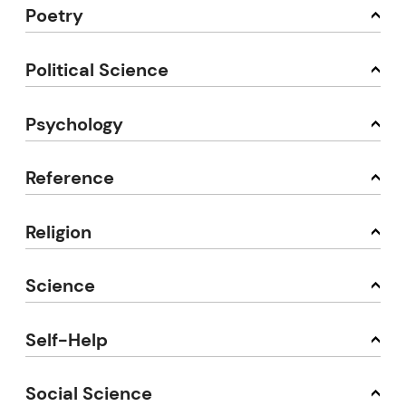
Poetry
Political Science
Psychology
Reference
Religion
Science
Self-Help
Social Science