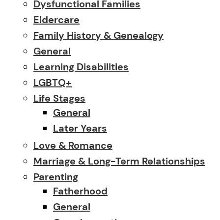
Dysfunctional Families
Eldercare
Family History & Genealogy
General
Learning Disabilities
LGBTQ+
Life Stages
General
Later Years
Love & Romance
Marriage & Long-Term Relationships
Parenting
Fatherhood
General