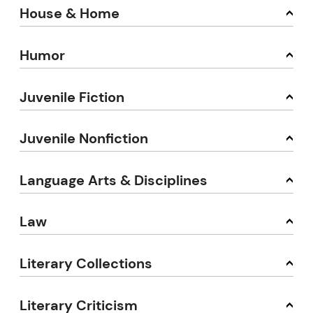
House & Home
Humor
Juvenile Fiction
Juvenile Nonfiction
Language Arts & Disciplines
Law
Literary Collections
Literary Criticism