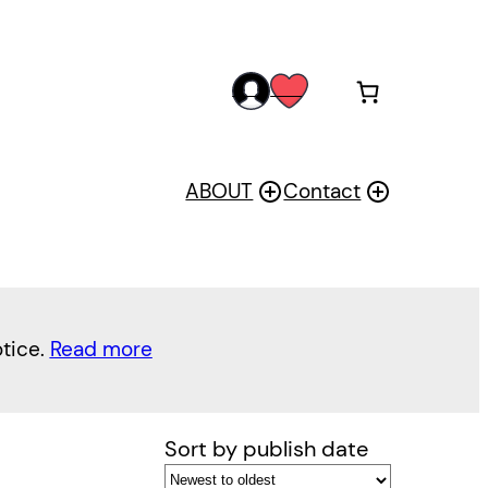
acc
wis
oun
h
t
ABOUT
Contact
otice.
Read more
Sort by publish date