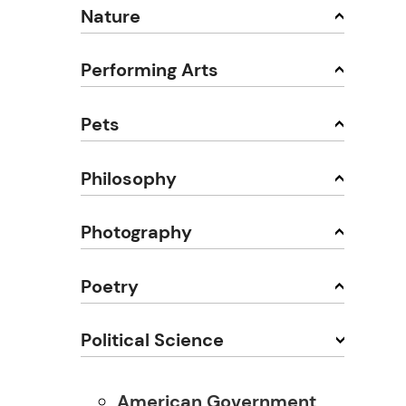
Nature
Performing Arts
Pets
Philosophy
Photography
Poetry
Political Science
American Government