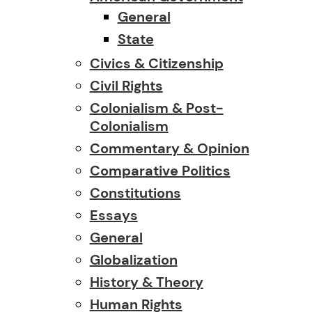
General
State
Civics & Citizenship
Civil Rights
Colonialism & Post-
Colonialism
Commentary & Opinion
Comparative Politics
Constitutions
Essays
General
Globalization
History & Theory
Human Rights