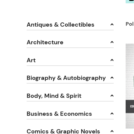
Pol
Antiques & Collectibles
Architecture
Art
Biography & Autobiography
Body, Mind & Spirit
Business & Economics
Comics & Graphic Novels