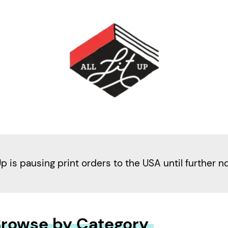
Up is pausing print orders to the USA until further n
rowse by Category