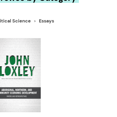
itical Science
Essays