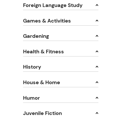
Foreign Language Study
Games & Activities
Gardening
Health & Fitness
History
House & Home
Humor
Juvenile Fiction