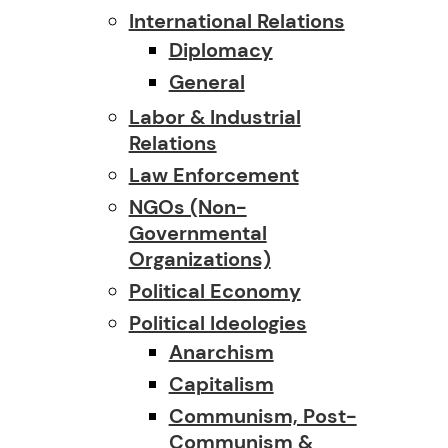
International Relations
Diplomacy
General
Labor & Industrial
Relations
Law Enforcement
NGOs (Non-
Governmental
Organizations)
Political Economy
Political Ideologies
Anarchism
Capitalism
Communism, Post-
Communism &