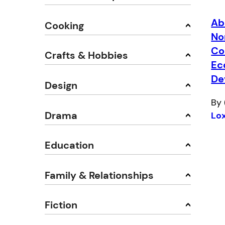
Ab
Cooking
No
Co
Crafts & Hobbies
Ec
De
Design
By 
Drama
Lo
Education
Family & Relationships
Fiction