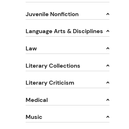
Juvenile Nonfiction
Language Arts & Disciplines
Law
Literary Collections
Literary Criticism
Medical
Music