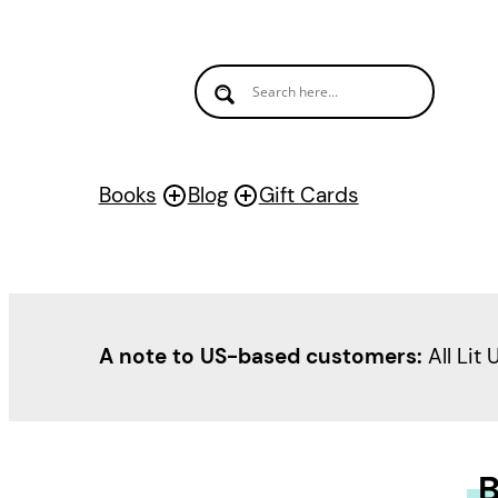
Books
Blog
Gift Cards
A note to US-based customers:
All Lit 
B