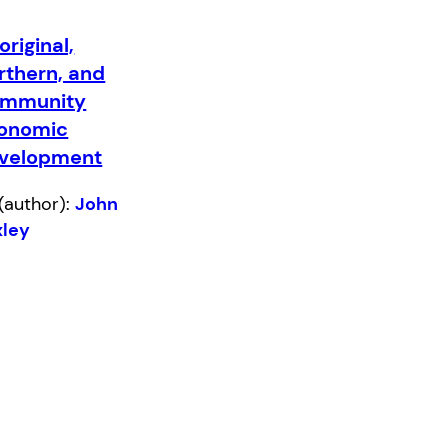
original,
rthern, and
mmunity
onomic
velopment
(author):
John
xley