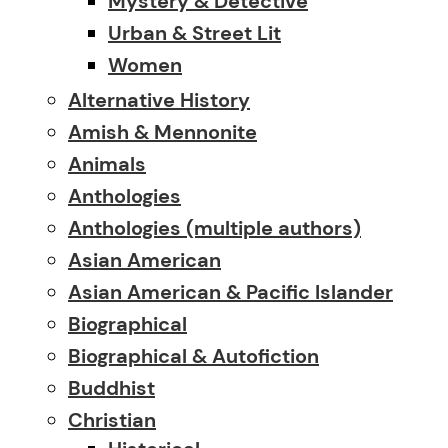
Mystery & Detective
Urban & Street Lit
Women
Alternative History
Amish & Mennonite
Animals
Anthologies
Anthologies (multiple authors)
Asian American
Asian American & Pacific Islander
Biographical
Biographical & Autofiction
Buddhist
Christian