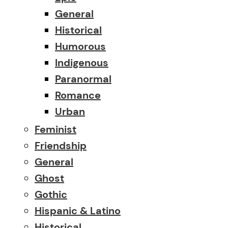
General
Historical
Humorous
Indigenous
Paranormal
Romance
Urban
Feminist
Friendship
General
Ghost
Gothic
Hispanic & Latino
Historical