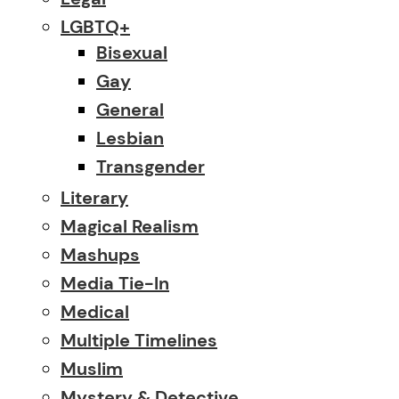
LGBTQ+
Bisexual
Gay
General
Lesbian
Transgender
Literary
Magical Realism
Mashups
Media Tie-In
Medical
Multiple Timelines
Muslim
Mystery & Detective