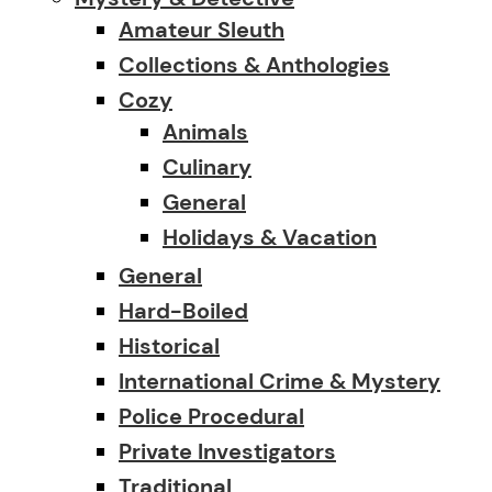
Amateur Sleuth
Collections & Anthologies
Cozy
Animals
Culinary
General
Holidays & Vacation
General
Hard-Boiled
Historical
International Crime & Mystery
Police Procedural
Private Investigators
Traditional