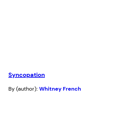
Syncopation
By (author):
Whitney French