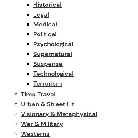
Historical
Legal
Medical
Political
Psychological
Supernatural
Suspense
Technological
Terrorism
Time Travel
Urban & Street Lit
Visionary & Metaphysical
War & Military
Westerns