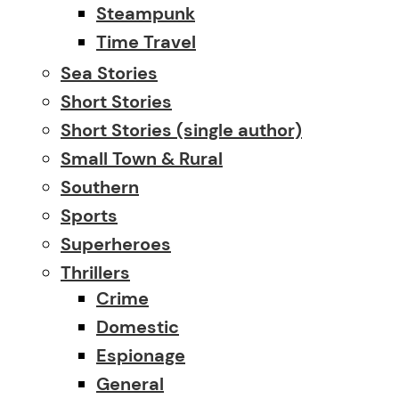
Steampunk
Time Travel
Sea Stories
Short Stories
Short Stories (single author)
Small Town & Rural
Southern
Sports
Superheroes
Thrillers
Crime
Domestic
Espionage
General