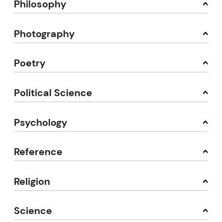
Philosophy
Photography
Poetry
Political Science
Psychology
Reference
Religion
Science