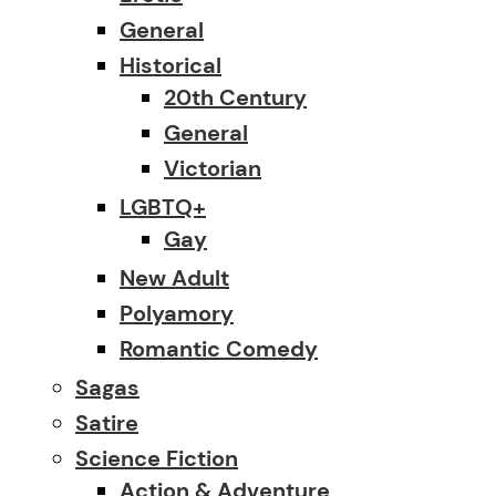
General
Historical
20th Century
General
Victorian
LGBTQ+
Gay
New Adult
Polyamory
Romantic Comedy
Sagas
Satire
Science Fiction
Action & Adventure