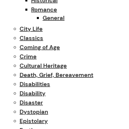
Historical
Romance
General
City Life
Classics
Coming of Age
Crime
Cultural Heritage
Death, Grief, Bereavement
Disabilities
Disability
Disaster
Dystopian
Epistolary