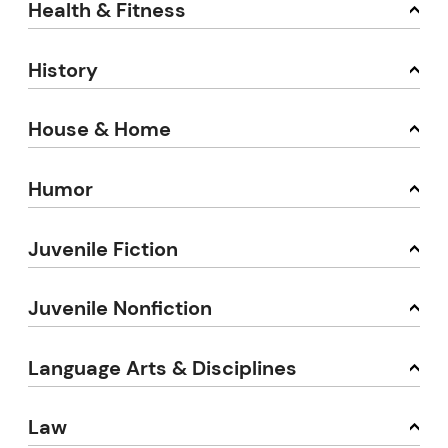
Health & Fitness
History
House & Home
Humor
Juvenile Fiction
Juvenile Nonfiction
Language Arts & Disciplines
Law