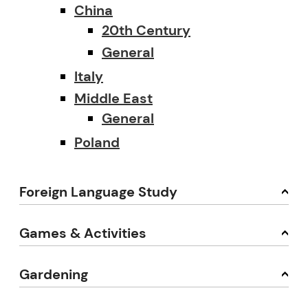
China
20th Century
General
Italy
Middle East
General
Poland
Foreign Language Study
Games & Activities
Gardening