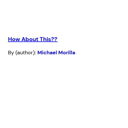
How About This??
By (author):
Michael Morilla