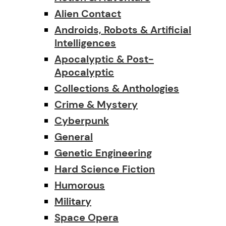
Alien Contact
Androids, Robots & Artificial
Intelligences
Apocalyptic & Post-
Apocalyptic
Collections & Anthologies
Crime & Mystery
Cyberpunk
General
Genetic Engineering
Hard Science Fiction
Humorous
Military
Space Opera