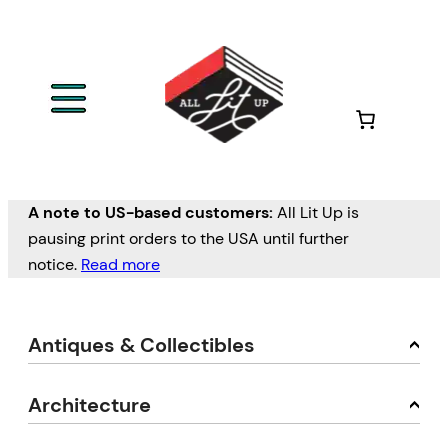
A note to US-based customers:
All Lit Up is
pausing print orders to the USA until further
notice.
Read more
Antiques & Collectibles
Architecture