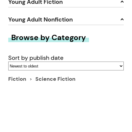
Young Adult Fiction
Young Adult Nonfiction
Browse by Category
Sort by publish date
Fiction
Science Fiction