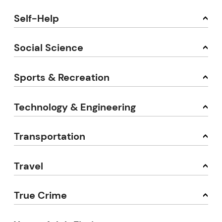
Self-Help
Social Science
Sports & Recreation
Technology & Engineering
Transportation
Travel
True Crime