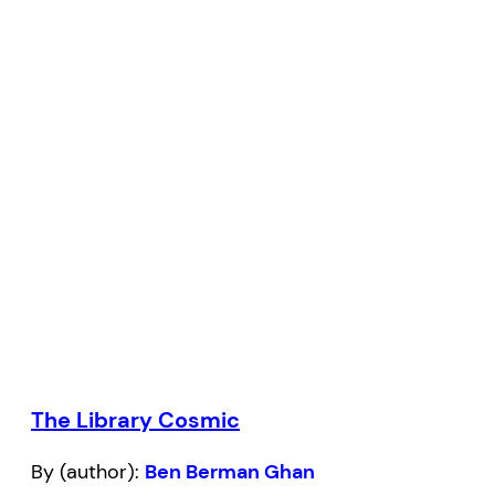
The Library Cosmic
By (author):
Ben Berman Ghan