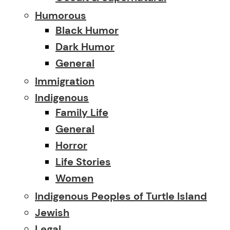
Humorous
Black Humor
Dark Humor
General
Immigration
Indigenous
Family Life
General
Horror
Life Stories
Women
Indigenous Peoples of Turtle Island
Jewish
Legal