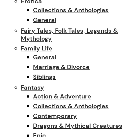
Erotica
Collections & Anthologies
General
Fairy Tales, Folk Tales, Legends &
Mythology
Family Life
General
Marriage & Divorce
Siblings
Fantasy
Action & Adventure
Collections & Anthologies
Contemporary
Dragons & Mythical Creatures
Epic