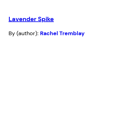
Lavender Spike
By (author):
Rachel Tremblay