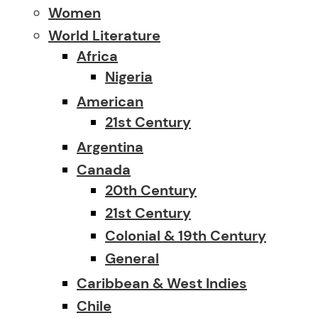
Women
World Literature
Africa
Nigeria
American
21st Century
Argentina
Canada
20th Century
21st Century
Colonial & 19th Century
General
Caribbean & West Indies
Chile