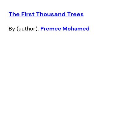
The First Thousand Trees
By (author):
Premee Mohamed