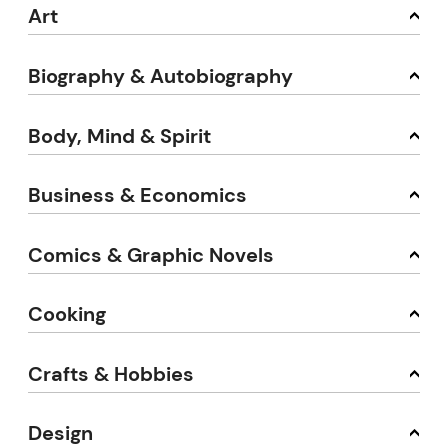
Art
Biography & Autobiography
Body, Mind & Spirit
Business & Economics
Comics & Graphic Novels
Cooking
Crafts & Hobbies
Design