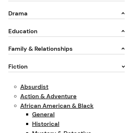
Drama
Education
Family & Relationships
Fiction
Absurdist
Action & Adventure
African American & Black
General
Historical