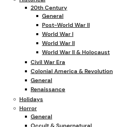
20th Century
General
Post-World War II
World War I
World War II
World War II & Holocaust
Civil War Era
Colonial America & Revolution
General
Renaissance
Holidays
Horror
General
Occult & Supernatural