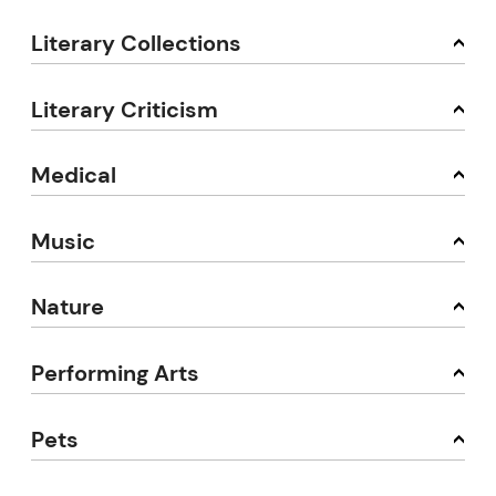
Literary Collections
Literary Criticism
Medical
Music
Nature
Performing Arts
Pets