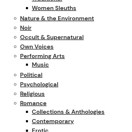
Women Sleuths
Nature & the Environment
Noir
Occult & Supernatural
Own Voices
Performing Arts
Music
Political
Psychological
Religious
Romance
Collections & Anthologies
Contemporary
Erotic