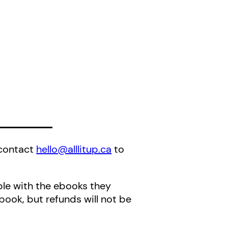
 contact
hello@alllitup.ca
to
ble with the ebooks they
book, but refunds will not be