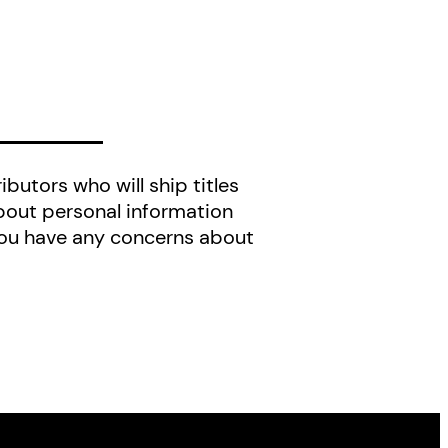
ibutors who will ship titles
bout personal information
 you have any concerns about