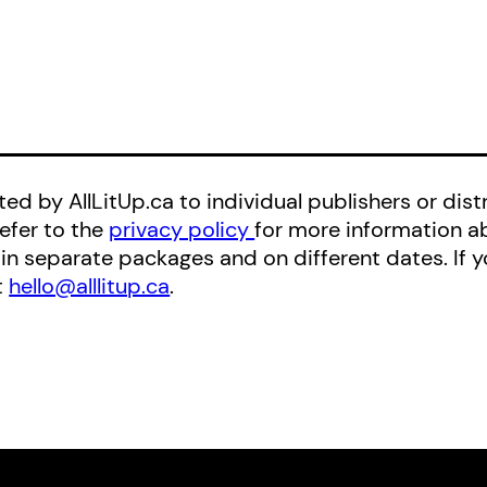
ed by AllLitUp.ca to individual publishers or distr
refer to the
privacy policy
for more information a
 in separate packages and on different dates. If
t
hello@alllitup.ca
.