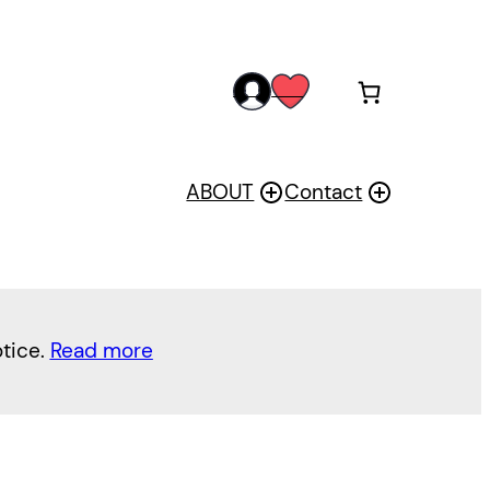
acc
wis
oun
h
t
ABOUT
Contact
otice.
Read more