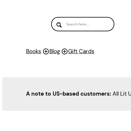
Books
Blog
Gift Cards
A note to US-based customers:
All Lit 