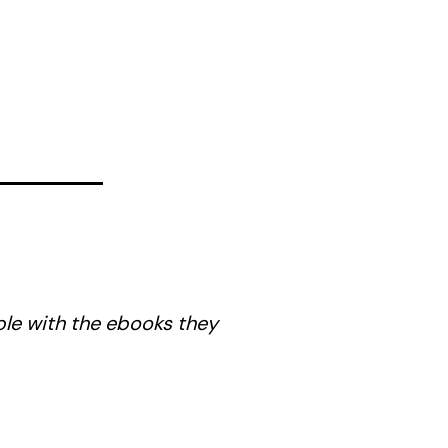
ble with the ebooks they