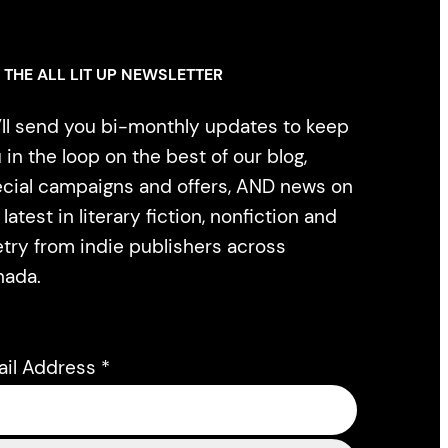
 THE ALL LIT UP NEWSLETTER
ll send you bi-monthly updates to keep
 in the loop on the best of our blog,
cial campaigns and offers, AND news on
 latest in literary fiction, nonfiction and
try from indie publishers across
nada.
ail Address
*