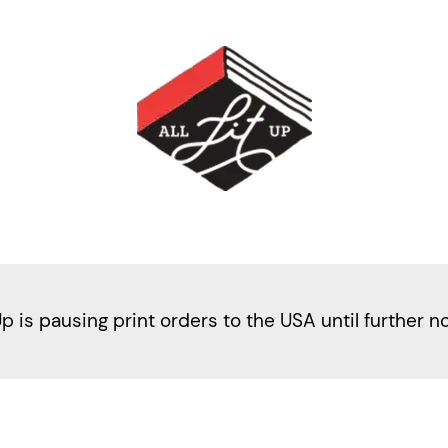
Up is pausing print orders to the USA until further n