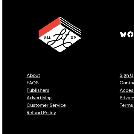
Bluesky
Facebook
About
Sign U
FAQS
Conta
Publishers
Access
Advertising
Privac
Customer Service
Terms 
Refund Policy