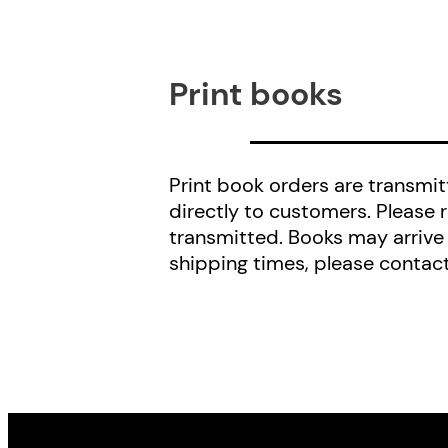
Print books
Print book orders are transmitt
directly to customers. Please 
transmitted. Books may arrive
shipping times, please contac