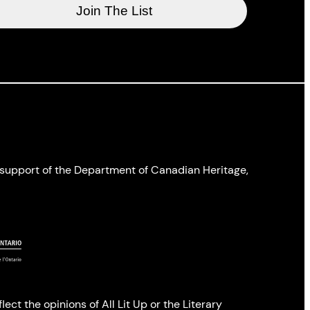
l support of the Department of Canadian Heritage,
ect the opinions of All Lit Up or the Literary