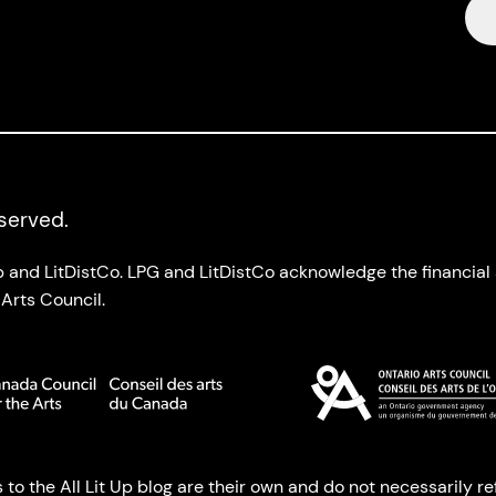
eserved.
up and LitDistCo. LPG and LitDistCo acknowledge the financia
Arts Council.
o the All Lit Up blog are their own and do not necessarily refl