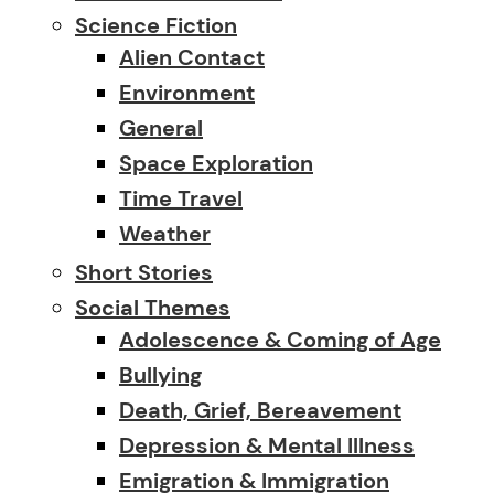
Science Fiction
Alien Contact
Environment
General
Space Exploration
Time Travel
Weather
Short Stories
Social Themes
Adolescence & Coming of Age
Bullying
Death, Grief, Bereavement
Depression & Mental Illness
Emigration & Immigration