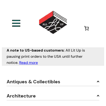
A note to US-based customers:
All Lit Up is
pausing print orders to the USA until further
notice.
Read more
Antiques & Collectibles
Architecture