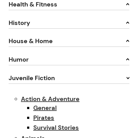
Health & Fitness
History
House & Home
Humor
Juvenile Fiction
Action & Adventure
General
Pirates
Survival Stories