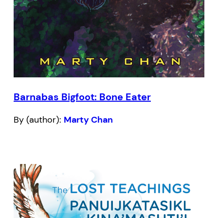
Barnabas Bigfoot: Bone Eater
By (author):
Marty Chan