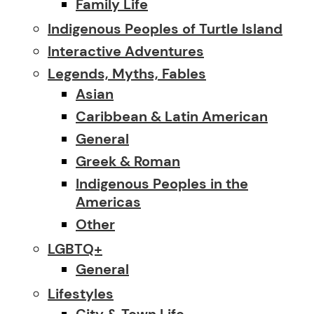
Family Life
Indigenous Peoples of Turtle Island
Interactive Adventures
Legends, Myths, Fables
Asian
Caribbean & Latin American
General
Greek & Roman
Indigenous Peoples in the
Americas
Other
LGBTQ+
General
Lifestyles
City & Town Life