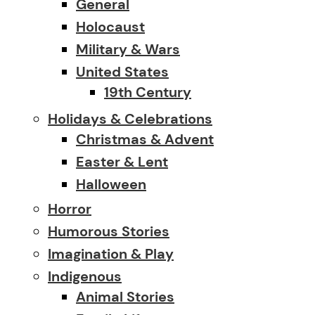
General
Holocaust
Military & Wars
United States
19th Century
Holidays & Celebrations
Christmas & Advent
Easter & Lent
Halloween
Horror
Humorous Stories
Imagination & Play
Indigenous
Animal Stories