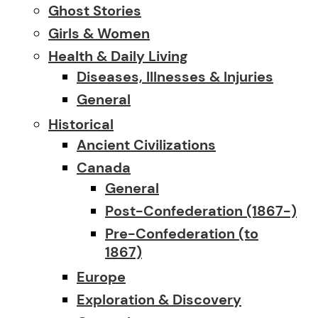
Ghost Stories
Girls & Women
Health & Daily Living
Diseases, Illnesses & Injuries
General
Historical
Ancient Civilizations
Canada
General
Post-Confederation (1867-)
Pre-Confederation (to
1867)
Europe
Exploration & Discovery