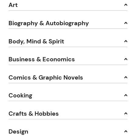
Art
Biography & Autobiography
Body, Mind & Spirit
Business & Economics
Comics & Graphic Novels
Cooking
Crafts & Hobbies
Design