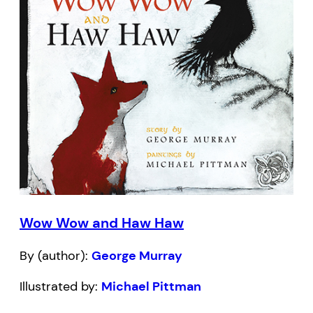
Wow Wow and Haw Haw
By (author):
George Murray
Illustrated by:
Michael Pittman