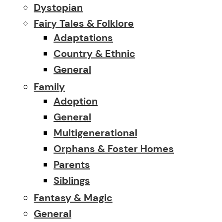
Dystopian
Fairy Tales & Folklore
Adaptations
Country & Ethnic
General
Family
Adoption
General
Multigenerational
Orphans & Foster Homes
Parents
Siblings
Fantasy & Magic
General