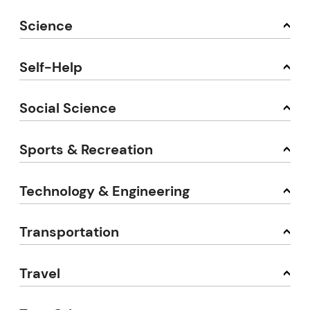
Science
Self-Help
Social Science
Sports & Recreation
Technology & Engineering
Transportation
Travel