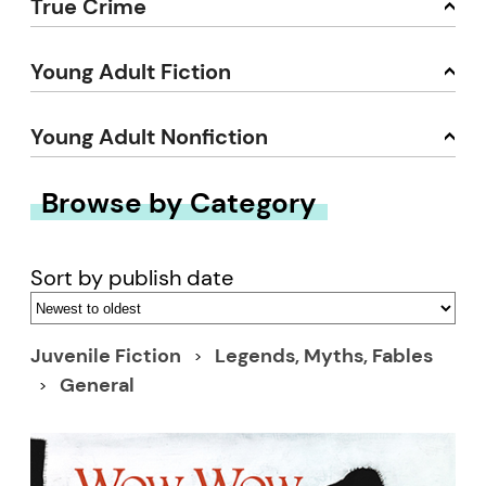
True Crime
Young Adult Fiction
Young Adult Nonfiction
Browse by Category
Sort by publish date
Juvenile Fiction
Legends, Myths, Fables
General