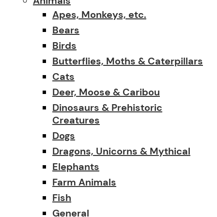
Animals
Apes, Monkeys, etc.
Bears
Birds
Butterflies, Moths & Caterpillars
Cats
Deer, Moose & Caribou
Dinosaurs & Prehistoric
Creatures
Dogs
Dragons, Unicorns & Mythical
Elephants
Farm Animals
Fish
General