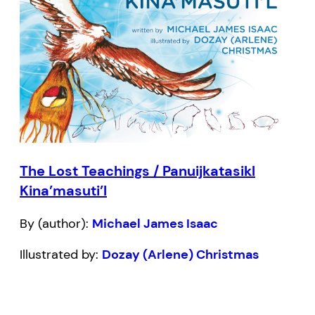
The Lost Teachings / Panuijkatasikl
Kina’masuti’l
By (author):
Michael James Isaac
Illustrated by:
Dozay (Arlene) Christmas