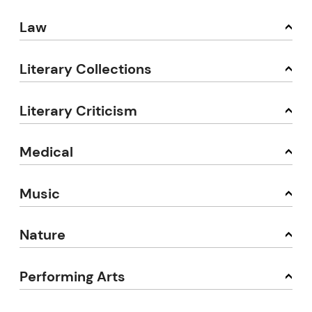
Law
Literary Collections
Literary Criticism
Medical
Music
Nature
Performing Arts