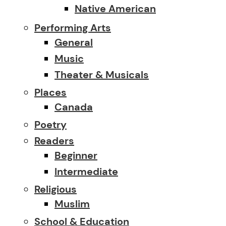
Native American
Performing Arts
General
Music
Theater & Musicals
Places
Canada
Poetry
Readers
Beginner
Intermediate
Religious
Muslim
School & Education