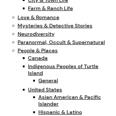
Farm & Ranch Life
Love & Romance
Mysteries & Detective Stories
Neurodiversity
Paranormal, Occult & Supernatural
People & Places
Canada
Indigenous Peoples of Turtle
Island
General
United States
Asian American & Pacific
Islander
Hispanic & Latino