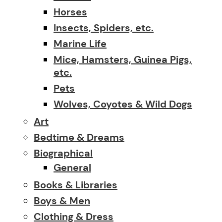
Horses
Insects, Spiders, etc.
Marine Life
Mice, Hamsters, Guinea Pigs,
etc.
Pets
Wolves, Coyotes & Wild Dogs
Art
Bedtime & Dreams
Biographical
General
Books & Libraries
Boys & Men
Clothing & Dress