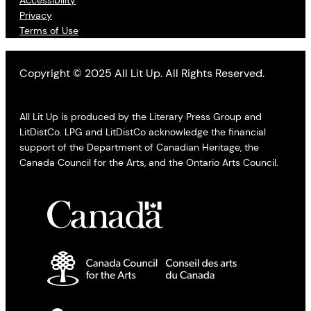
Accessibility
Privacy
Terms of Use
Copyright © 2025 All Lit Up. All Rights Reserved.
All Lit Up is produced by the Literary Press Group and
LitDistCo. LPG and LitDistCo acknowledge the financial
support of the Department of Canadian Heritage, the
Canada Council for the Arts, and the Ontario Arts Council.