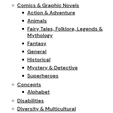
Comics & Graphic Novels
Action & Adventure
Animals
Fairy Tales, Folklore, Legends &
Mythology
Fantasy
General
Historical
Mystery & Detective
Superheroes
Concepts
Alphabet
Disabilities
Diversity & Multicultural