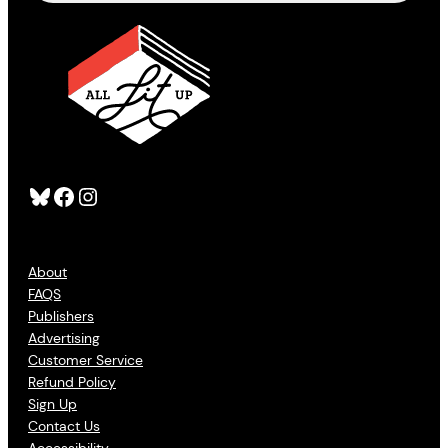
Bluesky
Facebook
Instagram
About
FAQS
Publishers
Advertising
Customer Service
Refund Policy
Sign Up
Contact Us