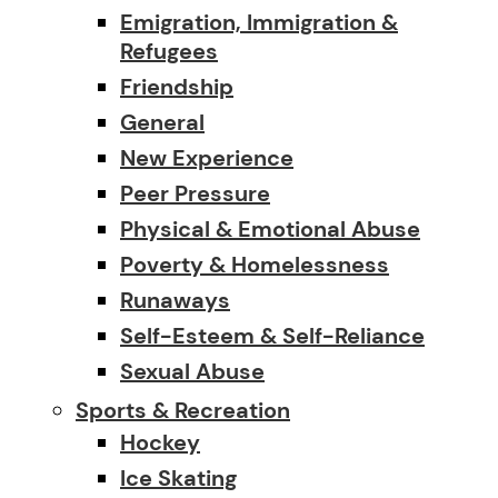
Emigration, Immigration &
Refugees
Friendship
General
New Experience
Peer Pressure
Physical & Emotional Abuse
Poverty & Homelessness
Runaways
Self-Esteem & Self-Reliance
Sexual Abuse
Sports & Recreation
Hockey
Ice Skating