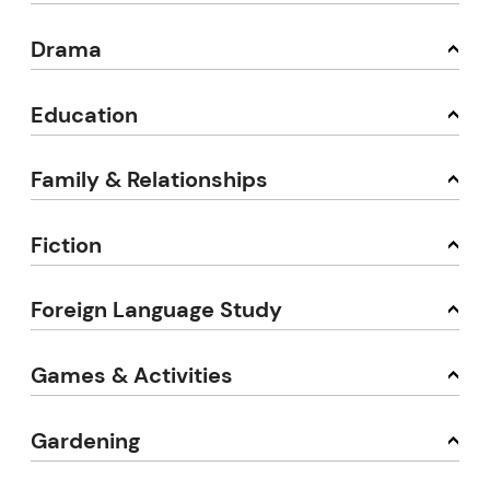
Drama
Education
Family & Relationships
Fiction
Foreign Language Study
Games & Activities
Gardening