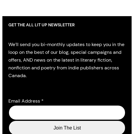
GET THE ALL LIT UP NEWSLETTER
We’ll send you bi-monthly updates to keep you in the
loop on the best of our blog, special campaigns and
offers, AND news on the latest in literary fiction,
nonfiction and poetry from indie publishers across
Canada.
Email Address
*