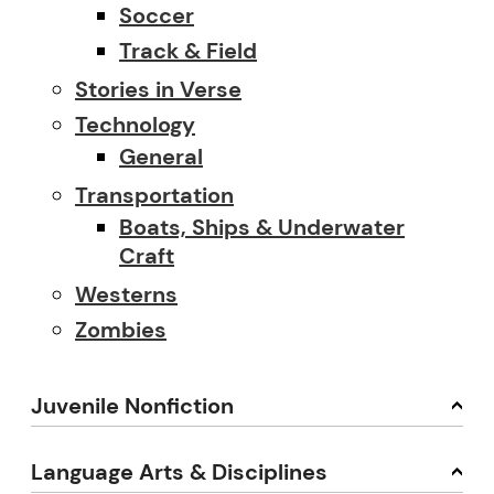
Soccer
Track & Field
Stories in Verse
Technology
General
Transportation
Boats, Ships & Underwater
Craft
Westerns
Zombies
Juvenile Nonfiction
Language Arts & Disciplines