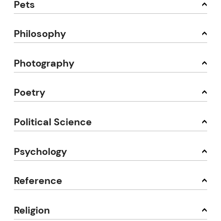
Pets
Philosophy
Photography
Poetry
Political Science
Psychology
Reference
Religion