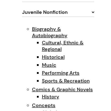
Juvenile Nonfiction
Biography &
Autobiography
Cultural, Ethnic &
Regional
Historical
Music
Performing Arts
Sports & Recreation
Comics & Graphic Novels
History
Concepts