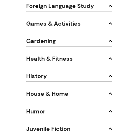
Foreign Language Study
Games & Activities
Gardening
Health & Fitness
History
House & Home
Humor
Juvenile Fiction