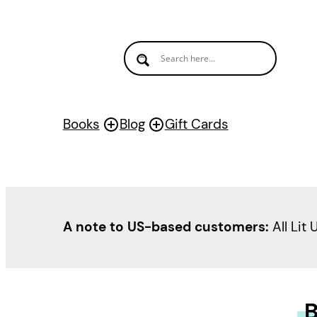
Books
Blog
Gift Cards
A note to US-based customers:
All Lit 
B