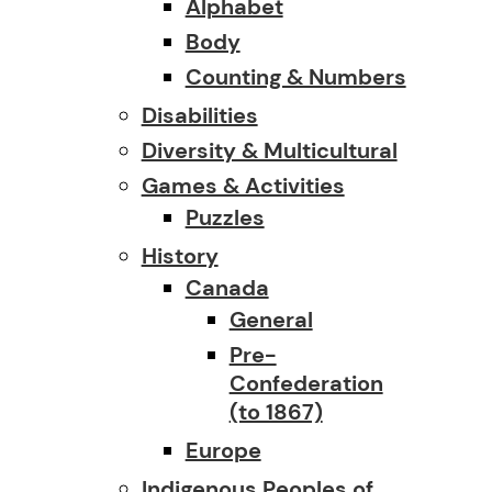
Alphabet
Body
Counting & Numbers
Disabilities
Diversity & Multicultural
Games & Activities
Puzzles
History
Canada
General
Pre-
Confederation
(to 1867)
Europe
Indigenous Peoples of