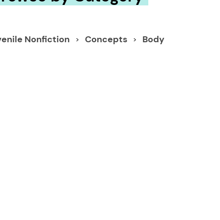
enile Nonfiction
Concepts
Body