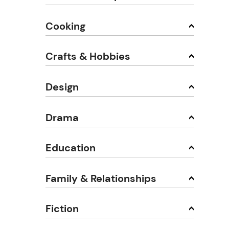
Cooking
Crafts & Hobbies
Design
Drama
Education
Family & Relationships
Fiction