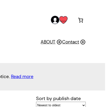
acc
wis
oun
h
t
ABOUT
Contact
otice.
Read more
Sort by publish date