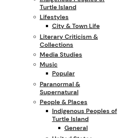
Turtle Island
Lifestyles
City & Town Life
Literary Criticism &
Collections
Media Studies
Music
Popular
Paranormal &
Supernatural
People & Places
Indigenous Peoples of
Turtle Island
General