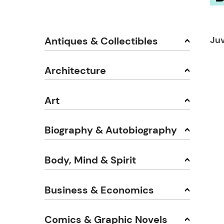
Juv
Antiques & Collectibles
Architecture
Art
Biography & Autobiography
Body, Mind & Spirit
Business & Economics
Comics & Graphic Novels