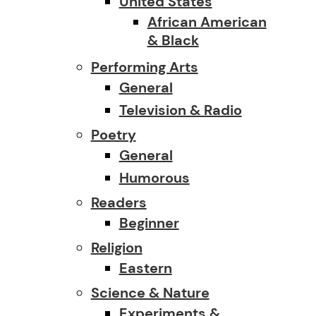
United States
African American
& Black
Performing Arts
General
Television & Radio
Poetry
General
Humorous
Readers
Beginner
Religion
Eastern
Science & Nature
Experiments &