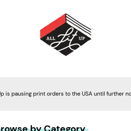
Up is pausing print orders to the USA until further n
rowse by Category