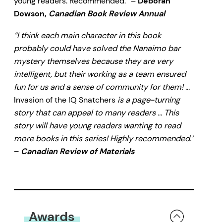
young readers. Recommended.” –
Deborah
Dowson,
Canadian Book Review Annual
“I think each main character in this book
probably could have solved the Nanaimo bar
mystery themselves because they are very
intelligent, but their working as a team ensured
fun for us and a sense of community for them! …
Invasion of the IQ Snatchers
is a page-turning
story that can appeal to many readers … This
story will have young readers wanting to read
more books in this series! Highly recommended.”
–
Canadian Review of Materials
Awards