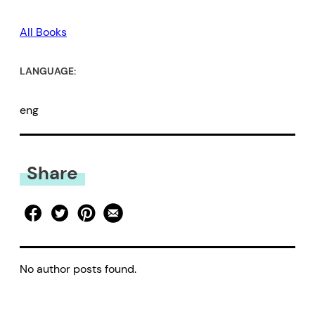
All Books
LANGUAGE:
eng
Share
No author posts found.