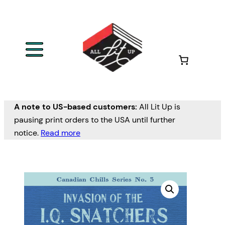
A note to US-based customers:
All Lit Up is
pausing print orders to the USA until further
notice.
Read more