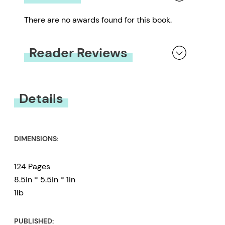
There are no awards found for this book.
Reader Reviews
You must be
logged in
to submit a review.
Details
DIMENSIONS:
124 Pages
8.5in * 5.5in * 1in
1lb
PUBLISHED: