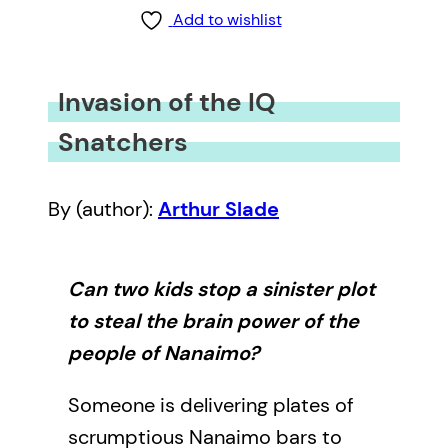
Add to wishlist
Invasion of the IQ
Snatchers
By (author):
Arthur Slade
Can two kids stop a sinister plot
to steal the brain power of the
people of Nanaimo?
Someone is delivering plates of
scrumptious Nanaimo bars to