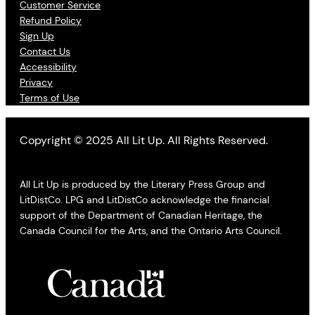
Customer Service
Refund Policy
Sign Up
Contact Us
Accessibility
Privacy
Terms of Use
Copyright © 2025 All Lit Up. All Rights Reserved.
All Lit Up is produced by the Literary Press Group and
LitDistCo. LPG and LitDistCo acknowledge the financial
support of the Department of Canadian Heritage, the
Canada Council for the Arts, and the Ontario Arts Council.