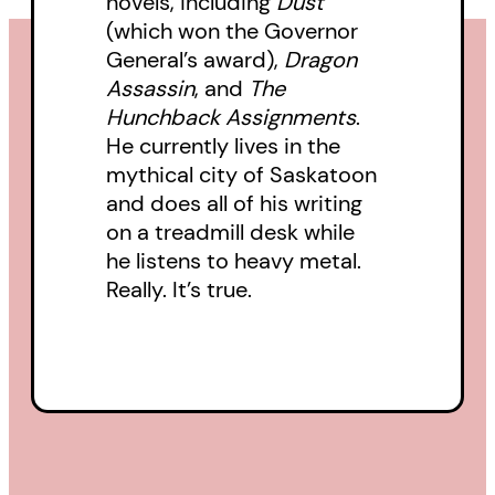
novels, including
Dust
(which won the Governor
General’s award),
Dragon
Assassin
, and
The
Hunchback Assignments
.
He currently lives in the
mythical city of Saskatoon
and does all of his writing
on a treadmill desk while
he listens to heavy metal.
Really. It’s true.