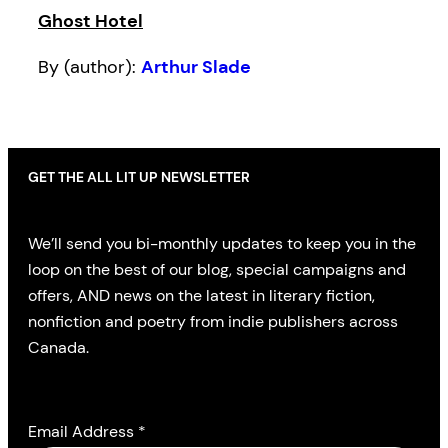
Ghost Hotel
By (author):
Arthur Slade
GET THE ALL LIT UP NEWSLETTER
We’ll send you bi-monthly updates to keep you in the
loop on the best of our blog, special campaigns and
offers, AND news on the latest in literary fiction,
nonfiction and poetry from indie publishers across
Canada.
Email Address
*