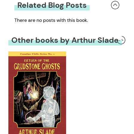
Related Blog Posts
There are no posts with this book.
Other books by Arthur Slade