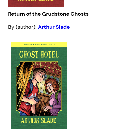
Return of the Grudstone Ghosts
By (author):
Arthur Slade