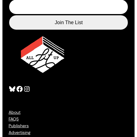
Bluesky
Facebook
Instagram
About
FAQS
Publishers
Advertising