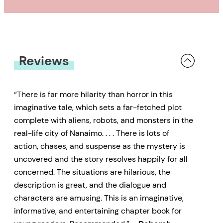
Reviews
“There is far more hilarity than horror in this
imaginative tale, which sets a far-fetched plot
complete with aliens, robots, and monsters in the
real-life city of Nanaimo. . . . There is lots of
action, chases, and suspense as the mystery is
uncovered and the story resolves happily for all
concerned. The situations are hilarious, the
description is great, and the dialogue and
characters are amusing. This is an imaginative,
informative, and entertaining chapter book for