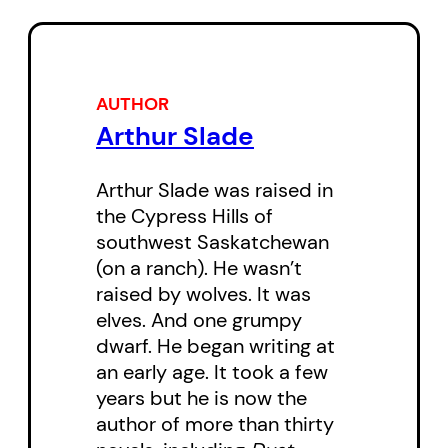
technological wizardry of a local
librarian, the two kids move ever
closer to the alien creature at the
centre of the plot. They must
AUTHOR
Arthur Slade
stop him before the Nanaimoites’
IQs are lost forever!
Arthur Slade was raised in
the Cypress Hills of
southwest Saskatchewan
(on a ranch). He wasn’t
raised by wolves. It was
elves. And one grumpy
dwarf. He began writing at
an early age. It took a few
years but he is now the
author of more than thirty