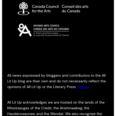
All views expressed by bloggers and contributors to the All
Lit Up blog are their own and do not necessarily reflect the
opinions of All Lit Up or the Literary Press
Group
.
All Lit Up acknowledges we are hosted on the lands of the
Mississaugas of the Credit, the Anishinaabeg, the
Haudenosaunee, and the Wendat. We also recognize the