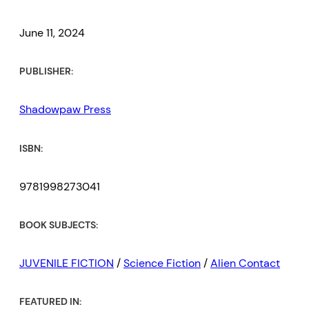
June 11, 2024
PUBLISHER:
Shadowpaw Press
ISBN:
9781998273041
BOOK SUBJECTS:
JUVENILE FICTION
/
Science Fiction
/
Alien Contact
FEATURED IN: