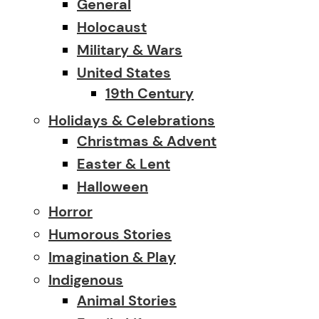
General
Holocaust
Military & Wars
United States
19th Century
Holidays & Celebrations
Christmas & Advent
Easter & Lent
Halloween
Horror
Humorous Stories
Imagination & Play
Indigenous
Animal Stories