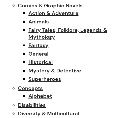
Comics & Graphic Novels
Action & Adventure
Animals
Fairy Tales, Folklore, Legends &
Mythology
Fantasy
General
Historical
Mystery & Detective
Superheroes
Concepts
Alphabet
Disabilities
Diversity & Multicultural