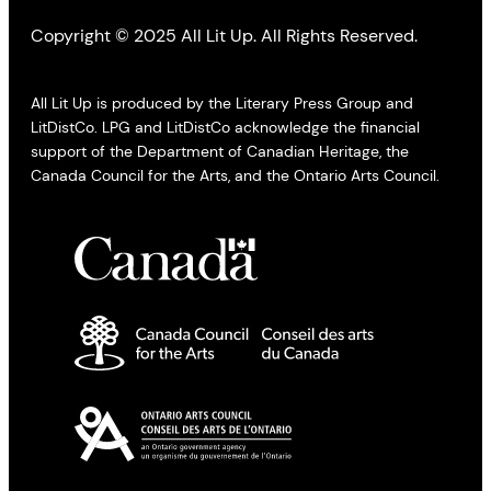
Copyright © 2025 All Lit Up. All Rights Reserved.
All Lit Up is produced by the Literary Press Group and
LitDistCo. LPG and LitDistCo acknowledge the financial
support of the Department of Canadian Heritage, the
Canada Council for the Arts, and the Ontario Arts Council.