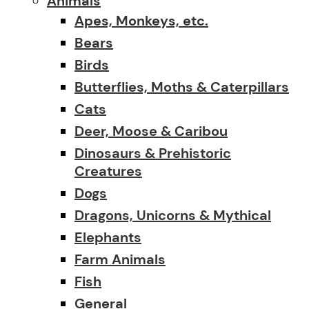
Animals
Apes, Monkeys, etc.
Bears
Birds
Butterflies, Moths & Caterpillars
Cats
Deer, Moose & Caribou
Dinosaurs & Prehistoric
Creatures
Dogs
Dragons, Unicorns & Mythical
Elephants
Farm Animals
Fish
General