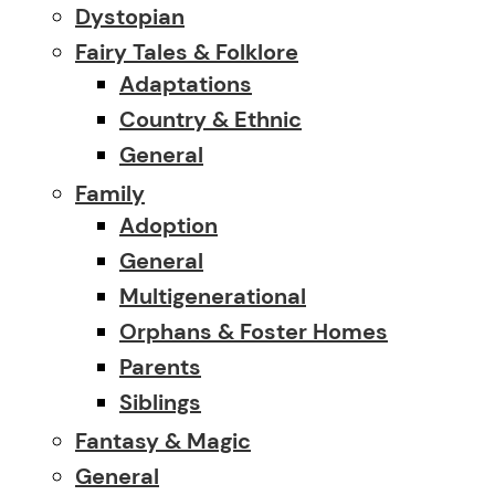
Dystopian
Fairy Tales & Folklore
Adaptations
Country & Ethnic
General
Family
Adoption
General
Multigenerational
Orphans & Foster Homes
Parents
Siblings
Fantasy & Magic
General