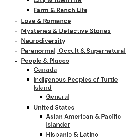
Farm & Ranch Life
Love & Romance
Mysteries & Detective Stories
Neurodiversity
Paranormal, Occult & Supernatural
People & Places
Canada
Indigenous Peoples of Turtle
Island
General
United States
Asian American & Pacific
Islander
Hispanic & Latino