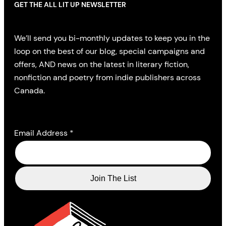
GET THE ALL LIT UP NEWSLETTER
We’ll send you bi-monthly updates to keep you in the
loop on the best of our blog, special campaigns and
offers, AND news on the latest in literary fiction,
nonfiction and poetry from indie publishers across
Canada.
Email Address
*