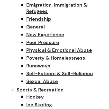
Emigration, Immigration &
Refugees
Friendship
General
New Experience
Peer Pressure
Physical & Emotional Abuse
Poverty & Homelessness
Runaways
Self-Esteem & Self-Reliance
Sexual Abuse
Sports & Recreation
Hockey
Ice Skating