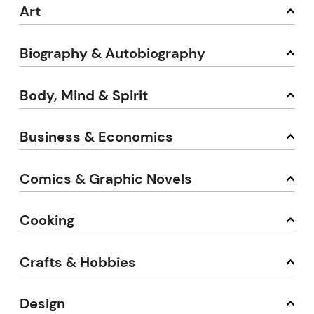
Art
Biography & Autobiography
Body, Mind & Spirit
Business & Economics
Comics & Graphic Novels
Cooking
Crafts & Hobbies
Design