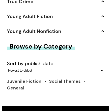
True Crime
Young Adult Fiction
Young Adult Nonfiction
Browse by Category
Sort by publish date
Juvenile Fiction
Social Themes
General