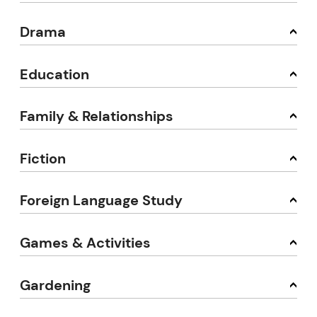
Drama
Education
Family & Relationships
Fiction
Foreign Language Study
Games & Activities
Gardening