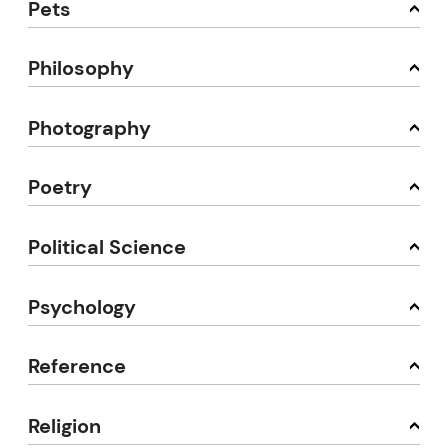
Pets
Philosophy
Photography
Poetry
Political Science
Psychology
Reference
Religion