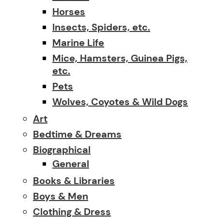
Horses
Insects, Spiders, etc.
Marine Life
Mice, Hamsters, Guinea Pigs,
etc.
Pets
Wolves, Coyotes & Wild Dogs
Art
Bedtime & Dreams
Biographical
General
Books & Libraries
Boys & Men
Clothing & Dress