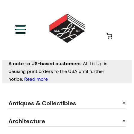
A note to US-based customers:
All Lit Up is
pausing print orders to the USA until further
notice.
Read more
Antiques & Collectibles
Architecture