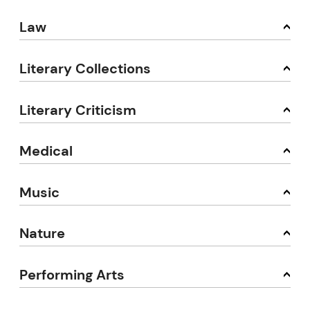
Law
Literary Collections
Literary Criticism
Medical
Music
Nature
Performing Arts