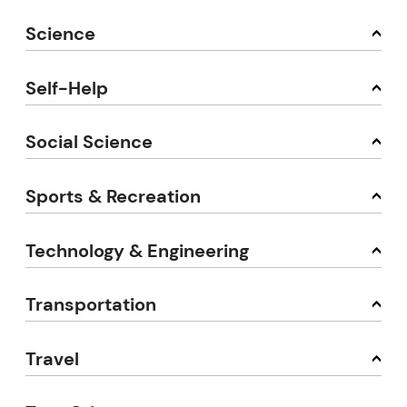
Science
Self-Help
Social Science
Sports & Recreation
Technology & Engineering
Transportation
Travel