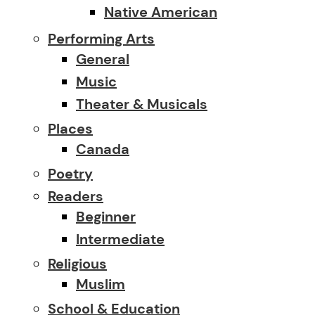
Native American
Performing Arts
General
Music
Theater & Musicals
Places
Canada
Poetry
Readers
Beginner
Intermediate
Religious
Muslim
School & Education