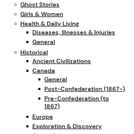
Ghost Stories
Girls & Women
Health & Daily Living
Diseases, Illnesses & Injuries
General
Historical
Ancient Civilizations
Canada
General
Post-Confederation (1867-)
Pre-Confederation (to
1867)
Europe
Exploration & Discovery