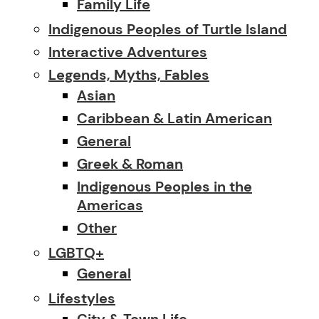
Family Life
Indigenous Peoples of Turtle Island
Interactive Adventures
Legends, Myths, Fables
Asian
Caribbean & Latin American
General
Greek & Roman
Indigenous Peoples in the
Americas
Other
LGBTQ+
General
Lifestyles
City & Town Life