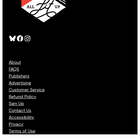
Bluesky
Facebook
Instagram
About
FAQS
Publishers
Advertising
Customer Service
Refund Policy
Sign Up
Contact Us
Accessibility
Privacy
Terms of Use