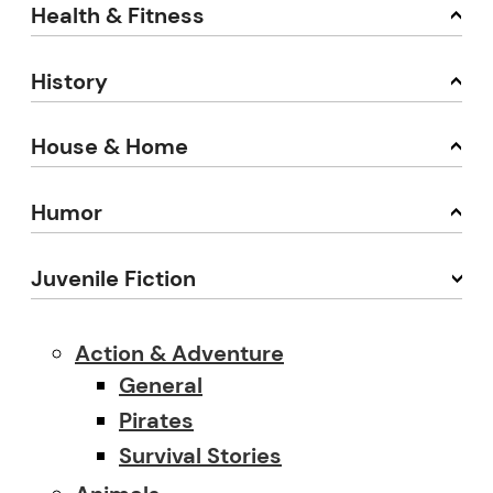
Health & Fitness
History
House & Home
Humor
Juvenile Fiction
Action & Adventure
General
Pirates
Survival Stories