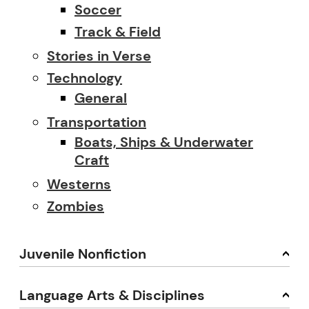
Soccer
Track & Field
Stories in Verse
Technology
General
Transportation
Boats, Ships & Underwater
Craft
Westerns
Zombies
Juvenile Nonfiction
Language Arts & Disciplines