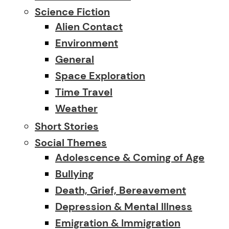
Science Fiction
Alien Contact
Environment
General
Space Exploration
Time Travel
Weather
Short Stories
Social Themes
Adolescence & Coming of Age
Bullying
Death, Grief, Bereavement
Depression & Mental Illness
Emigration & Immigration