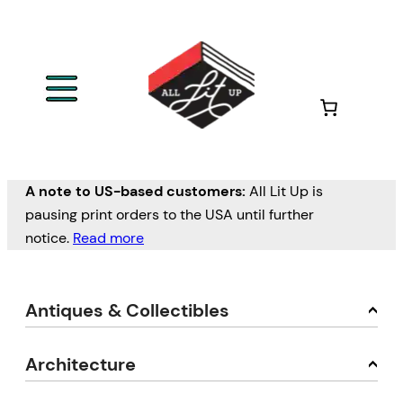
A note to US-based customers:
All Lit Up is
pausing print orders to the USA until further
notice.
Read more
Antiques & Collectibles
Architecture