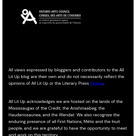
All views expressed by bloggers and contributors to the All
Lit Up blog are their own and do not necessarily reflect the
opinions of All Lit Up or the Literary Press
Group
.
All Lit Up acknowledges we are hosted on the lands of the
Mississaugas of the Credit, the Anishinaabeg, the
Haudenosaunee, and the Wendat. We also recognize the
enduring presence of all First Nations, Métis and the Inuit
people, and we are grateful to have the opportunity to meet
and work on this territory.