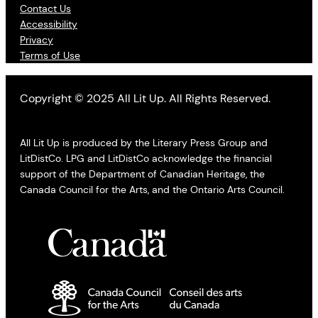
Contact Us
Accessibility
Privacy
Terms of Use
Copyright © 2025 All Lit Up. All Rights Reserved.
All Lit Up is produced by the Literary Press Group and
LitDistCo. LPG and LitDistCo acknowledge the financial
support of the Department of Canadian Heritage, the
Canada Council for the Arts, and the Ontario Arts Council.