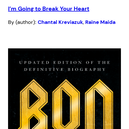
I’m Going to Break Your Heart
By (author):
Chantal Kreviazuk
,
Raine Maida