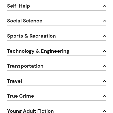
Self-Help
Social Science
Sports & Recreation
Technology & Engineering
Transportation
Travel
True Crime
Young Adult Fiction