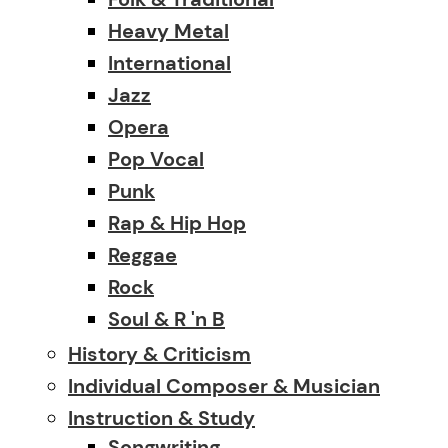
Heavy Metal
International
Jazz
Opera
Pop Vocal
Punk
Rap & Hip Hop
Reggae
Rock
Soul & R 'n B
History & Criticism
Individual Composer & Musician
Instruction & Study
Songwriting