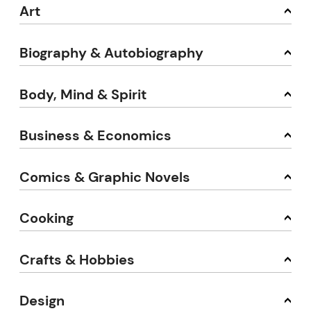
Art
Biography & Autobiography
Body, Mind & Spirit
Business & Economics
Comics & Graphic Novels
Cooking
Crafts & Hobbies
Design