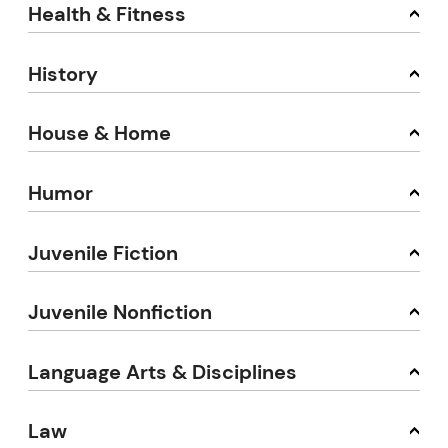
Health & Fitness
History
House & Home
Humor
Juvenile Fiction
Juvenile Nonfiction
Language Arts & Disciplines
Law