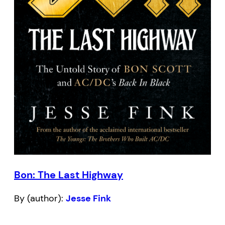
Bon: The Last Highway
By (author):
Jesse Fink