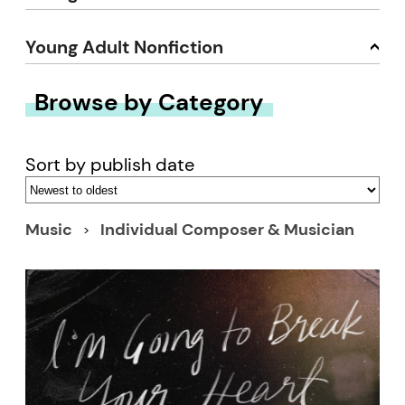
Young Adult Nonfiction
Browse by Category
Sort by publish date
Music
Individual Composer & Musician