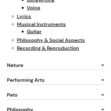
Voice
Lyrics
Musical Instruments
Guitar
Philosophy & Social Aspects
Recording & Reproduction
Nature
Performing Arts
Pets
Philosophy