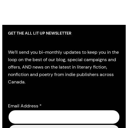
GET THE ALL LIT UP NEWSLETTER
We’ll send you bi-monthly updates to keep you in the
loop on the best of our blog, special campaigns and
offers, AND news on the latest in literary fiction,
nonfiction and poetry from indie publishers across
Canada.
Email Address
*