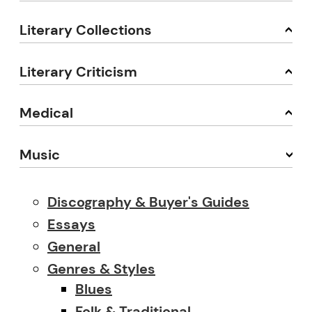
Literary Collections
Literary Criticism
Medical
Music
Discography & Buyer's Guides
Essays
General
Genres & Styles
Blues
Folk & Traditional