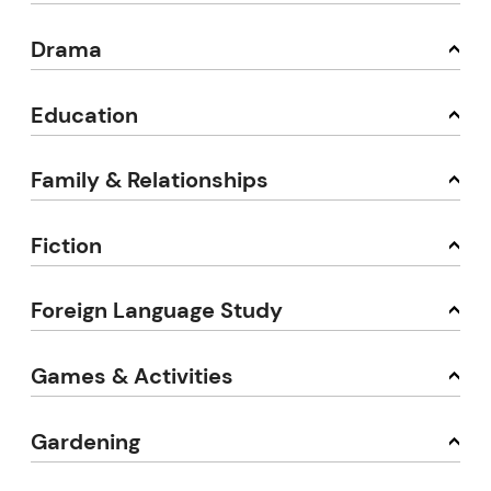
Drama
Education
Family & Relationships
Fiction
Foreign Language Study
Games & Activities
Gardening