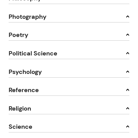
Photography
Poetry
Political Science
Psychology
Reference
Religion
Science