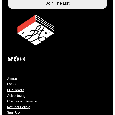
Bluesky
Facebook
Instagram
About
FAQS
Publishers
Advertising
Customer Service
Refund Policy
Sign Up