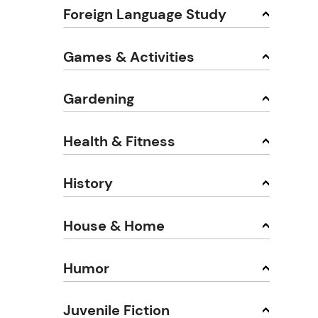
Foreign Language Study
Games & Activities
Gardening
Health & Fitness
History
House & Home
Humor
Juvenile Fiction