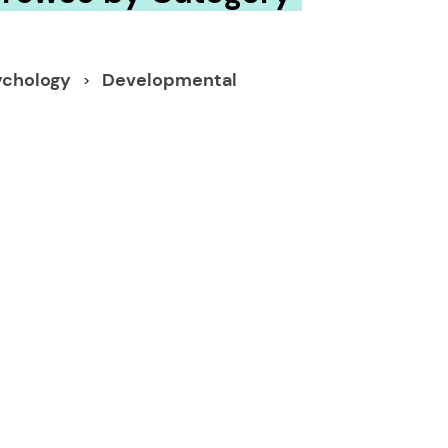
ychology
Developmental