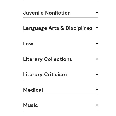
Juvenile Nonfiction
Language Arts & Disciplines
Law
Literary Collections
Literary Criticism
Medical
Music