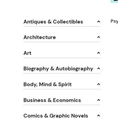
Ps
Antiques & Collectibles
Architecture
Art
Biography & Autobiography
Body, Mind & Spirit
Business & Economics
Comics & Graphic Novels