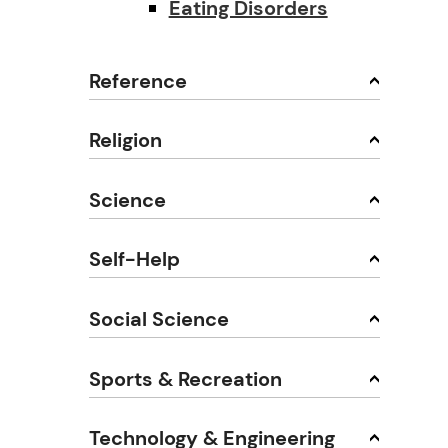
Eating Disorders
Reference
Religion
Science
Self-Help
Social Science
Sports & Recreation
Technology & Engineering