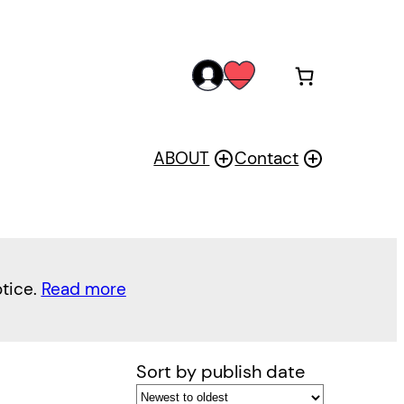
acc
wis
oun
h
t
ABOUT
Contact
otice.
Read more
Sort by publish date