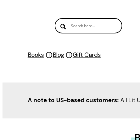
Books
Blog
Gift Cards
A note to US-based customers:
All Lit 
B