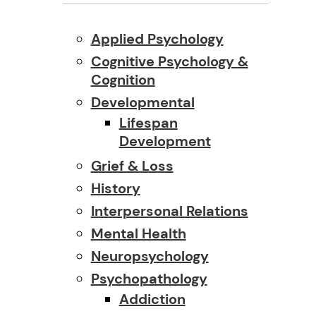
Applied Psychology
Cognitive Psychology &
Cognition
Developmental
Lifespan
Development
Grief & Loss
History
Interpersonal Relations
Mental Health
Neuropsychology
Psychopathology
Addiction