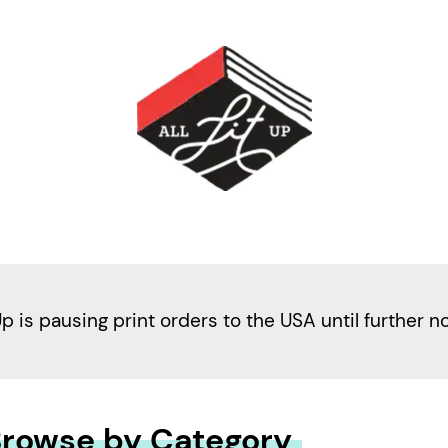
Up is pausing print orders to the USA until further n
rowse by Category