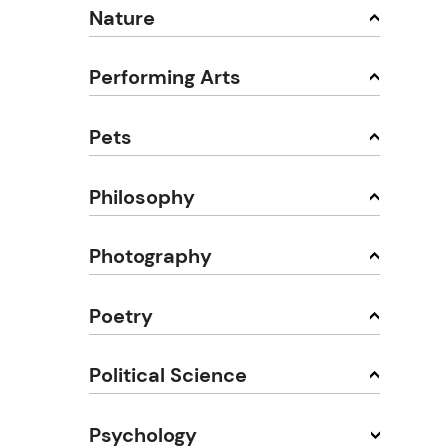
Nature
Performing Arts
Pets
Philosophy
Photography
Poetry
Political Science
Psychology