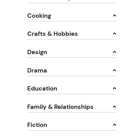
Cooking
Crafts & Hobbies
Design
Drama
Education
Family & Relationships
Fiction