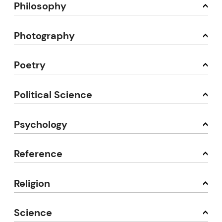
Philosophy
Photography
Poetry
Political Science
Psychology
Reference
Religion
Science