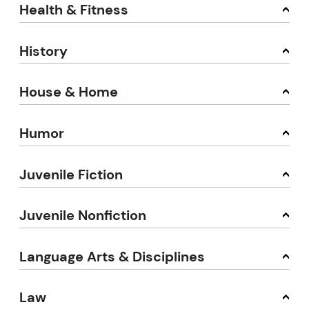
Health & Fitness
History
House & Home
Humor
Juvenile Fiction
Juvenile Nonfiction
Language Arts & Disciplines
Law