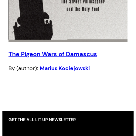
The Pigeon Wars of Damascus
By (author):
Marius Kociejowski
GET THE ALL LIT UP NEWSLETTER