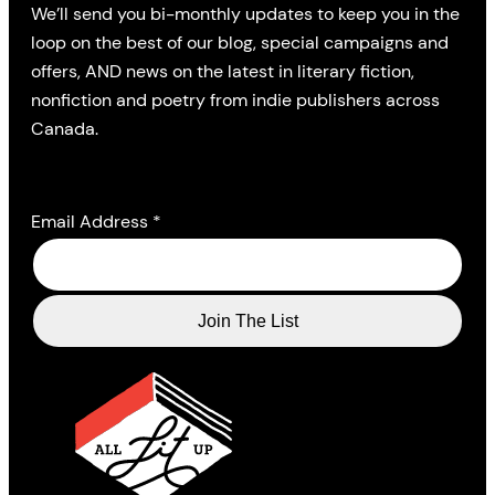
We’ll send you bi-monthly updates to keep you in the
loop on the best of our blog, special campaigns and
offers, AND news on the latest in literary fiction,
nonfiction and poetry from indie publishers across
Canada.
Email Address
*