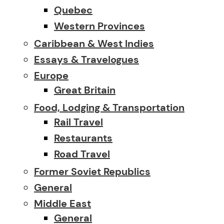
Quebec
Western Provinces
Caribbean & West Indies
Essays & Travelogues
Europe
Great Britain
Food, Lodging & Transportation
Rail Travel
Restaurants
Road Travel
Former Soviet Republics
General
Middle East
General