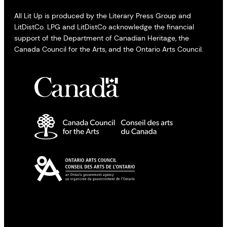
All Lit Up is produced by the Literary Press Group and
LitDistCo. LPG and LitDistCo acknowledge the financial
support of the Department of Canadian Heritage, the
Canada Council for the Arts, and the Ontario Arts Council.