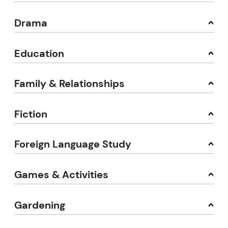
Drama
Education
Family & Relationships
Fiction
Foreign Language Study
Games & Activities
Gardening