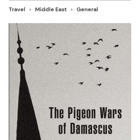
Travel
Middle East
General