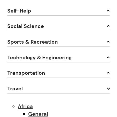
Self-Help
Social Science
Sports & Recreation
Technology & Engineering
Transportation
Travel
Africa
General