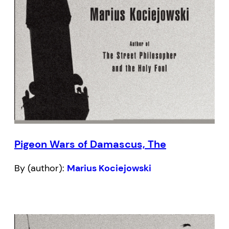
Pigeon Wars of Damascus, The
By (author):
Marius Kociejowski