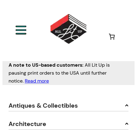
A note to US-based customers:
All Lit Up is
pausing print orders to the USA until further
notice.
Read more
Antiques & Collectibles
Architecture