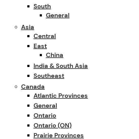
South
General
Asia
Central
East
China
India & South Asia
Southeast
Canada
Atlantic Provinces
General
Ontario
Ontario (ON)
Prairie Provinces