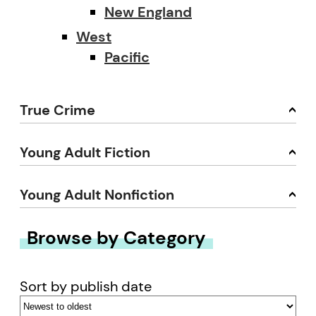
New England
West
Pacific
True Crime
Young Adult Fiction
Young Adult Nonfiction
Browse by Category
Sort by publish date