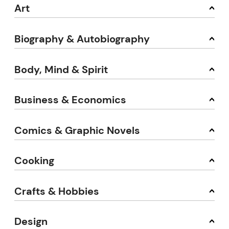
Art
Biography & Autobiography
Body, Mind & Spirit
Business & Economics
Comics & Graphic Novels
Cooking
Crafts & Hobbies
Design