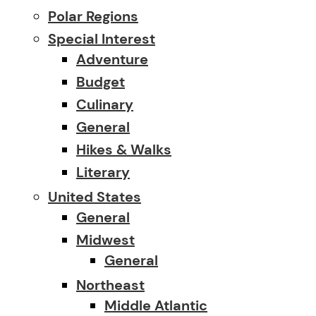
Polar Regions
Special Interest
Adventure
Budget
Culinary
General
Hikes & Walks
Literary
United States
General
Midwest
General
Northeast
Middle Atlantic