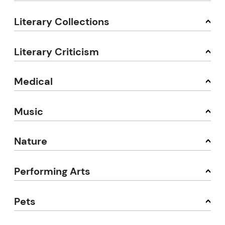
Literary Collections
Literary Criticism
Medical
Music
Nature
Performing Arts
Pets