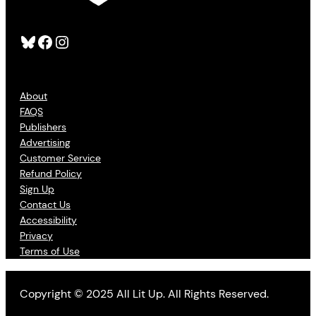
Bluesky
Facebook
Instagram
About
FAQS
Publishers
Advertising
Customer Service
Refund Policy
Sign Up
Contact Us
Accessibility
Privacy
Terms of Use
Copyright © 2025 All Lit Up. All Rights Reserved.