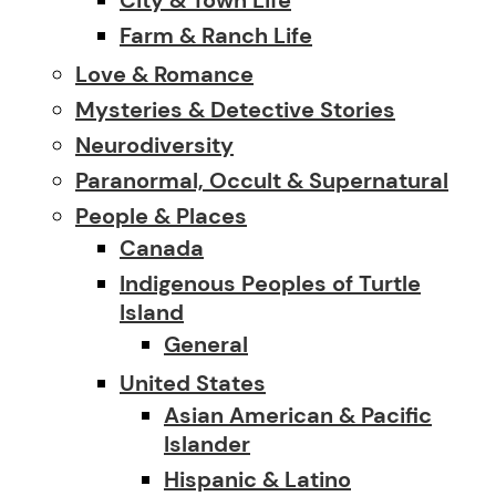
Farm & Ranch Life
Love & Romance
Mysteries & Detective Stories
Neurodiversity
Paranormal, Occult & Supernatural
People & Places
Canada
Indigenous Peoples of Turtle
Island
General
United States
Asian American & Pacific
Islander
Hispanic & Latino