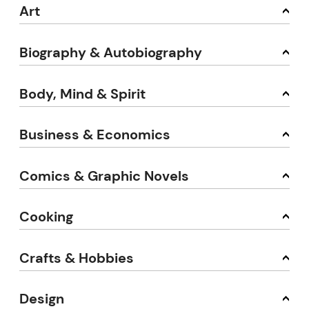
Art
Biography & Autobiography
Body, Mind & Spirit
Business & Economics
Comics & Graphic Novels
Cooking
Crafts & Hobbies
Design