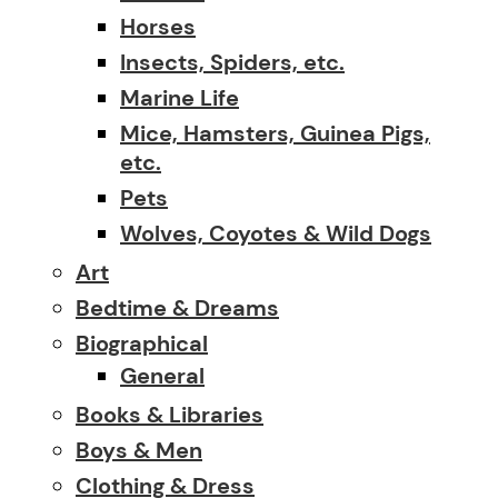
Horses
Insects, Spiders, etc.
Marine Life
Mice, Hamsters, Guinea Pigs,
etc.
Pets
Wolves, Coyotes & Wild Dogs
Art
Bedtime & Dreams
Biographical
General
Books & Libraries
Boys & Men
Clothing & Dress