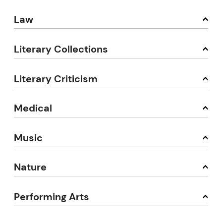
Law
Literary Collections
Literary Criticism
Medical
Music
Nature
Performing Arts