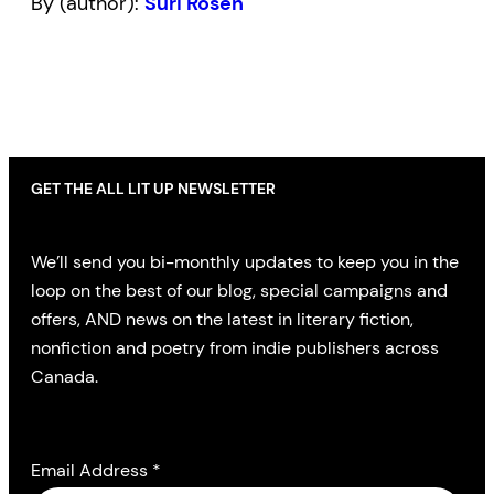
By (author):
Suri Rosen
GET THE ALL LIT UP NEWSLETTER
We’ll send you bi-monthly updates to keep you in the
loop on the best of our blog, special campaigns and
offers, AND news on the latest in literary fiction,
nonfiction and poetry from indie publishers across
Canada.
Email Address
*