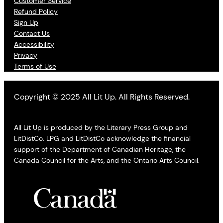
Customer Service
Refund Policy
Sign Up
Contact Us
Accessibility
Privacy
Terms of Use
Copyright © 2025 All Lit Up. All Rights Reserved.
All Lit Up is produced by the Literary Press Group and
LitDistCo. LPG and LitDistCo acknowledge the financial
support of the Department of Canadian Heritage, the
Canada Council for the Arts, and the Ontario Arts Council.