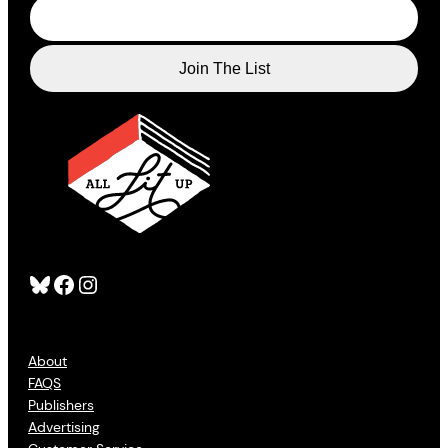
Bluesky
Facebook
Instagram
About
FAQS
Publishers
Advertising