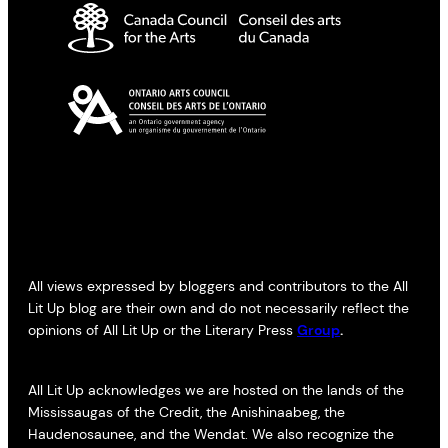
All views expressed by bloggers and contributors to the All
Lit Up blog are their own and do not necessarily reflect the
opinions of All Lit Up or the Literary Press
Group
.
All Lit Up acknowledges we are hosted on the lands of the
Mississaugas of the Credit, the Anishinaabeg, the
Haudenosaunee, and the Wendat. We also recognize the