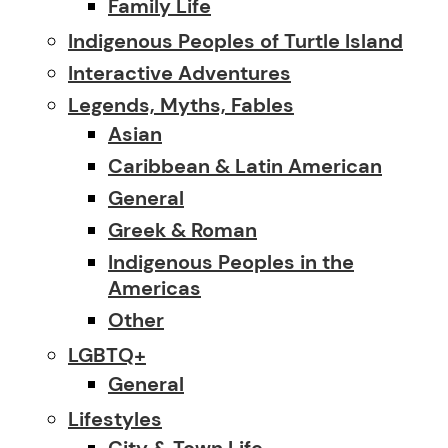
Family Life
Indigenous Peoples of Turtle Island
Interactive Adventures
Legends, Myths, Fables
Asian
Caribbean & Latin American
General
Greek & Roman
Indigenous Peoples in the
Americas
Other
LGBTQ+
General
Lifestyles
City & Town Life