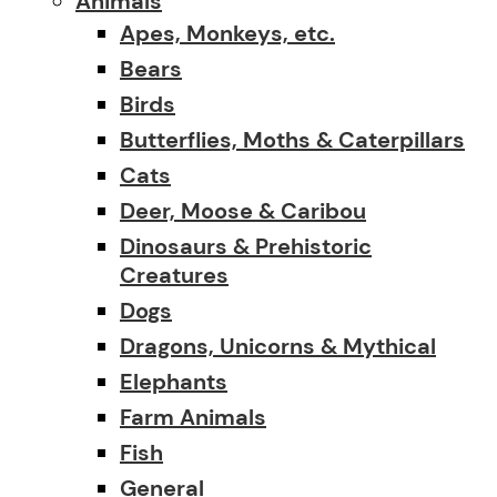
Animals
Apes, Monkeys, etc.
Bears
Birds
Butterflies, Moths & Caterpillars
Cats
Deer, Moose & Caribou
Dinosaurs & Prehistoric
Creatures
Dogs
Dragons, Unicorns & Mythical
Elephants
Farm Animals
Fish
General