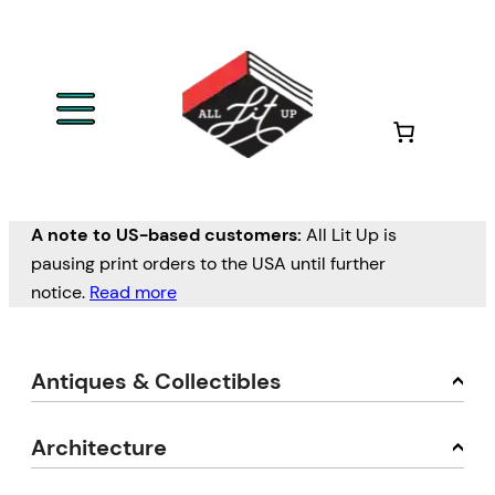
A note to US-based customers:
All Lit Up is
pausing print orders to the USA until further
notice.
Read more
Antiques & Collectibles
Architecture