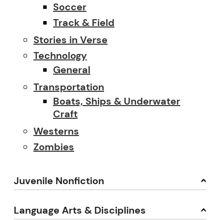
Soccer
Track & Field
Stories in Verse
Technology
General
Transportation
Boats, Ships & Underwater
Craft
Westerns
Zombies
Juvenile Nonfiction
Language Arts & Disciplines