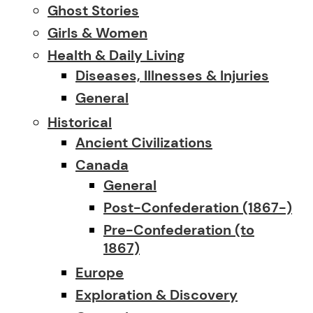
Ghost Stories
Girls & Women
Health & Daily Living
Diseases, Illnesses & Injuries
General
Historical
Ancient Civilizations
Canada
General
Post-Confederation (1867-)
Pre-Confederation (to
1867)
Europe
Exploration & Discovery