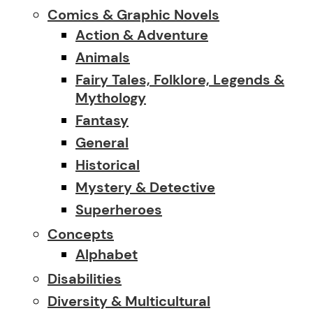
Comics & Graphic Novels
Action & Adventure
Animals
Fairy Tales, Folklore, Legends &
Mythology
Fantasy
General
Historical
Mystery & Detective
Superheroes
Concepts
Alphabet
Disabilities
Diversity & Multicultural