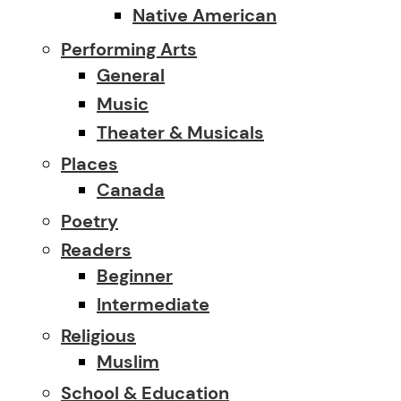
Native American
Performing Arts
General
Music
Theater & Musicals
Places
Canada
Poetry
Readers
Beginner
Intermediate
Religious
Muslim
School & Education