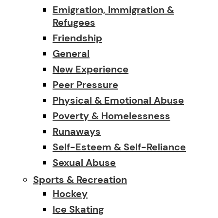
Emigration, Immigration &
Refugees
Friendship
General
New Experience
Peer Pressure
Physical & Emotional Abuse
Poverty & Homelessness
Runaways
Self-Esteem & Self-Reliance
Sexual Abuse
Sports & Recreation
Hockey
Ice Skating