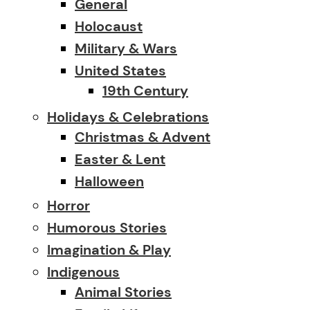
General
Holocaust
Military & Wars
United States
19th Century
Holidays & Celebrations
Christmas & Advent
Easter & Lent
Halloween
Horror
Humorous Stories
Imagination & Play
Indigenous
Animal Stories