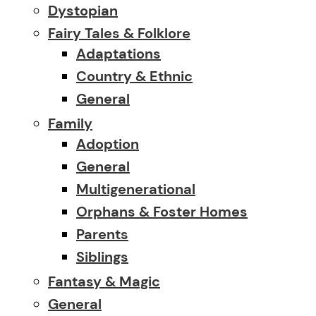
Dystopian
Fairy Tales & Folklore
Adaptations
Country & Ethnic
General
Family
Adoption
General
Multigenerational
Orphans & Foster Homes
Parents
Siblings
Fantasy & Magic
General