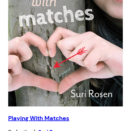
Playing With Matches