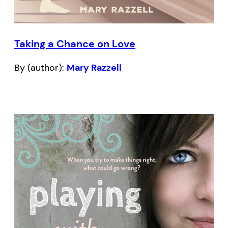
Taking a Chance on Love
By (author):
Mary Razzell