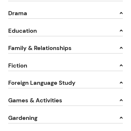
Drama
Education
Family & Relationships
Fiction
Foreign Language Study
Games & Activities
Gardening