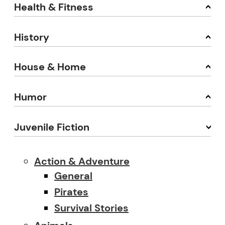
Health & Fitness
History
House & Home
Humor
Juvenile Fiction
Action & Adventure
General
Pirates
Survival Stories