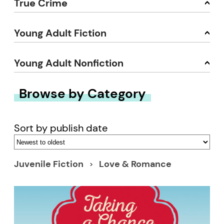
True Crime
Young Adult Fiction
Young Adult Nonfiction
Browse by Category
Sort by publish date
Juvenile Fiction
Love & Romance