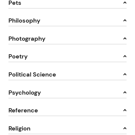
Pets
Philosophy
Photography
Poetry
Political Science
Psychology
Reference
Religion