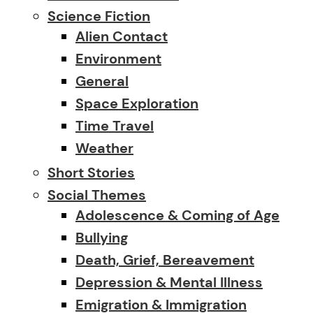
Science Fiction
Alien Contact
Environment
General
Space Exploration
Time Travel
Weather
Short Stories
Social Themes
Adolescence & Coming of Age
Bullying
Death, Grief, Bereavement
Depression & Mental Illness
Emigration & Immigration