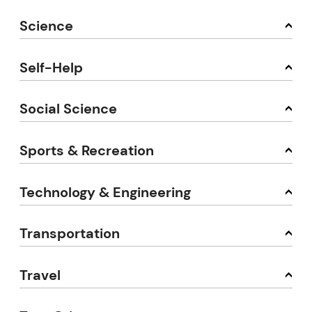
Science
Self-Help
Social Science
Sports & Recreation
Technology & Engineering
Transportation
Travel