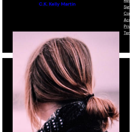
Refu
By (author):
C.K. Kelly Martin
Sign
Con
Acce
Priv
Ter