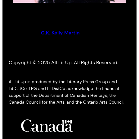
The Sweetest Thing You Can Sing
By (author):
C.K. Kelly Martin
Copyright © 2025 All Lit Up. All Rights Reserved.
All Lit Up is produced by the Literary Press Group and
LitDistCo. LPG and LitDistCo acknowledge the financial
support of the Department of Canadian Heritage, the
Canada Council for the Arts, and the Ontario Arts Council.