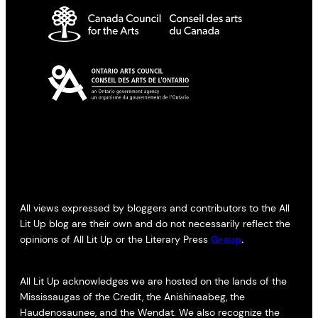
All views expressed by bloggers and contributors to the All
Lit Up blog are their own and do not necessarily reflect the
opinions of All Lit Up or the Literary Press
Group
.
All Lit Up acknowledges we are hosted on the lands of the
Mississaugas of the Credit, the Anishinaabeg, the
Haudenosaunee, and the Wendat. We also recognize the