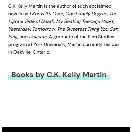
C.K. Kelly Martin is the author of such acclaimed
novels as
I Know It’s Over
,
One Lonely Degree
,
The
Lighter Side of Death
,
My Beating Teenage Heart,
Yesterday
,
Tomorrow
,
The Sweetest Thing You Can
Sing
, and
Delicate
. A graduate of the Film Studies
program at York University, Martin currently resides
in Oakville, Ontario.
Books by C.K. Kelly Martin