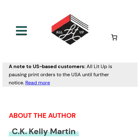
Skip
to
content
A note to US-based customers:
All Lit Up is
pausing print orders to the USA until further
notice.
Read more
ABOUT THE AUTHOR
C.K. Kelly Martin