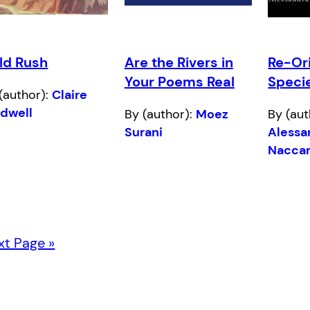
ld Rush
Are the Rivers in
Re-Ori
Your Poems Real
Speci
(author):
Claire
ldwell
By (author):
Moez
By (aut
Surani
Alessa
Naccar
xt Page »