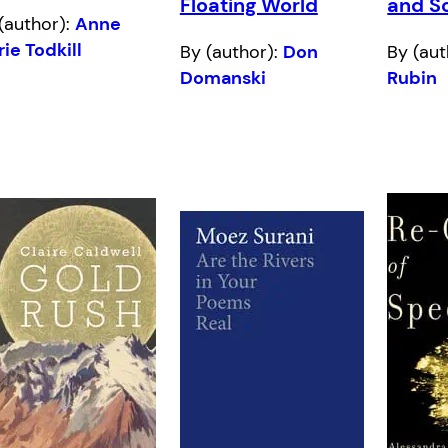
Floating World
and S
(author):
Anne
ie Todkill
By (author):
Don
By (aut
Domanski
Rubin