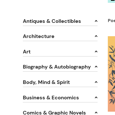
Po
Antiques & Collectibles
Architecture
Art
Biography & Autobiography
Body, Mind & Spirit
Business & Economics
Comics & Graphic Novels