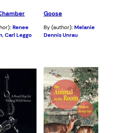
Chamber
Goose
hor):
Renee
By (author):
Melanie
n
,
Carl Leggo
Dennis Unrau