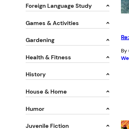
Foreign Language Study
Games & Activities
Re
Gardening
By 
Health & Fitness
We
History
House & Home
Humor
Juvenile Fiction