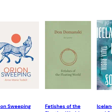
ion Sweeping
Fetishes of the
Icelan