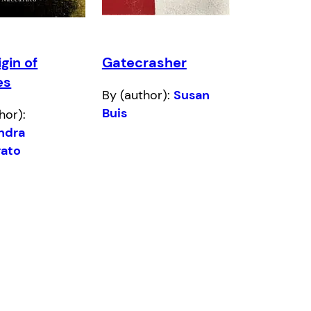
gin of
Gatecrasher
es
By (author):
Susan
Buis
hor):
ndra
ato