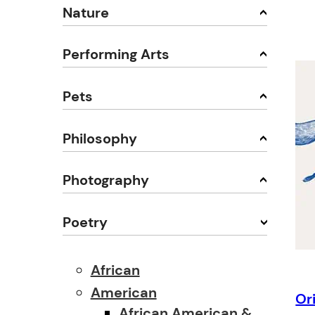
Nature
Performing Arts
Pets
Philosophy
Photography
Poetry
African
American
Or
African American &