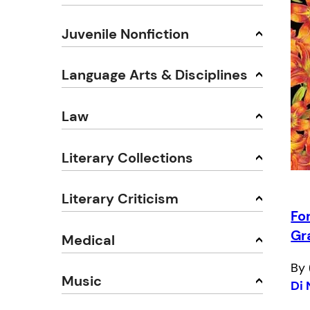
Juvenile Nonfiction
Language Arts & Disciplines
Law
Literary Collections
Literary Criticism
Fo
Gr
Medical
By 
Music
Di