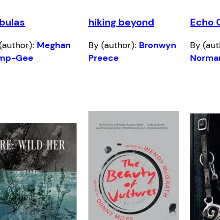
bulas
hiking beyond
Echo 
(author):
Meghan
By (author):
Bronwyn
By (aut
mp-Gee
Preece
Norma