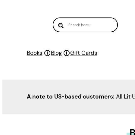
Books
Blog
Gift Cards
A note to US-based customers:
All Lit 
B