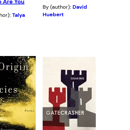
o Are You
By (author):
David
Huebert
hor):
Talya