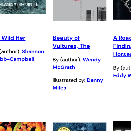
: Wild Her
Beauty of
A Roa
Vultures, The
Findin
(author):
Shannon
Horse
bb-Campbell
By (author):
Wendy
McGrath
By (aut
Eddy 
Illustrated by:
Danny
Miles