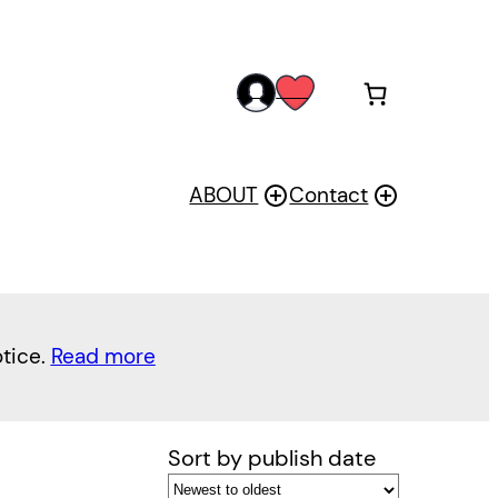
acc
wis
oun
h
t
ABOUT
Contact
otice.
Read more
Sort by publish date