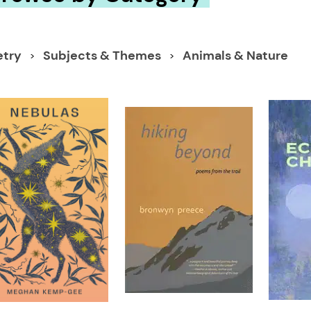
etry
Subjects & Themes
Animals & Nature