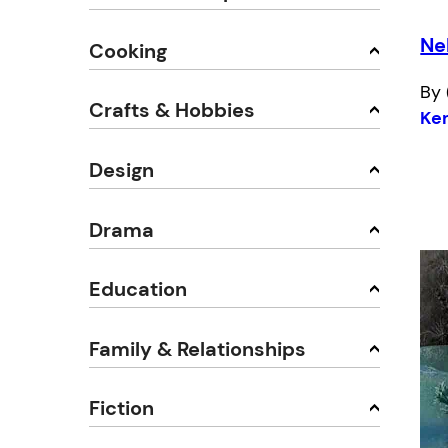
Ne
Cooking
By 
Crafts & Hobbies
Ke
Design
Drama
Education
Family & Relationships
Fiction