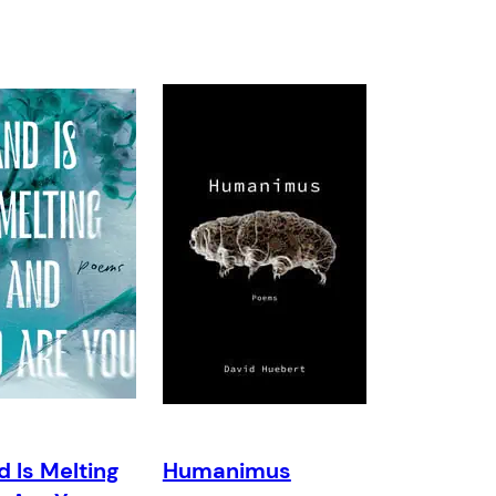
d Is Melting
Humanimus