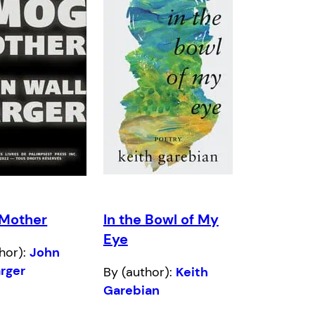
Mother
In the Bowl of My
Eye
hor):
John
arger
By (author):
Keith
Garebian