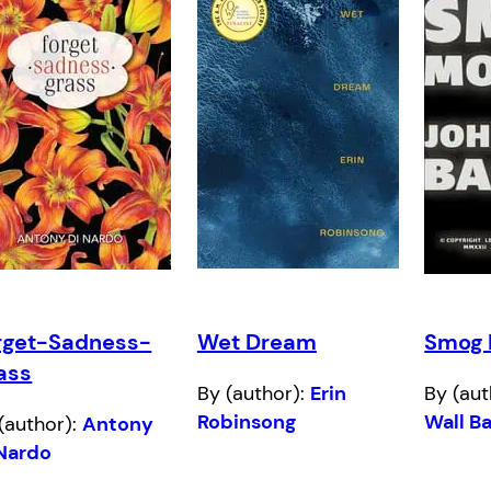
rget-Sadness-
Wet Dream
Smog 
ass
By (author):
Erin
By (aut
Robinsong
Wall B
(author):
Antony
 Nardo