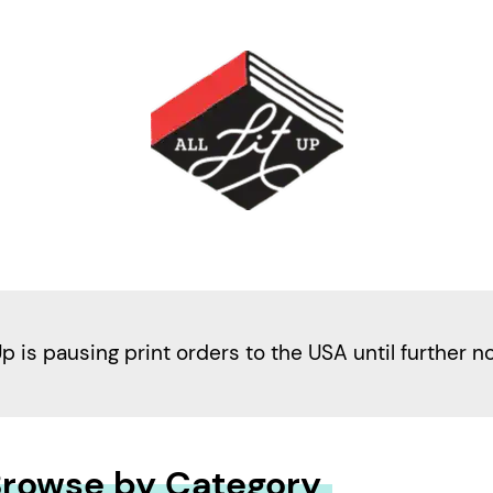
Up is pausing print orders to the USA until further n
rowse by Category