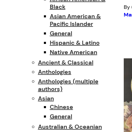
Black
By 
Mar
Asian American &
Pacific Islander
General
Hispanic & Latino
Native American
Ancient & Classical
Anthologies
Anthologies (multiple
authors)
Asian
Chinese
General
Australian & Oceanian