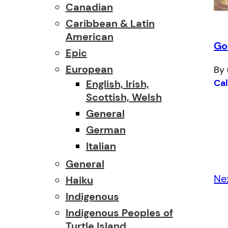
Canadian
Caribbean & Latin
American
Go
Epic
European
By 
Ca
English, Irish,
Scottish, Welsh
General
German
Italian
General
Ne
Haiku
Indigenous
Indigenous Peoples of
Turtle Island