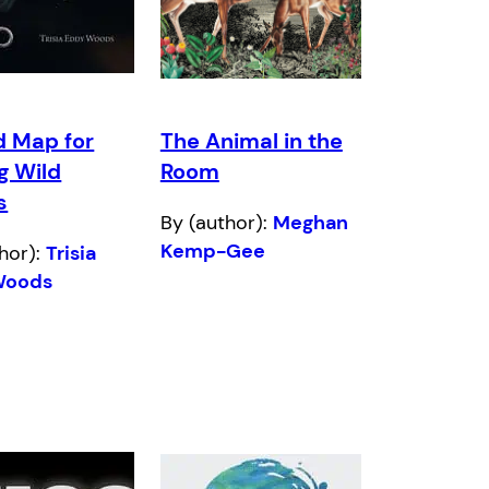
d Map for
The Animal in the
g Wild
Room
s
By (author):
Meghan
Kemp-Gee
hor):
Trisia
Woods