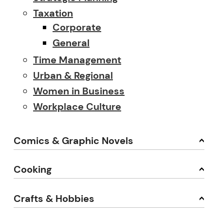
Taxation
Corporate
General
Time Management
Urban & Regional
Women in Business
Workplace Culture
Comics & Graphic Novels
Cooking
Crafts & Hobbies