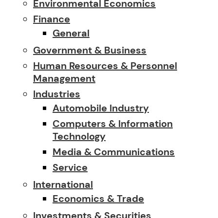
Environmental Economics
Finance
General
Government & Business
Human Resources & Personnel
Management
Industries
Automobile Industry
Computers & Information
Technology
Media & Communications
Service
International
Economics & Trade
Investments & Securities