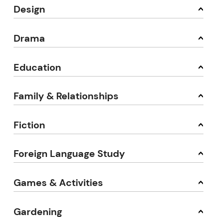
Design
Drama
Education
Family & Relationships
Fiction
Foreign Language Study
Games & Activities
Gardening