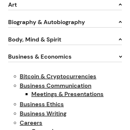
Art
Biography & Autobiography
Body, Mind & Spirit
Business & Economics
Bitcoin & Cryptocurrencies
Business Communication
Meetings & Presentations
Business Ethics
Business Writing
Careers