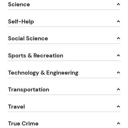
Science
Self-Help
Social Science
Sports & Recreation
Technology & Engineering
Transportation
Travel
True Crime