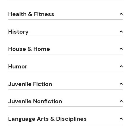
Health & Fitness
History
House & Home
Humor
Juvenile Fiction
Juvenile Nonfiction
Language Arts & Disciplines