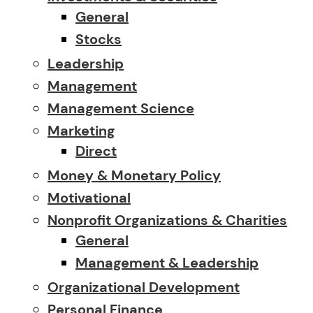
General
Stocks
Leadership
Management
Management Science
Marketing
Direct
Money & Monetary Policy
Motivational
Nonprofit Organizations & Charities
General
Management & Leadership
Organizational Development
Personal Finance