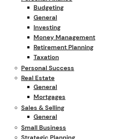
Budgeting
General
Investing
Money Management
Retirement Planning
Taxation
Personal Success
Real Estate
General
Mortgages
Sales & Selling
General
Small Business
Strategic Planning