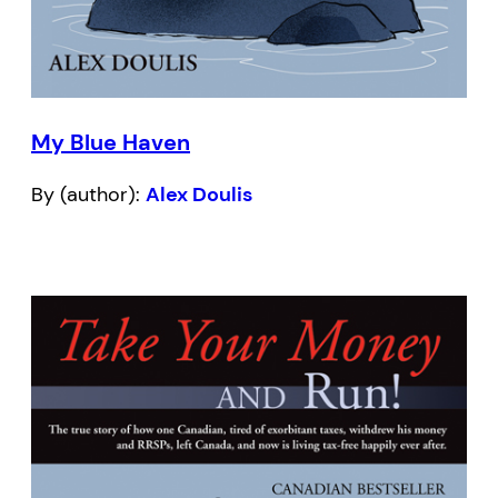
My Blue Haven
By (author):
Alex Doulis