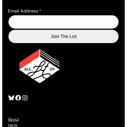
Email Address
*
Bluesky
Facebook
Instagram
About
FAQS