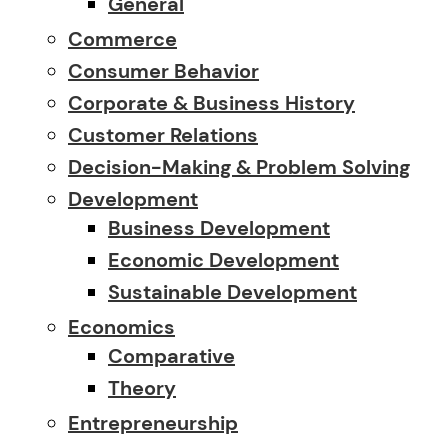
General
Commerce
Consumer Behavior
Corporate & Business History
Customer Relations
Decision-Making & Problem Solving
Development
Business Development
Economic Development
Sustainable Development
Economics
Comparative
Theory
Entrepreneurship