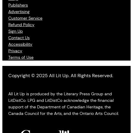
Publishers
Advertising
Customer Service
Refund Policy
Sign Up
Contact Us
Accessibility
Privacy
Terms of Use
Copyright © 2025 All Lit Up. All Rights Reserved.
All Lit Up is produced by the Literary Press Group and
LitDistCo. LPG and LitDistCo acknowledge the financial
support of the Department of Canadian Heritage, the
Canada Council for the Arts, and the Ontario Arts Council.