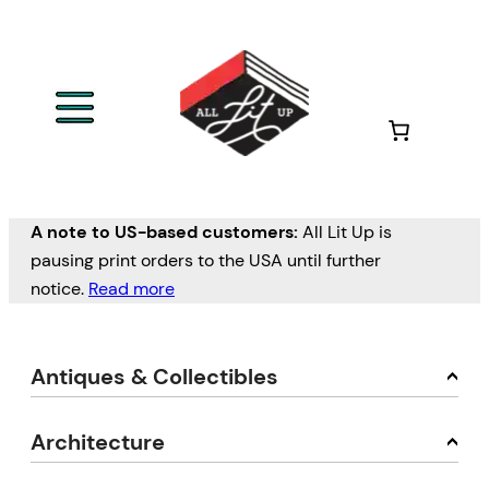
A note to US-based customers:
All Lit Up is
pausing print orders to the USA until further
notice.
Read more
Antiques & Collectibles
Architecture