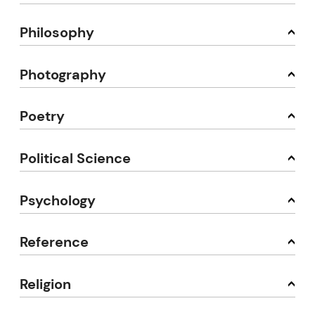
Philosophy
Photography
Poetry
Political Science
Psychology
Reference
Religion