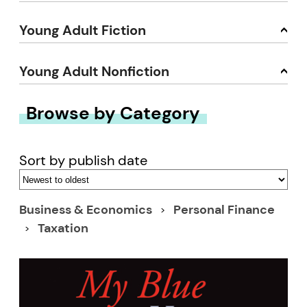
Young Adult Fiction
Young Adult Nonfiction
Browse by Category
Sort by publish date
Business & Economics
Personal Finance
Taxation