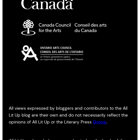
All views expressed by bloggers and contributors to the All
Lit Up blog are their own and do not necessarily reflect the
opinions of All Lit Up or the Literary Press
Group
.