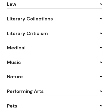
Law
Literary Collections
Literary Criticism
Medical
Music
Nature
Performing Arts
Pets