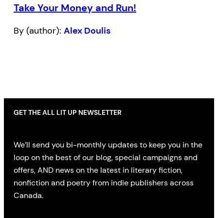
Take Your Money and Run!
By (author):
Alex Doulis
GET THE ALL LIT UP NEWSLETTER
We’ll send you bi-monthly updates to keep you in the
loop on the best of our blog, special campaigns and
offers, AND news on the latest in literary fiction,
nonfiction and poetry from indie publishers across
Canada.