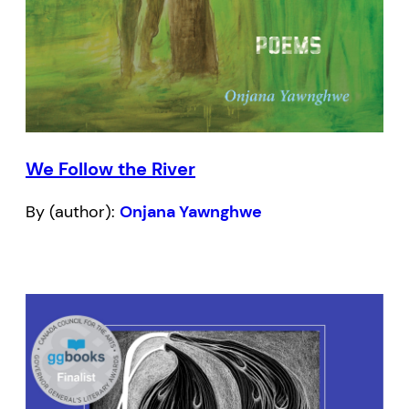
We Follow the River
By (author):
Onjana Yawnghwe