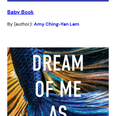
Baby Book
By (author):
Amy Ching-Yan Lam