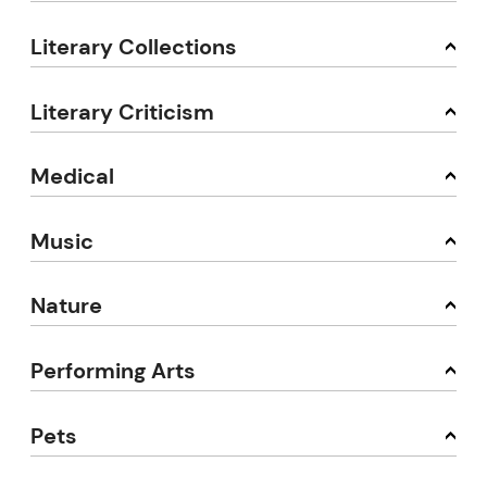
Literary Collections
Literary Criticism
Medical
Music
Nature
Performing Arts
Pets