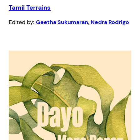
Tamil Terrains
Edited by:
Geetha Sukumaran
,
Nedra Rodrigo