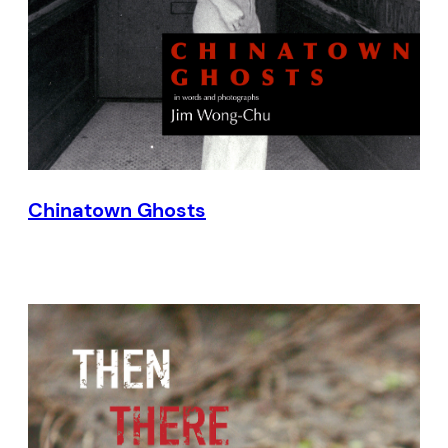
Chinatown Ghosts