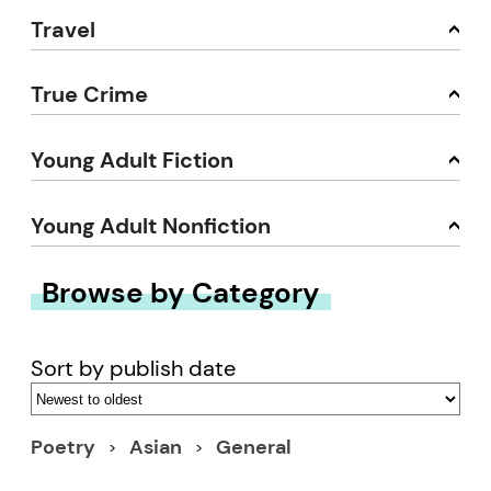
Travel
True Crime
Young Adult Fiction
Young Adult Nonfiction
Browse by Category
Sort by publish date
Poetry
Asian
General