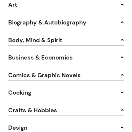
Art
Biography & Autobiography
Body, Mind & Spirit
Business & Economics
Comics & Graphic Novels
Cooking
Crafts & Hobbies
Design