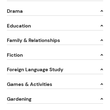
Drama
Education
Family & Relationships
Fiction
Foreign Language Study
Games & Activities
Gardening