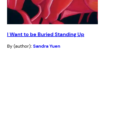
I Want to be Buried Standing Up
By (author):
Sandra Yuen