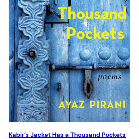
Kabir’s Jacket Has a Thousand Pockets