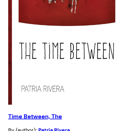
Time Between, The
By (author):
Patria Rivera