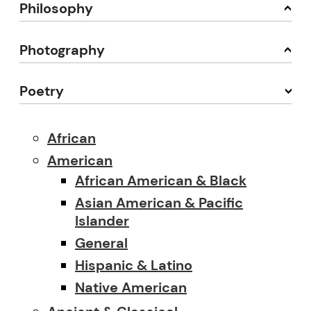
Philosophy
Photography
Poetry
African
American
African American & Black
Asian American & Pacific
Islander
General
Hispanic & Latino
Native American