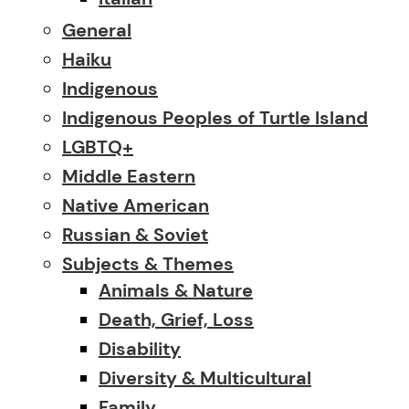
General
Haiku
Indigenous
Indigenous Peoples of Turtle Island
LGBTQ+
Middle Eastern
Native American
Russian & Soviet
Subjects & Themes
Animals & Nature
Death, Grief, Loss
Disability
Diversity & Multicultural
Family