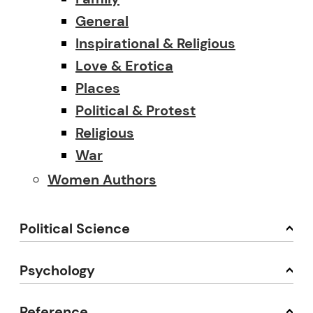
General
Inspirational & Religious
Love & Erotica
Places
Political & Protest
Religious
War
Women Authors
Political Science
Psychology
Reference