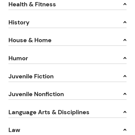
Health & Fitness
History
House & Home
Humor
Juvenile Fiction
Juvenile Nonfiction
Language Arts & Disciplines
Law