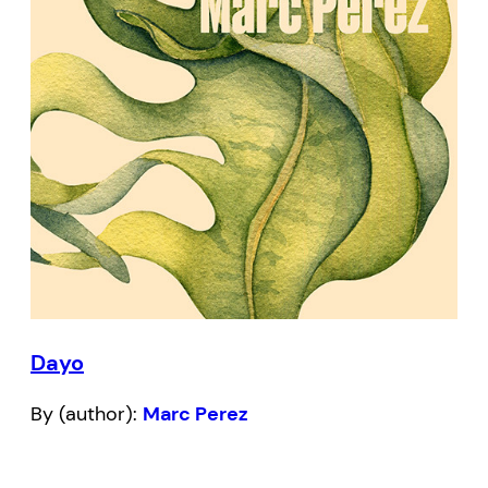
Dayo
By (author):
Marc Perez