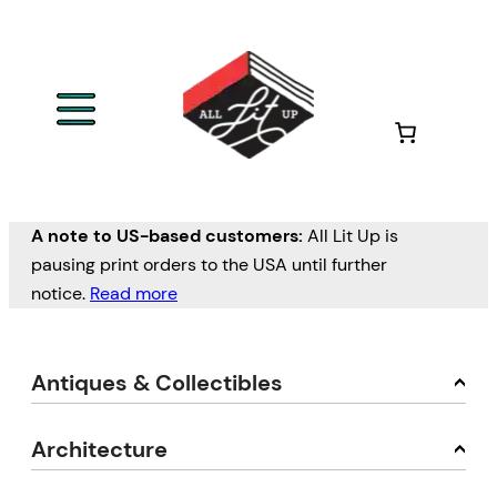
A note to US-based customers:
All Lit Up is
pausing print orders to the USA until further
notice.
Read more
Antiques & Collectibles
Architecture