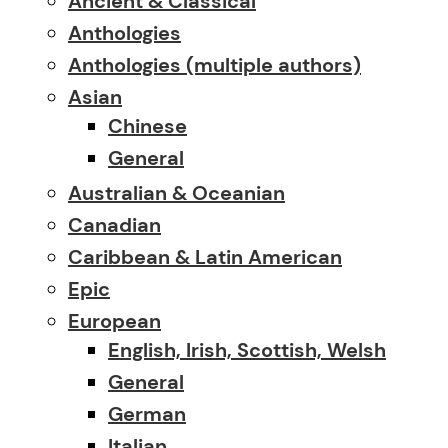
Ancient & Classical
Anthologies
Anthologies (multiple authors)
Asian
Chinese
General
Australian & Oceanian
Canadian
Caribbean & Latin American
Epic
European
English, Irish, Scottish, Welsh
General
German
Italian