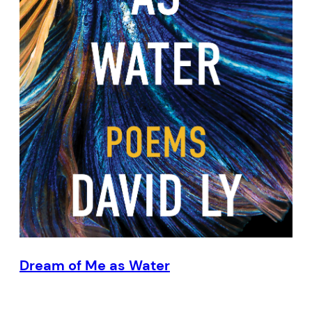
Dream of Me as Water