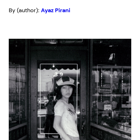
By (author):
Ayaz Pirani