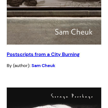
Postscripts from a City Burning
By (author):
Sam Cheuk