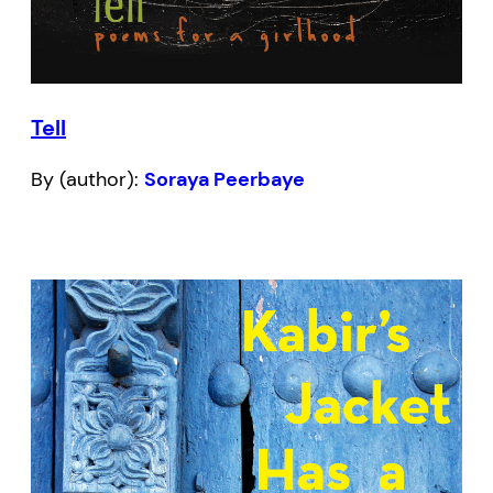
Tell
By (author):
Soraya Peerbaye