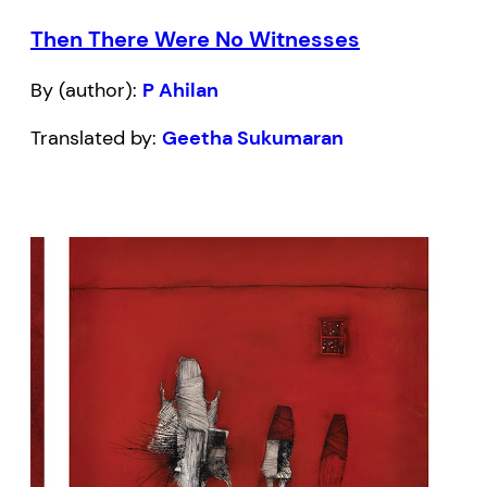
Then There Were No Witnesses
By (author):
P Ahilan
Translated by:
Geetha Sukumaran