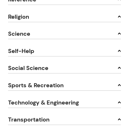
Religion
Science
Self-Help
Social Science
Sports & Recreation
Technology & Engineering
Transportation