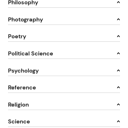
Philosophy
Photography
Poetry
Political Science
Psychology
Reference
Religion
Science