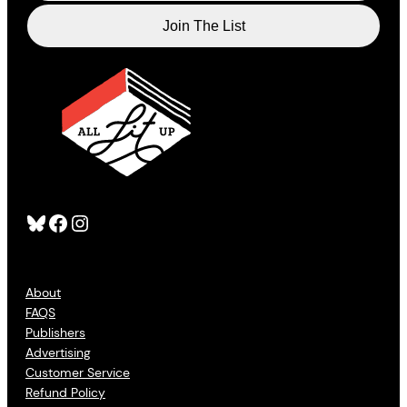
Bluesky
Facebook
Instagram
About
FAQS
Publishers
Advertising
Customer Service
Refund Policy