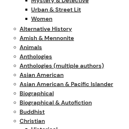
Mystery & Detective
Urban & Street Lit
Women
Alternative History
Amish & Mennonite
Animals
Anthologies
Anthologies (multiple authors)
Asian American
Asian American & Pacific Islander
Biographical
Biographical & Autofiction
Buddhist
Christian