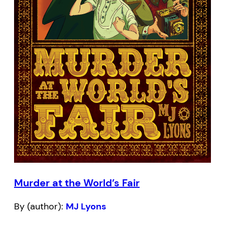
Murder at the World’s Fair
By (author):
MJ Lyons