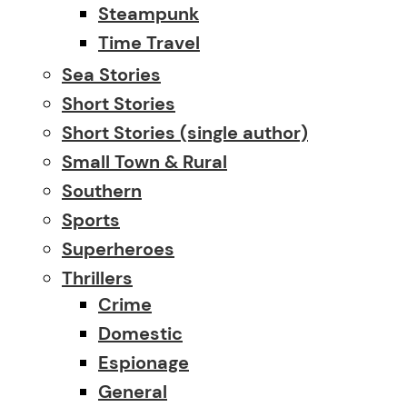
Steampunk
Time Travel
Sea Stories
Short Stories
Short Stories (single author)
Small Town & Rural
Southern
Sports
Superheroes
Thrillers
Crime
Domestic
Espionage
General