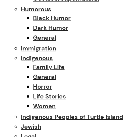
Humorous
Black Humor
Dark Humor
General
Immigration
Indigenous
Family Life
General
Horror
Life Stories
Women
Indigenous Peoples of Turtle Island
Jewish
Legal