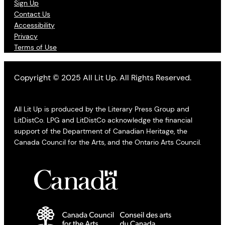
Sign Up
Contact Us
Accessibility
Privacy
Terms of Use
Copyright © 2025 All Lit Up. All Rights Reserved.
All Lit Up is produced by the Literary Press Group and
LitDistCo. LPG and LitDistCo acknowledge the financial
support of the Department of Canadian Heritage, the
Canada Council for the Arts, and the Ontario Arts Council.