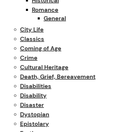
Historical
Romance
General
City Life
Classics
Coming of Age
Crime
Cultural Heritage
Death, Grief, Bereavement
Disabilities
Disability
Disaster
Dystopian
Epistolary