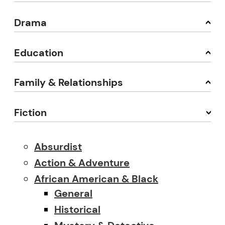
Drama
Education
Family & Relationships
Fiction
Absurdist
Action & Adventure
African American & Black
General
Historical