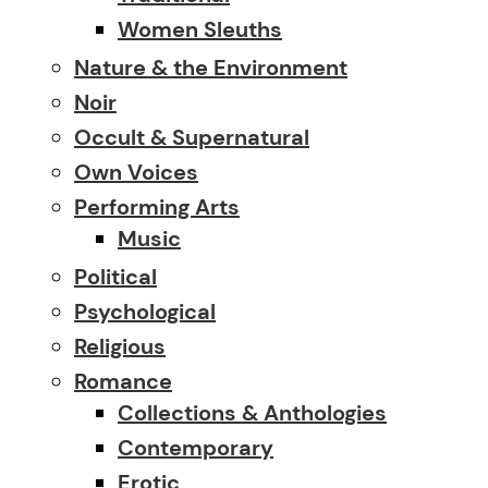
Women Sleuths
Nature & the Environment
Noir
Occult & Supernatural
Own Voices
Performing Arts
Music
Political
Psychological
Religious
Romance
Collections & Anthologies
Contemporary
Erotic