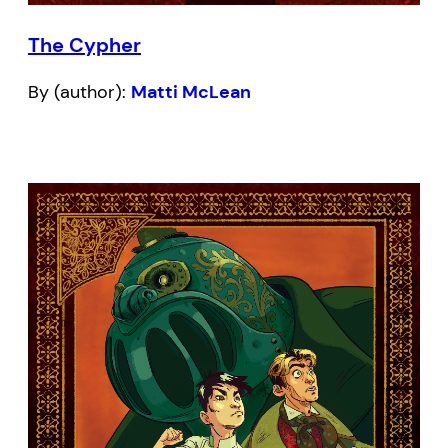
The Cypher
By (author):
Matti McLean