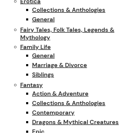
Erotica
Collections & Anthologies
General
Fairy Tales, Folk Tales, Legends &
Mythology
Family Life
General
Marriage & Divorce
Siblings
Fantasy
Action & Adventure
Collections & Anthologies
Contemporary
Dragons & Mythical Creatures
Epic