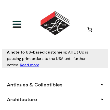
A note to US-based customers:
All Lit Up is
pausing print orders to the USA until further
notice.
Read more
Antiques & Collectibles
Architecture