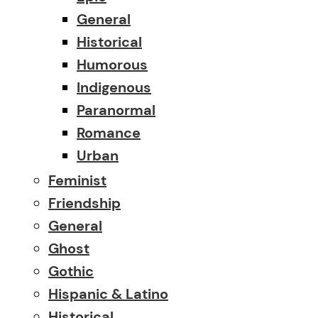
General
Historical
Humorous
Indigenous
Paranormal
Romance
Urban
Feminist
Friendship
General
Ghost
Gothic
Hispanic & Latino
Historical