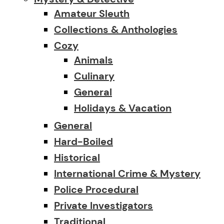
Amateur Sleuth
Collections & Anthologies
Cozy
Animals
Culinary
General
Holidays & Vacation
General
Hard-Boiled
Historical
International Crime & Mystery
Police Procedural
Private Investigators
Traditional