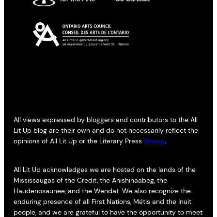
All views expressed by bloggers and contributors to the All
Lit Up blog are their own and do not necessarily reflect the
opinions of All Lit Up or the Literary Press
Group
.
All Lit Up acknowledges we are hosted on the lands of the
Mississaugas of the Credit, the Anishinaabeg, the
Haudenosaunee, and the Wendat. We also recognize the
enduring presence of all First Nations, Métis and the Inuit
people, and we are grateful to have the opportunity to meet