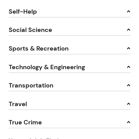
Self-Help
Social Science
Sports & Recreation
Technology & Engineering
Transportation
Travel
True Crime