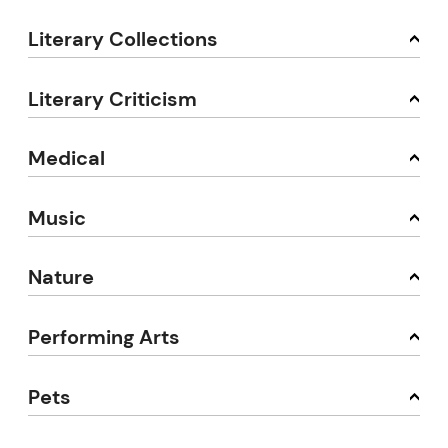
Literary Collections
Literary Criticism
Medical
Music
Nature
Performing Arts
Pets