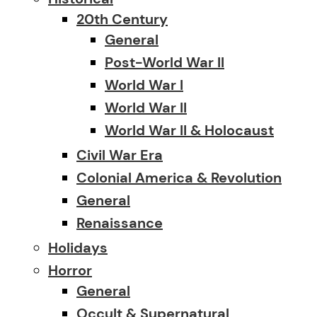
20th Century
General
Post-World War II
World War I
World War II
World War II & Holocaust
Civil War Era
Colonial America & Revolution
General
Renaissance
Holidays
Horror
General
Occult & Supernatural