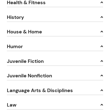
Health & Fitness
History
House & Home
Humor
Juvenile Fiction
Juvenile Nonfiction
Language Arts & Disciplines
Law