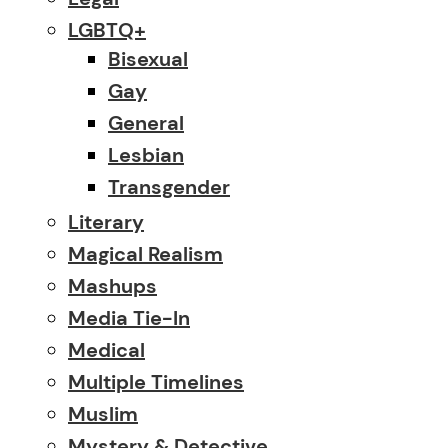
LGBTQ+
Bisexual
Gay
General
Lesbian
Transgender
Literary
Magical Realism
Mashups
Media Tie-In
Medical
Multiple Timelines
Muslim
Mystery & Detective