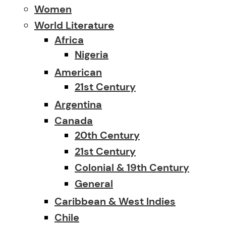
Women
World Literature
Africa
Nigeria
American
21st Century
Argentina
Canada
20th Century
21st Century
Colonial & 19th Century
General
Caribbean & West Indies
Chile