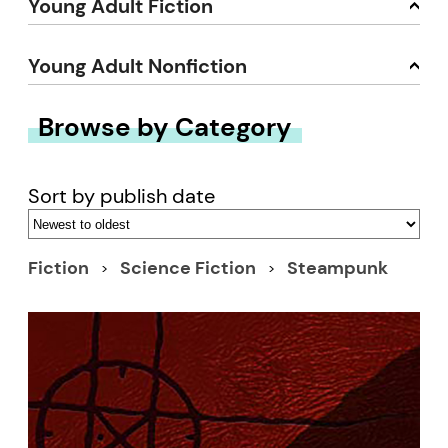
Young Adult Fiction
Young Adult Nonfiction
Browse by Category
Sort by publish date
Fiction
Science Fiction
Steampunk