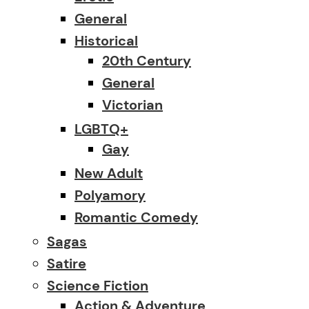
General
Historical
20th Century
General
Victorian
LGBTQ+
Gay
New Adult
Polyamory
Romantic Comedy
Sagas
Satire
Science Fiction
Action & Adventure