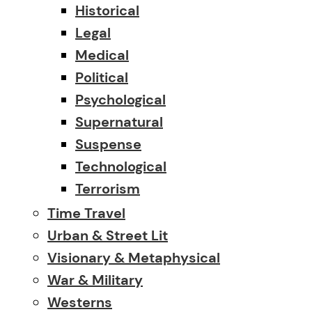
Historical
Legal
Medical
Political
Psychological
Supernatural
Suspense
Technological
Terrorism
Time Travel
Urban & Street Lit
Visionary & Metaphysical
War & Military
Westerns