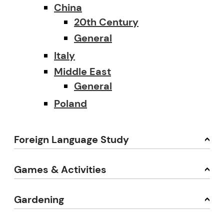
China
20th Century
General
Italy
Middle East
General
Poland
Foreign Language Study
Games & Activities
Gardening