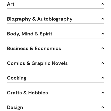
Art
Biography & Autobiography
Body, Mind & Spirit
Business & Economics
Comics & Graphic Novels
Cooking
Crafts & Hobbies
Design