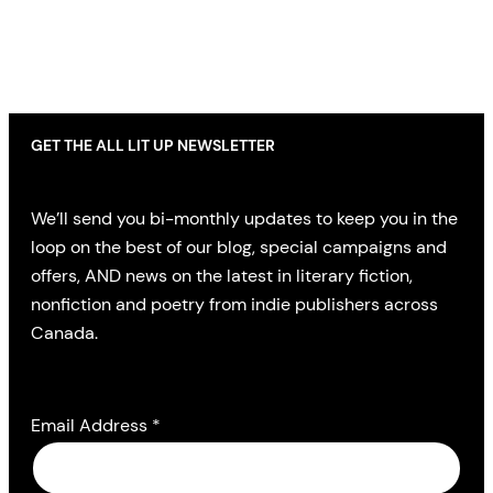
GET THE ALL LIT UP NEWSLETTER
We’ll send you bi-monthly updates to keep you in the
loop on the best of our blog, special campaigns and
offers, AND news on the latest in literary fiction,
nonfiction and poetry from indie publishers across
Canada.
Email Address
*