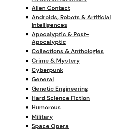
Alien Contact
Androids, Robots & Artificial
Intelligences
Apocalyptic & Post-
Apocalyptic
Collections & Anthologies
Crime & Mystery
Cyberpunk
General
Genetic Engineering
Hard Science Fiction
Humorous
Military
Space Opera