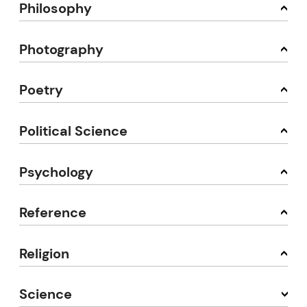
Philosophy
Photography
Poetry
Political Science
Psychology
Reference
Religion
Science