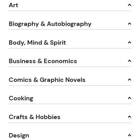
Art
Biography & Autobiography
Body, Mind & Spirit
Business & Economics
Comics & Graphic Novels
Cooking
Crafts & Hobbies
Design