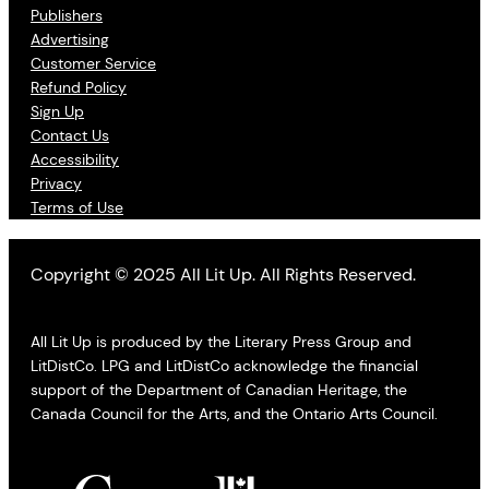
Publishers
Advertising
Customer Service
Refund Policy
Sign Up
Contact Us
Accessibility
Privacy
Terms of Use
Copyright © 2025 All Lit Up. All Rights Reserved.
All Lit Up is produced by the Literary Press Group and
LitDistCo. LPG and LitDistCo acknowledge the financial
support of the Department of Canadian Heritage, the
Canada Council for the Arts, and the Ontario Arts Council.