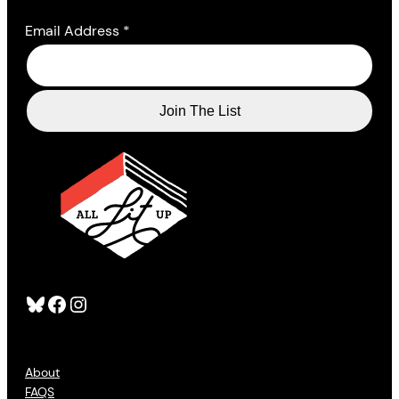
Email Address
*
Bluesky
Facebook
Instagram
About
FAQS