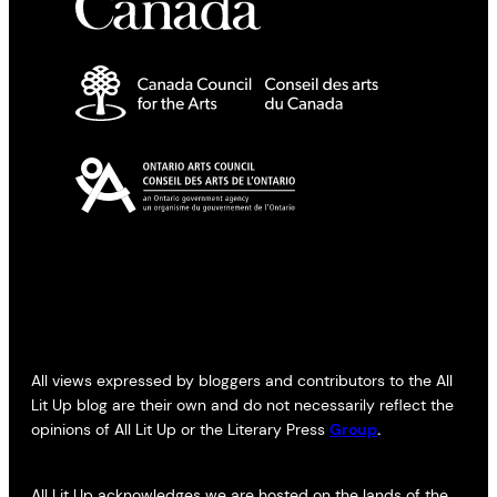
All views expressed by bloggers and contributors to the All
Lit Up blog are their own and do not necessarily reflect the
opinions of All Lit Up or the Literary Press
Group
.
All Lit Up acknowledges we are hosted on the lands of the