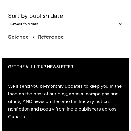
Sort by publish date
Science
Reference
GET THE ALL LIT UP NEWSLETTER
We’ll send you bi-monthly updates to keep you in the
loop on the best of our blog, special campaigns and
offers, AND news on the latest in literary fiction,
nonfiction and poetry from indie publishers across
Canada.