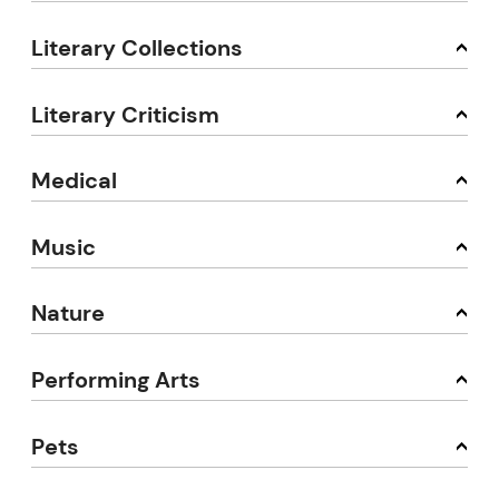
Literary Collections
Literary Criticism
Medical
Music
Nature
Performing Arts
Pets