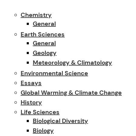
Chemistry
General
Earth Sciences
General
Geology
Meteorology & Climatology
Environmental Science
Essays
Global Warming & Climate Change
History
Life Sciences
Biological Diversity
Biology