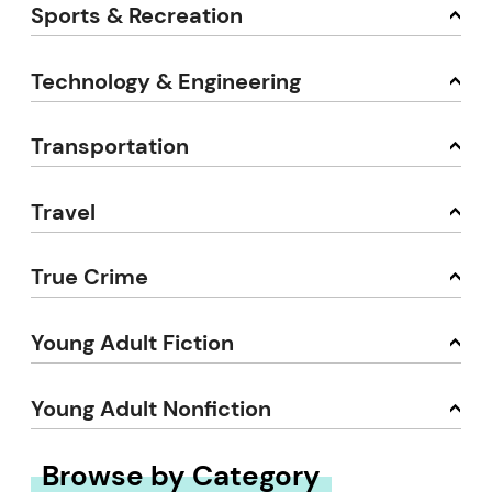
Sports & Recreation
Technology & Engineering
Transportation
Travel
True Crime
Young Adult Fiction
Young Adult Nonfiction
Browse by Category