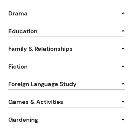
Drama
Education
Family & Relationships
Fiction
Foreign Language Study
Games & Activities
Gardening