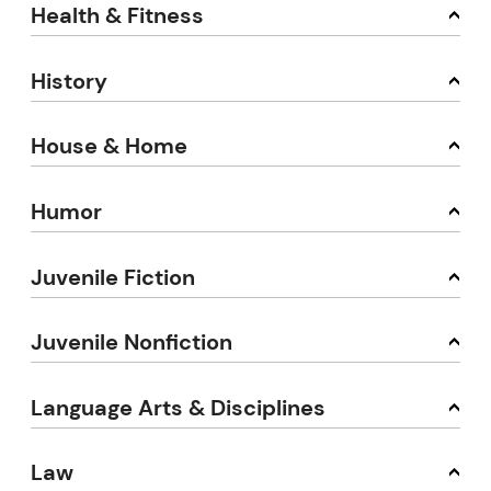
Health & Fitness
History
House & Home
Humor
Juvenile Fiction
Juvenile Nonfiction
Language Arts & Disciplines
Law