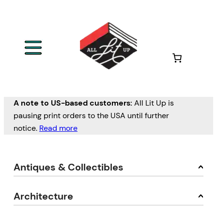
A note to US-based customers:
All Lit Up is
pausing print orders to the USA until further
notice.
Read more
Antiques & Collectibles
Architecture