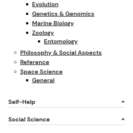
Evolution
Genetics & Genomics
Marine Biology
Zoology
Entomology
Philosophy & Social Aspects
Reference
Space Science
General
Self-Help
Social Science