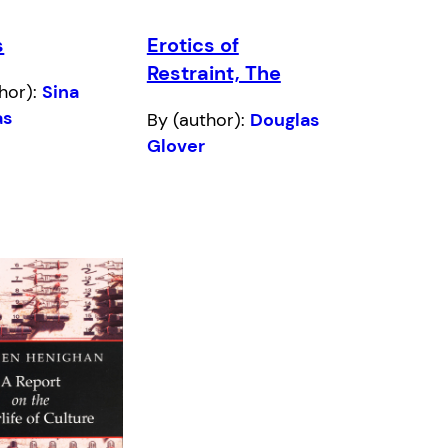
s
Erotics of
Restraint, The
hor):
Sina
as
By (author):
Douglas
Glover