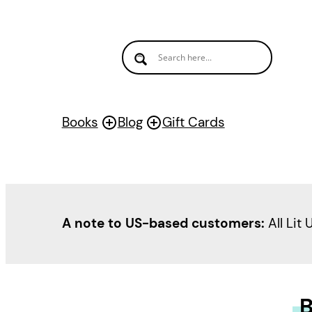
Books
Blog
Gift Cards
A note to US-based customers:
All Lit 
B