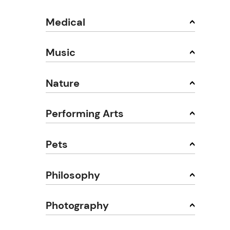
Medical
Music
Nature
Performing Arts
Pets
Philosophy
Photography