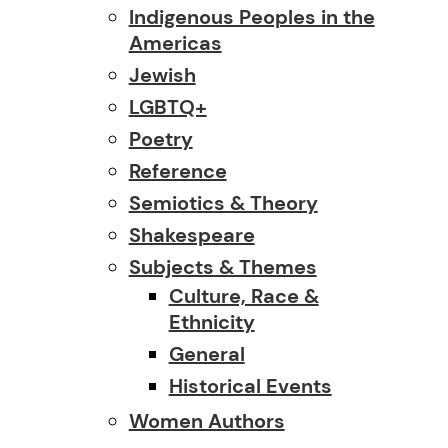
Indigenous Peoples in the
Americas
Jewish
LGBTQ+
Poetry
Reference
Semiotics & Theory
Shakespeare
Subjects & Themes
Culture, Race &
Ethnicity
General
Historical Events
Women Authors