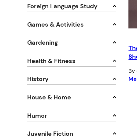
Foreign Language Study
Games & Activities
Gardening
Th
Sh
Health & Fitness
By 
History
Me
House & Home
Humor
Juvenile Fiction