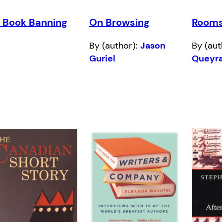
 Book Banning
On Browsing
Room
By (author):
Jason
By (aut
Guriel
Queyr