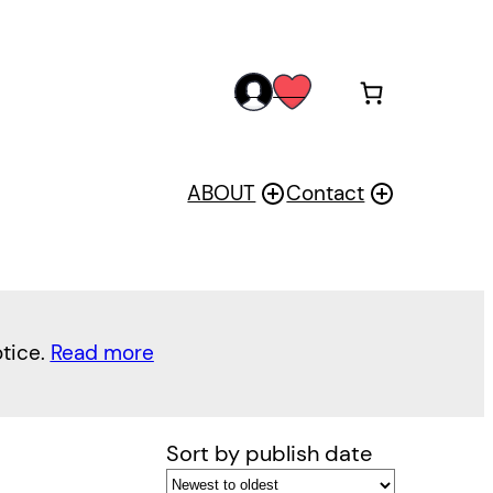
acc
wis
oun
h
t
ABOUT
Contact
otice.
Read more
Sort by publish date