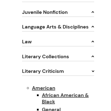
Juvenile Nonfiction
Language Arts & Disciplines
Law
Literary Collections
Literary Criticism
American
African American &
Black
General