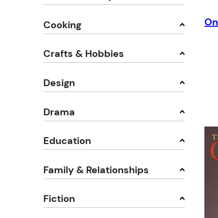
On
Cooking
Crafts & Hobbies
Design
Drama
Education
Family & Relationships
Fiction