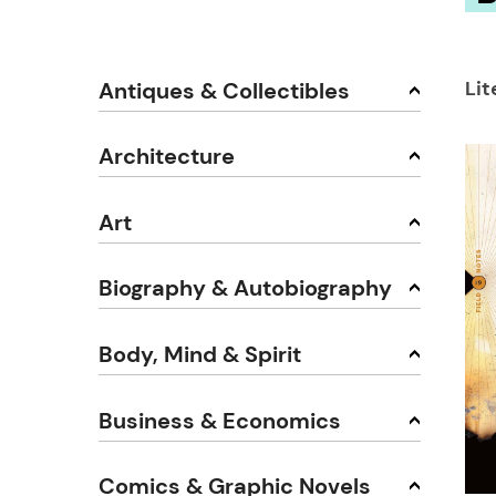
Lit
Antiques & Collectibles
Architecture
Art
Biography & Autobiography
Body, Mind & Spirit
Business & Economics
Comics & Graphic Novels