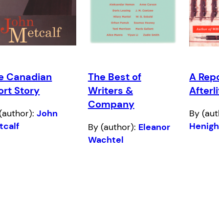
e Canadian
The Best of
A Repo
ort Story
Writers &
Afterl
Company
(author):
John
By (aut
tcalf
Henig
By (author):
Eleanor
Wachtel