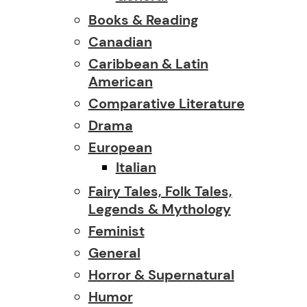
Books & Reading
Canadian
Caribbean & Latin
American
Comparative Literature
Drama
European
Italian
Fairy Tales, Folk Tales,
Legends & Mythology
Feminist
General
Horror & Supernatural
Humor