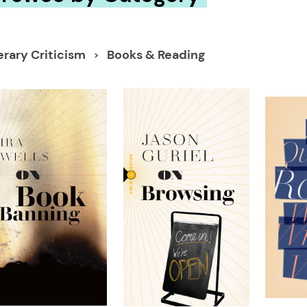
erary Criticism
Books & Reading