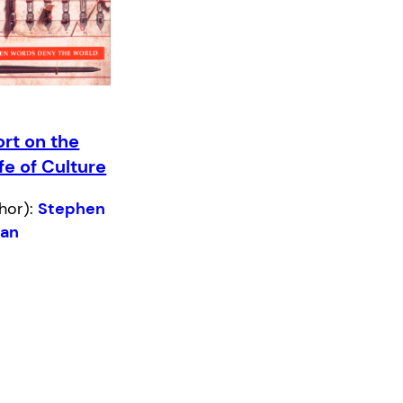
rt on the
ife of Culture
hor):
Stephen
han