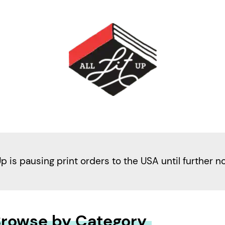
Up is pausing print orders to the USA until further n
rowse by Category