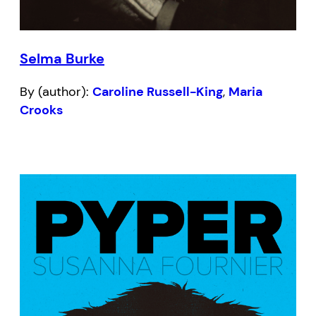
Selma Burke
By (author):
Caroline Russell-King
,
Maria
Crooks