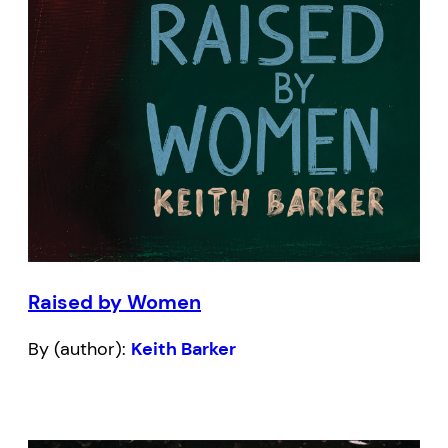
Raised by Women
By (author):
Keith Barker