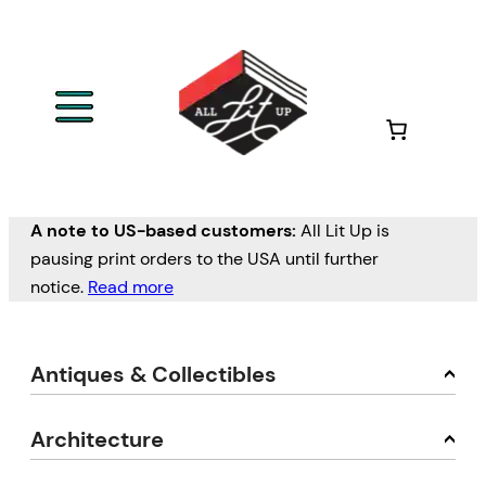
A note to US-based customers:
All Lit Up is
pausing print orders to the USA until further
notice.
Read more
Antiques & Collectibles
Architecture