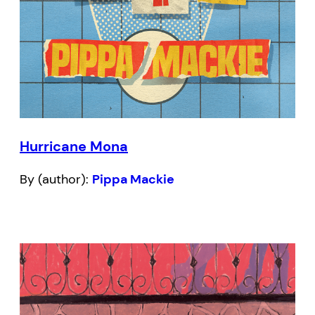
Hurricane Mona
By (author):
Pippa Mackie