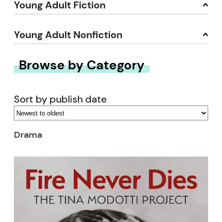
Young Adult Fiction
Young Adult Nonfiction
Browse by Category
Sort by publish date
Drama