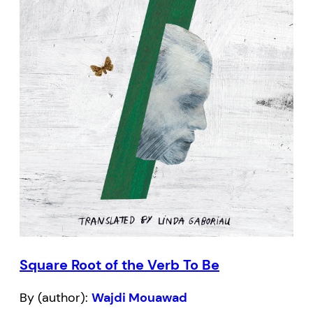
Square Root of the Verb To Be
By (author):
Wajdi Mouawad