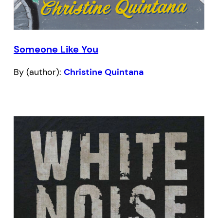
Someone Like You
By (author):
Christine Quintana