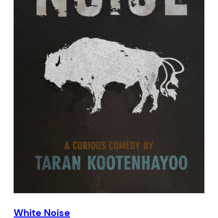
White Noise