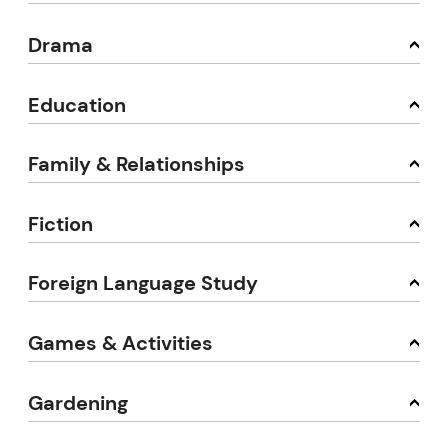
Drama
Education
Family & Relationships
Fiction
Foreign Language Study
Games & Activities
Gardening