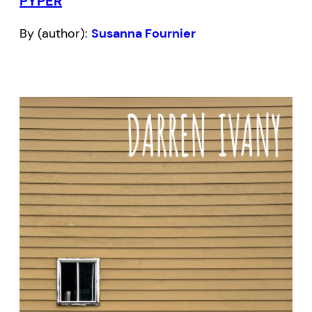
PYPER
By (author):
Susanna Fournier