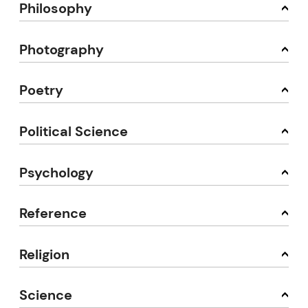
Philosophy
Photography
Poetry
Political Science
Psychology
Reference
Religion
Science