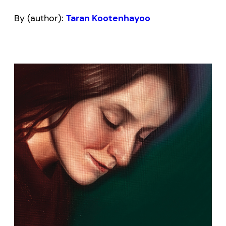
By (author):
Taran Kootenhayoo