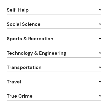
Self-Help
Social Science
Sports & Recreation
Technology & Engineering
Transportation
Travel
True Crime