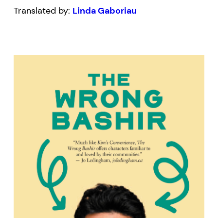
Translated by:
Linda Gaboriau