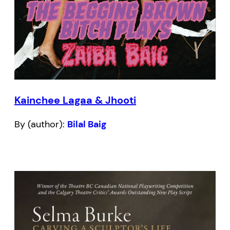
Kainchee Lagaa & Jhooti
By (author):
Bilal Baig