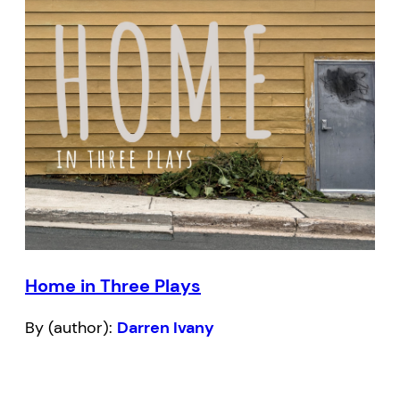
Home in Three Plays
By (author):
Darren Ivany