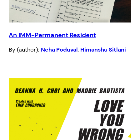
An IMM-Permanent Resident
By (author):
Neha Poduval
,
Himanshu Sitlani