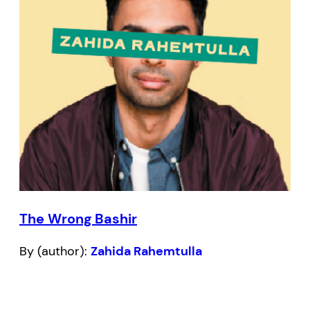
The Wrong Bashir
By (author):
Zahida Rahemtulla