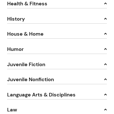
Health & Fitness
History
House & Home
Humor
Juvenile Fiction
Juvenile Nonfiction
Language Arts & Disciplines
Law