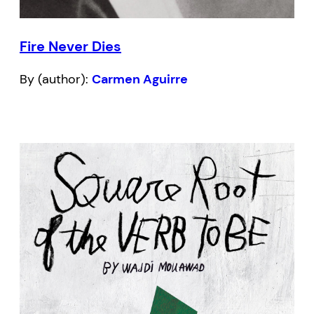
Fire Never Dies
By (author):
Carmen Aguirre