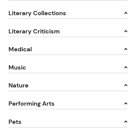
Literary Collections
Literary Criticism
Medical
Music
Nature
Performing Arts
Pets