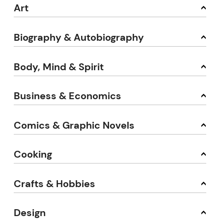
Art
Biography & Autobiography
Body, Mind & Spirit
Business & Economics
Comics & Graphic Novels
Cooking
Crafts & Hobbies
Design