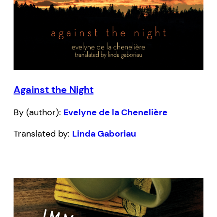
Against the Night
By (author):
Evelyne de la Chenelière
Translated by:
Linda Gaboriau