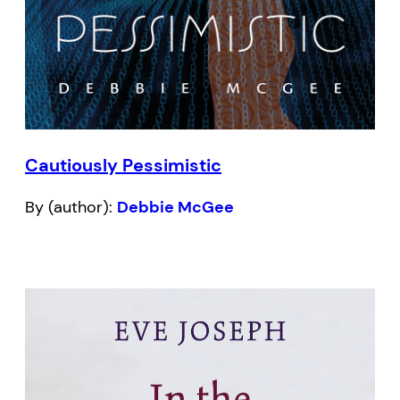
Cautiously Pessimistic
By (author):
Debbie McGee