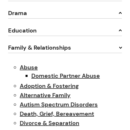
Drama
Education
Family & Relationships
Abuse
Domestic Partner Abuse
Adoption & Fostering
Alternative Family
Autism Spectrum Disorders
Death, Grief, Bereavement
Divorce & Separation