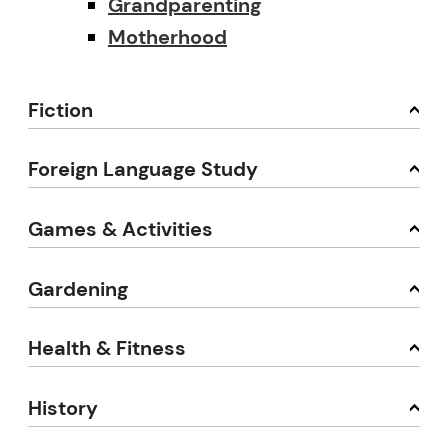
Grandparenting
Motherhood
Fiction
Foreign Language Study
Games & Activities
Gardening
Health & Fitness
History