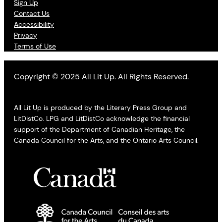
Sign Up
Contact Us
Accessibility
Privacy
Terms of Use
Copyright © 2025 All Lit Up. All Rights Reserved.
All Lit Up is produced by the Literary Press Group and
LitDistCo. LPG and LitDistCo acknowledge the financial
support of the Department of Canadian Heritage, the
Canada Council for the Arts, and the Ontario Arts Council.