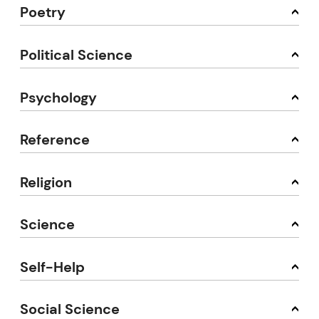
Poetry
Political Science
Psychology
Reference
Religion
Science
Self-Help
Social Science