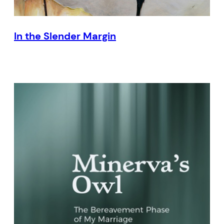
In the Slender Margin