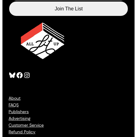
Bluesky
Facebook
Instagram
About
FAQS
Publishers
Advertising
Customer Service
Refund Policy