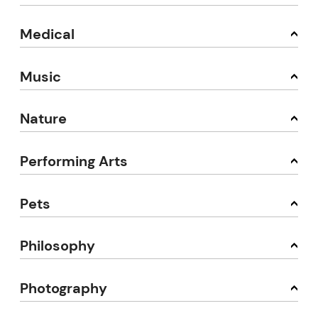
Medical
Music
Nature
Performing Arts
Pets
Philosophy
Photography