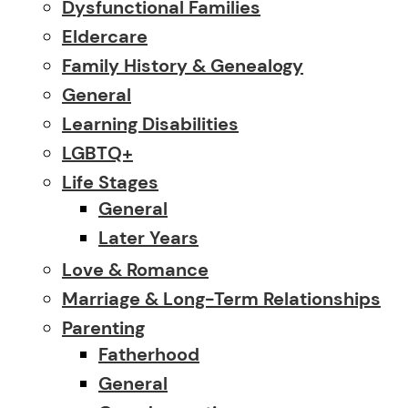
Dysfunctional Families
Eldercare
Family History & Genealogy
General
Learning Disabilities
LGBTQ+
Life Stages
General
Later Years
Love & Romance
Marriage & Long-Term Relationships
Parenting
Fatherhood
General