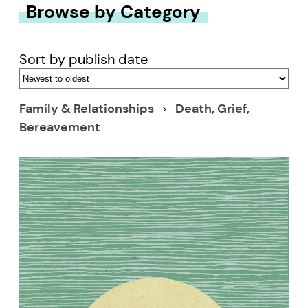
Browse by Category
Sort by publish date
Family & Relationships
Death, Grief,
Bereavement