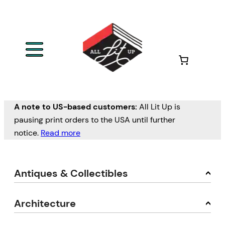
A note to US-based customers:
All Lit Up is
pausing print orders to the USA until further
notice.
Read more
Antiques & Collectibles
Architecture