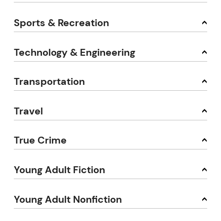
Sports & Recreation
Technology & Engineering
Transportation
Travel
True Crime
Young Adult Fiction
Young Adult Nonfiction