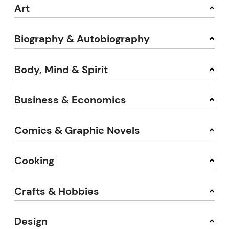
Art
Biography & Autobiography
Body, Mind & Spirit
Business & Economics
Comics & Graphic Novels
Cooking
Crafts & Hobbies
Design