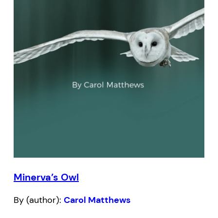
Minerva’s Owl
By (author):
Carol Matthews