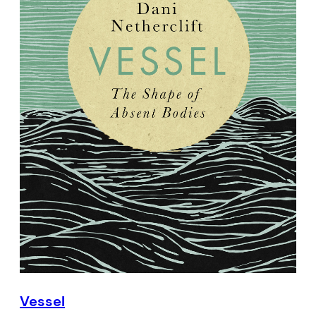
Vessel