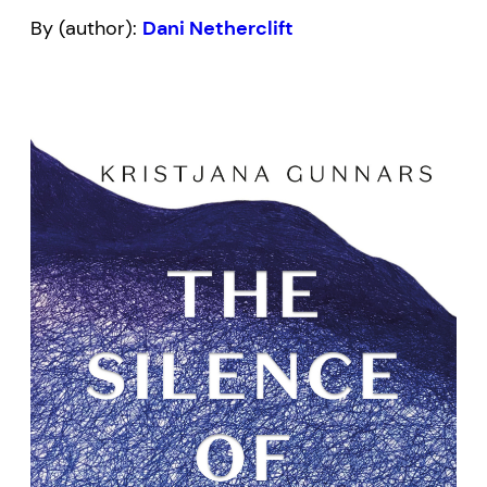
By (author):
Dani Netherclift