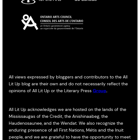
All views expressed by bloggers and contributors to the All
Lit Up blog are their own and do not necessarily reflect the
opinions of All Lit Up or the Literary Press
Group
.
All Lit Up acknowledges we are hosted on the lands of the
Mississaugas of the Credit, the Anishinaabeg, the
Haudenosaunee, and the Wendat. We also recognize the
enduring presence of all First Nations, Métis and the Inuit
people, and we are grateful to have the opportunity to meet