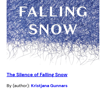
The Silence of Falling Snow
By (author):
Kristjana Gunnars