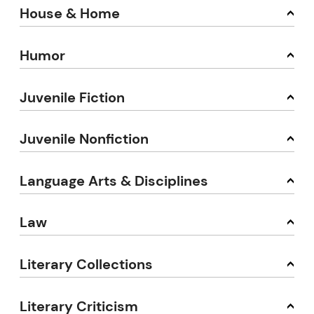
House & Home
Humor
Juvenile Fiction
Juvenile Nonfiction
Language Arts & Disciplines
Law
Literary Collections
Literary Criticism