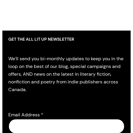
GET THE ALL LIT UP NEWSLETTER
We’ll send you bi-monthly updates to keep you in the
loop on the best of our blog, special campaigns and
offers, AND news on the latest in literary fiction,
nonfiction and poetry from indie publishers across
Canada.
Email Address
*