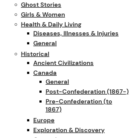
Ghost Stories
Girls & Women
Health & Daily Living
Diseases, Illnesses & Injuries
General
Historical
Ancient Civilizations
Canada
General
Post-Confederation (1867-)
Pre-Confederation (to
1867)
Europe
Exploration & Discovery