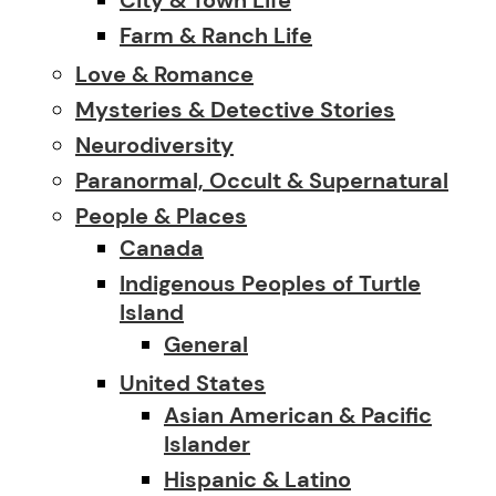
Farm & Ranch Life
Love & Romance
Mysteries & Detective Stories
Neurodiversity
Paranormal, Occult & Supernatural
People & Places
Canada
Indigenous Peoples of Turtle
Island
General
United States
Asian American & Pacific
Islander
Hispanic & Latino