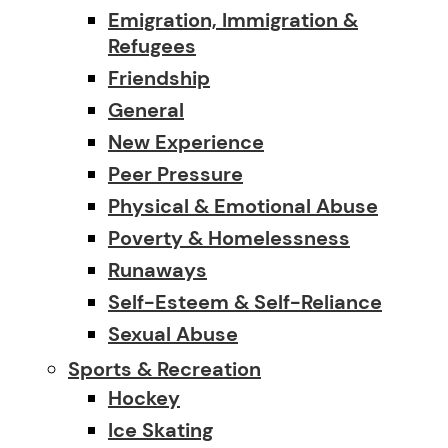
Emigration, Immigration &
Refugees
Friendship
General
New Experience
Peer Pressure
Physical & Emotional Abuse
Poverty & Homelessness
Runaways
Self-Esteem & Self-Reliance
Sexual Abuse
Sports & Recreation
Hockey
Ice Skating