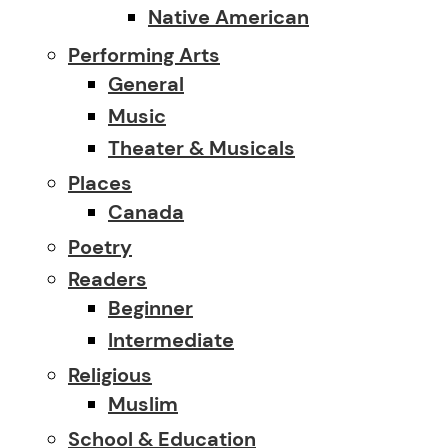
Native American
Performing Arts
General
Music
Theater & Musicals
Places
Canada
Poetry
Readers
Beginner
Intermediate
Religious
Muslim
School & Education