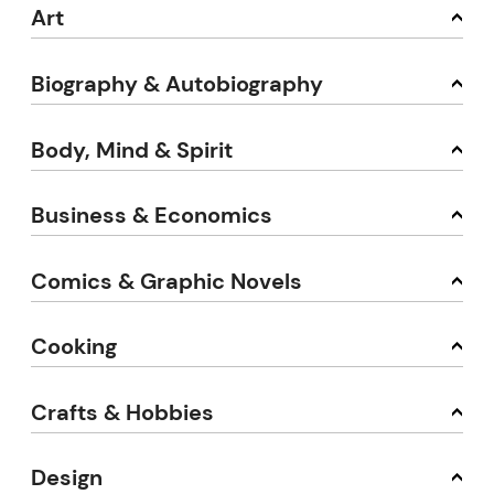
Art
Biography & Autobiography
Body, Mind & Spirit
Business & Economics
Comics & Graphic Novels
Cooking
Crafts & Hobbies
Design