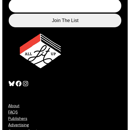
Bluesky
Facebook
Instagram
About
FAQS
Publishers
Advertising