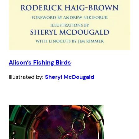
Alison’s Fishing Birds
Illustrated by:
Sheryl McDougald