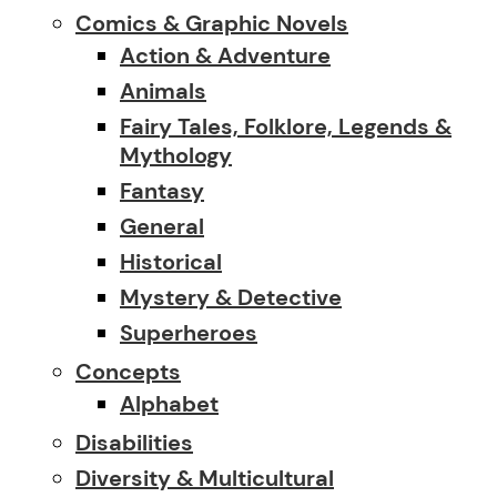
Comics & Graphic Novels
Action & Adventure
Animals
Fairy Tales, Folklore, Legends &
Mythology
Fantasy
General
Historical
Mystery & Detective
Superheroes
Concepts
Alphabet
Disabilities
Diversity & Multicultural