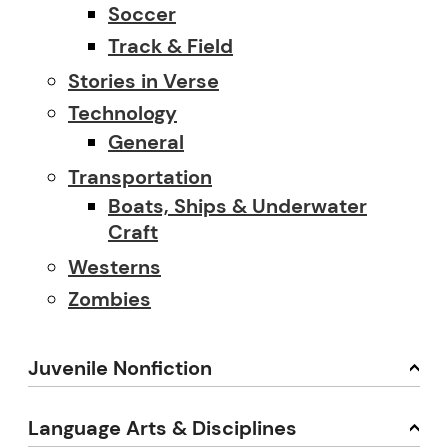
Soccer
Track & Field
Stories in Verse
Technology
General
Transportation
Boats, Ships & Underwater
Craft
Westerns
Zombies
Juvenile Nonfiction
Language Arts & Disciplines