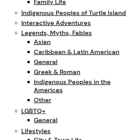
Family Life
Indigenous Peoples of Turtle Island
Interactive Adventures
Legends, Myths, Fables
Asian
Caribbean & Latin American
General
Greek & Roman
Indigenous Peoples in the
Americas
Other
LGBTQ+
General
Lifestyles
City & Town Life