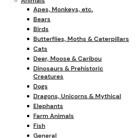
Animals
Apes, Monkeys, etc.
Bears
Birds
Butterflies, Moths & Caterpillars
Cats
Deer, Moose & Caribou
Dinosaurs & Prehistoric
Creatures
Dogs
Dragons, Unicorns & Mythical
Elephants
Farm Animals
Fish
General