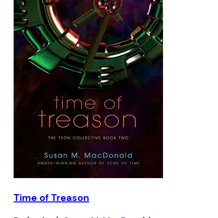
Time of Treason