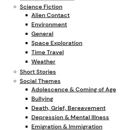
Science Fiction
Alien Contact
Environment
General
Space Exploration
Time Travel
Weather
Short Stories
Social Themes
Adolescence & Coming of Age
Bullying
Death, Grief, Bereavement
Depression & Mental Illness
Emigration & Immigration