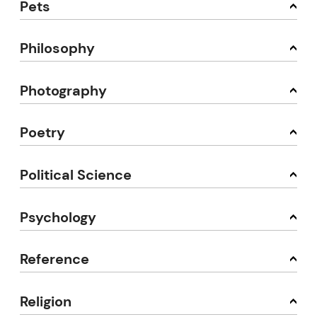
Pets
Philosophy
Photography
Poetry
Political Science
Psychology
Reference
Religion