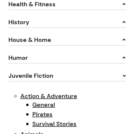
Health & Fitness
History
House & Home
Humor
Juvenile Fiction
Action & Adventure
General
Pirates
Survival Stories