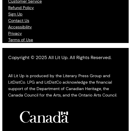
Customer Service
Refund Policy
Sign Up
Contact Us
Accessibility
Privacy
Terms of Use
Copyright © 2025 All Lit Up. All Rights Reserved.
All Lit Up is produced by the Literary Press Group and
LitDistCo. LPG and LitDistCo acknowledge the financial
support of the Department of Canadian Heritage, the
Canada Council for the Arts, and the Ontario Arts Council.