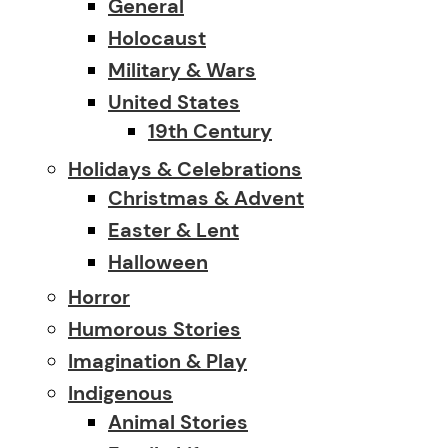
General
Holocaust
Military & Wars
United States
19th Century
Holidays & Celebrations
Christmas & Advent
Easter & Lent
Halloween
Horror
Humorous Stories
Imagination & Play
Indigenous
Animal Stories