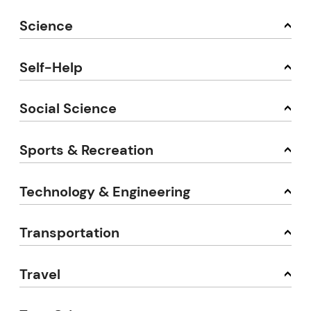
Science
Self-Help
Social Science
Sports & Recreation
Technology & Engineering
Transportation
Travel