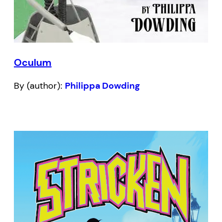
Oculum
By (author):
Philippa Dowding