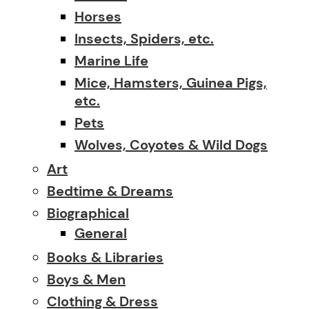
Horses
Insects, Spiders, etc.
Marine Life
Mice, Hamsters, Guinea Pigs,
etc.
Pets
Wolves, Coyotes & Wild Dogs
Art
Bedtime & Dreams
Biographical
General
Books & Libraries
Boys & Men
Clothing & Dress