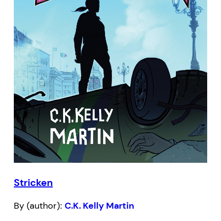
Stricken
By (author):
C.K. Kelly Martin