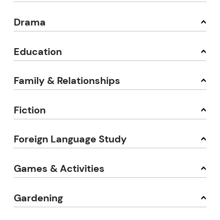
Drama
Education
Family & Relationships
Fiction
Foreign Language Study
Games & Activities
Gardening