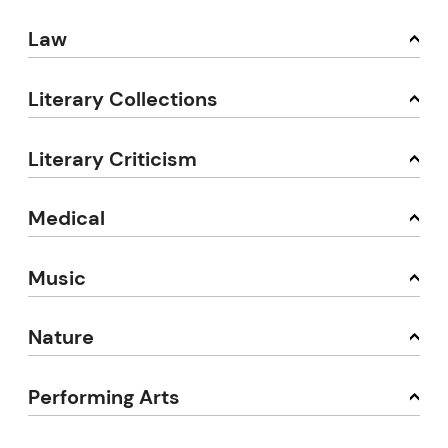
Law
Literary Collections
Literary Criticism
Medical
Music
Nature
Performing Arts