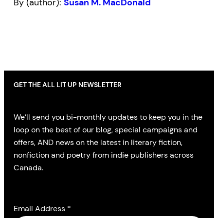
By (author):
Susan M. MacDonald
GET THE ALL LIT UP NEWSLETTER
We’ll send you bi-monthly updates to keep you in the
loop on the best of our blog, special campaigns and
offers, AND news on the latest in literary fiction,
nonfiction and poetry from indie publishers across
Canada.
Email Address
*