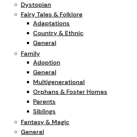
Dystopian
Fairy Tales & Folklore
Adaptations
Country & Ethnic
General
Family
Adoption
General
Multigenerational
Orphans & Foster Homes
Parents
Siblings
Fantasy & Magic
General