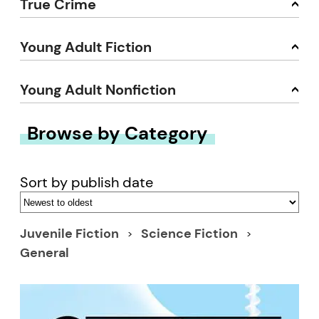
True Crime
Young Adult Fiction
Young Adult Nonfiction
Browse by Category
Sort by publish date
Juvenile Fiction
Science Fiction
General