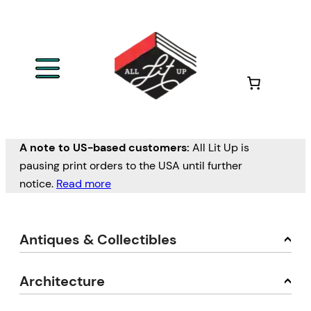
A note to US-based customers:
All Lit Up is
pausing print orders to the USA until further
notice.
Read more
Antiques & Collectibles
Architecture