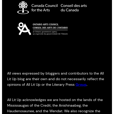
All views expressed by bloggers and contributors to the All
Lit Up blog are their own and do not necessarily reflect the
opinions of All Lit Up or the Literary Press
Group
.
All Lit Up acknowledges we are hosted on the lands of the
Mississaugas of the Credit, the Anishinaabeg, the
Haudenosaunee, and the Wendat. We also recognize the