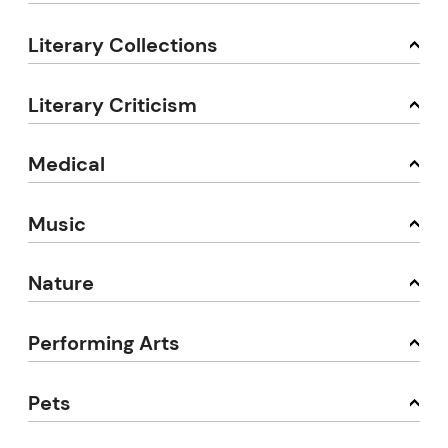
Literary Collections
Literary Criticism
Medical
Music
Nature
Performing Arts
Pets