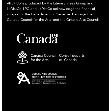
All Lit Up is produced by the Literary Press Group and
LitDistCo. LPG and LitDistCo acknowledge the financial
support of the Department of Canadian Heritage, the
Canada Council for the Arts, and the Ontario Arts Council.