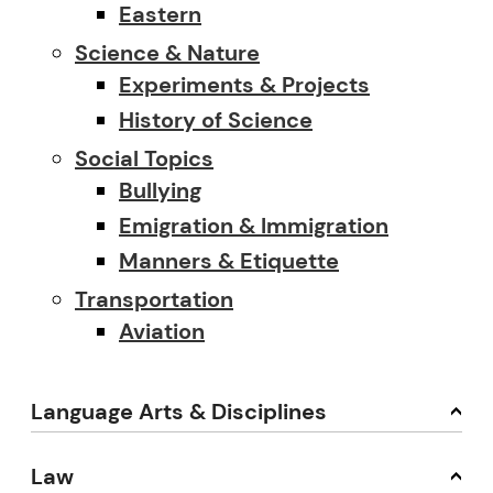
Eastern
Science & Nature
Experiments & Projects
History of Science
Social Topics
Bullying
Emigration & Immigration
Manners & Etiquette
Transportation
Aviation
Language Arts & Disciplines
Law