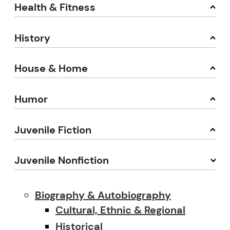
Health & Fitness
History
House & Home
Humor
Juvenile Fiction
Juvenile Nonfiction
Biography & Autobiography
Cultural, Ethnic & Regional
Historical