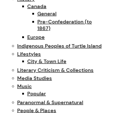
Canada
General
Pre-Confederation (to
1867)
Europe
Indigenous Peoples of Turtle Island
Lifestyles
City & Town Life
Literary Criticism & Collections
Media Studies
Music
Popular
Paranormal & Supernatural
People & Places