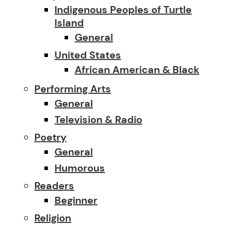
Indigenous Peoples of Turtle
Island
General
United States
African American & Black
Performing Arts
General
Television & Radio
Poetry
General
Humorous
Readers
Beginner
Religion