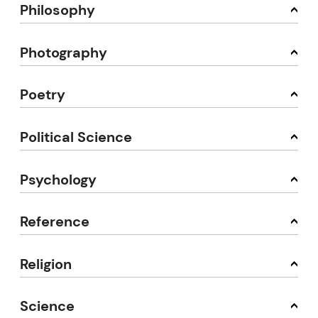
Philosophy
Photography
Poetry
Political Science
Psychology
Reference
Religion
Science