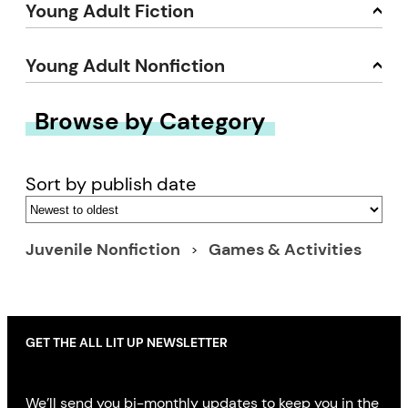
Young Adult Fiction
Young Adult Nonfiction
Browse by Category
Sort by publish date
Juvenile Nonfiction
Games & Activities
GET THE ALL LIT UP NEWSLETTER
We’ll send you bi-monthly updates to keep you in the