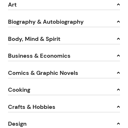
Art
Biography & Autobiography
Body, Mind & Spirit
Business & Economics
Comics & Graphic Novels
Cooking
Crafts & Hobbies
Design