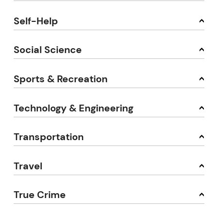
Self-Help
Social Science
Sports & Recreation
Technology & Engineering
Transportation
Travel
True Crime