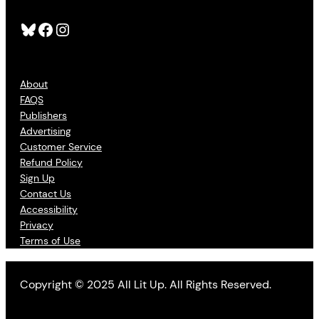
Bluesky
Facebook
Instagram
About
FAQS
Publishers
Advertising
Customer Service
Refund Policy
Sign Up
Contact Us
Accessibility
Privacy
Terms of Use
Copyright © 2025 All Lit Up. All Rights Reserved.