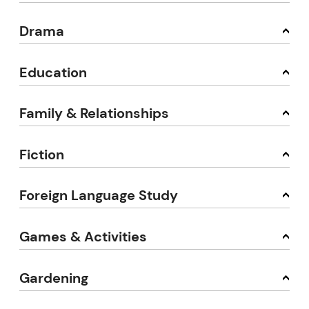
Drama
Education
Family & Relationships
Fiction
Foreign Language Study
Games & Activities
Gardening