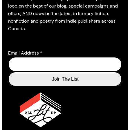
loop on the best of our blog, special campaigns and
offers, AND news on the latest in literary fiction,
nonfiction and poetry from indie publishers across
Canada.
Email Address
*