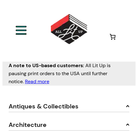
A note to US-based customers:
All Lit Up is
pausing print orders to the USA until further
notice.
Read more
Antiques & Collectibles
Architecture