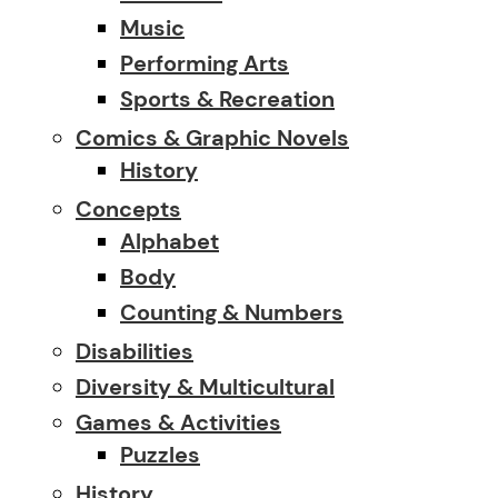
Music
Performing Arts
Sports & Recreation
Comics & Graphic Novels
History
Concepts
Alphabet
Body
Counting & Numbers
Disabilities
Diversity & Multicultural
Games & Activities
Puzzles
History