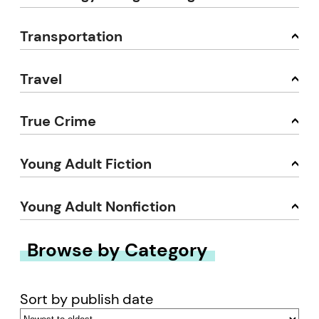
Transportation
Travel
True Crime
Young Adult Fiction
Young Adult Nonfiction
Browse by Category
Sort by publish date