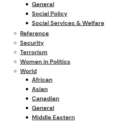
General
Social Policy
Social Services & Welfare
Reference
Security
Terrorism
Women in Politics
World
African
Asian
Canadian
General
Middle Eastern