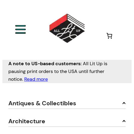
A note to US-based customers:
All Lit Up is
pausing print orders to the USA until further
notice.
Read more
Antiques & Collectibles
Architecture