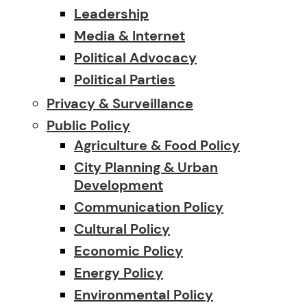
Leadership
Media & Internet
Political Advocacy
Political Parties
Privacy & Surveillance
Public Policy
Agriculture & Food Policy
City Planning & Urban
Development
Communication Policy
Cultural Policy
Economic Policy
Energy Policy
Environmental Policy