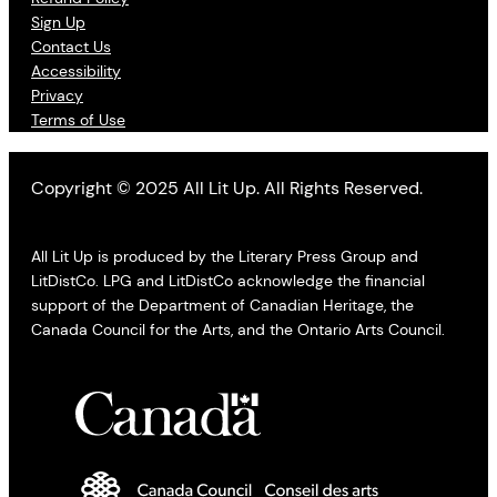
Sign Up
Contact Us
Accessibility
Privacy
Terms of Use
Copyright © 2025 All Lit Up. All Rights Reserved.
All Lit Up is produced by the Literary Press Group and
LitDistCo. LPG and LitDistCo acknowledge the financial
support of the Department of Canadian Heritage, the
Canada Council for the Arts, and the Ontario Arts Council.