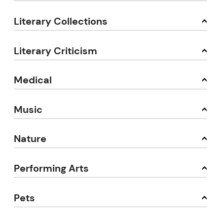
Literary Collections
Literary Criticism
Medical
Music
Nature
Performing Arts
Pets