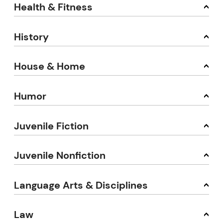
Health & Fitness
History
House & Home
Humor
Juvenile Fiction
Juvenile Nonfiction
Language Arts & Disciplines
Law