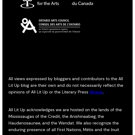
All views expressed by bloggers and contributors to the All
Lit Up blog are their own and do not necessarily reflect the
opinions of All Lit Up or the Literary Press
Group
.
All Lit Up acknowledges we are hosted on the lands of the
Mississaugas of the Credit, the Anishinaabeg, the
Haudenosaunee, and the Wendat. We also recognize the
enduring presence of all First Nations, Métis and the Inuit