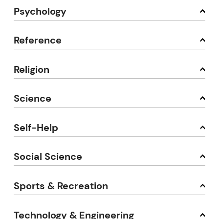
Psychology
Reference
Religion
Science
Self-Help
Social Science
Sports & Recreation
Technology & Engineering