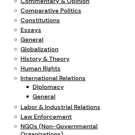
Commentary & Opinion
Comparative Politics
Constitutions
Essays
General
Globalization
History & Theory
Human Rights
International Relations
Diplomacy
General
Labor & Industrial Relations
Law Enforcement
NGOs (Non-Governmental
Organizations)