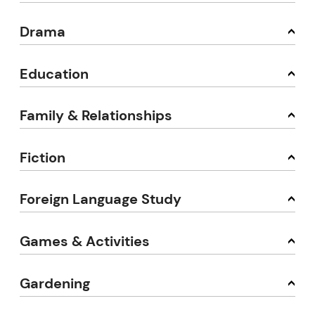
Drama
Education
Family & Relationships
Fiction
Foreign Language Study
Games & Activities
Gardening