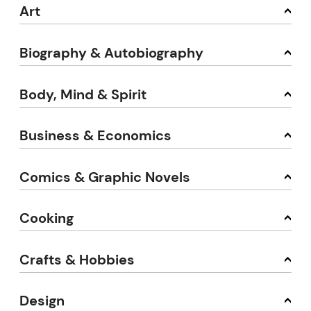
Art
Biography & Autobiography
Body, Mind & Spirit
Business & Economics
Comics & Graphic Novels
Cooking
Crafts & Hobbies
Design