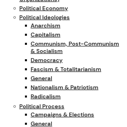
Political Economy
Political Ideologies
Anarchism
Capitalism
Communism, Post-Communism
& Socialism
Democracy
Fascism & Totalitarianism
General
Nationalism & Patriotism
Radicalism
Political Process
Campaigns & Elections
General