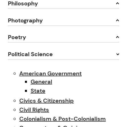
Philosophy
Photography
Poetry
Political Science
American Government
General
State
Civics & Citizenship
Civil Rights
Colonialism & Post-Colonialism