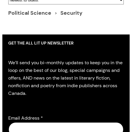
Political Science
Security
GET THE ALL LIT UP NEWSLETTER
We’ll send you bi-monthly updates to keep you in the
loop on the best of our blog, special campaigns and
offers, AND news on the latest in literary fiction,
nonfiction and poetry from indie publishers across
Canada.
Email Address
*