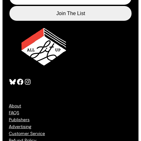
Bluesky
Facebook
Instagram
About
FAQS
Publishers
Advertising
Customer Service
Refund Policy